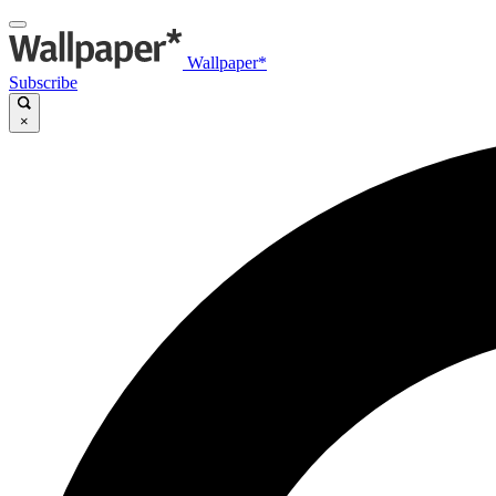
Wallpaper*
Subscribe
×