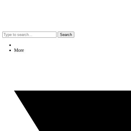
Search
More