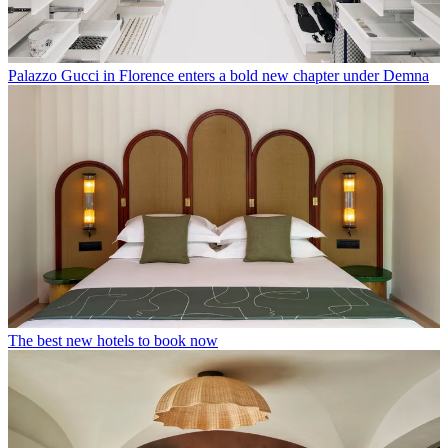
Palazzo Gucci in Florence enters a bold new chapter under Demna
The best new hotels to book now