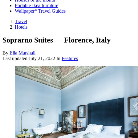
Portable Ikea furniture
Wallpaper* Travel Guides
Travel
Hotels
Soprarno Suites — Florence, Italy
By
Ella Marshall
Last updated
July 21, 2022
In
Features