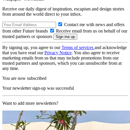
Receive our daily digest of inspiration, escapism and design stories
from around the world direct to your inbox.
Contact me with news and offers
from other Future brands
Receive email from us on behalf of our
trusted partners or sponsors
By signing up, you agree to our
Terms of services
and acknowledge
that you have read our
Privacy Notice
. You also agree to receive
marketing emails from us that may include promotions from our
trusted partners and sponsors, which you can unsubscribe from at
any time.
You are now subscribed
Your newsletter sign-up was successful
Want to add more newsletters?