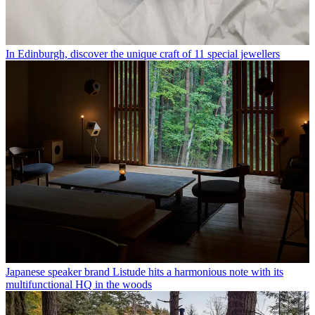
In Edinburgh, discover the unique craft of 11 special jewellers
Japanese speaker brand Listude hits a harmonious note with its
multifunctional HQ in the woods