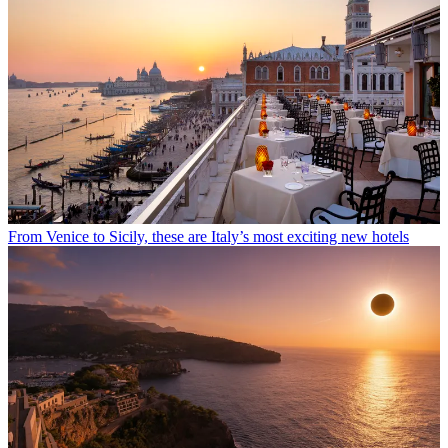
From Venice to Sicily, these are Italy’s most exciting new hotels