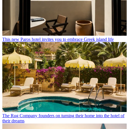
This new Paros hotel invites you to embrace Greek island life
The Rug Company founders on turning their home into the hotel of
their dreams