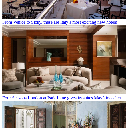
From Venice to Sicily, these are Italy’s most exciting new hotels
Four Seasons London at Park Lane gives its suites Mayfair cachet