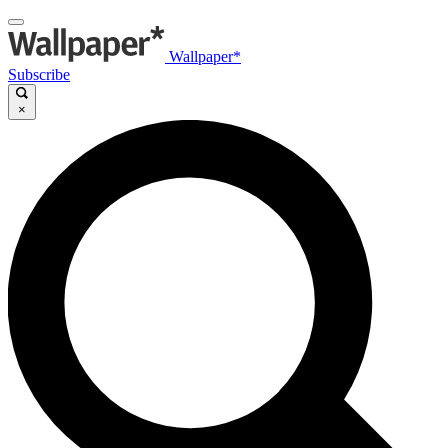
Wallpaper*
Subscribe
×