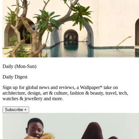
Daily (Mon-Sun)
Daily Digest
Sign up for global news and reviews, a Wallpaper* take on
architecture, design, art & culture, fashion & beauty, travel, tech,
watches & jewellery and more.
Subscribe +