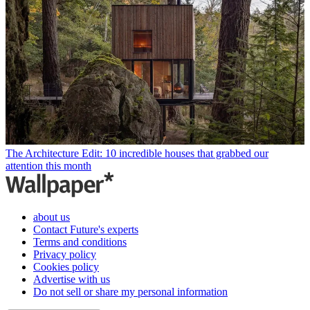
The Architecture Edit: 10 incredible houses that grabbed our
attention this month
about us
Contact Future's experts
Terms and conditions
Privacy policy
Cookies policy
Advertise with us
Do not sell or share my personal information