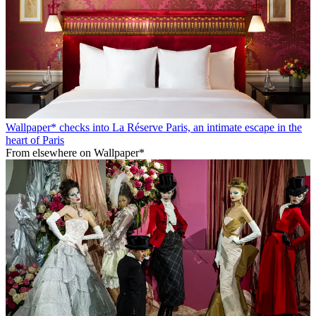
Wallpaper* checks into La Réserve Paris, an intimate escape in the
heart of Paris
From elsewhere on Wallpaper*