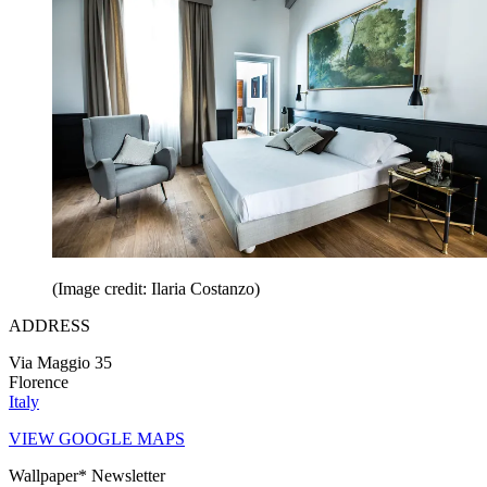
(Image credit: Ilaria Costanzo)
ADDRESS
Via Maggio 35
Florence
Italy
VIEW GOOGLE MAPS
Wallpaper* Newsletter