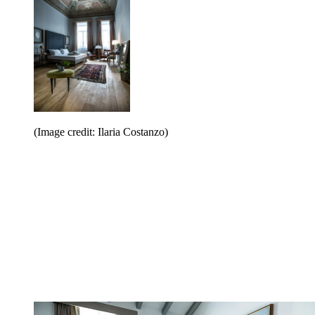
(Image credit: Ilaria Costanzo)