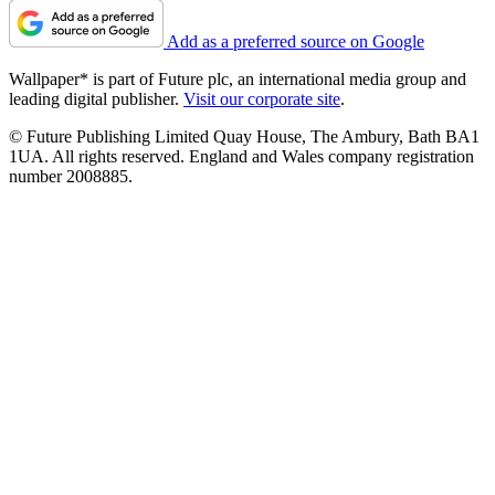
Add as a preferred source on Google
Wallpaper* is part of Future plc, an international media group and
leading digital publisher.
Visit our corporate site
.
© Future Publishing Limited Quay House, The Ambury, Bath BA1
1UA. All rights reserved. England and Wales company registration
number 2008885.