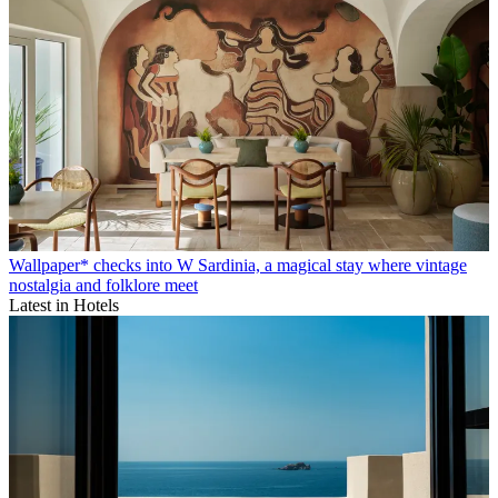
Wallpaper* checks into W Sardinia, a magical stay where vintage
nostalgia and folklore meet
Latest in Hotels