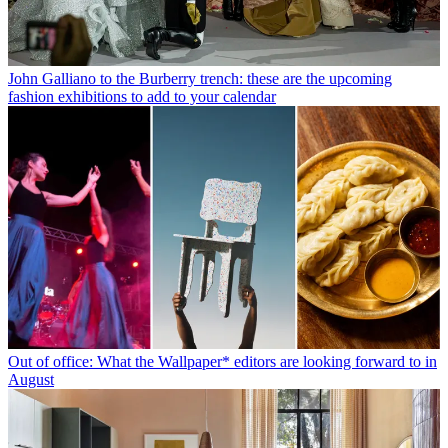
John Galliano to the Burberry trench: these are the upcoming
fashion exhibitions to add to your calendar
Out of office: What the Wallpaper* editors are looking forward to in
August