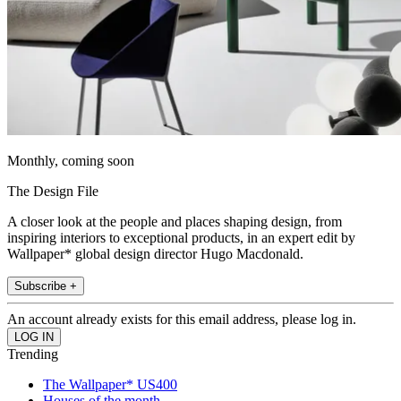
Monthly, coming soon
The Design File
A closer look at the people and places shaping design, from
inspiring interiors to exceptional products, in an expert edit by
Wallpaper* global design director Hugo Macdonald.
Subscribe +
An account already exists for this email address, please log in.
Trending
The Wallpaper* US400
Houses of the month