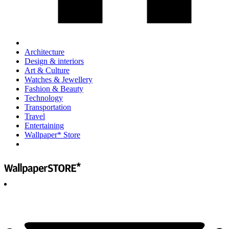
Architecture
Design & interiors
Art & Culture
Watches & Jewellery
Fashion & Beauty
Technology
Transportation
Travel
Entertaining
Wallpaper* Store