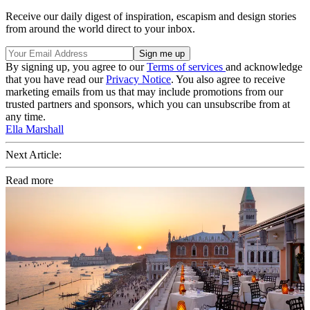
Receive our daily digest of inspiration, escapism and design stories
from around the world direct to your inbox.
By signing up, you agree to our
Terms of services
and acknowledge
that you have read our
Privacy Notice
. You also agree to receive
marketing emails from us that may include promotions from our
trusted partners and sponsors, which you can unsubscribe from at
any time.
Ella Marshall
Next Article:
Read more