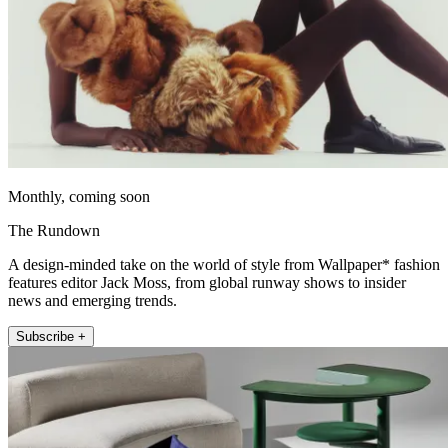
Monthly, coming soon
The Rundown
A design-minded take on the world of style from Wallpaper* fashion
features editor Jack Moss, from global runway shows to insider
news and emerging trends.
Subscribe +