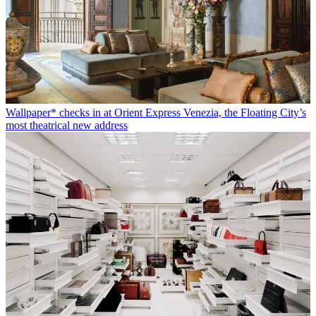
Wallpaper* checks in at Orient Express Venezia, the Floating City’s
most theatrical new address