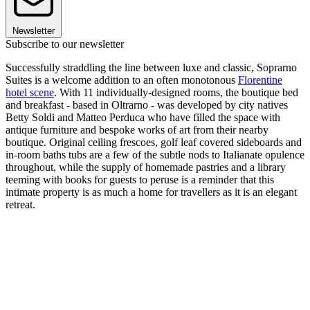
Newsletter
Subscribe to our newsletter
Successfully straddling the line between luxe and classic, Soprarno
Suites is a welcome addition to an often monotonous
Florentine
hotel scene
. With 11 individually-designed rooms, the boutique bed
and breakfast - based in Oltrarno - was developed by city natives
Betty Soldi and Matteo Perduca who have filled the space with
antique furniture and bespoke works of art from their nearby
boutique. Original ceiling frescoes, golf leaf covered sideboards and
in-room baths tubs are a few of the subtle nods to Italianate opulence
throughout, while the supply of homemade pastries and a library
teeming with books for guests to peruse is a reminder that this
intimate property is as much a home for travellers as it is an elegant
retreat.