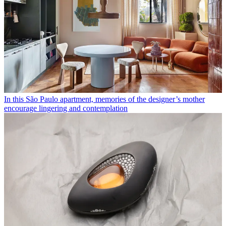
In this São Paulo apartment, memories of the designer’s mother
encourage lingering and contemplation