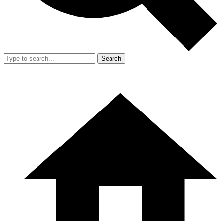
Search