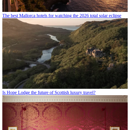
The best Mallorca hotels for watching the 2026 total solar eclipse
Is Hope Lodge the future of Scottish luxury travel?