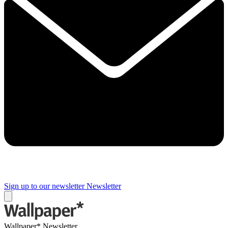
Sign up to our newsletter
Newsletter
Wallpaper* Newsletter