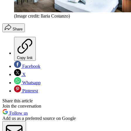
(Image credit: Ilaria Costanzo)
Share
Copy link
Facebook
X
Whatsapp
Pinterest
Share this article
Join the conversation
Follow us
Add us as a preferred source on Google