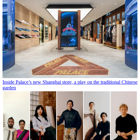
Inside Palace’s new Shanghai store, a play on the traditional Chinese
garden