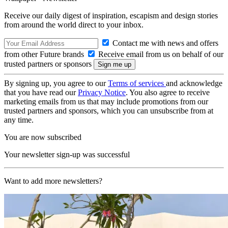
Receive our daily digest of inspiration, escapism and design stories
from around the world direct to your inbox.
Contact me with news and offers
from other Future brands
Receive email from us on behalf of our
trusted partners or sponsors
By signing up, you agree to our
Terms of services
and acknowledge
that you have read our
Privacy Notice
. You also agree to receive
marketing emails from us that may include promotions from our
trusted partners and sponsors, which you can unsubscribe from at
any time.
You are now subscribed
Your newsletter sign-up was successful
Want to add more newsletters?