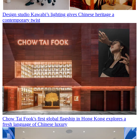
Design studio Kawabi’s lighting gives Chinese heritage a
contemporary twist
Chow Tai Fook's first global flagship in Hong Kong explores a
fresh language of Chinese luxury