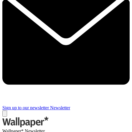
Sign up to our newsletter
Newsletter
Wallpaper* Newsletter