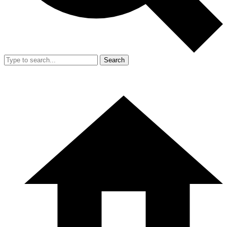
Search