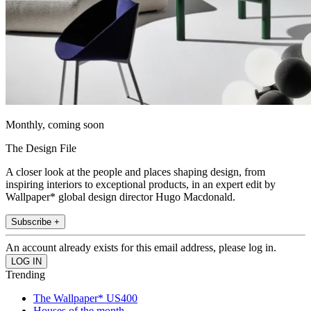
Monthly, coming soon
The Design File
A closer look at the people and places shaping design, from
inspiring interiors to exceptional products, in an expert edit by
Wallpaper* global design director Hugo Macdonald.
Subscribe +
An account already exists for this email address, please log in.
Trending
The Wallpaper* US400
Houses of the month