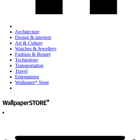
Architecture
Design & interiors
Art & Culture
Watches & Jewellery
Fashion & Beauty
Technology
Transportation
Travel
Entertaining
Wallpaper* Store