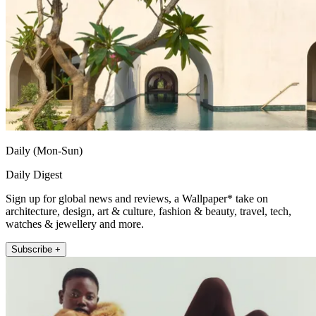
Daily (Mon-Sun)
Daily Digest
Sign up for global news and reviews, a Wallpaper* take on
architecture, design, art & culture, fashion & beauty, travel, tech,
watches & jewellery and more.
Subscribe +