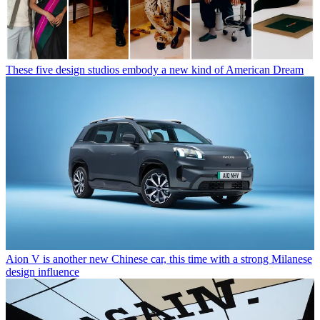
These five design studios embody a new kind of American Dream
Aion V is another new Chinese car, this time with a strong Milanese
design influence