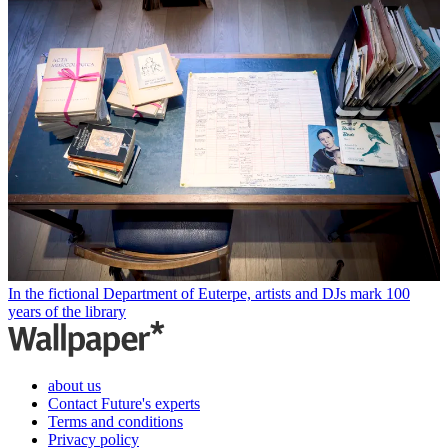
In the fictional Department of Euterpe, artists and DJs mark 100
years of the library
about us
Contact Future's experts
Terms and conditions
Privacy policy