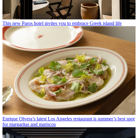
This new Paros hotel invites you to embrace Greek island life
Enrique Olvera’s latest Los Angeles restaurant is summer’s best spot
for margaritas and mariscos