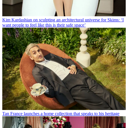
Kim Kardashian on sculpting an architectural universe for Skims: ‘I
want people to feel like this is their safe space’
Tan France launches a home collection that speaks to his heritage