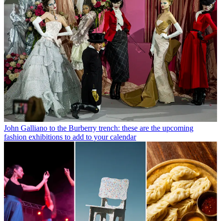
John Galliano to the Burberry trench: these are the upcoming
fashion exhibitions to add to your calendar