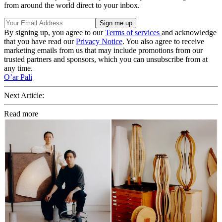
from around the world direct to your inbox.
By signing up, you agree to our
Terms of services
and acknowledge
that you have read our
Privacy Notice
. You also agree to receive
marketing emails from us that may include promotions from our
trusted partners and sponsors, which you can unsubscribe from at
any time.
O’ar Pali
Next Article:
Read more