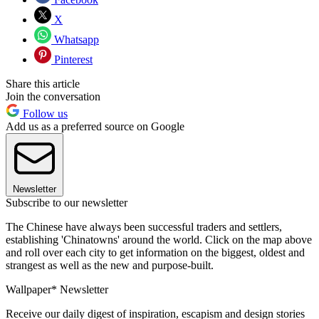
X
Whatsapp
Pinterest
Share this article
Join the conversation
Follow us
Add us as a preferred source on Google
Newsletter
Subscribe to our newsletter
The Chinese have always been successful traders and settlers,
establishing 'Chinatowns' around the world. Click on the map above
and roll over each city to get information on the biggest, oldest and
strangest as well as the new and purpose-built.
Wallpaper* Newsletter
Receive our daily digest of inspiration, escapism and design stories