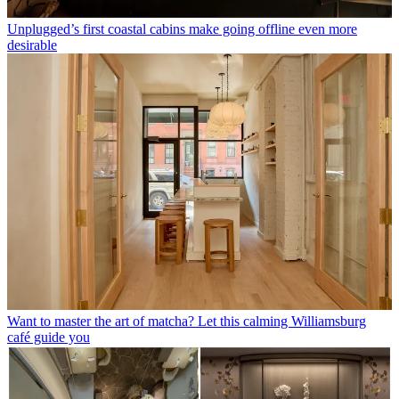
Unplugged’s first coastal cabins make going offline even more
desirable
Want to master the art of matcha? Let this calming Williamsburg
café guide you