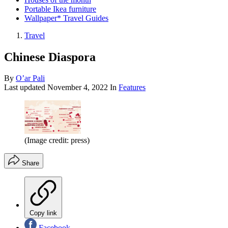
Portable Ikea furniture
Wallpaper* Travel Guides
Travel
Chinese Diaspora
By
O’ar Pali
Last updated
November 4, 2022
In
Features
(Image credit: press)
Share
Copy link
Facebook