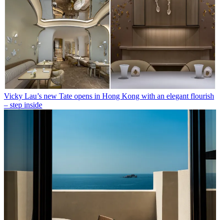
Vicky Lau’s new Tate opens in Hong Kong with an elegant flourish
– step inside