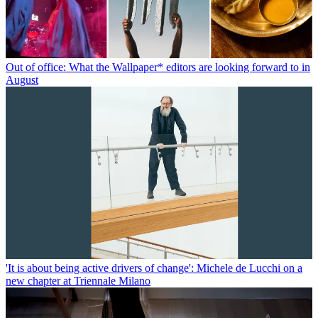
Out of office: What the Wallpaper* editors are looking forward to in
August
'It is about being active drivers of change': Michele de Lucchi on a
new chapter at Triennale Milano