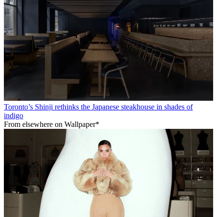
Toronto’s Shinji rethinks the Japanese steakhouse in shades of
indigo
From elsewhere on Wallpaper*