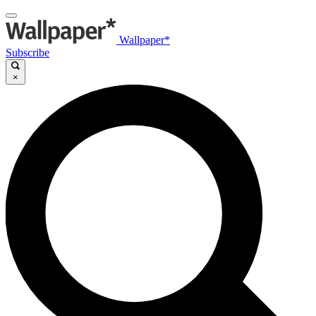
Wallpaper*
Subscribe
×