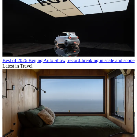
Best of 2026 Beijing Auto Show, record-breaking in scale and scope
Latest in Travel