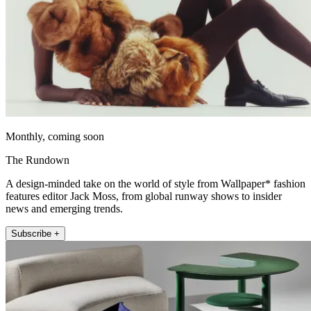
Monthly, coming soon
The Rundown
A design-minded take on the world of style from Wallpaper* fashion
features editor Jack Moss, from global runway shows to insider
news and emerging trends.
Subscribe +