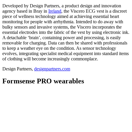
Developed by Design Partners, a product design and innovation
agency based in Bray in
Ireland
, the Viscero ECG vest is a discreet
piece of wellness technology aimed at achieving essential heart
monitoring for people with arrhythmia. Intended to do away with
bulky sensors and invasive systems, the Viscero incorporates the
essential electrodes into the fabric of the vest by using electronic ink.
A detachable ‘brain’, containing power and processing, is easily
removable for charging. Data can then be shared with professionals
to keep a weather eye on the condition. As sensor technology
evolves, integrating specialist medical equipment into standard items
of clothing will become increasingly commonplace.
Design Partners,
designpartners.com
Formsense PRO wearables