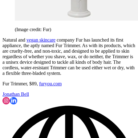
(Image credit: Fur)
Natural and
vegan skincare
company Fur has launched its first
appliance, the aptly named Fur Trimmer. As with its products, which
are cruelty-free, and non-toxic, and designed to be applied to skin
regardless of whether you shave, wax, or do neither, the Trimmer is
a unisex device designed to tackle all kinds of body hair. The
cordless, water-resistant Trimmer can be used either wet or dry, with
a flexible three-bladed system.
Fur Trimmer, $89,
furyou.com
Jonathan Bell