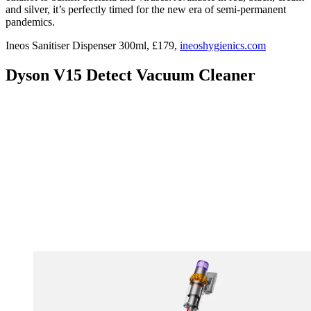
and silver, it’s perfectly timed for the new era of semi-permanent
pandemics.
Ineos Sanitiser Dispenser 300ml, £179,
ineoshygienics.com
Dyson V15 Detect Vacuum Cleaner