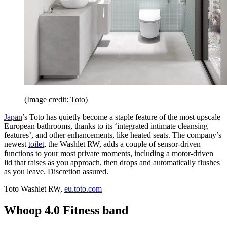
(Image credit: Toto)
Japan
’s Toto has quietly become a staple feature of the most upscale
European bathrooms, thanks to its ‘integrated intimate cleansing
features’, and other enhancements, like heated seats. The company’s
newest
toilet
, the Washlet RW, adds a couple of sensor-driven
functions to your most private moments, including a motor-driven
lid that raises as you approach, then drops and automatically flushes
as you leave. Discretion assured.
Toto Washlet RW,
eu.toto.com
Whoop 4.0 Fitness band