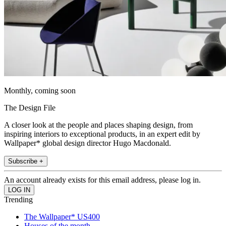
Monthly, coming soon
The Design File
A closer look at the people and places shaping design, from
inspiring interiors to exceptional products, in an expert edit by
Wallpaper* global design director Hugo Macdonald.
Subscribe +
An account already exists for this email address, please log in.
Trending
The Wallpaper* US400
Houses of the month