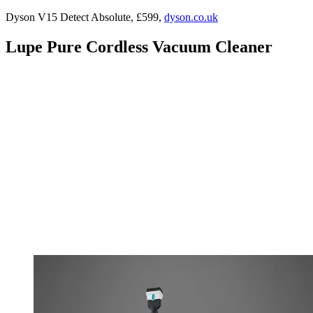
Dyson V15 Detect Absolute, £599,
dyson.co.uk
Lupe Pure Cordless Vacuum Cleaner