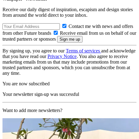
Receive our daily digest of inspiration, escapism and design stories
from around the world direct to your inbox.
Contact me with news and offers
from other Future brands
Receive email from us on behalf of our
trusted partners or sponsors
By signing up, you agree to our
Terms of services
and acknowledge
that you have read our
Privacy Notice
. You also agree to receive
marketing emails from us that may include promotions from our
trusted partners and sponsors, which you can unsubscribe from at
any time.
You are now subscribed
Your newsletter sign-up was successful
Want to add more newsletters?