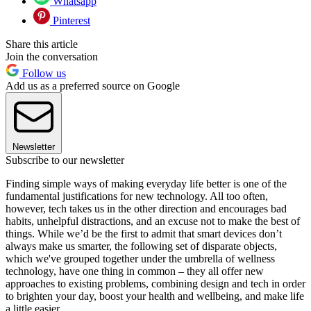
Whatsapp
Pinterest
Share this article
Join the conversation
Follow us
Add us as a preferred source on Google
Newsletter
Subscribe to our newsletter
Finding simple ways of making everyday life better is one of the
fundamental justifications for new technology. All too often,
however, tech takes us in the other direction and encourages bad
habits, unhelpful distractions, and an excuse not to make the best of
things. While we’d be the first to admit that smart devices don’t
always make us smarter, the following set of disparate objects,
which we've grouped together under the umbrella of wellness
technology, have one thing in common – they all offer new
approaches to existing problems, combining design and tech in order
to brighten your day, boost your health and wellbeing, and make life
a little easier.