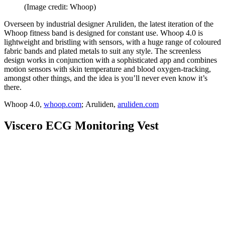
(Image credit: Whoop)
Overseen by industrial designer Aruliden, the latest iteration of the
Whoop fitness band is designed for constant use. Whoop 4.0 is
lightweight and bristling with sensors, with a huge range of coloured
fabric bands and plated metals to suit any style. The screenless
design works in conjunction with a sophisticated app and combines
motion sensors with skin temperature and blood oxygen-tracking,
amongst other things, and the idea is you’ll never even know it’s
there.
Whoop 4.0,
whoop.com
; Aruliden,
aruliden.com
Viscero ECG Monitoring Vest