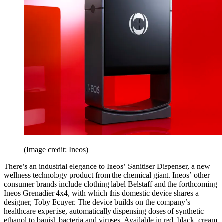
(Image credit: Ineos)
There’s an industrial elegance to Ineos’ Sanitiser Dispenser, a new
wellness technology product from the chemical giant. Ineos’ other
consumer brands include clothing label Belstaff and the forthcoming
Ineos Grenadier 4x4, with which this domestic device shares a
designer, Toby Ecuyer. The device builds on the company’s
healthcare expertise, automatically dispensing doses of synthetic
ethanol to banish bacteria and viruses. Available in red, black, cream