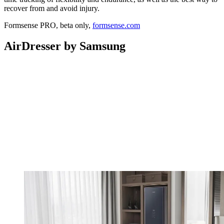
recover from and avoid injury.
Formsense PRO, beta only,
formsense.com
AirDresser by Samsung