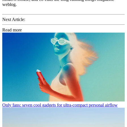
weblog.
Next Article:
Read more
Only fans: seven cool gadgets for ultra-compact personal airflow