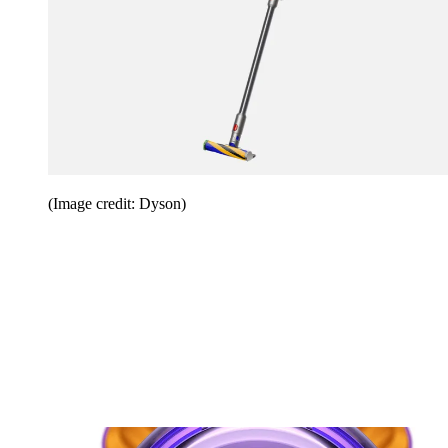
(Image credit: Dyson)