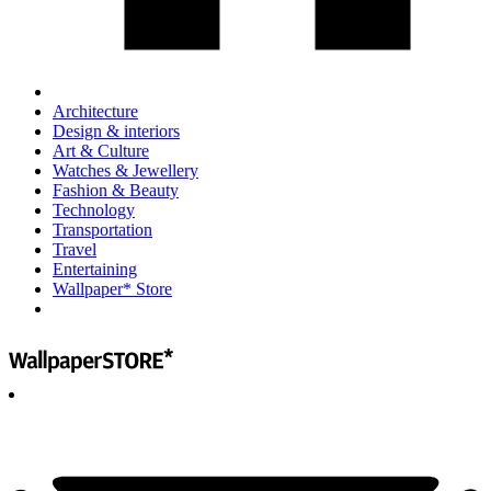
Architecture
Design & interiors
Art & Culture
Watches & Jewellery
Fashion & Beauty
Technology
Transportation
Travel
Entertaining
Wallpaper* Store