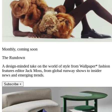
Monthly, coming soon
The Rundown
A design-minded take on the world of style from Wallpaper* fashion
features editor Jack Moss, from global runway shows to insider
news and emerging trends.
Subscribe +