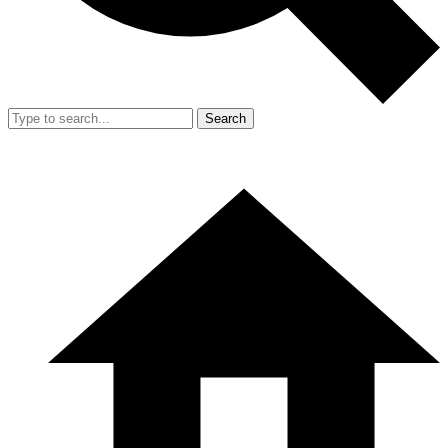
Search