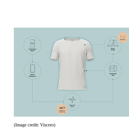
(Image credit: Viscero)