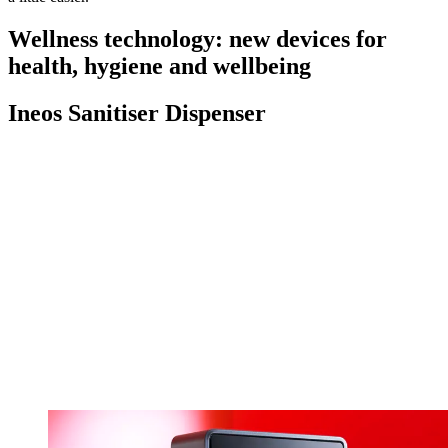
Wellness technology: new devices for
health, hygiene and wellbeing
Ineos Sanitiser Dispenser