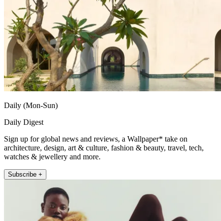
Daily (Mon-Sun)
Daily Digest
Sign up for global news and reviews, a Wallpaper* take on
architecture, design, art & culture, fashion & beauty, travel, tech,
watches & jewellery and more.
Subscribe +