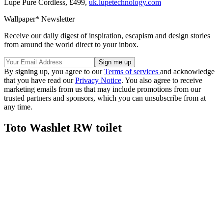
Lupe Pure Cordless, £499,
uk.lupetechnology.com
Wallpaper* Newsletter
Receive our daily digest of inspiration, escapism and design stories
from around the world direct to your inbox.
By signing up, you agree to our
Terms of services
and acknowledge
that you have read our
Privacy Notice
. You also agree to receive
marketing emails from us that may include promotions from our
trusted partners and sponsors, which you can unsubscribe from at
any time.
Toto Washlet RW toilet