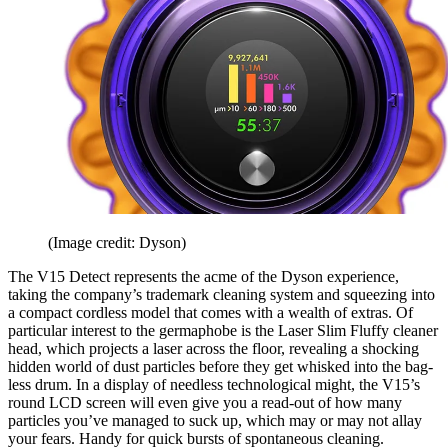
(Image credit: Dyson)
The V15 Detect represents the acme of the Dyson experience,
taking the company’s trademark cleaning system and squeezing into
a compact cordless model that comes with a wealth of extras. Of
particular interest to the germaphobe is the Laser Slim Fluffy cleaner
head, which projects a laser across the floor, revealing a shocking
hidden world of dust particles before they get whisked into the bag-
less drum. In a display of needless technological might, the V15’s
round LCD screen will even give you a read-out of how many
particles you’ve managed to suck up, which may or may not allay
your fears. Handy for quick bursts of spontaneous cleaning.