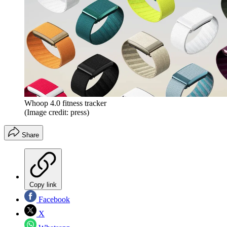
Whoop 4.0 fitness tracker
(Image credit: press)
Share
Copy link
Facebook
X