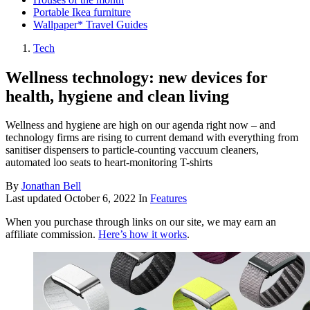
Portable Ikea furniture
Wallpaper* Travel Guides
Tech
Wellness technology: new devices for
health, hygiene and clean living
Wellness and hygiene are high on our agenda right now – and
technology firms are rising to current demand with everything from
sanitiser dispensers to particle-counting vaccuum cleaners,
automated loo seats to heart-monitoring T-shirts
By
Jonathan Bell
Last updated
October 6, 2022
In
Features
When you purchase through links on our site, we may earn an
affiliate commission.
Here’s how it works
.