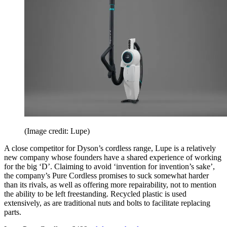
(Image credit: Lupe)
A close competitor for Dyson’s cordless range, Lupe is a relatively
new company whose founders have a shared experience of working
for the big ‘D’. Claiming to avoid ‘invention for invention’s sake’,
the company’s Pure Cordless promises to suck somewhat harder
than its rivals, as well as offering more repairability, not to mention
the ability to be left freestanding. Recycled plastic is used
extensively, as are traditional nuts and bolts to facilitate replacing
parts.