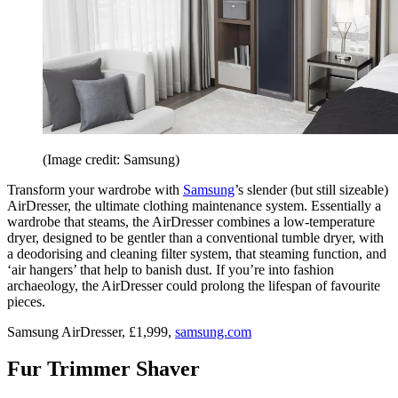
(Image credit: Samsung)
Transform your wardrobe with
Samsung
’s slender (but still sizeable)
AirDresser, the ultimate clothing maintenance system. Essentially a
wardrobe that steams, the AirDresser combines a low-temperature
dryer, designed to be gentler than a conventional tumble dryer, with
a deodorising and cleaning filter system, that steaming function, and
‘air hangers’ that help to banish dust. If you’re into fashion
archaeology, the AirDresser could prolong the lifespan of favourite
pieces.
Samsung AirDresser, £1,999,
samsung.com
Fur Trimmer Shaver