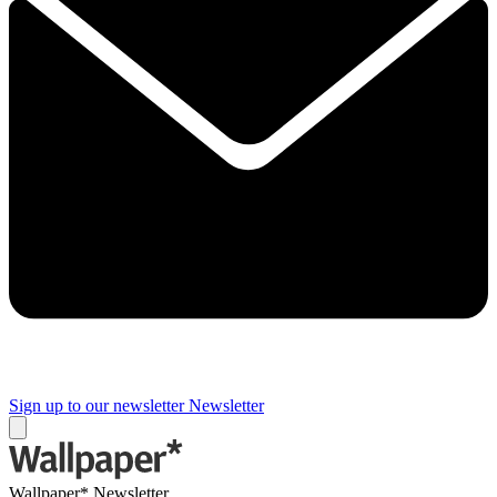
Sign up to our newsletter
Newsletter
Wallpaper* Newsletter