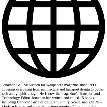
Jonathan Bell has written for Wallpaper* magazine since 1999,
covering everything from architecture and transport design to books,
tech and graphic design. He is now the magazine’s Transport and
Technology Editor. Jonathan has written and edited 15 books,
including
Concept Car Design
,
21st Century House
, and
The New
Modern House
, and co-edits the long-running
things magazine