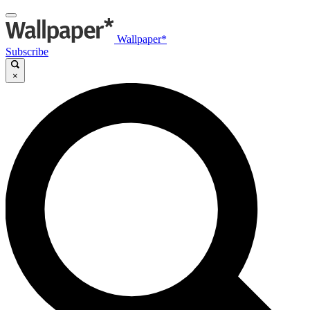
Wallpaper*
Subscribe
×