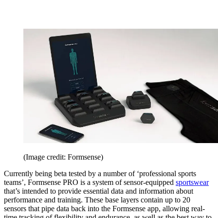
(Image credit: Formsense)
Currently being beta tested by a number of ‘professional sports
teams’, Formsense PRO is a system of sensor-equipped
sportswear
that’s intended to provide essential data and information about
performance and training. These base layers contain up to 20
sensors that pipe data back into the Formsense app, allowing real-
time tracking of flexibility and endurance, as well as the best way to