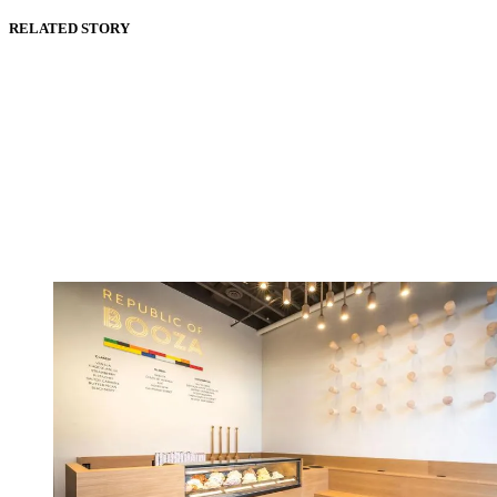
RELATED STORY