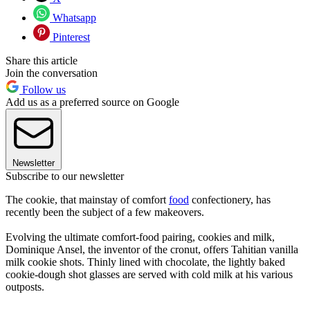
Whatsapp
Pinterest
Share this article
Join the conversation
Follow us
Add us as a preferred source on Google
Newsletter
Subscribe to our newsletter
The cookie, that mainstay of comfort
food
confectionery, has
recently been the subject of a few makeovers.
Evolving the ultimate comfort-food pairing, cookies and milk,
Dominique Ansel, the inventor of the cronut, offers Tahitian vanilla
milk cookie shots. Thinly lined with chocolate, the lightly baked
cookie-dough shot glasses are served with cold milk at his various
outposts.