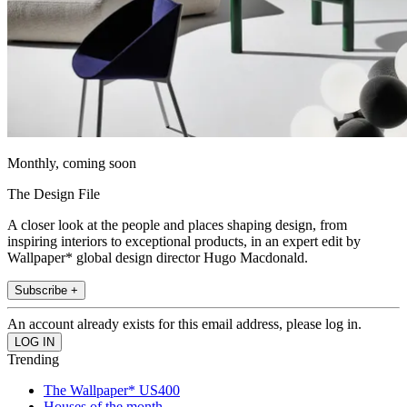
Monthly, coming soon
The Design File
A closer look at the people and places shaping design, from
inspiring interiors to exceptional products, in an expert edit by
Wallpaper* global design director Hugo Macdonald.
Subscribe +
An account already exists for this email address, please log in.
Trending
The Wallpaper* US400
Houses of the month