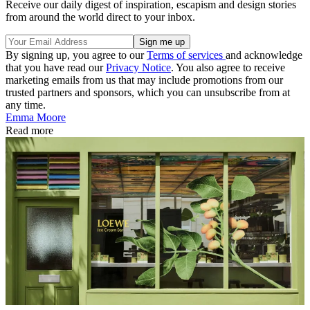
Receive our daily digest of inspiration, escapism and design stories
from around the world direct to your inbox.
By signing up, you agree to our
Terms of services
and acknowledge
that you have read our
Privacy Notice
. You also agree to receive
marketing emails from us that may include promotions from our
trusted partners and sponsors, which you can unsubscribe from at
any time.
Emma Moore
Read more