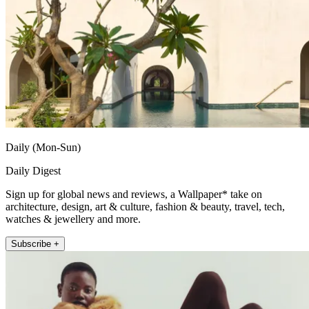
Daily (Mon-Sun)
Daily Digest
Sign up for global news and reviews, a Wallpaper* take on
architecture, design, art & culture, fashion & beauty, travel, tech,
watches & jewellery and more.
Subscribe +