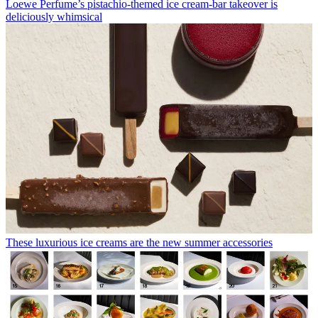
Loewe Perfume’s pistachio-themed ice cream-bar takeover is
deliciously whimsical
These luxurious ice creams are the new summer accessories