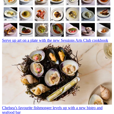
Serve up art on a plate with the new Sessions Arts Club cookbook
Chelsea’s favourite fishmonger levels up with a new bistro and
seafood bar