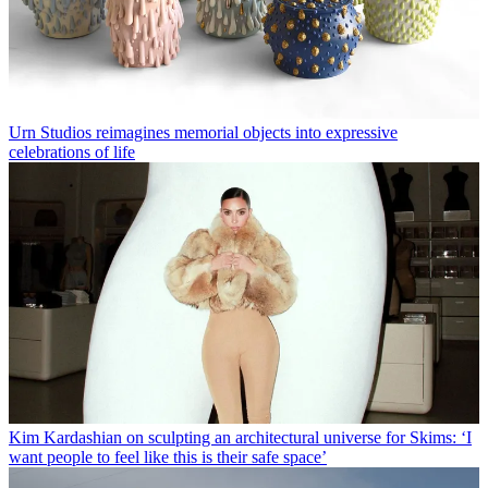
Urn Studios reimagines memorial objects into expressive
celebrations of life
Kim Kardashian on sculpting an architectural universe for Skims: ‘I
want people to feel like this is their safe space’