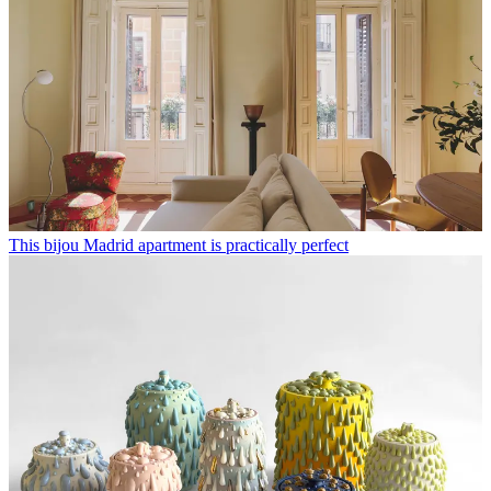
This bijou Madrid apartment is practically perfect