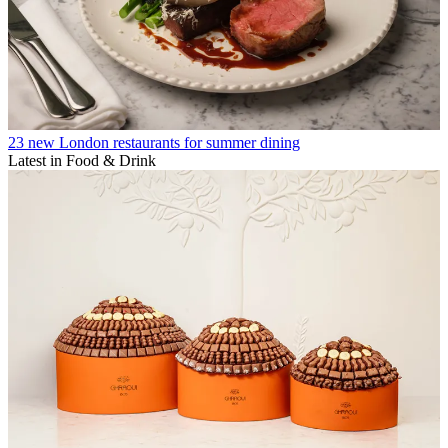
23 new London restaurants for summer dining
Latest in Food & Drink