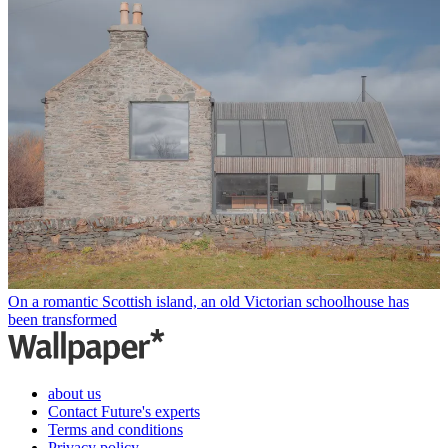
On a romantic Scottish island, an old Victorian schoolhouse has
been transformed
about us
Contact Future's experts
Terms and conditions
Privacy policy