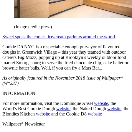
(Image credit: press)
Sweet spots: the coolest ice-cream parlours around the world
Cookie Dõ NYC is a respectable enough purveyor of flavoured
doughs in Greenwich Village – this year they teamed with outdoor
caterers Big Mozz, popping up at Brooklyn’s weekly outdoor food
market Smorgasburg to serve the fried chocolate chip, cake batter or
brownie batter balls. Well, if you can fry a Mars Bar...
As originally featured in the November 2018 issue of Wallpaper*
(W*237)
INFORMATION
For more information, visit the Dominique Ansel
website
, the
World’s Best Cookie Dough
website
, the Naked Dough
website
, the
Blondies Kitchen
website
and the Cookie Dõ
website
Wallpaper* Newsletter