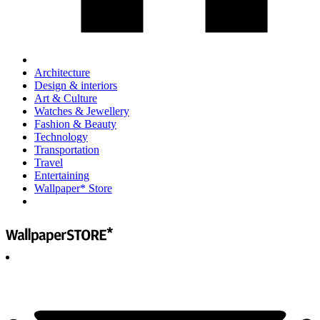
Architecture
Design & interiors
Art & Culture
Watches & Jewellery
Fashion & Beauty
Technology
Transportation
Travel
Entertaining
Wallpaper* Store