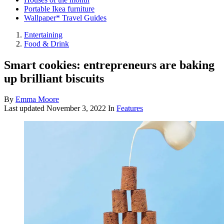
Portable Ikea furniture
Wallpaper* Travel Guides
Entertaining
Food & Drink
Smart cookies: entrepreneurs are baking
up brilliant biscuits
By
Emma Moore
Last updated
November 3, 2022
In
Features