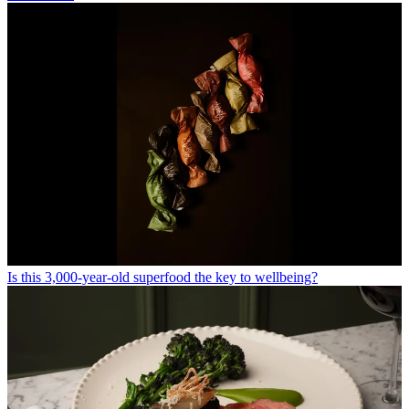
Is this 3,000-year-old superfood the key to wellbeing?