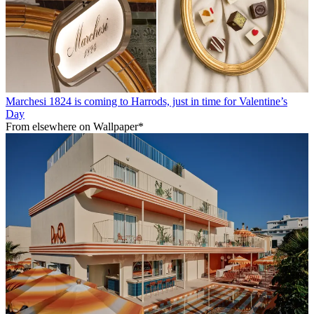
Marchesi 1824 is coming to Harrods, just in time for Valentine’s
Day
From elsewhere on Wallpaper*