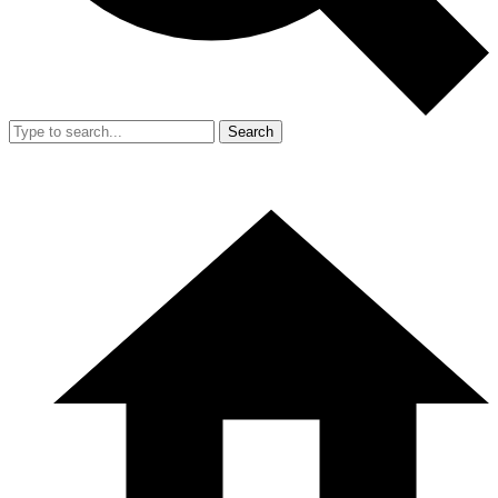
Search