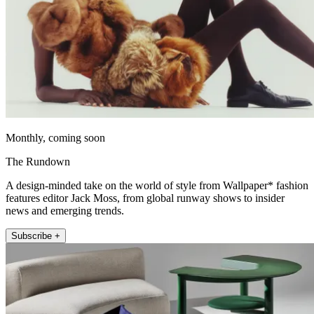
Monthly, coming soon
The Rundown
A design-minded take on the world of style from Wallpaper* fashion
features editor Jack Moss, from global runway shows to insider
news and emerging trends.
Subscribe +