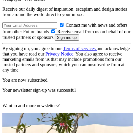
Receive our daily digest of inspiration, escapism and design stories
from around the world direct to your inbox.
Contact me with news and offers
from other Future brands
Receive email from us on behalf of our
trusted partners or sponsors
By signing up, you agree to our
Terms of services
and acknowledge
that you have read our
Privacy Notice
. You also agree to receive
marketing emails from us that may include promotions from our
trusted partners and sponsors, which you can unsubscribe from at
any time.
You are now subscribed
Your newsletter sign-up was successful
Want to add more newsletters?