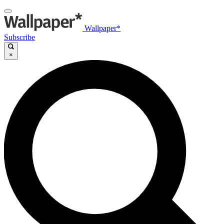
Wallpaper*
Subscribe
×