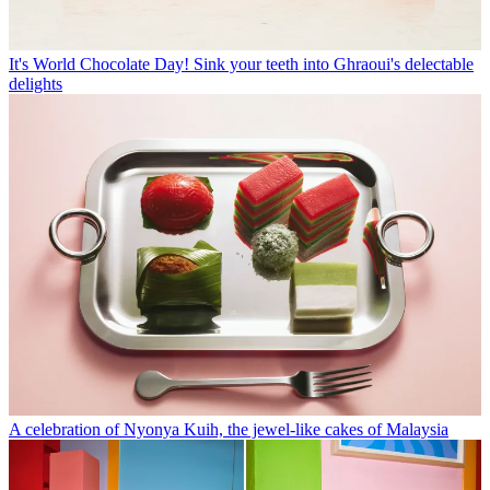
It's World Chocolate Day! Sink your teeth into Ghraoui's delectable
delights
A celebration of Nyonya Kuih, the jewel-like cakes of Malaysia