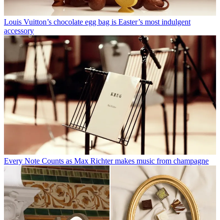
Louis Vuitton’s chocolate egg bag is Easter’s most indulgent
accessory
Every Note Counts as Max Richter makes music from champagne