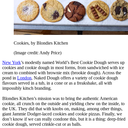
Cookies, by Blondies Kitchen
(Image credit: Andy Price)
New York
’s modestly named World’s Best Cookie Dough serves up
cookies and cookie dough in most forms, from sandwiched with ice
cream to combined with brownie mix (brookie dough). Across the
pond in
London
, Naked Dough offers a variety of cookie dough
flavours served in a tub, in a cone or as a freakshake, all with
impossibly kitsch branding.
Blondies Kitchen’s mission was to bring the authentic American
cookie, all crunch on the outside and yielding chew on the inside, to
the UK. They did that with knobs on, making, among other things,
giant Jammie Dodger-laced cookies and cookie pizzas. Finally, we
don’t know if we can really condone this, but it is a thing: deep-fried
cookie dough, served crinkle-cut or as balls.