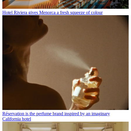
Hotel Riviera gives Menorca a fresh squeeze of colour
Réservation is the perfume brand inspired by an imaginary
California hotel