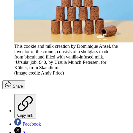
This cookie and milk creation by Dominique Ansel, the
inventor of the cronut, consists of a shotglass made
from biscuit and filled with vanilla-infused milk.
‘Ursula’ job, £40, by Ursula Munch-Petersen, for
Kähler, from Skandium.
(Image credit: Andy Price)
Share
Copy link
Facebook
X