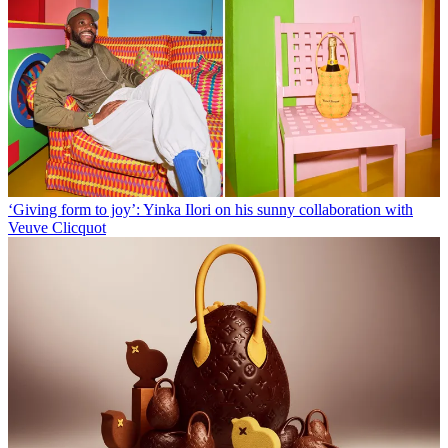
‘Giving form to joy’: Yinka Ilori on his sunny collaboration with
Veuve Clicquot