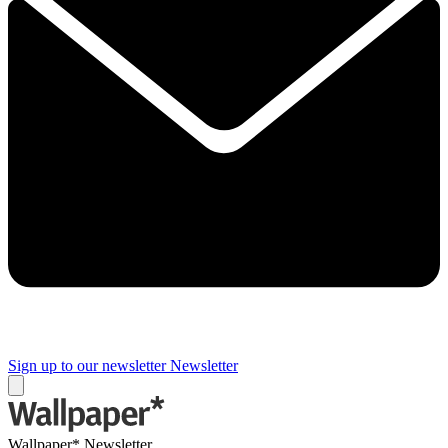
Sign up to our newsletter
Newsletter
Wallpaper* Newsletter