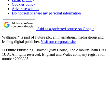
Cookies policy
Advertise with us
Do not sell or share my personal information
Add as a preferred source on Google
Wallpaper* is part of Future plc, an international media group and
leading digital publisher.
Visit our corporate site
.
© Future Publishing Limited Quay House, The Ambury, Bath BA1
1UA. All rights reserved. England and Wales company registration
number 2008885.