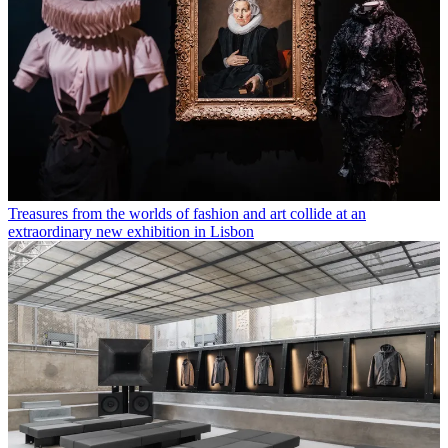
Treasures from the worlds of fashion and art collide at an
extraordinary new exhibition in Lisbon