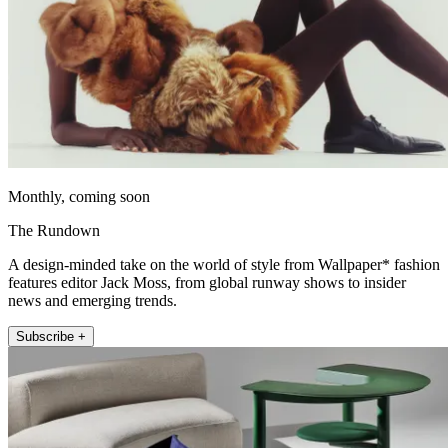
Monthly, coming soon
The Rundown
A design-minded take on the world of style from Wallpaper* fashion
features editor Jack Moss, from global runway shows to insider
news and emerging trends.
Subscribe +