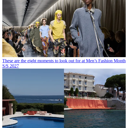
These are the eight moments to look out for at Men’s Fashion Month
S/S 2027