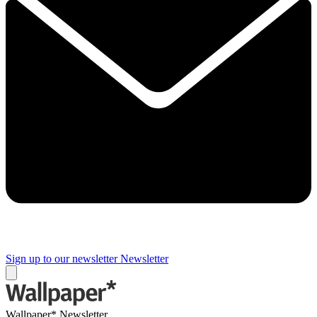
Sign up to our newsletter
Newsletter
Wallpaper* Newsletter