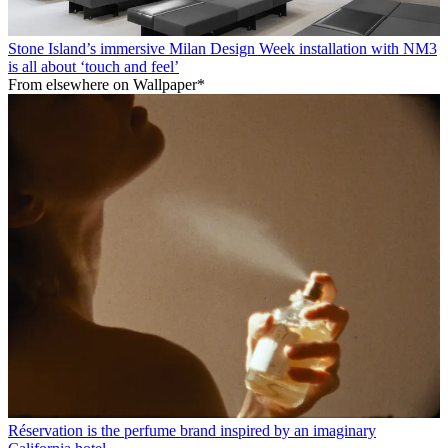
Stone Island’s immersive Milan Design Week installation with NM3
is all about ‘touch and feel’
From elsewhere on Wallpaper*
Réservation is the perfume brand inspired by an imaginary