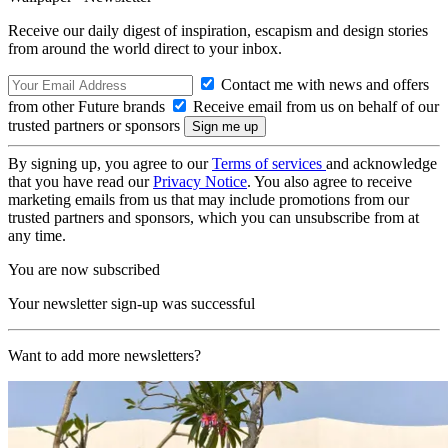
Receive our daily digest of inspiration, escapism and design stories
from around the world direct to your inbox.
Contact me with news and offers
from other Future brands
Receive email from us on behalf of our
trusted partners or sponsors
By signing up, you agree to our
Terms of services
and acknowledge
that you have read our
Privacy Notice
. You also agree to receive
marketing emails from us that may include promotions from our
trusted partners and sponsors, which you can unsubscribe from at
any time.
You are now subscribed
Your newsletter sign-up was successful
Want to add more newsletters?