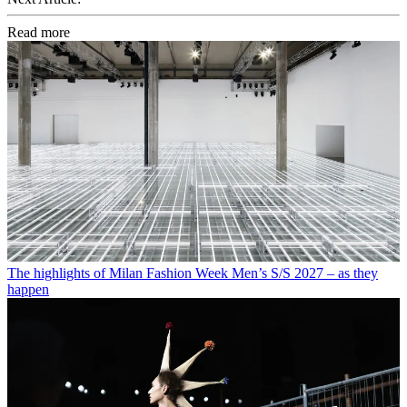
Read more
The highlights of Milan Fashion Week Men’s S/S 2027 – as they
happen