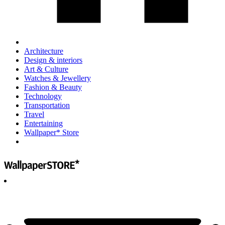
Architecture
Design & interiors
Art & Culture
Watches & Jewellery
Fashion & Beauty
Technology
Transportation
Travel
Entertaining
Wallpaper* Store