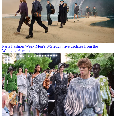
Paris Fashion Week Men’s S/S 2027: live updates from the
Wallpaper* team