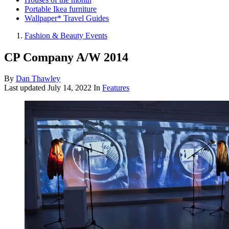
Portable Ikea furniture
Wallpaper* Travel Guides
Fashion & Beauty Events
CP Company A/W 2014
By
Dan Thawley
Last updated
July 14, 2022
In
Features