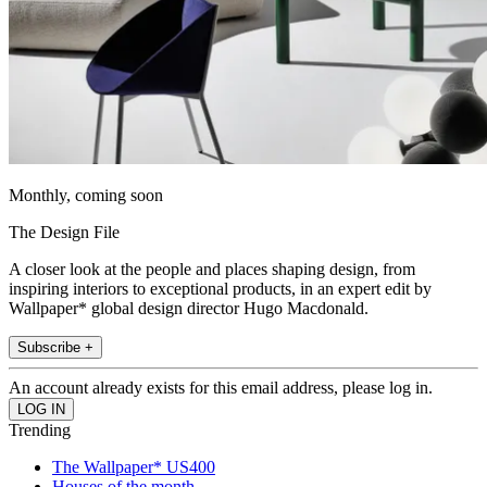
Monthly, coming soon
The Design File
A closer look at the people and places shaping design, from
inspiring interiors to exceptional products, in an expert edit by
Wallpaper* global design director Hugo Macdonald.
Subscribe +
An account already exists for this email address, please log in.
Trending
The Wallpaper* US400
Houses of the month