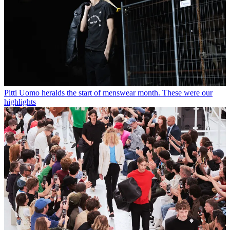
Pitti Uomo heralds the start of menswear month. These were our
highlights