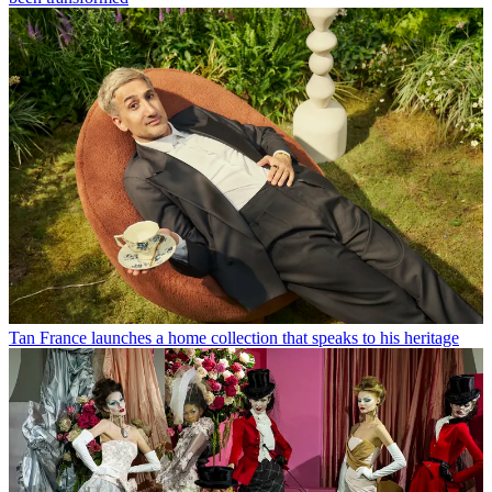
Tan France launches a home collection that speaks to his heritage