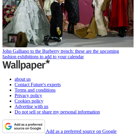
John Galliano to the Burberry trench: these are the upcoming
fashion exhibitions to add to your calendar
about us
Contact Future's experts
Terms and conditions
Privacy policy
Cookies policy
Advertise with us
Do not sell or share my personal information
Add as a preferred source on Google