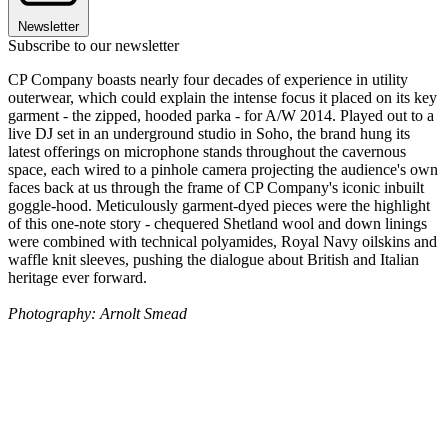
Newsletter
Subscribe to our newsletter
CP Company boasts nearly four decades of experience in utility
outerwear, which could explain the intense focus it placed on its key
garment - the zipped, hooded parka - for A/W 2014. Played out to a
live DJ set in an underground studio in Soho, the brand hung its
latest offerings on microphone stands throughout the cavernous
space, each wired to a pinhole camera projecting the audience's own
faces back at us through the frame of CP Company's iconic inbuilt
goggle-hood. Meticulously garment-dyed pieces were the highlight
of this one-note story - chequered Shetland wool and down linings
were combined with technical polyamides, Royal Navy oilskins and
waffle knit sleeves, pushing the dialogue about British and Italian
heritage ever forward.
Photography: Arnolt Smead