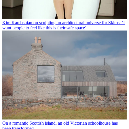
Kim Kardashian on sculpting an architectural universe for Skims: ‘I
want people to feel like this is their safe space’
On a romantic Scottish island, an old Victorian schoolhouse has
been transformed