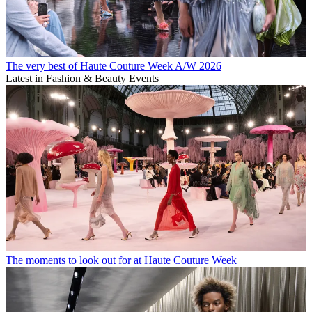
The very best of Haute Couture Week A/W 2026
Latest in Fashion & Beauty Events
The moments to look out for at Haute Couture Week