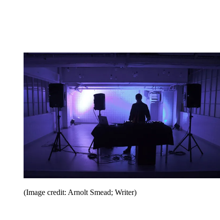
(Image credit: Arnolt Smead; Writer)