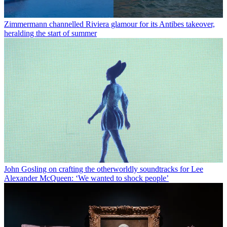
Zimmermann channelled Riviera glamour for its Antibes takeover,
heralding the start of summer
John Gosling on crafting the otherworldly soundtracks for Lee
Alexander McQueen: ‘We wanted to shock people’