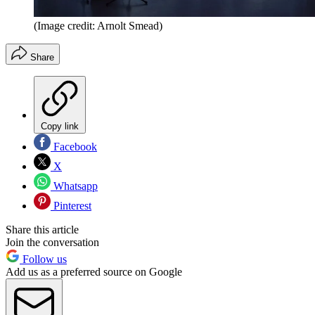
(Image credit: Arnolt Smead)
Share
Copy link
Facebook
X
Whatsapp
Pinterest
Share this article
Join the conversation
Follow us
Add us as a preferred source on Google