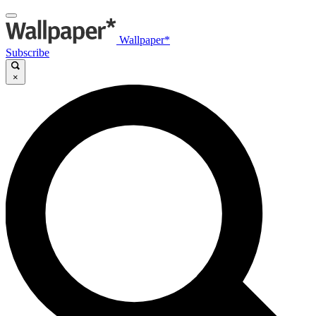
Wallpaper*
Subscribe
×