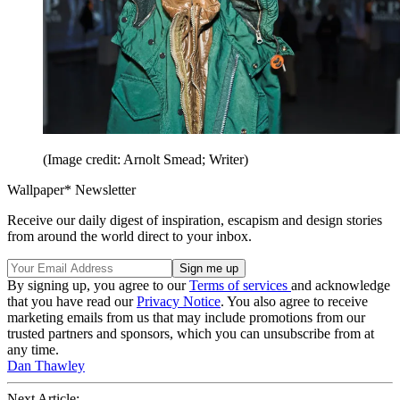
(Image credit: Arnolt Smead; Writer)
Wallpaper* Newsletter
Receive our daily digest of inspiration, escapism and design stories
from around the world direct to your inbox.
By signing up, you agree to our
Terms of services
and acknowledge
that you have read our
Privacy Notice
. You also agree to receive
marketing emails from us that may include promotions from our
trusted partners and sponsors, which you can unsubscribe from at
any time.
Dan Thawley
Next Article: