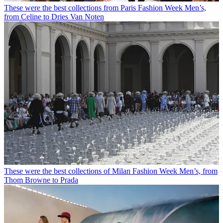
These were the best collections from Paris Fashion Week Men’s,
from Celine to Dries Van Noten
These were the best collections of Milan Fashion Week Men’s, from
Thom Browne to Prada