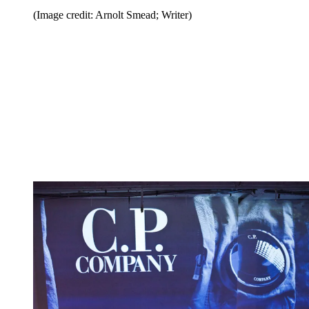
(Image credit: Arnolt Smead; Writer)