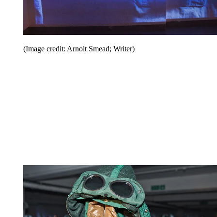
(Image credit: Arnolt Smead; Writer)