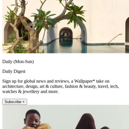
Daily (Mon-Sun)
Daily Digest
Sign up for global news and reviews, a Wallpaper* take on
architecture, design, art & culture, fashion & beauty, travel, tech,
watches & jewellery and more.
Subscribe +