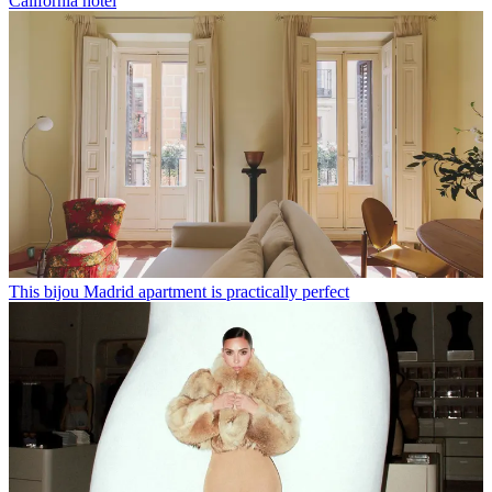
California hotel
This bijou Madrid apartment is practically perfect