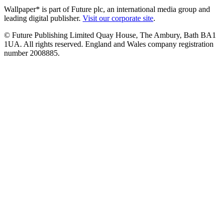
Wallpaper* is part of Future plc, an international media group and
leading digital publisher.
Visit our corporate site
.
© Future Publishing Limited Quay House, The Ambury, Bath BA1
1UA. All rights reserved. England and Wales company registration
number 2008885.