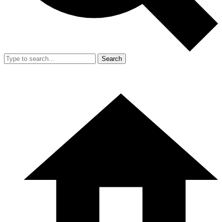
Search