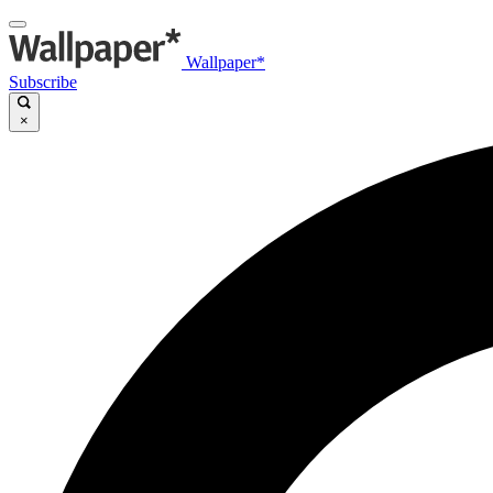
Wallpaper*
Subscribe
×