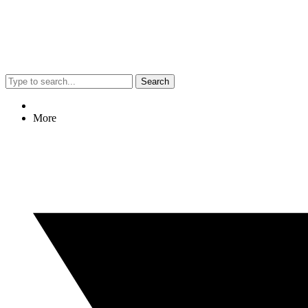
Search
More