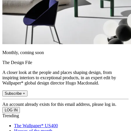
Monthly, coming soon
The Design File
A closer look at the people and places shaping design, from
inspiring interiors to exceptional products, in an expert edit by
Wallpaper* global design director Hugo Macdonald.
Subscribe +
An account already exists for this email address, please log in.
Trending
The Wallpaper* US400
Houses of the month