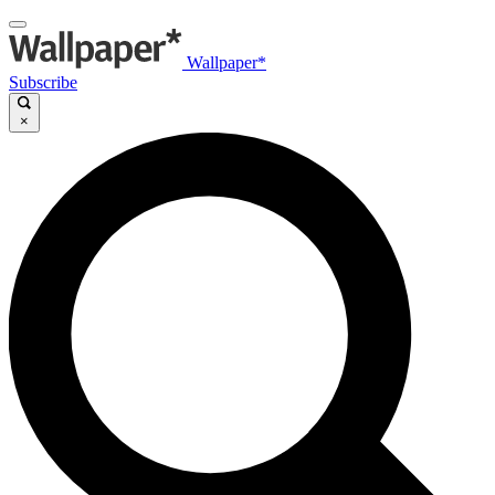
Wallpaper*
Subscribe
×