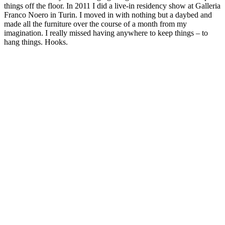
things off the floor. In 2011 I did a live-in residency show at Galleria
Franco Noero in Turin. I moved in with nothing but a daybed and
made all the furniture over the course of a month from my
imagination. I really missed having anywhere to keep things – to
hang things. Hooks.