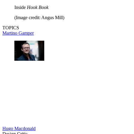
Inside
Hook Book
(Image credit: Angus Mill)
TOPICS
Martino Gamper
Hugo Macdonald
Design Critic