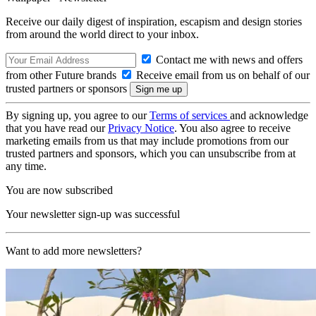
Receive our daily digest of inspiration, escapism and design stories
from around the world direct to your inbox.
Contact me with news and offers
from other Future brands
Receive email from us on behalf of our
trusted partners or sponsors
By signing up, you agree to our
Terms of services
and acknowledge
that you have read our
Privacy Notice
. You also agree to receive
marketing emails from us that may include promotions from our
trusted partners and sponsors, which you can unsubscribe from at
any time.
You are now subscribed
Your newsletter sign-up was successful
Want to add more newsletters?