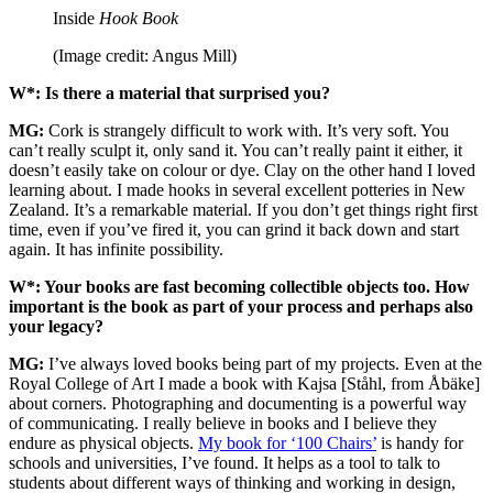
Inside
Hook Book
(Image credit: Angus Mill)
W*: Is there a material that surprised you?
MG:
Cork is strangely difficult to work with. It’s very soft. You
can’t really sculpt it, only sand it. You can’t really paint it either, it
doesn’t easily take on colour or dye. Clay on the other hand I loved
learning about. I made hooks in several excellent potteries in New
Zealand. It’s a remarkable material. If you don’t get things right first
time, even if you’ve fired it, you can grind it back down and start
again. It has infinite possibility.
W*: Your books are fast becoming collectible objects too. How
important is the book as part of your process and perhaps also
your legacy?
MG:
I’ve always loved books being part of my projects. Even at the
Royal College of Art I made a book with Kajsa [Ståhl, from Åbäke]
about corners. Photographing and documenting is a powerful way
of communicating. I really believe in books and I believe they
endure as physical objects.
My book for ‘100 Chairs’
is handy for
schools and universities, I’ve found. It helps as a tool to talk to
students about different ways of thinking and working in design,