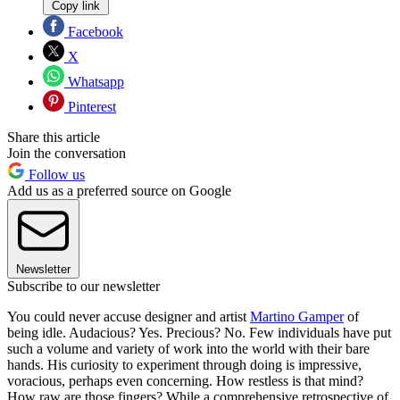
Copy link
Facebook
X
Whatsapp
Pinterest
Share this article
Join the conversation
Follow us
Add us as a preferred source on Google
Newsletter
Subscribe to our newsletter
You could never accuse designer and artist
Martino Gamper
of
being idle. Audacious? Yes. Precious? No. Few individuals have put
such a volume and variety of work into the world with their bare
hands. His curiosity to experiment through doing is impressive,
voracious, perhaps even concerning. How restless is that mind?
How raw are those fingers? While a comprehensive retrospective of