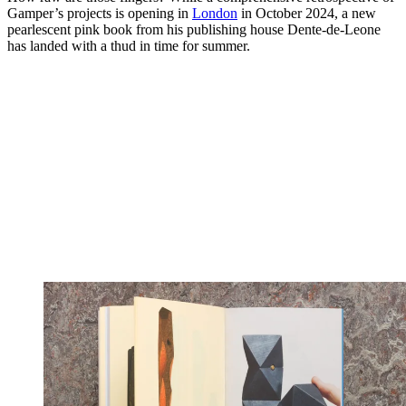
Gamper’s projects is opening in
London
in October 2024, a new
pearlescent pink book from his publishing house Dente-de-Leone
has landed with a thud in time for summer.