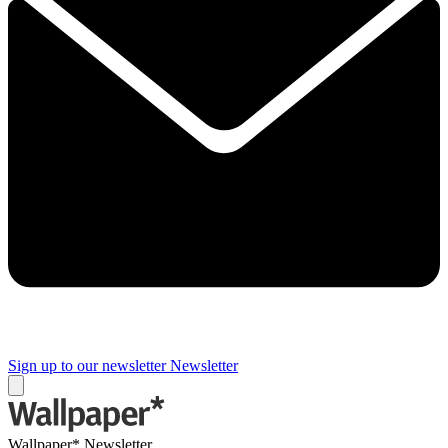
Sign up to our newsletter
Newsletter
Wallpaper* Newsletter