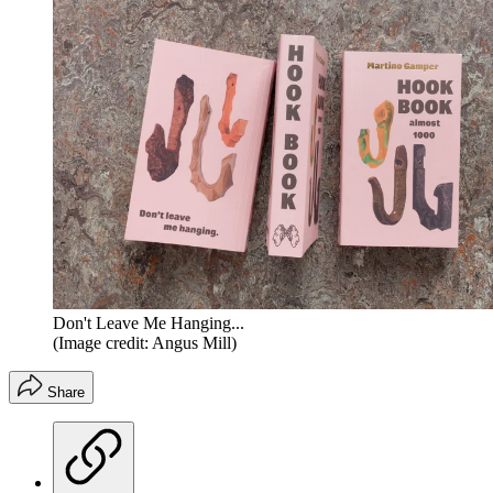
Don't Leave Me Hanging...
(Image credit: Angus Mill)
Share