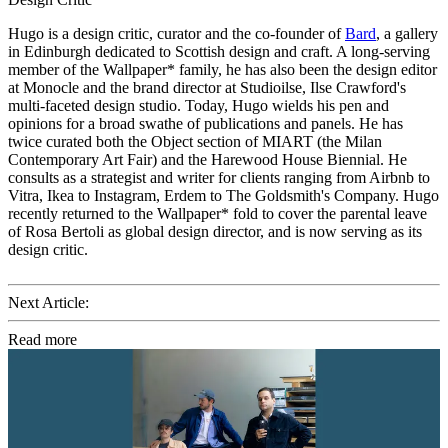
Hugo is a design critic, curator and the co-founder of
Bard
, a gallery
in Edinburgh dedicated to Scottish design and craft. A long-serving
member of the Wallpaper* family, he has also been the design editor
at Monocle and the brand director at Studioilse, Ilse Crawford's
multi-faceted design studio. Today, Hugo wields his pen and
opinions for a broad swathe of publications and panels. He has
twice curated both the Object section of MIART (the Milan
Contemporary Art Fair) and the Harewood House Biennial. He
consults as a strategist and writer for clients ranging from Airbnb to
Vitra, Ikea to Instagram, Erdem to The Goldsmith's Company. Hugo
recently returned to the Wallpaper* fold to cover the parental leave
of Rosa Bertoli as global design director, and is now serving as its
design critic.
Next Article:
Read more