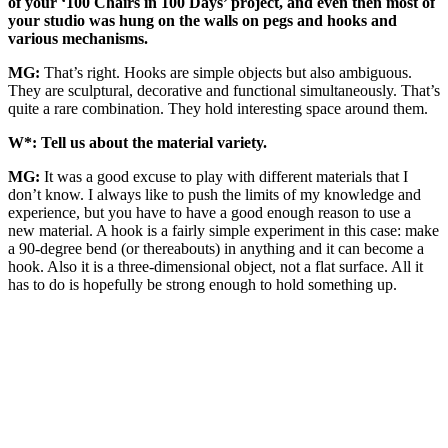
of your ‘100 Chairs in 100 Days’ project, and even then most of
your studio was hung on the walls on pegs and hooks and
various mechanisms.
MG:
That’s right. Hooks are simple objects but also ambiguous.
They are sculptural, decorative and functional simultaneously. That’s
quite a rare combination. They hold interesting space around them.
W*: Tell us about the material variety.
MG:
It was a good excuse to play with different materials that I
don’t know. I always like to push the limits of my knowledge and
experience, but you have to have a good enough reason to use a
new material. A hook is a fairly simple experiment in this case: make
a 90-degree bend (or thereabouts) in anything and it can become a
hook. Also it is a three-dimensional object, not a flat surface. All it
has to do is hopefully be strong enough to hold something up.