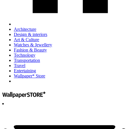
Architecture
Design & interiors
Art & Culture
Watches & Jewellery
Fashion & Beauty
Technology
Transportation
Travel
Entertaining
Wallpaper* Store