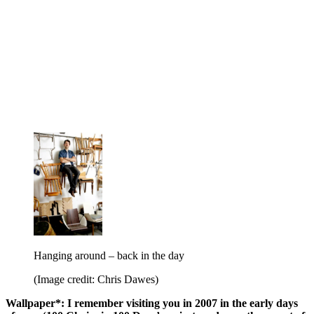
Hanging around – back in the day
(Image credit: Chris Dawes)
Wallpaper*: I remember visiting you in 2007 in the early days