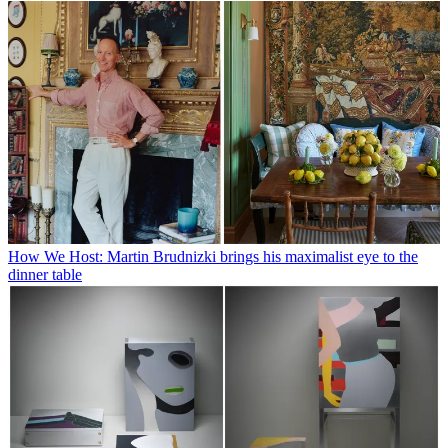
How We Host: Martin Brudnizki brings his maximalist eye to the
dinner table