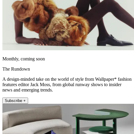
Monthly, coming soon
The Rundown
A design-minded take on the world of style from Wallpaper* fashion
features editor Jack Moss, from global runway shows to insider
news and emerging trends.
Subscribe +