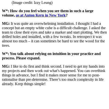
(Image credit: Izzy Leung)
W*: How do you feel when you see them in such a large
volume,
as at Anton Kern in New York
?
MG:
It was quite an overwhelming installation. I thought I had a
concept but an empty white cube is a difficult challenge. I asked the
team to close their eyes and take a marker and start plotting. We then
drilled holes and installed, with a few tweaks. In retrospect it was
almost too much – it can sometimes be hard to see the wood for the
trees.
W*: You talk about relying on intuition in your practice and
process. Please expand.
MG:
I like to do first and think second. I need to get my hands into
my projects and then work out what’s happened. You can overthink
things in advance, but I find it makes more sense for me to post-
rationalise than pre-determine. There’s too much complexity in life
already. Keep things simple!