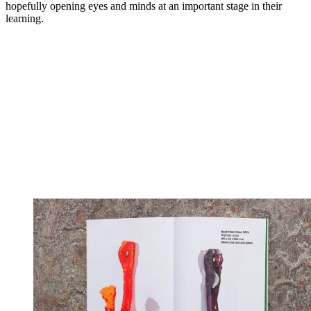
hopefully opening eyes and minds at an important stage in their
learning.