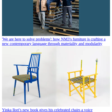
'We are here to solve problems': how NM3's furniture is crafting a
new contemporary language through materiality and modularity
Yinka Ilori’s new book gives his celebrated chairs a voice