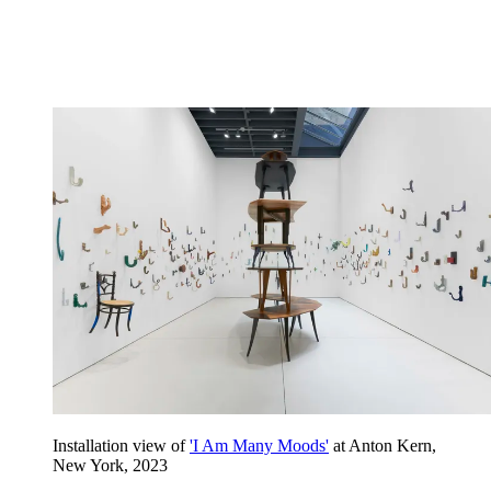
Installation view of
'I Am Many Moods'
at Anton Kern,
New York, 2023