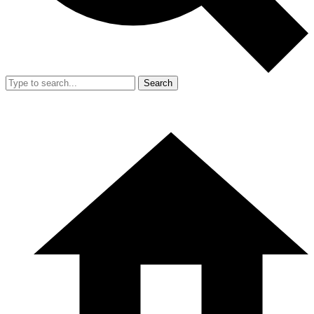
Search