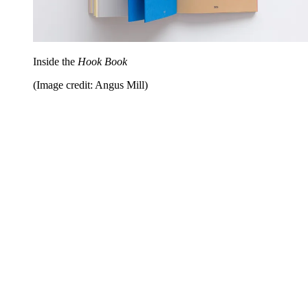
Inside the
Hook Book
(Image credit: Angus Mill)