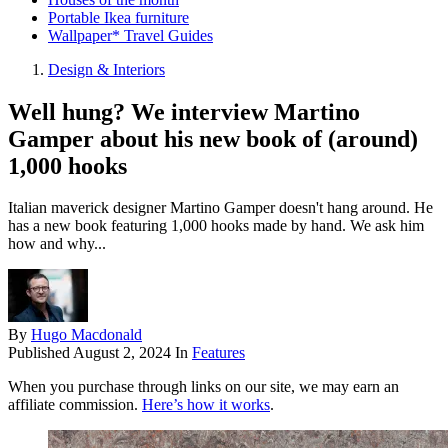
Portable Ikea furniture
Wallpaper* Travel Guides
Design & Interiors
Well hung? We interview Martino
Gamper about his new book of (around)
1,000 hooks
Italian maverick designer Martino Gamper doesn't hang around. He
has a new book featuring 1,000 hooks made by hand. We ask him
how and why...
By
Hugo Macdonald
Published
August 2, 2024
In
Features
When you purchase through links on our site, we may earn an
affiliate commission.
Here’s how it works
.