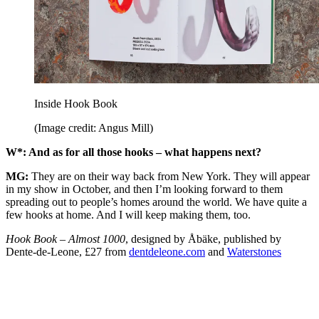
Inside Hook Book
(Image credit: Angus Mill)
W*: And as for all those hooks – what happens next?
MG:
They are on their way back from New York. They will appear
in my show in October, and then I’m looking forward to them
spreading out to people’s homes around the world. We have quite a
few hooks at home. And I will keep making them, too.
Hook Book – Almost 1000
, designed by Åbäke, published by
Dente-de-Leone, £27 from
dentdeleone.com
and
Waterstones