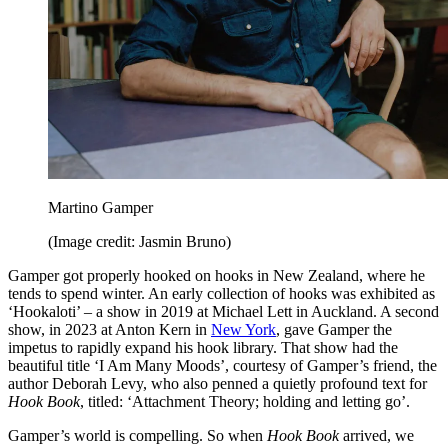
Martino Gamper
(Image credit: Jasmin Bruno)
Gamper got properly hooked on hooks in New Zealand, where he
tends to spend winter. An early collection of hooks was exhibited as
‘Hookaloti’ – a show in 2019 at Michael Lett in Auckland. A second
show, in 2023 at Anton Kern in
New York
, gave Gamper the
impetus to rapidly expand his hook library. That show had the
beautiful title ‘I Am Many Moods’, courtesy of Gamper’s friend, the
author Deborah Levy, who also penned a quietly profound text for
Hook Book
, titled: ‘Attachment Theory; holding and letting go’.
Gamper’s world is compelling. So when
Hook Book
arrived, we