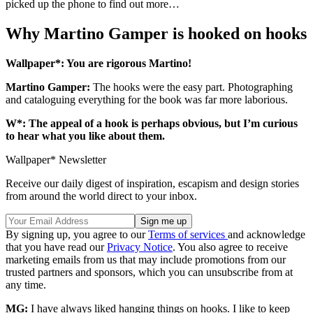
picked up the phone to find out more…
Why Martino Gamper is hooked on hooks
Wallpaper*: You are rigorous Martino!
Martino Gamper:
The hooks were the easy part. Photographing
and cataloguing everything for the book was far more laborious.
W*: The appeal of a hook is perhaps obvious, but I’m curious
to hear what you like about them.
Wallpaper* Newsletter
Receive our daily digest of inspiration, escapism and design stories
from around the world direct to your inbox.
By signing up, you agree to our
Terms of services
and acknowledge
that you have read our
Privacy Notice
. You also agree to receive
marketing emails from us that may include promotions from our
trusted partners and sponsors, which you can unsubscribe from at
any time.
MG:
I have always liked hanging things on hooks. I like to keep