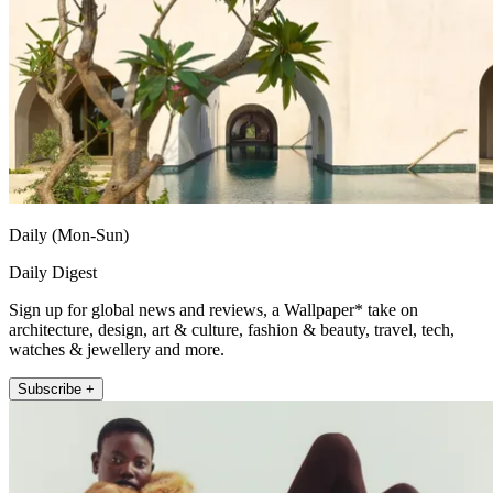
Daily (Mon-Sun)
Daily Digest
Sign up for global news and reviews, a Wallpaper* take on
architecture, design, art & culture, fashion & beauty, travel, tech,
watches & jewellery and more.
Subscribe +