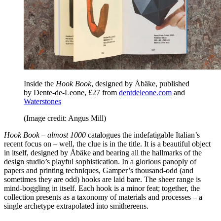
Inside the
Hook Book
, designed by Åbäke, published
by Dente-de-Leone, £27 from
dentdeleone.com
and
Waterstones
(Image credit: Angus Mill)
Hook Book – almost 1000
catalogues the indefatigable Italian’s
recent focus on – well, the clue is in the title. It is a beautiful object
in itself, designed by Åbäke and bearing all the hallmarks of the
design studio’s playful sophistication. In a glorious panoply of
papers and printing techniques, Gamper’s thousand-odd (and
sometimes they are odd) hooks are laid bare. The sheer range is
mind-boggling in itself. Each hook is a minor feat; together, the
collection presents as a taxonomy of materials and processes – a
single archetype extrapolated into smithereens.