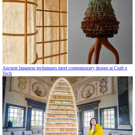
Ancient Japanese techniques meet contemporary design at Craft x
Tech