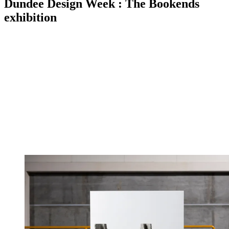
Dundee Design Week : The Bookends
exhibition