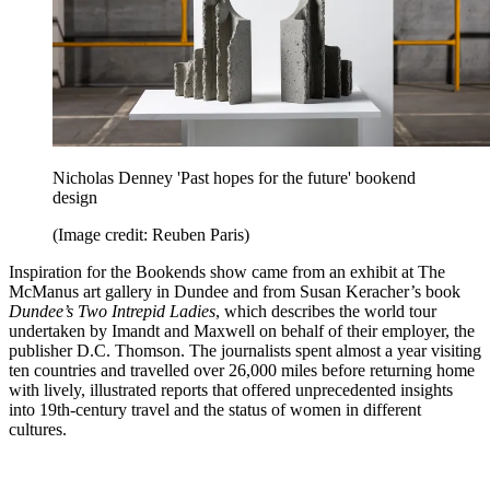
Nicholas Denney 'Past hopes for the future' bookend
design
(Image credit: Reuben Paris)
Inspiration for the Bookends show came from an exhibit at The
McManus art gallery in Dundee and from Susan Keracher’s book
Dundee’s Two Intrepid Ladies
, which describes the world tour
undertaken by Imandt and Maxwell on behalf of their employer, the
publisher D.C. Thomson. The journalists spent almost a year visiting
ten countries and travelled over 26,000 miles before returning home
with lively, illustrated reports that offered unprecedented insights
into 19th-century travel and the status of women in different
cultures.