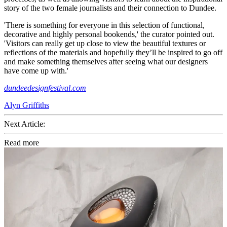
story of the two female journalists and their connection to Dundee.
'There is something for everyone in this selection of functional,
decorative and highly personal bookends,' the curator pointed out.
'Visitors can really get up close to view the beautiful textures or
reflections of the materials and hopefully they’ll be inspired to go off
and make something themselves after seeing what our designers
have come up with.'
dundeedesignfestival.com
Alyn Griffiths
Next Article:
Read more