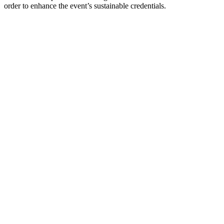
order to enhance the event’s sustainable credentials.