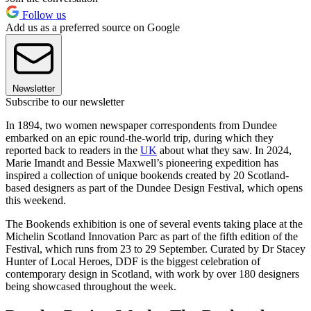
Follow us
Add us as a preferred source on Google
Newsletter
Subscribe to our newsletter
In 1894, two women newspaper correspondents from Dundee
embarked on an epic round-the-world trip, during which they
reported back to readers in the
UK
about what they saw. In 2024,
Marie Imandt and Bessie Maxwell’s pioneering expedition has
inspired a collection of unique bookends created by 20 Scotland-
based designers as part of the Dundee Design Festival, which opens
this weekend.
The Bookends exhibition is one of several events taking place at the
Michelin Scotland Innovation Parc as part of the fifth edition of the
Festival, which runs from 23 to 29 September. Curated by Dr Stacey
Hunter of Local Heroes, DDF is the biggest celebration of
contemporary design in Scotland, with work by over 180 designers
being showcased throughout the week.