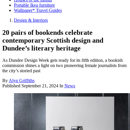
Portable Ikea furniture
Wallpaper* Travel Guides
Design & Interiors
20 pairs of bookends celebrate
contemporary Scottish design and
Dundee’s literary heritage
As Dundee Design Week gets ready for its fifth edition, a bookish
commission shines a light on two pioneering female journalists from
the city’s storied past
By
Alyn Griffiths
Published
September 21, 2024
In
News