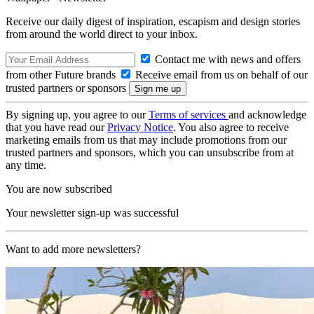
Receive our daily digest of inspiration, escapism and design stories
from around the world direct to your inbox.
Contact me with news and offers
from other Future brands
Receive email from us on behalf of our
trusted partners or sponsors
By signing up, you agree to our
Terms of services
and acknowledge
that you have read our
Privacy Notice
. You also agree to receive
marketing emails from us that may include promotions from our
trusted partners and sponsors, which you can unsubscribe from at
any time.
You are now subscribed
Your newsletter sign-up was successful
Want to add more newsletters?