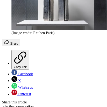
(Image credit: Reuben Paris)
Share
Copy link
Facebook
X
Whatsapp
Pinterest
Share this article
Join the conversation