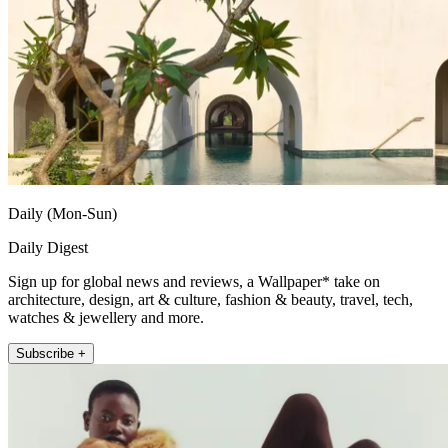
Daily (Mon-Sun)
Daily Digest
Sign up for global news and reviews, a Wallpaper* take on
architecture, design, art & culture, fashion & beauty, travel, tech,
watches & jewellery and more.
Subscribe +