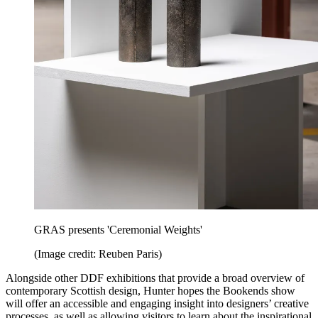
GRAS presents 'Ceremonial Weights'
(Image credit: Reuben Paris)
Alongside other DDF exhibitions that provide a broad overview of
contemporary Scottish design, Hunter hopes the Bookends show
will offer an accessible and engaging insight into designers’ creative
processes, as well as allowing visitors to learn about the inspirational