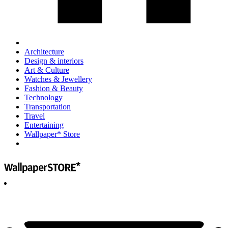
Architecture
Design & interiors
Art & Culture
Watches & Jewellery
Fashion & Beauty
Technology
Transportation
Travel
Entertaining
Wallpaper* Store