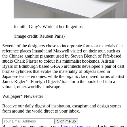
Jennifer Gray's 'World at her fingertips'
(Image credit: Reuben Paris)
Several of the designers chose to incorporate forms or materials that
reference places Imandt and Maxwell visited on their tour, such as
the Chinese graphite pigment used by Steven Blench of Fife-based
studio Chalk Plaster to colour his minimalist bookends. Alistair
Byars of Edinburgh-based GRAS architects developed a pair of cast
bronze cylinders that evoke the materiality of objects used in
Japanese tea ceremonies, while the organic, lacquered forms of artist
James Rigler’s ‘Foreign Objects’ transform the bookshelf into a
vibrant, other-worldly landscape.
Wallpaper* Newsletter
Receive our daily digest of inspiration, escapism and design stories
from around the world direct to your inbox.
By signing up, you agree to our
Terms of services
and acknowledge