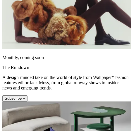
Monthly, coming soon
The Rundown
A design-minded take on the world of style from Wallpaper* fashion
features editor Jack Moss, from global runway shows to insider
news and emerging trends.
Subscribe +