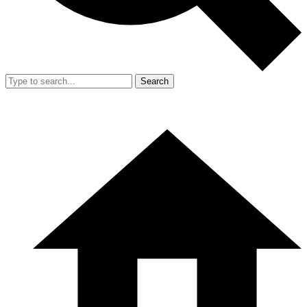
Search