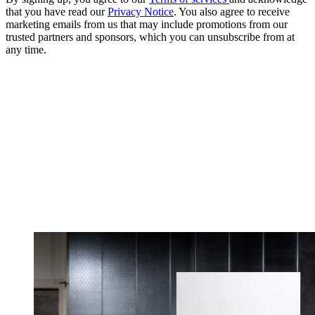
that you have read our
Privacy Notice
. You also agree to receive
marketing emails from us that may include promotions from our
trusted partners and sponsors, which you can unsubscribe from at
any time.