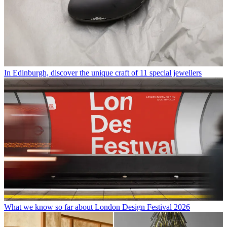
In Edinburgh, discover the unique craft of 11 special jewellers
What we know so far about London Design Festival 2026