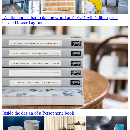
‘All the books that make me who I am’: Es Devlin’s library sets
Castle Howard aglow
Inside the design of a Persephone book