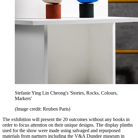
Stefanie Ying Lin Cheong's 'Stories, Rocks, Colours,
Markers'
(Image credit: Reuben Paris)
The exhibition will present the 20 outcomes without any books in
order to focus attention on their unique designs. The display plinths
used for the show were made using salvaged and repurposed
materials from partners including the V&A Dundee museum in