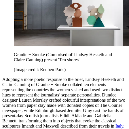
Granite + Smoke (Comprised of Lindsey Hesketh and
Claire Canning) present 'Ten shores'
(Image credit: Reuben Paris)
Adopting a more poetic response to the brief, Lindsey Hesketh and
Claire Canning of Granite + Smoke collated ten elements
representing the countries the women visited and used two distinct
hues to represent the journalists’ separate personalities. Dundee
designer Lauren Morsley crafted colourful interpretations of the two
women from paper clay made with donated copies of The Courier
newspaper, while Edinburgh-based Jennifer Gray cast the hands of
present-day Scottish journalists Eilidh Akilade and Gabriella
Bennett, transforming them into objects that evoke the classical
sculptures Imandt and Maxwell described from their travels in
Italy
.