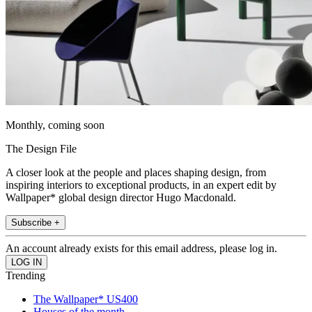
Monthly, coming soon
The Design File
A closer look at the people and places shaping design, from
inspiring interiors to exceptional products, in an expert edit by
Wallpaper* global design director Hugo Macdonald.
Subscribe +
An account already exists for this email address, please log in.
Trending
The Wallpaper* US400
Houses of the month