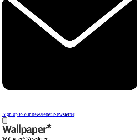
Sign up to our newsletter
Newsletter
Wallpaper* Newsletter