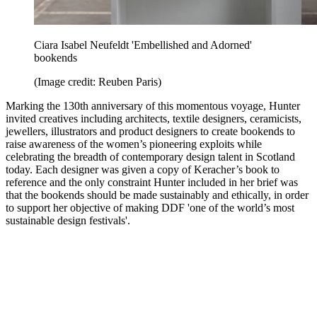
Ciara Isabel Neufeldt 'Embellished and Adorned'
bookends
(Image credit: Reuben Paris)
Marking the 130th anniversary of this momentous voyage, Hunter
invited creatives including architects, textile designers, ceramicists,
jewellers, illustrators and product designers to create bookends to
raise awareness of the women’s pioneering exploits while
celebrating the breadth of contemporary design talent in Scotland
today. Each designer was given a copy of Keracher’s book to
reference and the only constraint Hunter included in her brief was
that the bookends should be made sustainably and ethically, in order
to support her objective of making DDF 'one of the world’s most
sustainable design festivals'.