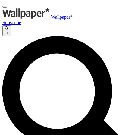
Wallpaper*
Subscribe
×