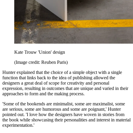
Kate Trouw 'Union' design
(Image credit: Reuben Paris)
Hunter explained that the choice of a simple object with a single
function that links back to the idea of publishing allowed the
designers a great deal of scope for creativity and personal
expression, resulting in outcomes that are unique and varied in their
approaches to form and the making process.
'Some of the bookends are minimalist, some are maximalist, some
are serious, some are humorous and some are poignant,' Hunter
pointed out. 'I love how the designers have woven in stories from
the book while showcasing their personalities and interest in material
experimentation.'