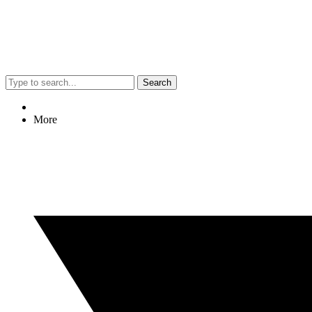
Search
More