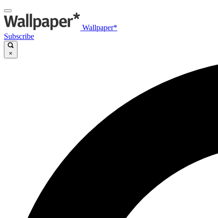
Wallpaper*
Subscribe
×