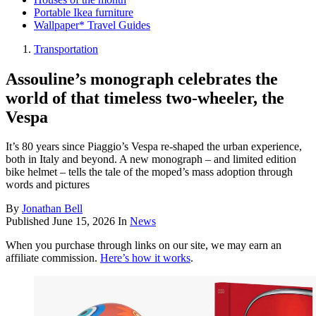
Portable Ikea furniture
Wallpaper* Travel Guides
Transportation
Assouline’s monograph celebrates the
world of that timeless two-wheeler, the
Vespa
It’s 80 years since Piaggio’s Vespa re-shaped the urban experience,
both in Italy and beyond. A new monograph – and limited edition
bike helmet – tells the tale of the moped’s mass adoption through
words and pictures
By
Jonathan Bell
Published
June 15, 2026
In
News
When you purchase through links on our site, we may earn an
affiliate commission.
Here’s how it works
.