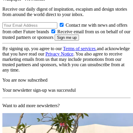
Receive our daily digest of inspiration, escapism and design stories
from around the world direct to your inbox.
Contact me with news and offers
from other Future brands
Receive email from us on behalf of our
trusted partners or sponsors
By signing up, you agree to our
Terms of services
and acknowledge
that you have read our
Privacy Notice
. You also agree to receive
marketing emails from us that may include promotions from our
trusted partners and sponsors, which you can unsubscribe from at
any time.
You are now subscribed
Your newsletter sign-up was successful
Want to add more newsletters?