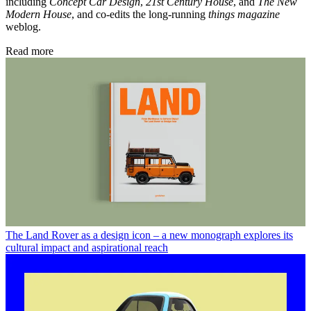
including
Concept Car Design
,
21st Century House
, and
The New
Modern House
, and co-edits the long-running
things magazine
weblog.
Read more
The Land Rover as a design icon – a new monograph explores its
cultural impact and aspirational reach