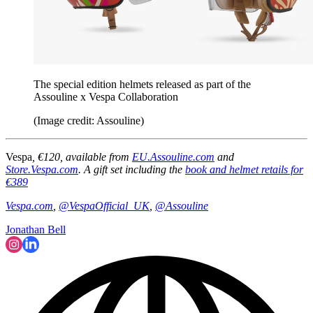
The special edition helmets released as part of the
Assouline x Vespa Collaboration
(Image credit: Assouline)
Vespa
, €120, available from
EU.Assouline.com
and
Store.Vespa.com
. A gift set including the
book and helmet retails for
€389
Vespa.com
,
@VespaOfficial_UK
,
@Assouline
Jonathan Bell