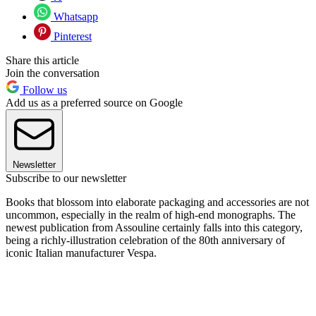
Whatsapp
Pinterest
Share this article
Join the conversation
Follow us
Add us as a preferred source on Google
Newsletter
Subscribe to our newsletter
Books that blossom into elaborate packaging and accessories are not
uncommon, especially in the realm of high-end monographs. The
newest publication from Assouline certainly falls into this category,
being a richly-illustration celebration of the 80th anniversary of
iconic Italian manufacturer Vespa.