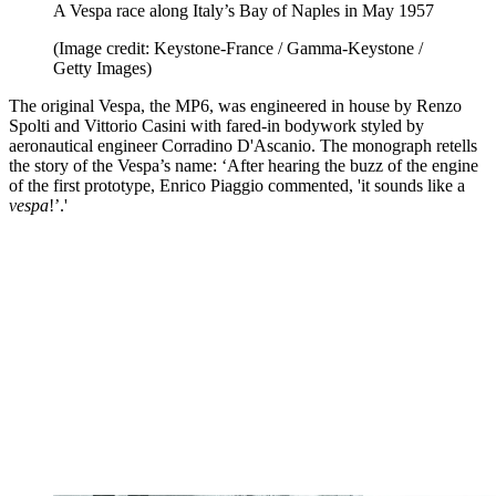
A Vespa race along Italy’s Bay of Naples in May 1957
(Image credit: Keystone-France / Gamma-Keystone /
Getty Images)
The original Vespa, the MP6, was engineered in house by Renzo
Spolti and Vittorio Casini with fared-in bodywork styled by
aeronautical engineer Corradino D'Ascanio. The monograph retells
the story of the Vespa’s name: ‘After hearing the buzz of the engine
of the first prototype, Enrico Piaggio commented, 'it sounds like a
vespa
!’.'