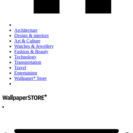
Architecture
Design & interiors
Art & Culture
Watches & Jewellery
Fashion & Beauty
Technology
Transportation
Travel
Entertaining
Wallpaper* Store