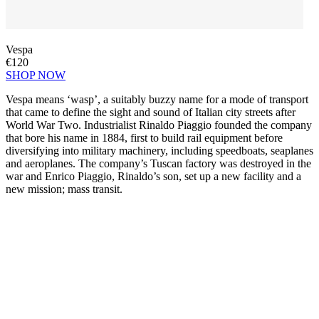
Vespa
€120
SHOP NOW
Vespa means ‘wasp’, a suitably buzzy name for a mode of transport
that came to define the sight and sound of Italian city streets after
World War Two. Industrialist Rinaldo Piaggio founded the company
that bore his name in 1884, first to build rail equipment before
diversifying into military machinery, including speedboats, seaplanes
and aeroplanes. The company’s Tuscan factory was destroyed in the
war and Enrico Piaggio, Rinaldo’s son, set up a new facility and a
new mission; mass transit.