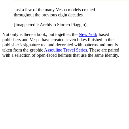
Just a few of the many Vespa models created
throughout the previous eight decades.
(Image credit: Archivio Storico Piaggio)
Not only is there a book, but together, the
New York
-based
publishers and Vespa have created seven bikes finished in the
publisher’s signature red and decorated with patterns and motifs
taken from the graphic
Assouline Travel Series
. These are paired
with a selection of open-faced helmets that use the same identity.