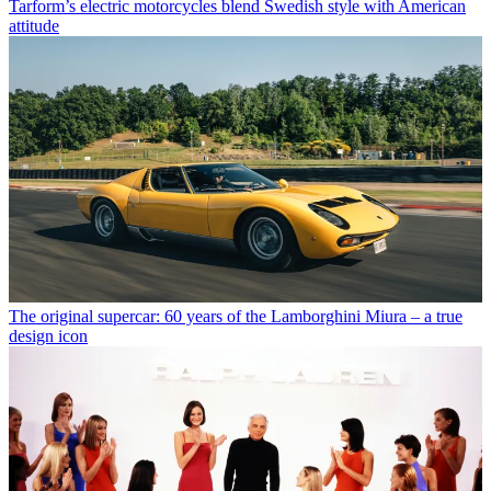
Tarform’s electric motorcycles blend Swedish style with American
attitude
The original supercar: 60 years of the Lamborghini Miura – a true
design icon