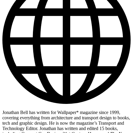
Jonathan Bell has written for Wallpaper* magazine since 1999,
covering everything from architecture and transport design to books,
tech and graphic design. He is now the magazine’s Transport and
Technology Editor. Jonathan has written and edited 15 books,