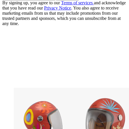
By signing up, you agree to our
Terms of services
and acknowledge
that you have read our
Privacy Notice
. You also agree to receive
marketing emails from us that may include promotions from our
trusted partners and sponsors, which you can unsubscribe from at
any time.