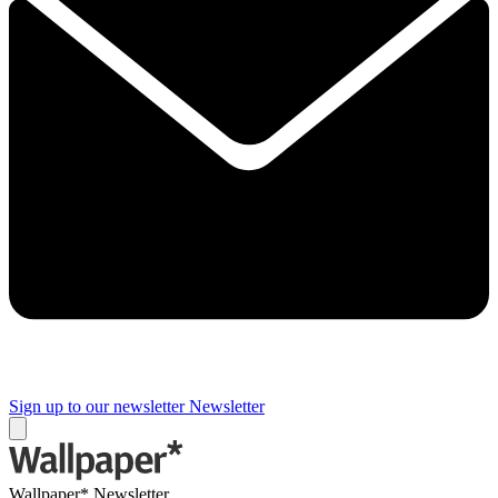
Sign up to our newsletter
Newsletter
Wallpaper* Newsletter