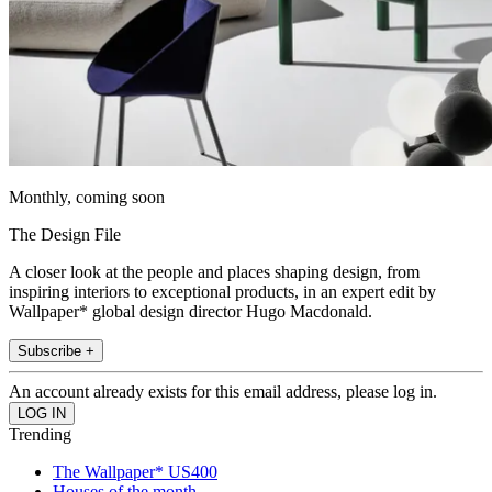
Monthly, coming soon
The Design File
A closer look at the people and places shaping design, from
inspiring interiors to exceptional products, in an expert edit by
Wallpaper* global design director Hugo Macdonald.
Subscribe +
An account already exists for this email address, please log in.
Trending
The Wallpaper* US400
Houses of the month