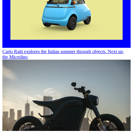
Carlo Ratti explores the Italian summer through objects. Next up,
the Microlino