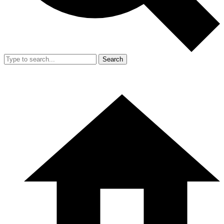
Search