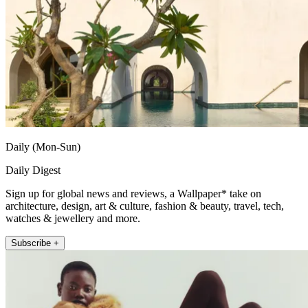
Daily (Mon-Sun)
Daily Digest
Sign up for global news and reviews, a Wallpaper* take on
architecture, design, art & culture, fashion & beauty, travel, tech,
watches & jewellery and more.
Subscribe +