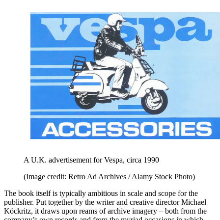
A U.K. advertisement for Vespa, circa 1990
(Image credit: Retro Ad Archives / Alamy Stock Photo)
The book itself is typically ambitious in scale and scope for the
publisher. Put together by the writer and creative director Michael
Köckritz, it draws upon reams of archive imagery – both from the
company’s own records and from the myriad occasions in which