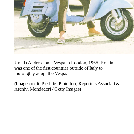
Ursula Andress on a Vespa in London, 1965. Britain
was one of the first countries outside of Italy to
thoroughly adopt the Vespa.
(Image credit: Pierluigi Praturlon, Reporters Associati &
Archivi Mondadori / Getty Images)