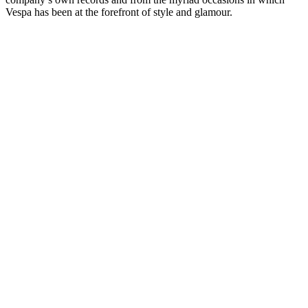
Vespa has been at the forefront of style and glamour.