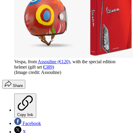
Vespa, from
Assouline (€120)
, with the special edition
helmet (gift set
€389
)
(Image credit: Assouline)
Share
Copy link
Facebook
X