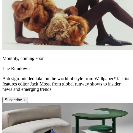
Monthly, coming soon
The Rundown
A design-minded take on the world of style from Wallpaper* fashion
features editor Jack Moss, from global runway shows to insider
news and emerging trends.
Subscribe +