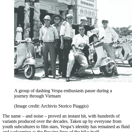
A group of dashing Vespa enthusiasts pause during a
journey through Vietnam
(Image credit: Archivio Storico Piaggio)
The name – and noise – proved an instant hit, with hundreds of
variants produced over the decades. Taken up by everyone from
youth subcultures to film stars, Vespa’s identity has remained as fluid
and welcoming as the flowing lines of the bike itself.