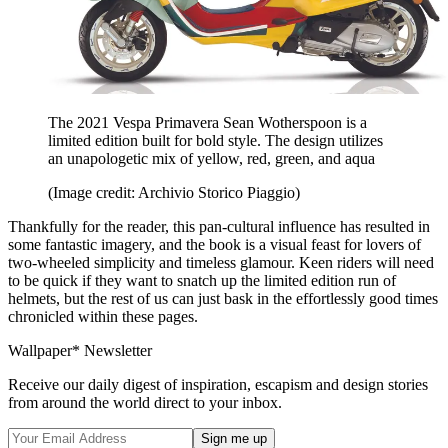
The 2021 Vespa Primavera Sean Wotherspoon is a
limited edition built for bold style. The design utilizes
an unapologetic mix of yellow, red, green, and aqua
(Image credit: Archivio Storico Piaggio)
Thankfully for the reader, this pan-cultural influence has resulted in
some fantastic imagery, and the book is a visual feast for lovers of
two-wheeled simplicity and timeless glamour. Keen riders will need
to be quick if they want to snatch up the limited edition run of
helmets, but the rest of us can just bask in the effortlessly good times
chronicled within these pages.
Wallpaper* Newsletter
Receive our daily digest of inspiration, escapism and design stories
from around the world direct to your inbox.