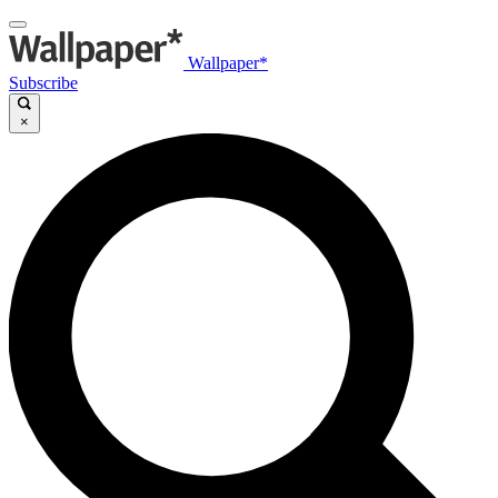
Wallpaper*
Subscribe
×