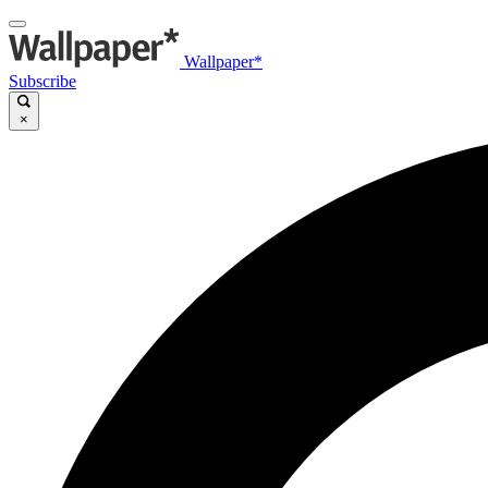
Wallpaper*
Subscribe
×