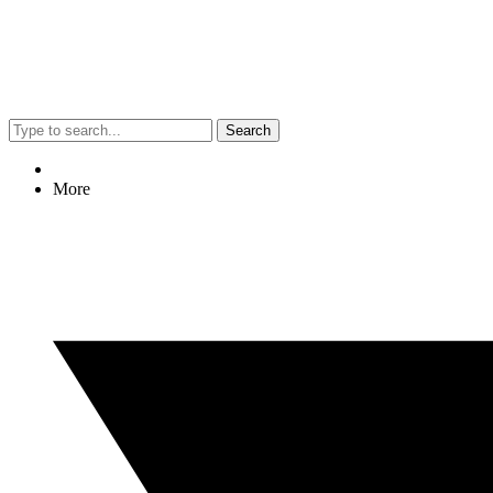
Search
More