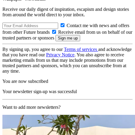
Receive our daily digest of inspiration, escapism and design stories
from around the world direct to your inbox.
Contact me with news and offers
from other Future brands
Receive email from us on behalf of our
trusted partners or sponsors
By signing up, you agree to our
Terms of services
and acknowledge
that you have read our
Privacy Notice
. You also agree to receive
marketing emails from us that may include promotions from our
trusted partners and sponsors, which you can unsubscribe from at
any time.
You are now subscribed
Your newsletter sign-up was successful
Want to add more newsletters?