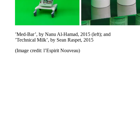
’Med-Bar’, by Nanu Al-Hamad, 2015 (left); and
’Technical Milk’, by Sean Raspet, 2015
(Image credit: l’Espirit Nouveau)