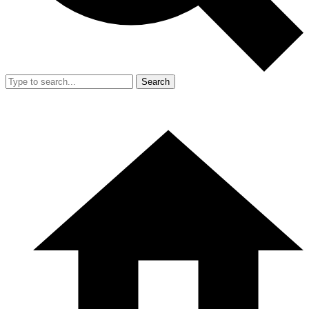
Search