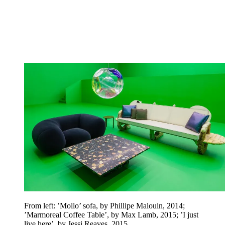
From left: ’Mollo’ sofa, by Phillipe Malouin, 2014;
’Marmoreal Coffee Table’, by Max Lamb, 2015;
’I just
live here’, by Jessi Reaves, 2015