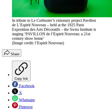
In tribute to Le Corbusier’s visionary project Pavillon
de L’Espirit Nouveau – held at the 1925 Paris
Exposition des Arts Décoratifs – the Swiss Institute is
staging ’PAVILLON de l’Espirit Nouveau: a 21st
century show home’
(Image credit: l’Espirit Nouveau)
Share
Copy link
Facebook
X
Whatsapp
Pinterest