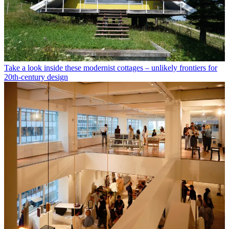
Take a look inside these modernist cottages – unlikely frontiers for
20th-century design