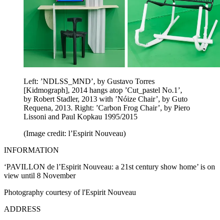
Left: ’NDLSS_MND’, by Gustavo Torres
[Kidmograph], 2014 hangs atop ’Cut_pastel No.1’,
by Robert Stadler, 2013 with ’Nóize Chair’, by Guto
Requena, 2013. Right: ’Carbon Frog Chair’, by Piero
Lissoni and Paul Kopkau 1995/2015
(Image credit: l’Espirit Nouveau)
INFORMATION
‘PAVILLON de l’Espirit Nouveau: a 21st century show home’ is on
view until 8 November
Photography courtesy of l'Espirit Nouveau
ADDRESS