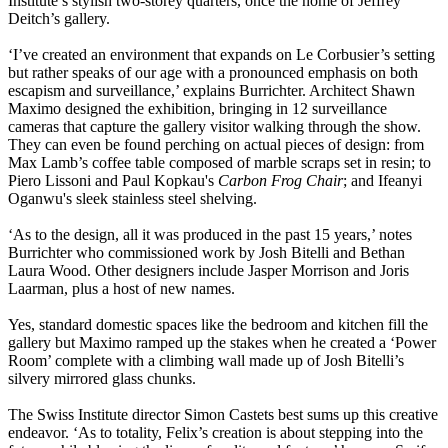
Institute’s stylish two-storey quarters, once the home of Jeffrey
Deitch’s gallery.
‘I’ve created an environment that expands on Le Corbusier’s setting
but rather speaks of our age with a pronounced emphasis on both
escapism and surveillance,’ explains Burrichter. Architect Shawn
Maximo designed the exhibition, bringing in 12 surveillance
cameras that capture the gallery visitor walking through the show.
They can even be found perching on actual pieces of design: from
Max Lamb’s coffee table composed of marble scraps set in resin; to
Piero Lissoni and Paul Kopkau's
Carbon Frog Chair
; and Ifeanyi
Oganwu's sleek stainless steel shelving.
‘As to the design, all it was produced in the past 15 years,’ notes
Burrichter who commissioned work by Josh Bitelli and Bethan
Laura Wood. Other designers include Jasper Morrison and Joris
Laarman, plus a host of new names.
Yes, standard domestic spaces like the bedroom and kitchen fill the
gallery but Maximo ramped up the stakes when he created a ‘Power
Room’ complete with a climbing wall made up of Josh Bitelli’s
silvery mirrored glass chunks.
The Swiss Institute director Simon Castets best sums up this creative
endeavor. ‘As to totality, Felix’s creation is about stepping into the