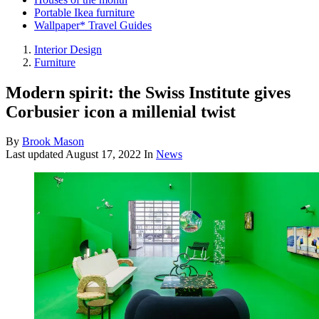
Portable Ikea furniture
Wallpaper* Travel Guides
Interior Design
Furniture
Modern spirit: the Swiss Institute gives
Corbusier icon a millenial twist
By
Brook Mason
Last updated
August 17, 2022
In
News