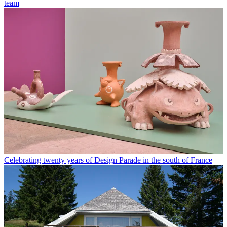
team
Celebrating twenty years of Design Parade in the south of France