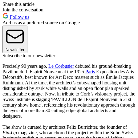
Share this article
Join the conversation
Follow us
Add us as a preferred source on Google
Newsletter
Subscribe to our newsletter
Precisely 90 years ago,
Le Corbusier
debuted his ground-breaking
Pavillon de L'Espirit Nouveau at the 1925
Paris
Exposition des Arts
Décoratifs, best known for Art Deco masters such as Émile-Jacques
Ruhlmann. At the time, the architect’s cube-shaped housing unit
distinguished by stark white walls and an open floor plan sparked
considerable outrage. Now, in tribute to Corb’s visionary project, the
Swiss Institute is staging 'PAVILLON de l'Espirit Nouveau: a 21st
century show home'
,
referencing his revolutionary approach through
the eyes of more than 30 cutting-edge global architects and
designers.
The show is curated by architect Felix Burrichter, the founder of
Pin-Up
magazine, who anchored the project within the Soho Swiss