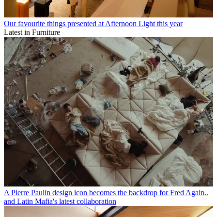
Our favourite things presented at Afternoon Light this year
Latest in Furniture
A Pierre Paulin design icon becomes the backdrop for Fred Again..
and Latin Mafia's latest collaboration