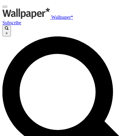
Wallpaper*
Subscribe
×