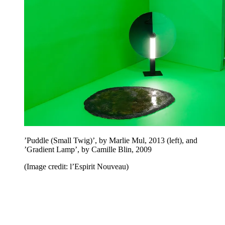
’Puddle (Small Twig)’, by Marlie Mul, 2013 (left), and
’Gradient Lamp’, by Camille Blin, 2009
(Image credit: l’Espirit Nouveau)