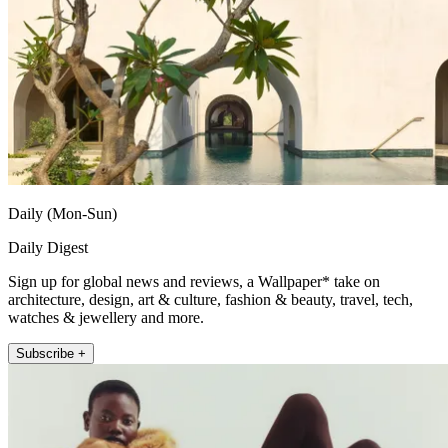
Daily (Mon-Sun)
Daily Digest
Sign up for global news and reviews, a Wallpaper* take on
architecture, design, art & culture, fashion & beauty, travel, tech,
watches & jewellery and more.
Subscribe +