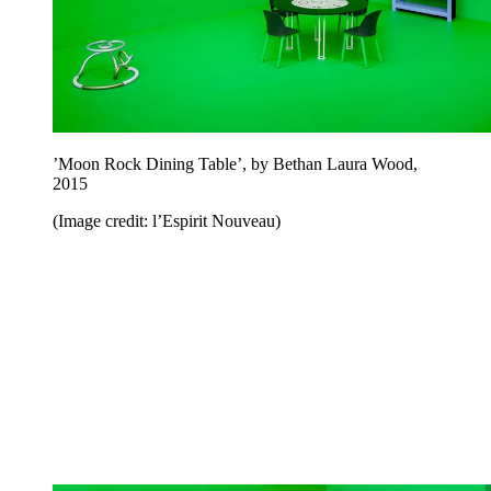
’Moon Rock Dining Table’, by Bethan Laura Wood,
2015
(Image credit: l’Espirit Nouveau)