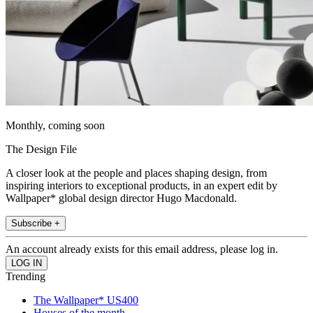
Monthly, coming soon
The Design File
A closer look at the people and places shaping design, from
inspiring interiors to exceptional products, in an expert edit by
Wallpaper* global design director Hugo Macdonald.
Subscribe +
An account already exists for this email address, please log in.
Trending
The Wallpaper* US400
Houses of the month