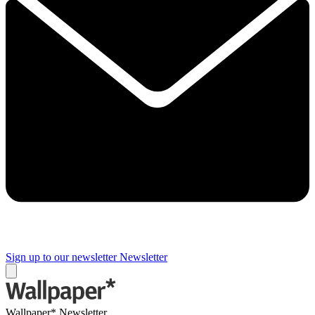
Sign up to our newsletter
Newsletter
Wallpaper* Newsletter