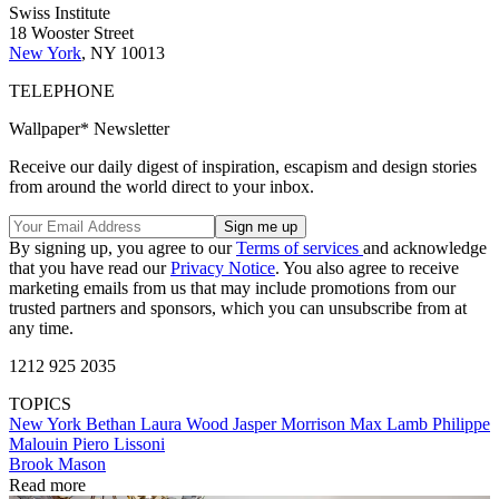
Swiss Institute
18 Wooster Street
New York
, NY 10013
TELEPHONE
Wallpaper* Newsletter
Receive our daily digest of inspiration, escapism and design stories
from around the world direct to your inbox.
By signing up, you agree to our
Terms of services
and acknowledge
that you have read our
Privacy Notice
. You also agree to receive
marketing emails from us that may include promotions from our
trusted partners and sponsors, which you can unsubscribe from at
any time.
1212 925 2035
TOPICS
New York
Bethan Laura Wood
Jasper Morrison
Max Lamb
Philippe
Malouin
Piero Lissoni
Brook Mason
Read more