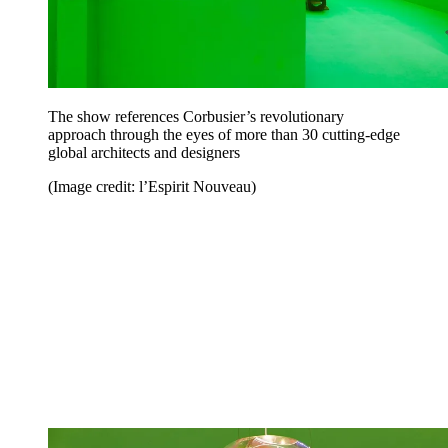
The show references Corbusier’s revolutionary
approach through the eyes of more than 30 cutting-edge
global architects and designers
(Image credit: l’Espirit Nouveau)