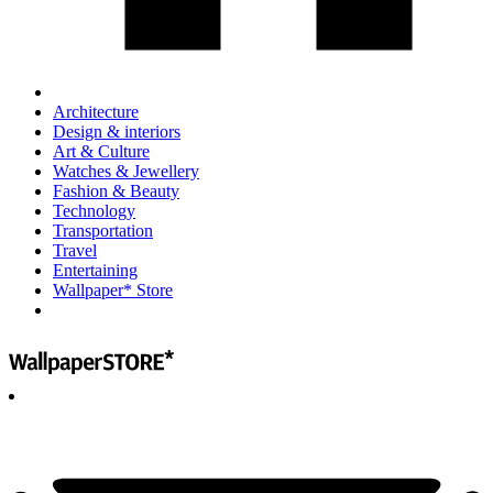
Architecture
Design & interiors
Art & Culture
Watches & Jewellery
Fashion & Beauty
Technology
Transportation
Travel
Entertaining
Wallpaper* Store