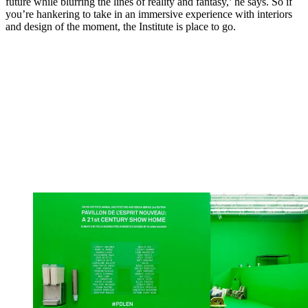
future while blurring the lines of reality and fantasy,’ he says. So if
you’re hankering to take in an immersive experience with interiors
and design of the moment, the Institute is place to go.