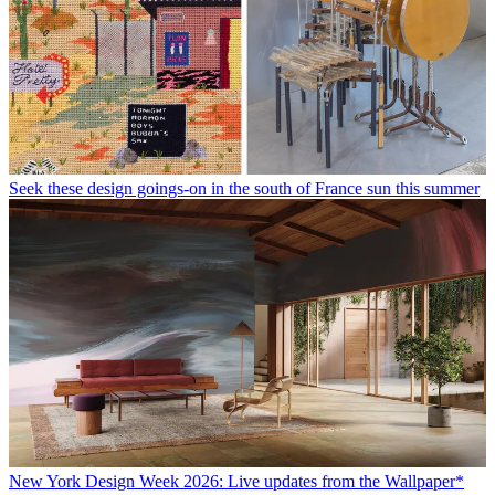
Seek these design goings-on in the south of France sun this summer
New York Design Week 2026: Live updates from the Wallpaper*