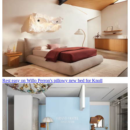
Rest easy on Willo Perron's pillowy new bed for Knoll