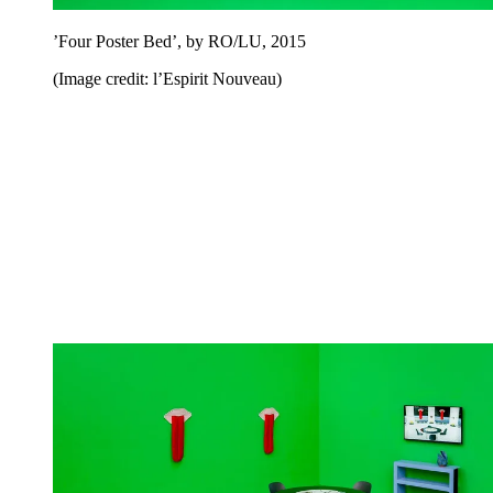
’Four Poster Bed’, by RO/LU, 2015
(Image credit: l’Espirit Nouveau)