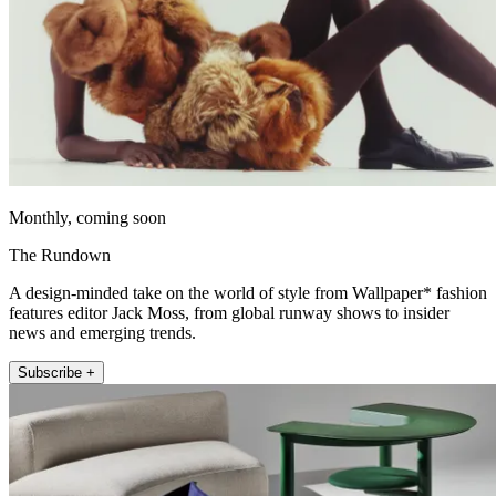
Monthly, coming soon
The Rundown
A design-minded take on the world of style from Wallpaper* fashion
features editor Jack Moss, from global runway shows to insider
news and emerging trends.
Subscribe +