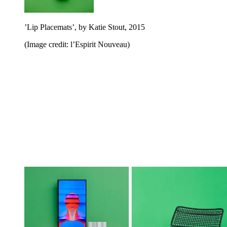
’Lip Placemats’, by Katie Stout, 2015
(Image credit: l’Espirit Nouveau)