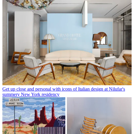
Get up close and personal with icons of Italian design at Nilufar's
summery New York residency