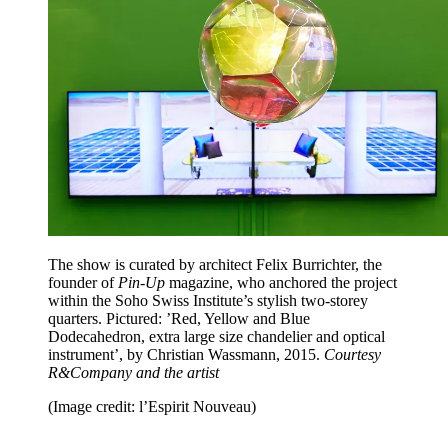
The show is curated by architect Felix Burrichter, the
founder of
Pin-Up
magazine, who anchored the project
within the Soho Swiss Institute’s stylish two-storey
quarters. Pictured: ’Red, Yellow and Blue
Dodecahedron, extra large size chandelier and optical
instrument’, by Christian Wassmann, 2015.
Courtesy
R&Company and the artist
(Image credit: l’Espirit Nouveau)