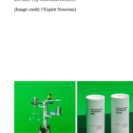
(Image credit: l’Espirit Nouveau)