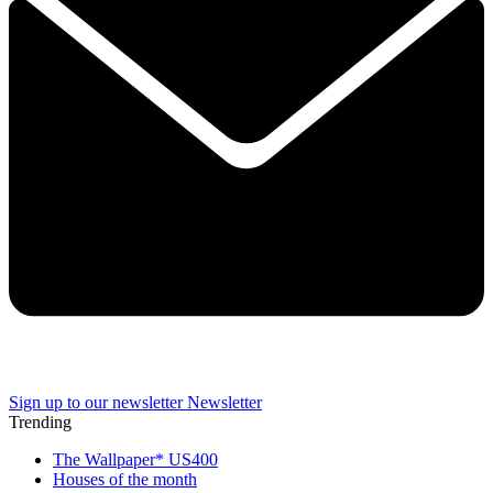
Sign up to our newsletter
Newsletter
Trending
The Wallpaper* US400
Houses of the month