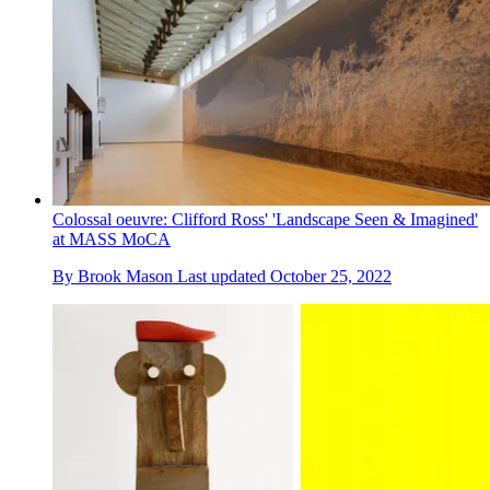
Colossal oeuvre: Clifford Ross' 'Landscape Seen & Imagined'
at MASS MoCA
By
Brook Mason
Last updated
October 25, 2022