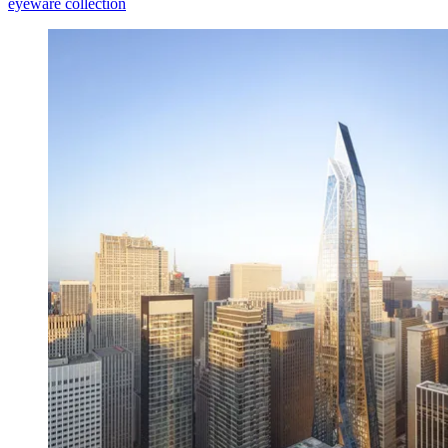
eyeware collection