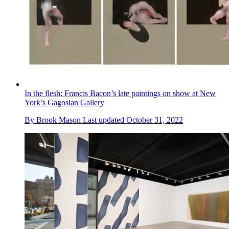
In the flesh: Francis Bacon’s late paintings on show at New
York’s Gagosian Gallery
By
Brook Mason
Last updated
October 31, 2022