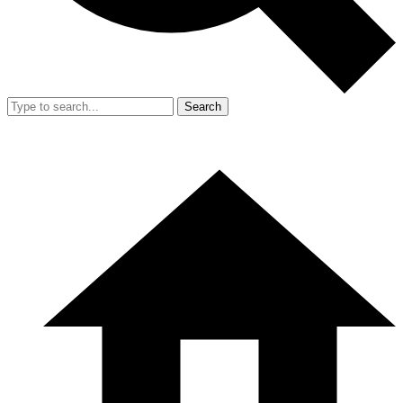
Search