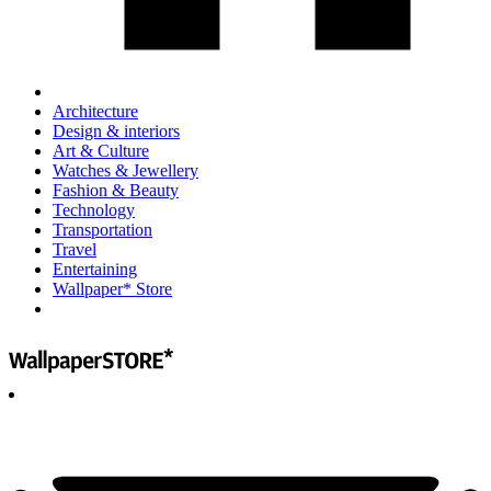
Architecture
Design & interiors
Art & Culture
Watches & Jewellery
Fashion & Beauty
Technology
Transportation
Travel
Entertaining
Wallpaper* Store