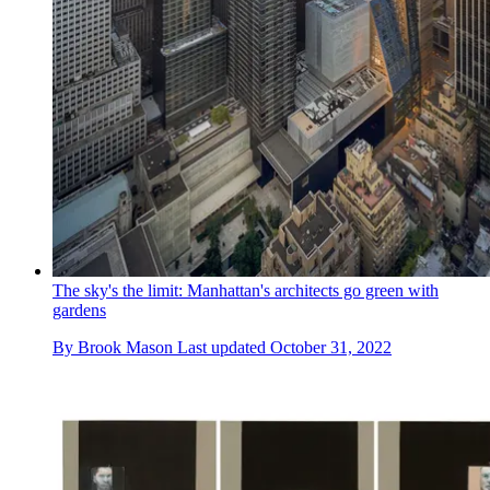
The sky's the limit: Manhattan's architects go green with
gardens
By
Brook Mason
Last updated
October 31, 2022