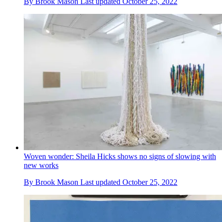
By
Brook Mason
Last updated
October 25, 2022
Woven wonder: Sheila Hicks shows no signs of slowing with
new works
By
Brook Mason
Last updated
October 25, 2022