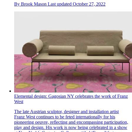
By
Brook Mason
Last updated
October 27, 2022
Elemental design: Gagosian NY celebrates the work of Franz
West
The late Austrian sculptor, designer and installation artist
Franz West continues to be feted internationally for his
pioneering oeuvre, reflecting and encompassing participation,
play and design. His work is now being celebrated in a show