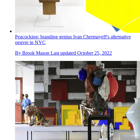
Peacocking: branding genius Ivan Chermayeff's alternative
oeuvre in NYC
By
Brook Mason
Last updated
October 25, 2022