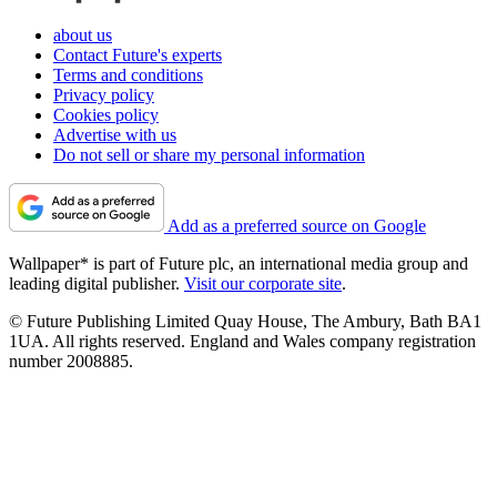
about us
Contact Future's experts
Terms and conditions
Privacy policy
Cookies policy
Advertise with us
Do not sell or share my personal information
Add as a preferred source on Google
Wallpaper* is part of Future plc, an international media group and
leading digital publisher.
Visit our corporate site
.
© Future Publishing Limited Quay House, The Ambury, Bath BA1
1UA. All rights reserved. England and Wales company registration
number 2008885.