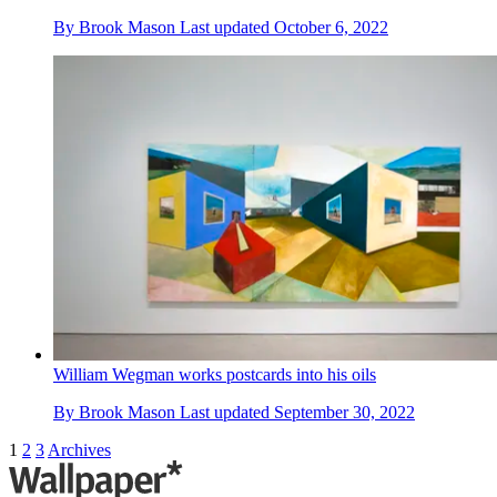
By
Brook Mason
Last updated
October 6, 2022
William Wegman works postcards into his oils
By
Brook Mason
Last updated
September 30, 2022
1
2
3
Archives