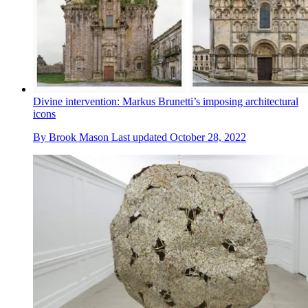
Divine intervention: Markus Brunetti’s imposing architectural
icons
By
Brook Mason
Last updated
October 28, 2022