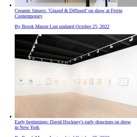
Ceramic futures: ’Glazed & Diffused’ on show at Ferrin
Contemporary
By
Brook Mason
Last updated
October 25, 2022
Early beginnings: David Hockney's early drawings on show
in New York