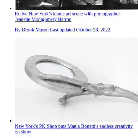
Relive New York’s iconic art scene with photographer
Jeanette Montgomery Barron
By
Brook Mason
Last updated
October 28, 2022
New York’s PK Shop puts Mattia Bonetti’s endless creativity
on show