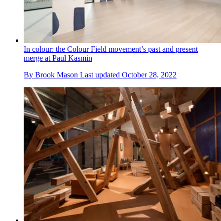
In colour: the Colour Field movement’s past and present
merge at Paul Kasmin
By
Brook Mason
Last updated
October 28, 2022