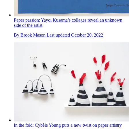
Paper passion: Yayoi Kusama’s collages reveal an unknown
side of the artist
By
Brook Mason
Last updated
October 20, 2022
In the fold: Cybèle Young puts a new twist on paper artistry