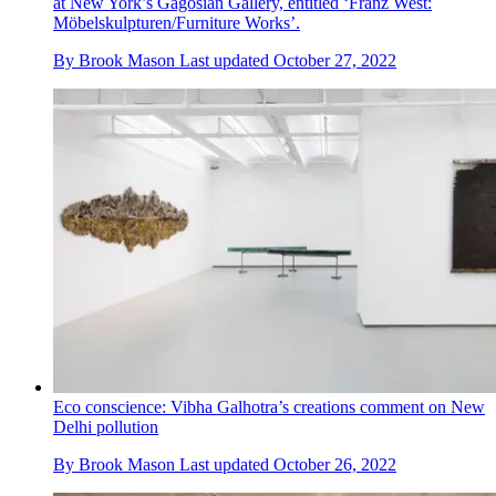
at New York’s Gagosian Gallery, entitled ‘Franz West:
Möbelskulpturen/Furniture Works’.
By
Brook Mason
Last updated
October 27, 2022
Eco conscience: Vibha Galhotra’s creations comment on New
Delhi pollution
By
Brook Mason
Last updated
October 26, 2022