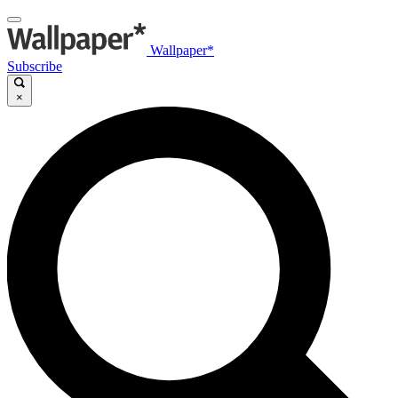
Wallpaper*
Subscribe
×