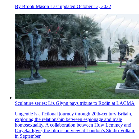
By
Brook Mason
Last updated
October 12, 2022
Sculpture series: Liz Glynn pays tribute to Rodin at LACMA
Ungentle is a fictional journey through 20th-century Britain,
exploring the relationship between espionage and male
homosexuality. A collaboration between Huw Lemmey and
Onyeka Igwe, the film is on view at London’s Studio Voltaire
in September