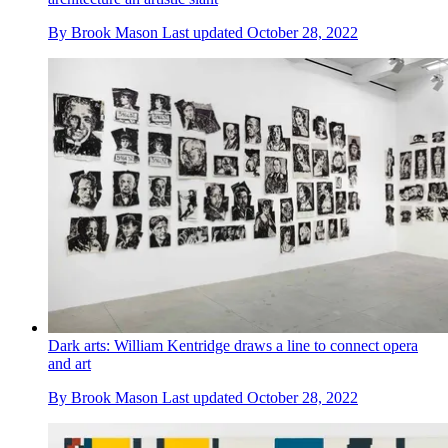
By
Brook Mason
Last updated
October 28, 2022
Dark arts: William Kentridge draws a line to connect opera
and art
By
Brook Mason
Last updated
October 28, 2022