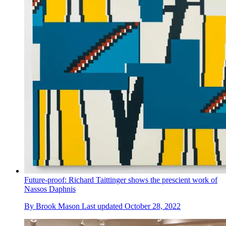
Future-proof: Richard Taittinger shows the prescient work of
Nassos Daphnis
By
Brook Mason
Last updated
October 28, 2022