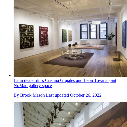
Latin dealer duo: Cristina Grajales and Leon Tovar's joint
NoMad gallery space
By
Brook Mason
Last updated
October 26, 2022