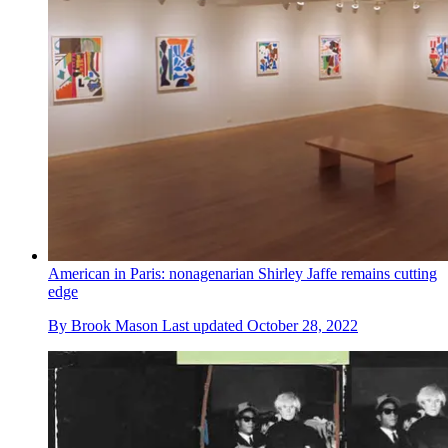
American in Paris: nonagenarian Shirley Jaffe remains cutting
edge
By
Brook Mason
Last updated
October 28, 2022