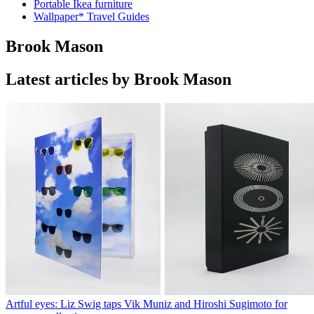
Portable Ikea furniture
Wallpaper* Travel Guides
Brook Mason
Latest articles by Brook Mason
Artful eyes: Liz Swig taps Vik Muniz and Hiroshi Sugimoto for