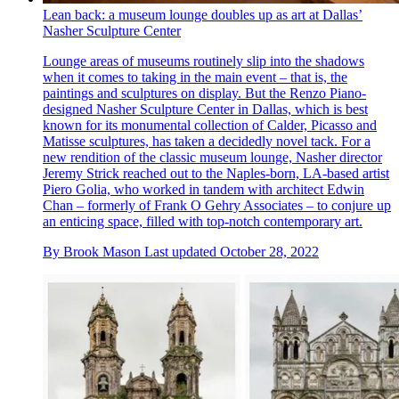
Lean back: a museum lounge doubles up as art at Dallas’
Nasher Sculpture Center
Lounge areas of museums routinely slip into the shadows
when it comes to taking in the main event – that is, the
paintings and sculptures on display. But the Renzo Piano-
designed Nasher Sculpture Center in Dallas, which is best
known for its monumental collection of Calder, Picasso and
Matisse sculptures, has taken a decidedly novel tack. For a
new rendition of the classic museum lounge, Nasher director
Jeremy Strick reached out to the Naples-born, LA-based artist
Piero Golia, who worked in tandem with architect Edwin
Chan – formerly of Frank O Gehry Associates – to conjure up
an enticing space, filled with top-notch contemporary art.
By
Brook Mason
Last updated
October 28, 2022