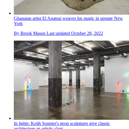
Ghanaian artist El Anatsui weaves his magic in upstate New
York
By
Brook Mason
Last updated
October 28, 2022
In lights: Keith Sonnier's neon sculptures give classic
architecture an artistic slant