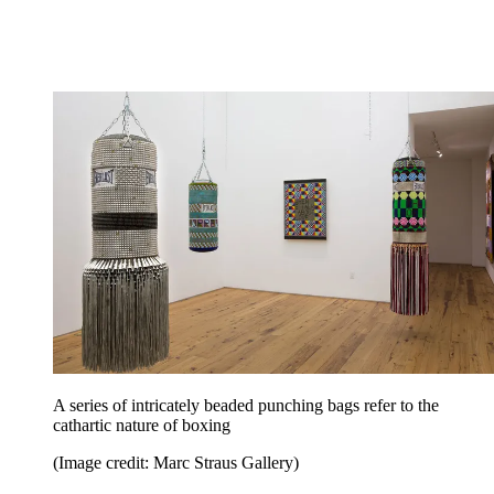
A series of intricately beaded punching bags refer to the
cathartic nature of boxing
(Image credit: Marc Straus Gallery)