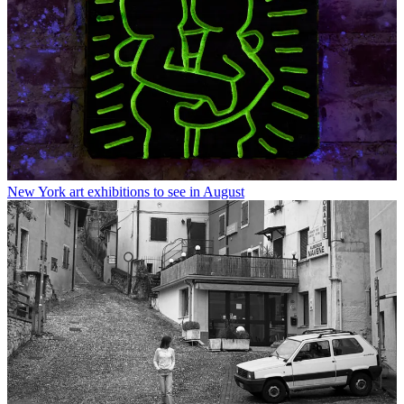
New York art exhibitions to see in August