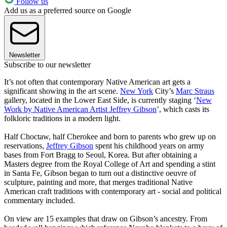
Follow us
Add us as a preferred source on Google
Newsletter
Subscribe to our newsletter
It’s not often that contemporary Native American art gets a
significant showing in the art scene.
New York
City’s
Marc Straus
gallery, located in the Lower East Side, is currently staging ‘
New
Work by Native American Artist Jeffrey Gibson
’, which casts its
folkloric traditions in a modern light.
Half Choctaw, half Cherokee and born to parents who grew up on
reservations,
Jeffrey Gibson
spent his childhood years on army
bases from Fort Bragg to Seoul, Korea. But after obtaining a
Masters degree from the Royal College of Art and spending a stint
in Santa Fe, Gibson began to turn out a distinctive oeuvre of
sculpture, painting and more, that merges traditional Native
American craft traditions with contemporary art - social and political
commentary included.
On view are 15 examples that draw on Gibson’s ancestry. From