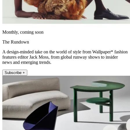
Monthly, coming soon
The Rundown
A design-minded take on the world of style from Wallpaper* fashion
features editor Jack Moss, from global runway shows to insider
news and emerging trends.
Subscribe +