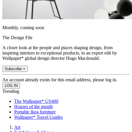
Monthly, coming soon
The Design File
A closer look at the people and places shaping design, from
inspiring interiors to exceptional products, in an expert edit by
Wallpaper* global design director Hugo Macdonald.
Subscribe +
An account already exists for this email address, please log in.
Trending
The Wallpaper* US400
Houses of the month
Portable Ikea furniture
Wallpaper* Travel Guides
Art