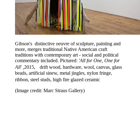
Gibson's distinctive oeuvre of sculpture, painting and
more, merges traditional Native American craft
traditions with contemporary art - social and political
commentary included. Pictured:
'All for One, One for
All' ,
2015, drift wood, hardware, wool, canvas, glass
beads, artificial sinew, metal jingles, nylon fringe,
ribbon, steel studs, high fire glazed ceramic
(Image credit: Marc Straus Gallery)