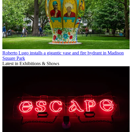
Roberto Lugo installs a gigantic vase and fire hydrant in Madison
Square Park
Latest in Exhibitions & Shows