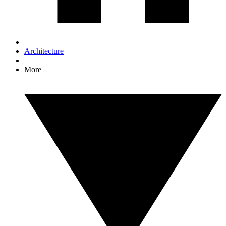
Architecture
More