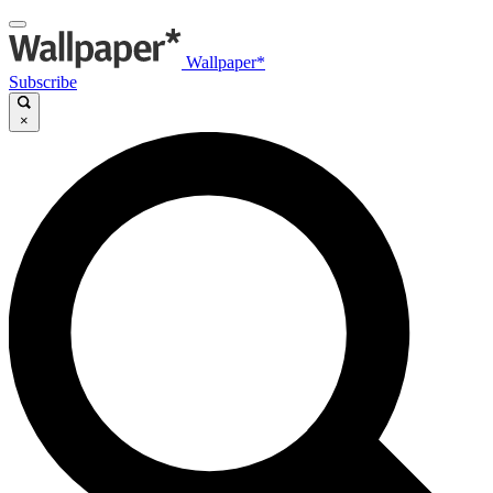
Wallpaper*
Subscribe
×