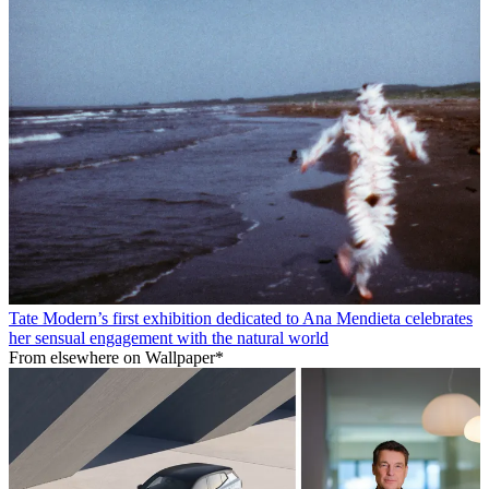
Tate Modern’s first exhibition dedicated to Ana Mendieta celebrates
her sensual engagement with the natural world
From elsewhere on Wallpaper*