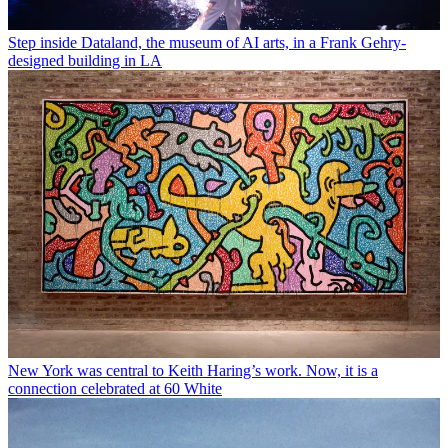
Step inside Dataland, the museum of AI arts, in a Frank Gehry-
designed building in LA
New York was central to Keith Haring’s work. Now, it is a
connection celebrated at 60 White