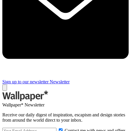
Sign up to our newsletter
Newsletter
Wallpaper* Newsletter
Receive our daily digest of inspiration, escapism and design stories
from around the world direct to your inbox.
Contact me with news and offers