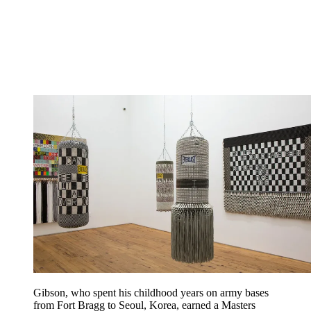
Gibson, who spent his childhood years on army bases
from Fort Bragg to Seoul, Korea, earned a Masters