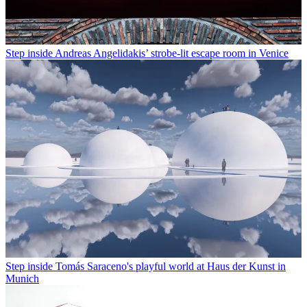
Step inside Andreas Angelidakis’ strobe-lit escape room in Venice
Step inside Tomás Saraceno's playful world at Haus der Kunst in
Munich