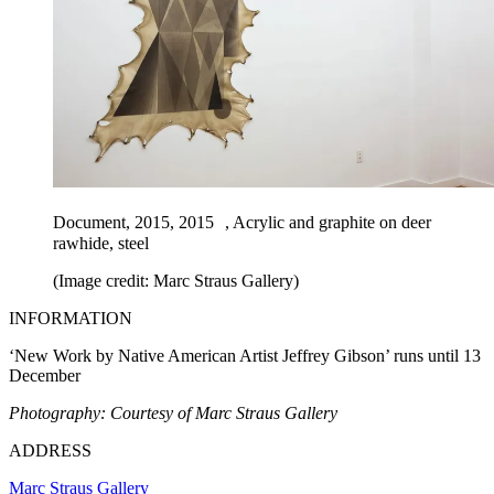
Document, 2015, 2015 , Acrylic and graphite on deer
rawhide, steel
(Image credit: Marc Straus Gallery)
INFORMATION
‘New Work by Native American Artist Jeffrey Gibson’ runs until 13
December
Photography: Courtesy of Marc Straus Gallery
ADDRESS
Marc Straus Gallery