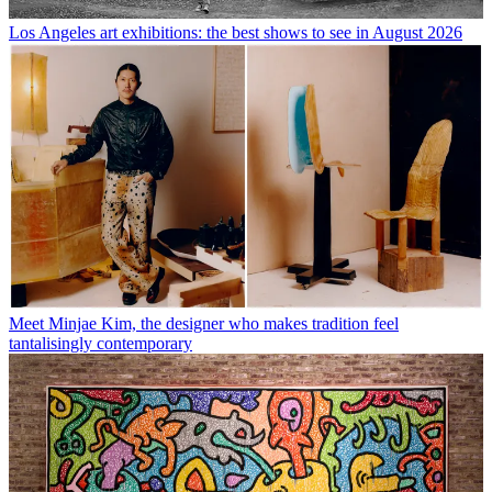
Los Angeles art exhibitions: the best shows to see in August 2026
Meet Minjae Kim, the designer who makes tradition feel
tantalisingly contemporary