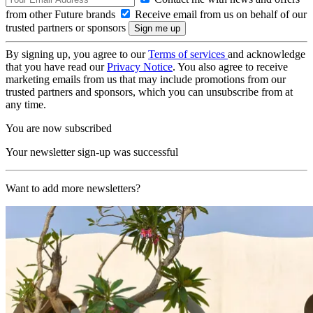
from other Future brands
Receive email from us on behalf of our
trusted partners or sponsors
By signing up, you agree to our
Terms of services
and acknowledge
that you have read our
Privacy Notice
. You also agree to receive
marketing emails from us that may include promotions from our
trusted partners and sponsors, which you can unsubscribe from at
any time.
You are now subscribed
Your newsletter sign-up was successful
Want to add more newsletters?