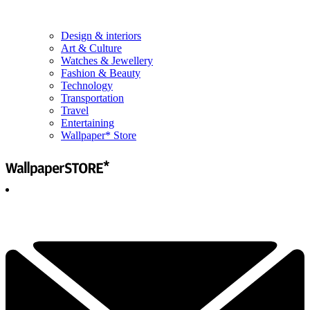
Design & interiors
Art & Culture
Watches & Jewellery
Fashion & Beauty
Technology
Transportation
Travel
Entertaining
Wallpaper* Store