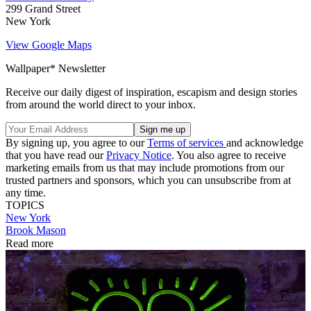
299 Grand Street
New York
View Google Maps
Wallpaper* Newsletter
Receive our daily digest of inspiration, escapism and design stories
from around the world direct to your inbox.
By signing up, you agree to our
Terms of services
and acknowledge
that you have read our
Privacy Notice
. You also agree to receive
marketing emails from us that may include promotions from our
trusted partners and sponsors, which you can unsubscribe from at
any time.
TOPICS
New York
Brook Mason
Read more