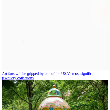
Art fans will be gripped by one of the USA’s most significant
jewellery collections