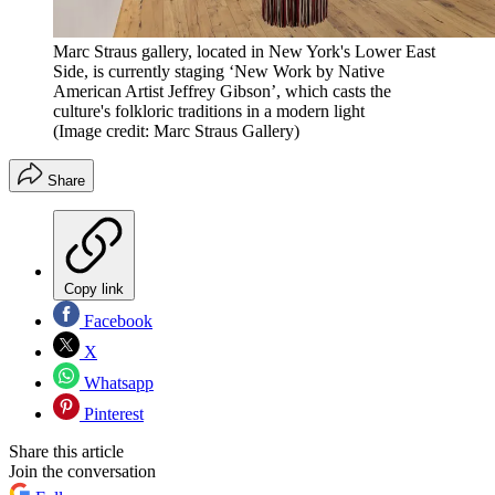
Marc Straus gallery, located in New York's Lower East
Side, is currently staging ‘New Work by Native
American Artist Jeffrey Gibson’, which casts the
culture's folkloric traditions in a modern light
(Image credit: Marc Straus Gallery)
Share
Copy link
Facebook
X
Whatsapp
Pinterest
Share this article
Join the conversation