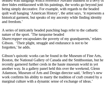
beaded wall hangings which reference Navaho blankets to a bevy of
deer hides emblazoned with his paintings, the works go beyond just
being simply decorative. For example, with regards to the beaded
quilt wall hanging ‘American History’, the artist says, ‘it represents a
historical garment, but speaks of my ancestry while finding identity
and freedom.’
A series of intricately beaded punching bags refer to the cathartic
nature of the sport. ‘The turquoise beaded
Sharecropper
encapsulates the poverty of my grandparents,’ relates
Gibson. ‘Their plight, struggle and endurance is not to be
forgotten,’ he adds.
Gibson’s quixotic works can be found in the Museum of Fine Arts,
Boston, the National Gallery of Canada and the Smithsonian, but he
recently garnered further creds in the haute museum world in yet
another way. In a gallery panel held this over the weekend, Glenn
Adamson, Museum of Arts and Design director said, ‘Jeffrey’s new
work confirms his ability to marry the tradition of craft created by a
marginal culture with a dynamic sense of exchange of ideas.’