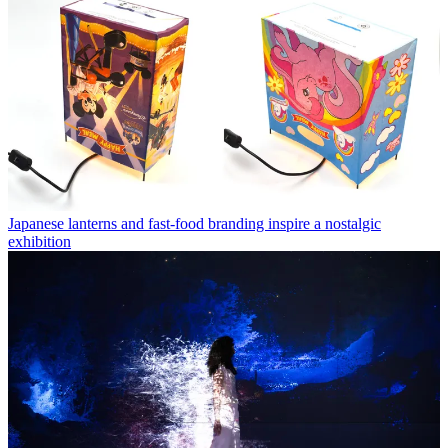
Japanese lanterns and fast-food branding inspire a nostalgic
exhibition