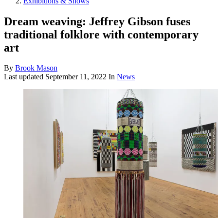
Exhibitions & Shows
Dream weaving: Jeffrey Gibson fuses
traditional folklore with contemporary
art
By
Brook Mason
Last updated
September 11, 2022
In
News