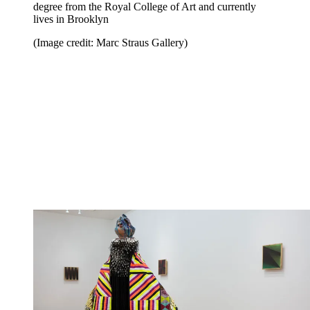
degree from the Royal College of Art and currently
lives in Brooklyn
(Image credit: Marc Straus Gallery)