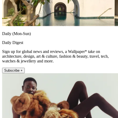
Daily (Mon-Sun)
Daily Digest
Sign up for global news and reviews, a Wallpaper* take on
architecture, design, art & culture, fashion & beauty, travel, tech,
watches & jewellery and more.
Subscribe +