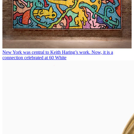
New York was central to Keith Haring’s work. Now, it is a
connection celebrated at 60 White