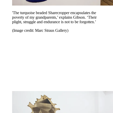
'The turquoise beaded Sharecropper encapsulates the
poverty of my grandparents,’ explains Gibson. ‘Their
plight, struggle and endurance is not to be forgotten.’
(Image credit: Marc Straus Gallery)