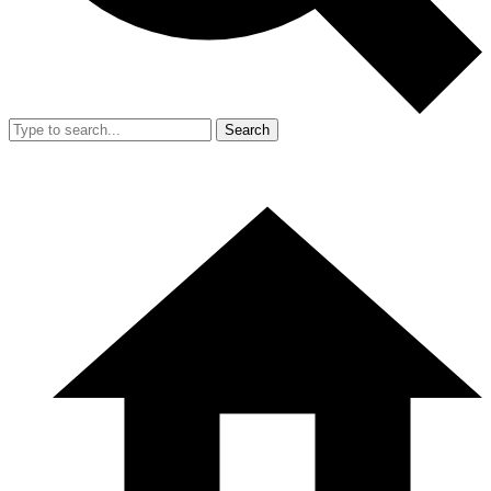
Search