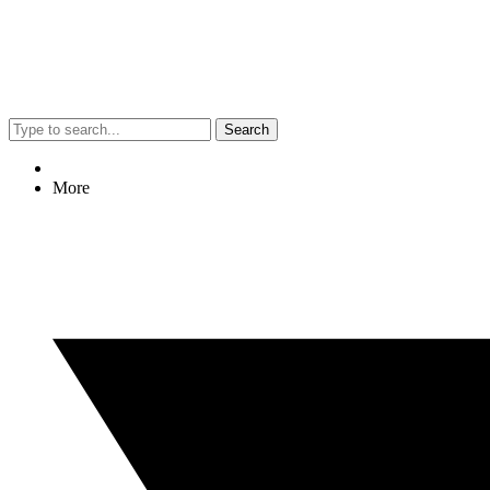
Search
More