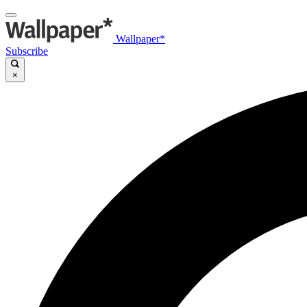
Wallpaper*
Subscribe
×