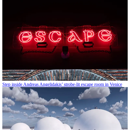
Step inside Andreas Angelidakis’ strobe-lit escape room in Venice