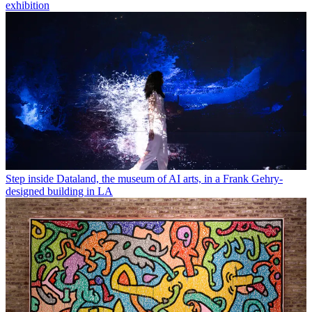
exhibition
Step inside Dataland, the museum of AI arts, in a Frank Gehry-
designed building in LA