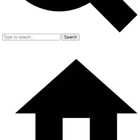
Search