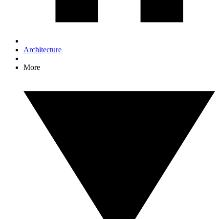
Architecture
More