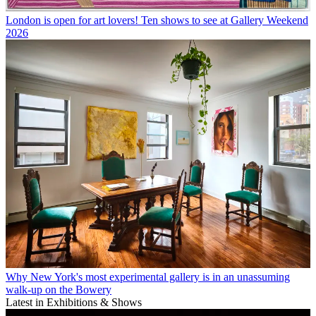
London is open for art lovers! Ten shows to see at Gallery Weekend
2026
Why New York's most experimental gallery is in an unassuming
walk-up on the Bowery
Latest in Exhibitions & Shows