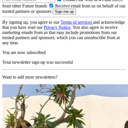
from other Future brands
Receive email from us on behalf of our
trusted partners or sponsors
By signing up, you agree to our
Terms of services
and acknowledge
that you have read our
Privacy Notice
. You also agree to receive
marketing emails from us that may include promotions from our
trusted partners and sponsors, which you can unsubscribe from at
any time.
You are now subscribed
Your newsletter sign-up was successful
Want to add more newsletters?