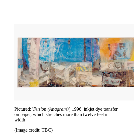
Pictured: '
Fusion (Anagram)',
1996, inkjet dye transfer
on paper, which stretches more than twelve feet in
width
(Image credit: TBC)