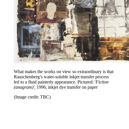
What makes the works on view so extraordinary is that
Rauschenberg’s water-soluble inkjet transfer process
led to a fluid painterly appearance. Pictured: '
Fiction
(anagram)',
1996, inkjet dye transfer on paper
(Image credit: TBC)