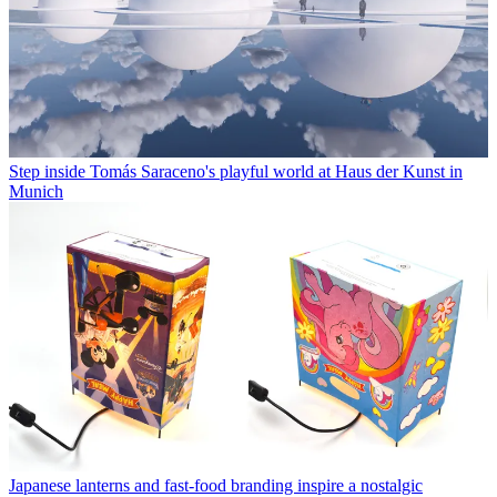
Step inside Tomás Saraceno's playful world at Haus der Kunst in
Munich
Japanese lanterns and fast-food branding inspire a nostalgic