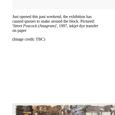
Just opened this past weekend, the exhibition has
caused queues to snake around the block. Pictured:
'
Street Peacock (Anagram)',
1997, inkjet dye transfer
on paper
(Image credit: TBC)