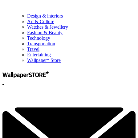
Design & interiors
Art & Culture
Watches & Jewellery
Fashion & Beauty
Technology
Transportation
Travel
Entertaining
Wallpaper* Store