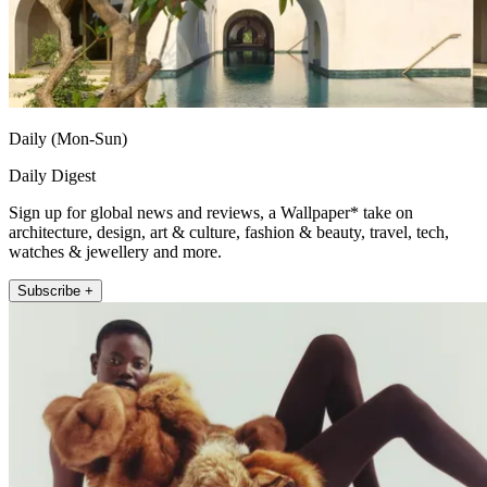
Daily (Mon-Sun)
Daily Digest
Sign up for global news and reviews, a Wallpaper* take on
architecture, design, art & culture, fashion & beauty, travel, tech,
watches & jewellery and more.
Subscribe +