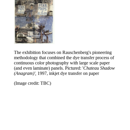
The exhibition focuses on Rauschenberg's pioneering
methodology that combined the dye transfer process of
continuous color photography with large scale paper
(and even laminate) panels. Pictured: '
Chateau Shadow
(Anagram)',
1997, inkjet dye transfer on paper
(Image credit: TBC)