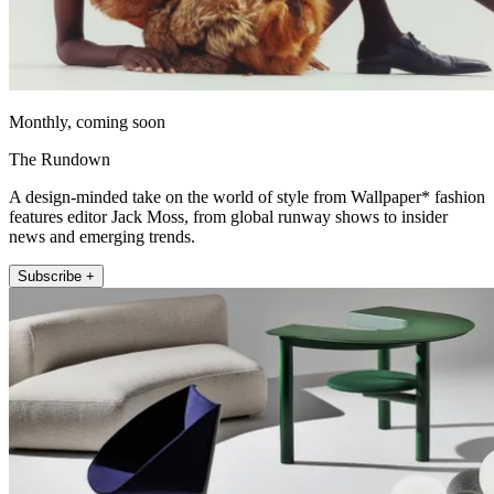
Monthly, coming soon
The Rundown
A design-minded take on the world of style from Wallpaper* fashion
features editor Jack Moss, from global runway shows to insider
news and emerging trends.
Subscribe +