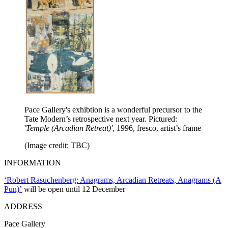
Pace Gallery's exhibtion is a wonderful precursor to the
Tate Modern’s retrospective next year. Pictured:
'
Temple (Arcadian Retreat)',
1996, fresco, artist’s frame
(Image credit: TBC)
INFORMATION
‘Robert Rasuchenberg: Anagrams, Arcadian Retreats, Anagrams (A
Pun)’
will be open until 12 December
ADDRESS
Pace Gallery