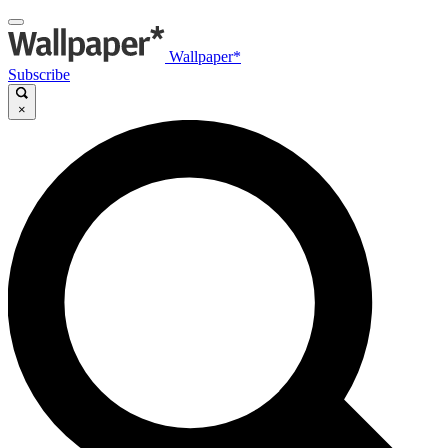
Wallpaper*
Subscribe
×