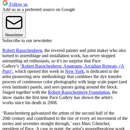
Follow us
Add us as a preferred source on Google
Newsletter
Subscribe to our newsletter
Robert Rauschenberg
, the revered painter and print maker who also
turned to assemblage and installation work, has never stopped
astounding art enthusiasts, so it’s no surprise that Pace
Gallery’s
‘Robert Rauschenberg: Anagrams, Arcadian Retreats, (A
Pun)’
, which opened this week in
New York
, is dedicated to the
artist pioneering new methodology that combines the dye transfer
process of continuous color photography with large scale paper (and
even laminate) panels, and sees queues going around the block.
Staged together with the
Robert Rauschenberg Foundation
, the
show marks the first time Pace Gallery has shown the artist's
works since his death in 2008.
‘Rauschenberg galvanized the artists of the second half of the
20th century and contributed to the rise of every art movement of the
sixties and seventies straight through,’ says Marc Glimcher,
president of Pace. A case in point: the artist’s groundbreaking work