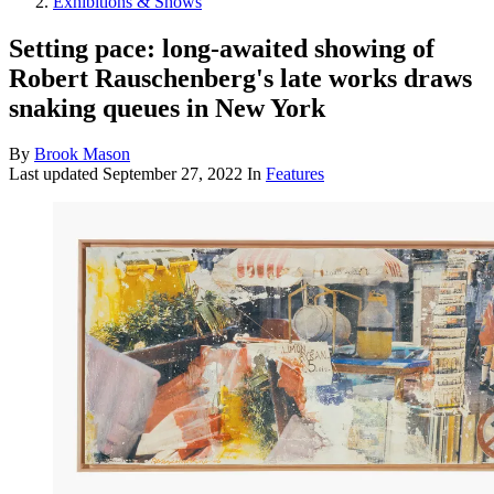
Exhibitions & Shows
Setting pace: long-awaited showing of
Robert Rauschenberg's late works draws
snaking queues in New York
By
Brook Mason
Last updated
September 27, 2022
In
Features