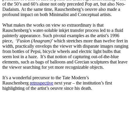
of the 50’s and 60’s alone not only preceded Pop art, but also Neo-
Dadaism. At the same time, Rauschenberg’s oeuvre also made a
profound impact on both Minimalist and Conceptual artists.
What makes the works on view so extraordinary is that
Rauschenberg’s water-soluble inkjet transfer process led to a fluid
painterly appearance. Such pivotal examples as the artist’s 1996
piece, ‘
Fusion (Anagram)
’ which stretches more than twelve feet in
width, practically envelops the viewer with disparate images ranging
from bottles of Pepsi, bicycle wheels and electric light bulbs that
seem lost in a haze. It’s that notion of capturing out-of-the-blue
elements, such as bags of balloons and Grecian sculptures that leave
the viewer searching for yet more recognizable objects.
It’s a wonderful precursor to the Tate Modern’s
Rauschenberg
retrospective
next year – the institution’s first
highlighting of the artist’s oeuvre since his death.