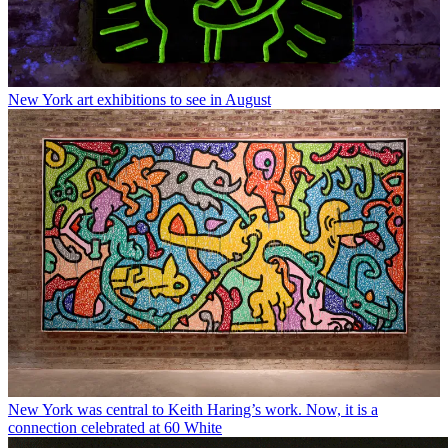
New York art exhibitions to see in August
New York was central to Keith Haring’s work. Now, it is a
connection celebrated at 60 White