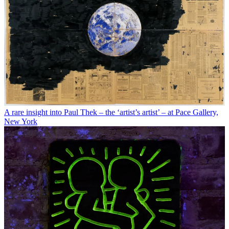
A rare insight into Paul Thek – the ‘artist’s artist’ – at Pace Gallery,
New York