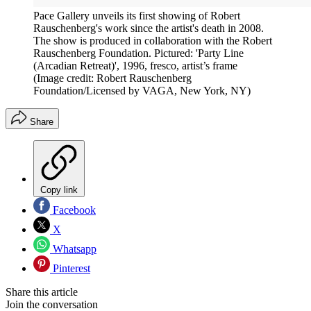
Pace Gallery unveils its first showing of Robert
Rauschenberg's work since the artist's death in 2008.
The show is produced in collaboration with the Robert
Rauschenberg Foundation. Pictured: 'Party Line
(Arcadian Retreat)', 1996, fresco, artist’s frame
(Image credit: Robert Rauschenberg
Foundation/Licensed by VAGA, New York, NY)
Share
Copy link
Facebook
X
Whatsapp
Pinterest
Share this article
Join the conversation