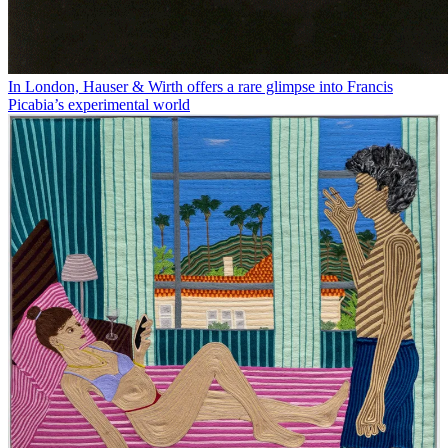
In London, Hauser & Wirth offers a rare glimpse into Francis
Picabia’s experimental world