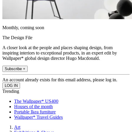
Monthly, coming soon
The Design File
A closer look at the people and places shaping design, from
inspiring interiors to exceptional products, in an expert edit by
Wallpaper* global design director Hugo Macdonald.
Subscribe +
An account already exists for this email address, please log in.
Trending
The Wallpaper* US400
Houses of the month
Portable Ikea furniture
Wallpaper* Travel Guides
Art