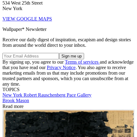
534 West 25th Street
New York
VIEW GOOGLE MAPS
Wallpaper* Newsletter
Receive our daily digest of inspiration, escapism and design stories
from around the world direct to your inbox.
By signing up, you agree to our
Terms of services
and acknowledge
that you have read our
Privacy Notice
. You also agree to receive
marketing emails from us that may include promotions from our
trusted partners and sponsors, which you can unsubscribe from at
any time.
TOPICS
New York
Robert Rauschenberg
Pace Gallery
Brook Mason
Read more