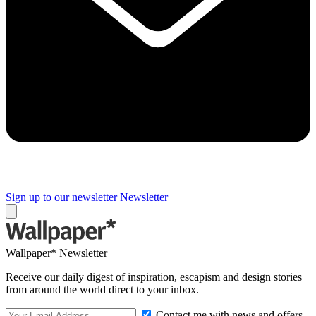
Sign up to our newsletter
Newsletter
Wallpaper* Newsletter
Receive our daily digest of inspiration, escapism and design stories
from around the world direct to your inbox.
Contact me with news and offers