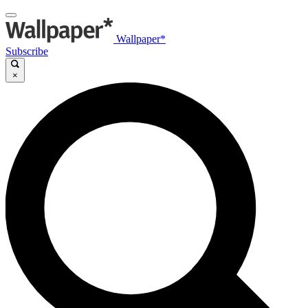
Wallpaper*
Subscribe
×