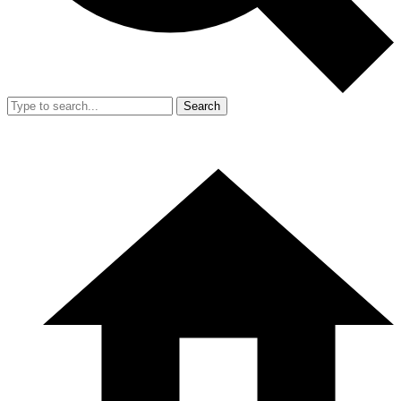
Search