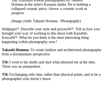
Top: Kazuhito Kawai photographed by Takashi
Homma in the artist’s Kasama studio. He is holding a
collapsed ceramic piece. Above: a ceramic work in
progress
(Image credit: Takashi Homma - Photography)
Wallpaper*: Describe your style and processW*: Tell us how you
brought your way of working to this shoot with Kazuhito
KawaiW*: What do you think is the most interesting thing
happening within photography now?
Takashi Homma:
To create fashion and architectural photography
from a documentary perspective.
TH:
I went to his studio and shot what attracted me at the time.
There was no preparation.
TH:
Exchanging only data, rather than physical prints, and to be a
photographer who doesn’t shoot.