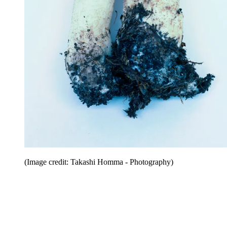
(Image credit: Takashi Homma - Photography)