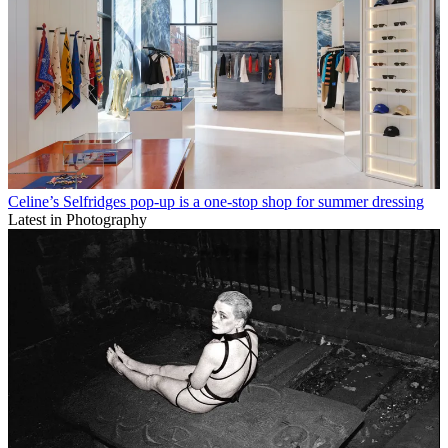
Celine’s Selfridges pop-up is a one-stop shop for summer dressing
Latest in Photography