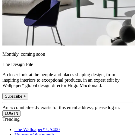
Monthly, coming soon
The Design File
A closer look at the people and places shaping design, from
inspiring interiors to exceptional products, in an expert edit by
Wallpaper* global design director Hugo Macdonald.
Subscribe +
An account already exists for this email address, please log in.
Trending
The Wallpaper* US400
Houses of the month