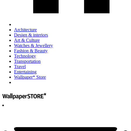
Architecture
Design & interiors
Art & Culture
Watches & Jewellery
Fashion & Beauty
Technology
Transportation
Travel
Entertaining
Wallpaper* Store