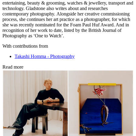
entertaining, beauty & grooming, watches & jewellery, transport and
technology. Gladstone also writes about and researches
contemporary photography. Alongside her creative commissioning
process, she continues her art practice as a photographer, for which
she was recently nominated for the Foam Paul Huf Award. And in
recognition of her work to date, listed by the British Journal of
Photography as ‘One to Watch’.
With contributions from
Takashi Homma - Photography
Read more