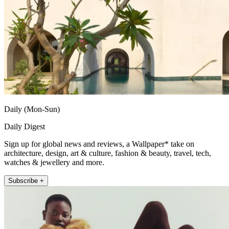
Daily (Mon-Sun)
Daily Digest
Sign up for global news and reviews, a Wallpaper* take on
architecture, design, art & culture, fashion & beauty, travel, tech,
watches & jewellery and more.
Subscribe +