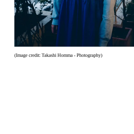
(Image credit: Takashi Homma - Photography)