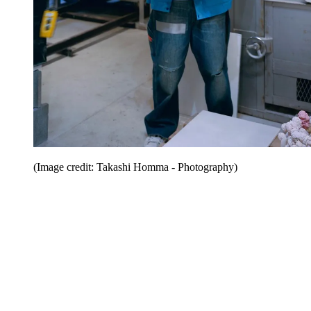
(Image credit: Takashi Homma - Photography)