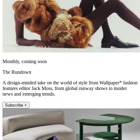
Monthly, coming soon
The Rundown
A design-minded take on the world of style from Wallpaper* fashion
features editor Jack Moss, from global runway shows to insider
news and emerging trends.
Subscribe +