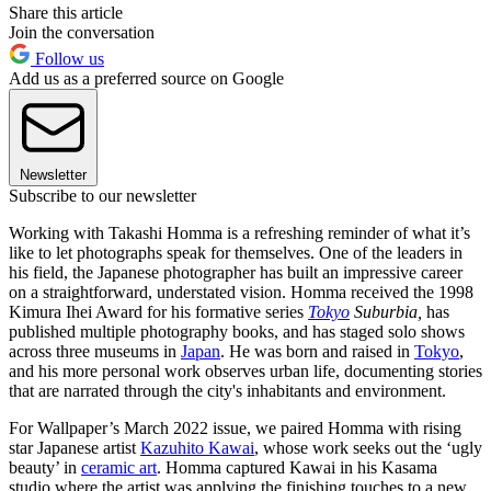
Share this article
Join the conversation
Follow us
Add us as a preferred source on Google
Newsletter
Subscribe to our newsletter
Working with Takashi Homma is a refreshing reminder of what it’s
like to let photographs speak for themselves. One of the leaders in
his field, the Japanese photographer has built an impressive career
on a straightforward, understated vision. Homma received the 1998
Kimura Ihei Award for his formative series
Tokyo
Suburbia,
has
published multiple photography books, and has staged solo shows
across three museums in
Japan
. He was born and raised in
Tokyo
,
and his more personal work observes urban life, documenting stories
that are narrated through the city's inhabitants and environment.
For Wallpaper’s March 2022 issue, we paired Homma with rising
star Japanese artist
Kazuhito Kawai
, whose work seeks out the ‘ugly
beauty’ in
ceramic art
. Homma captured Kawai in his Kasama
studio where the artist was applying the finishing touches to a new