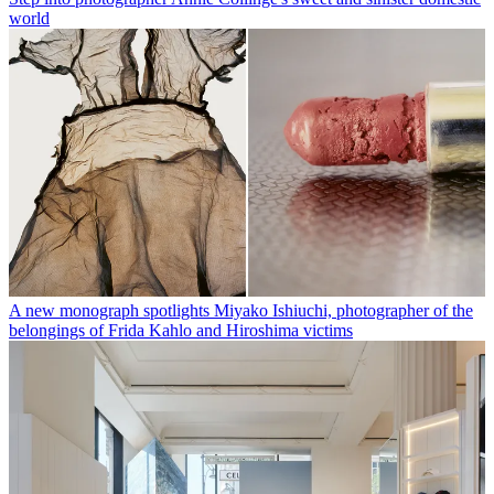
world
A new monograph spotlights Miyako Ishiuchi, photographer of the
belongings of Frida Kahlo and Hiroshima victims