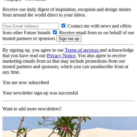
Receive our daily digest of inspiration, escapism and design stories
from around the world direct to your inbox.
Contact me with news and offers
from other Future brands
Receive email from us on behalf of our
trusted partners or sponsors
By signing up, you agree to our
Terms of services
and acknowledge
that you have read our
Privacy Notice
. You also agree to receive
marketing emails from us that may include promotions from our
trusted partners and sponsors, which you can unsubscribe from at
any time.
You are now subscribed
Your newsletter sign-up was successful
Want to add more newsletters?