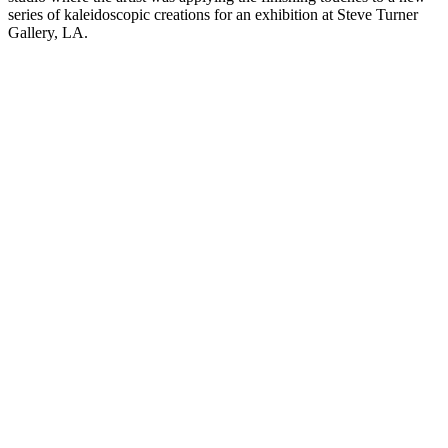
series of kaleidoscopic creations for an exhibition at Steve Turner
Gallery, LA.