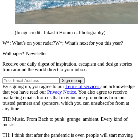
(Image credit: Takashi Homma - Photography)
W*: What’s on your radar?W*: What’s next for you this year?
Wallpaper* Newsletter
Receive our daily digest of inspiration, escapism and design stories
from around the world direct to your inbox.
By signing up, you agree to our
Terms of services
and acknowledge
that you have read our
Privacy Notice
. You also agree to receive
marketing emails from us that may include promotions from our
trusted partners and sponsors, which you can unsubscribe from at
any time.
TH
: Music. From Bach to punk, grunge, ambient. Every kind of
music.
TH: I think that after the pandemic is over, people will start moving