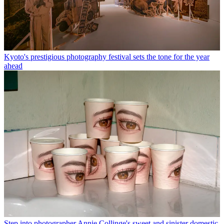
Kyoto's prestigious photography festival sets the tone for the year
ahead
Step into photographer Annie Collinge's sweet and sinister domestic