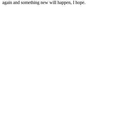
again and something new will happen, I hope.