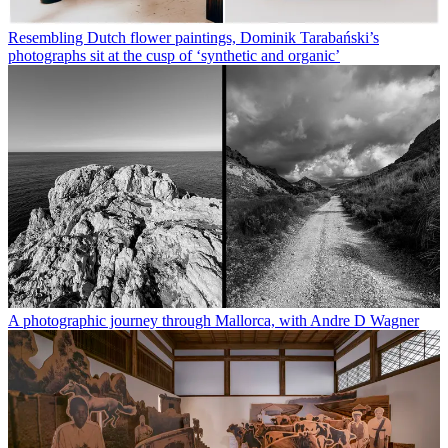
Resembling Dutch flower paintings, Dominik Tarabański’s
photographs sit at the cusp of ‘synthetic and organic’
A photographic journey through Mallorca, with Andre D Wagner