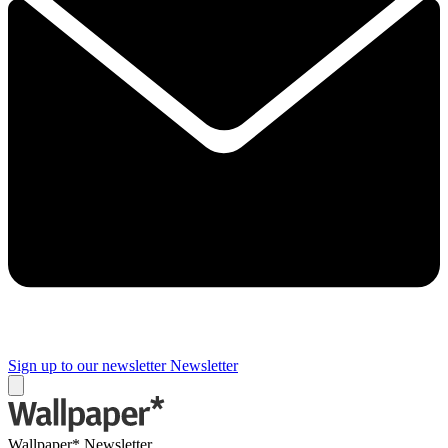
Sign up to our newsletter
Newsletter
Wallpaper* Newsletter