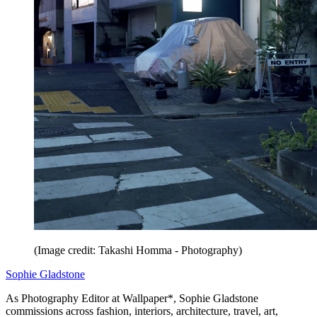
(Image credit: Takashi Homma - Photography)
Sophie Gladstone
As Photography Editor at Wallpaper*, Sophie Gladstone
commissions across fashion, interiors, architecture, travel, art,