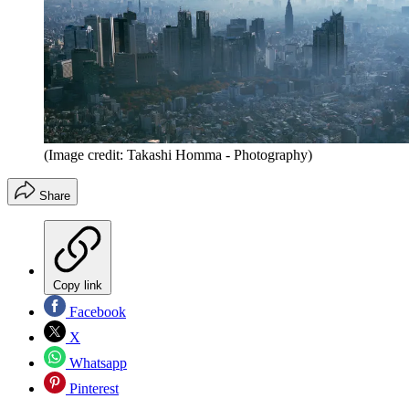
(Image credit: Takashi Homma - Photography)
Share
Copy link
Facebook
X
Whatsapp
Pinterest