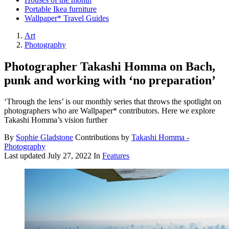
Portable Ikea furniture
Wallpaper* Travel Guides
Art
Photography
Photographer Takashi Homma on Bach,
punk and working with ‘no preparation’
‘Through the lens’ is our monthly series that throws the spotlight on
photographers who are Wallpaper* contributors. Here we explore
Takashi Homma’s vision further
By
Sophie Gladstone
Contributions by
Takashi Homma -
Photography
Last updated
July 27, 2022
In
Features