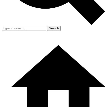
Search