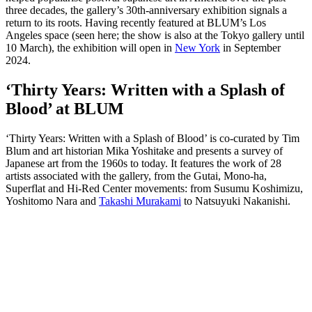
three decades, the gallery’s 30th-anniversary exhibition signals a
return to its roots. Having recently featured at BLUM’s Los
Angeles space (seen here; the show is also at the Tokyo gallery until
10 March), the exhibition will open in
New York
in September
2024.
‘Thirty Years: Written with a Splash of
Blood’ at BLUM
‘Thirty Years: Written with a Splash of Blood’ is co-curated by Tim
Blum and art historian Mika Yoshitake and presents a survey of
Japanese art from the 1960s to today. It features the work of 28
artists associated with the gallery, from the Gutai, Mono-ha,
Superflat and Hi-Red Center movements: from Susumu Koshimizu,
Yoshitomo Nara and
Takashi Murakami
to Natsuyuki Nakanishi.