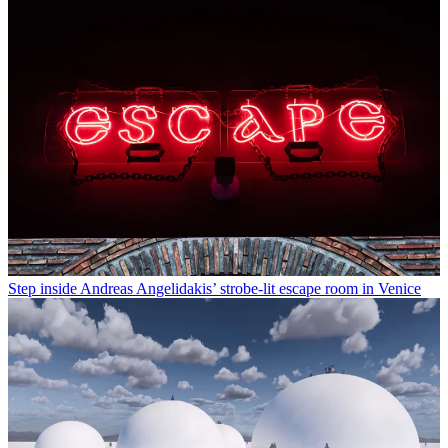
Step inside Andreas Angelidakis’ strobe-lit escape room in Venice