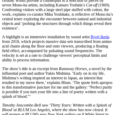
ceramic works provide a counterpart to a selection of pieces by
seven Mono-ha artists, including Katsuro Yoshida’s
Cut-off
(1969).
Confronting visitors with a large steel pipe stuffed with cotton, the
work, explains co-curator Mika Yoshitake, is reflective of Mono-ha’s
central tenet: exploring the encounter between natural and industrial
objects and ‘probing the structures through which things reveal their
existence’.
A highlight is an immersive installation by sound artist
Ryoji Ikeda
from 2018, which projects massive data sets transcribed from amino
acid chains along the floor and onto viewers, producing a floating
field effect, accompanied by pulsating sound frequencies. The
velocity is set at a rate to challenge viewers' perceptual limits and
ability to process information.
The show’s title is an excerpt from
Runaway Horses,
a novel by the
influential poet and author Yukio Mishima. ‘Early on in my life,
Mishima’s writing inspired an interest in Japan, an interest that
resulted in my move there,’ explains Blum. ‘The quote feels apropos
to this transformative juncture for me and the gallery: “Perfect purity
is possible if you turn your life into a line of poetry written with a
splash of blood.”‘
Timothy Anscombe-Bell saw ‘Thirty Years: Written with a Splash of
Blood’ at BLUM Los Angeles, where the show has now closed. It
will reopen at BLUM's new New York gallery on 9 White Street in