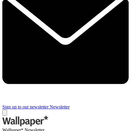
Sign up to our newsletter
Newsletter
Wallpaper* Newsletter