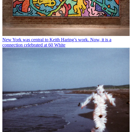
New York was central to Keith Haring’s work. Now, it is a
connection celebrated at 60 White