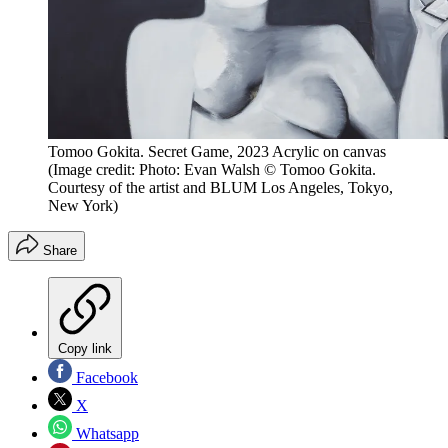
Tomoo Gokita. Secret Game, 2023 Acrylic on canvas
(Image credit: Photo: Evan Walsh © Tomoo Gokita.
Courtesy of the artist and BLUM Los Angeles, Tokyo,
New York)
Share
Copy link
Facebook
X
Whatsapp