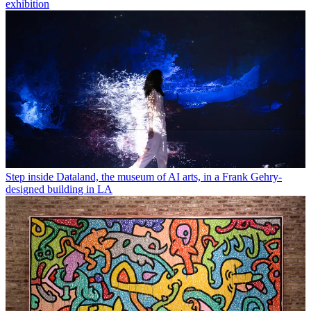
exhibition
Step inside Dataland, the museum of AI arts, in a Frank Gehry-
designed building in LA