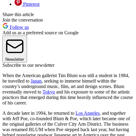
Pinterest
Share this article
Join the conversation
Follow us
Add us as a preferred source on Google
Newsletter
Subscribe to our newsletter
When the American gallerist Tim Blum was still a student in 1984,
he travelled to
Japan
, seeking to immerse himself within the
country’s underground music, film, art and design scenes. Blum
eventually moved to
Tokyo
and his exposure to some of the artistic
practices that emerged during this time heavily influenced the course
of his career.
A decade later in 1994, he returned to
Los Angeles
, and together
with Jeff Poe, co-founded Blum & Poe, which later became one of
the original galleries of the Culver City Arts District. The business
was renamed BLUM when Poe stepped back last year, but having
helped popularise postwar Japanese art in America over the past