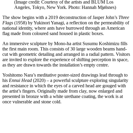
(Image credit: Courtesy of the artists and BLUM Los
Angeles, Tokyo, New York. Photo: Hannah Mjølsnes)
The show begins with a 2019 deconstruction of Jasper John’s
Three
Flags
(1958) by Yukinori Yanagi, a reflection on the permeability of
national identity, where ants have burrowed through an American
flag made from coloured sand housed in plastic boxes.
An immersive sculpture by Mono-ha artist Susumu Koshimizu fills
the first main room. This consists of 30 large wooden beams hand-
cut with geometric detailing and arranged in a radial pattern. Visitors
are invited to explore the experience of shifting perception in space,
as they are drawn towards the installation’s empty centre.
Yoshitomo Nara’s meditative poster-sized drawings lead through to
his
Ennui Head
(2020) – a powerful sculpture exploring singularity
and resistance in which the eyes of a carved head are gouged with
the artist’s fingers. Originally made from clay, now enlarged and
presented in bronze with a white urethane coating, the work is at
once vulnerable and stone cold.