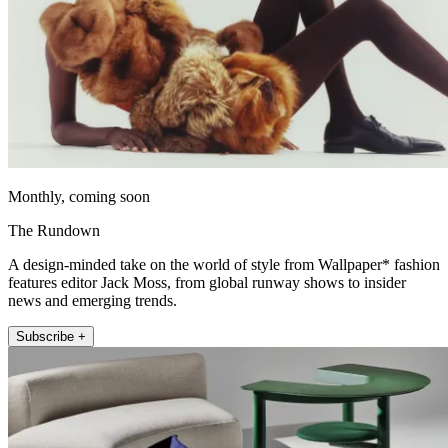
Monthly, coming soon
The Rundown
A design-minded take on the world of style from Wallpaper* fashion
features editor Jack Moss, from global runway shows to insider
news and emerging trends.
Subscribe +