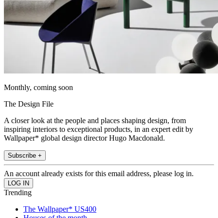
Monthly, coming soon
The Design File
A closer look at the people and places shaping design, from
inspiring interiors to exceptional products, in an expert edit by
Wallpaper* global design director Hugo Macdonald.
Subscribe +
An account already exists for this email address, please log in.
Trending
The Wallpaper* US400
Houses of the month