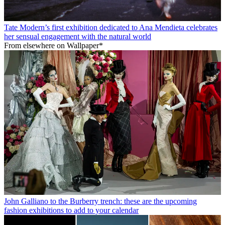
Tate Modern’s first exhibition dedicated to Ana Mendieta celebrates
her sensual engagement with the natural world
From elsewhere on Wallpaper*
John Galliano to the Burberry trench: these are the upcoming
fashion exhibitions to add to your calendar