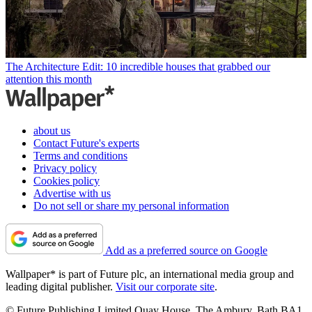
The Architecture Edit: 10 incredible houses that grabbed our
attention this month
about us
Contact Future's experts
Terms and conditions
Privacy policy
Cookies policy
Advertise with us
Do not sell or share my personal information
Add as a preferred source on Google
Wallpaper* is part of Future plc, an international media group and
leading digital publisher.
Visit our corporate site
.
© Future Publishing Limited Quay House, The Ambury, Bath BA1