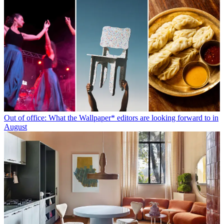
Out of office: What the Wallpaper* editors are looking forward to in
August