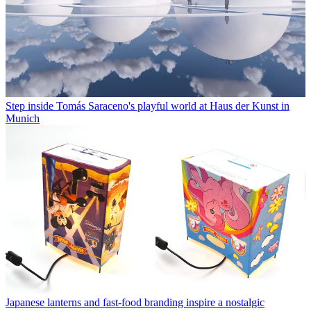
Step inside Tomás Saraceno's playful world at Haus der Kunst in
Munich
Japanese lanterns and fast-food branding inspire a nostalgic