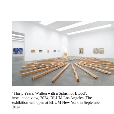
‘Thirty Years: Written with a Splash of Blood’,
installation view, 2024, BLUM Los Angeles. The
exhibition will open at BLUM New York in September
2024