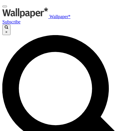
Wallpaper*
Subscribe
×