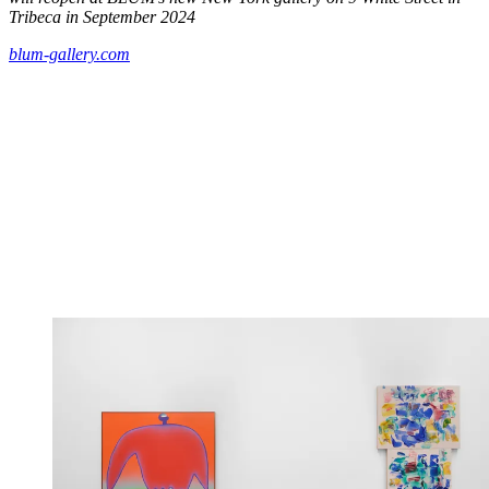
Tribeca in September 2024
blum-gallery.com