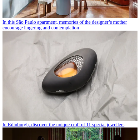
In this São Paulo apartment, memories of the designer’s mother
encourage lingering and contemplation
In Edinburgh, discover the unique craft of 11 special jewellers