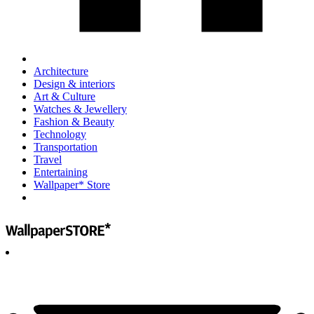
Architecture
Design & interiors
Art & Culture
Watches & Jewellery
Fashion & Beauty
Technology
Transportation
Travel
Entertaining
Wallpaper* Store