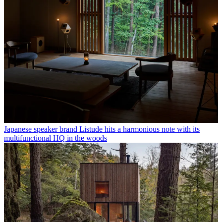
Japanese speaker brand Listude hits a harmonious note with its
multifunctional HQ in the woods