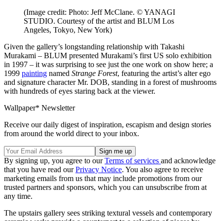
(Image credit: Photo: Jeff McClane. © YANAGI
STUDIO. Courtesy of the artist and BLUM Los
Angeles, Tokyo, New York)
Given the gallery’s longstanding relationship with Takashi
Murakami – BLUM presented Murakami’s first US solo exhibition
in 1997 – it was surprising to see just the one work on show here; a
1999
painting
named
Strange Forest
, featuring the artist’s alter ego
and signature character Mr. DOB, standing in a forest of mushrooms
with hundreds of eyes staring back at the viewer.
Wallpaper* Newsletter
Receive our daily digest of inspiration, escapism and design stories
from around the world direct to your inbox.
By signing up, you agree to our
Terms of services
and acknowledge
that you have read our
Privacy Notice
. You also agree to receive
marketing emails from us that may include promotions from our
trusted partners and sponsors, which you can unsubscribe from at
any time.
The upstairs gallery sees striking textural vessels and contemporary