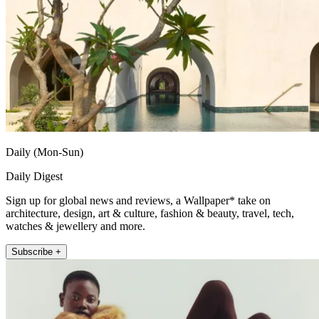
Daily (Mon-Sun)
Daily Digest
Sign up for global news and reviews, a Wallpaper* take on
architecture, design, art & culture, fashion & beauty, travel, tech,
watches & jewellery and more.
Subscribe +