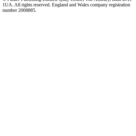
1UA. All rights reserved. England and Wales company registration
number 2008885.