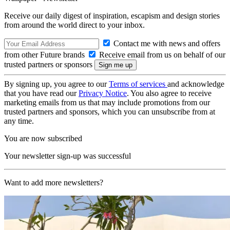
Receive our daily digest of inspiration, escapism and design stories
from around the world direct to your inbox.
Contact me with news and offers
from other Future brands
Receive email from us on behalf of our
trusted partners or sponsors
By signing up, you agree to our
Terms of services
and acknowledge
that you have read our
Privacy Notice
. You also agree to receive
marketing emails from us that may include promotions from our
trusted partners and sponsors, which you can unsubscribe from at
any time.
You are now subscribed
Your newsletter sign-up was successful
Want to add more newsletters?