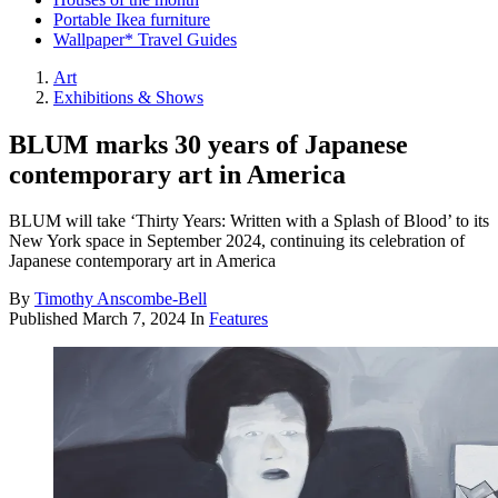
Portable Ikea furniture
Wallpaper* Travel Guides
Art
Exhibitions & Shows
BLUM marks 30 years of Japanese
contemporary art in America
BLUM will take ‘Thirty Years: Written with a Splash of Blood’ to its
New York space in September 2024, continuing its celebration of
Japanese contemporary art in America
By
Timothy Anscombe-Bell
Published
March 7, 2024
In
Features