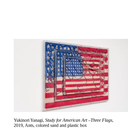
Yukinori Yanagi,
Study for American Art –Three Flags
,
2019, Ants, colored sand and plastic box