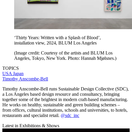
‘Thirty Years: Written with a Splash of Blood’,
installation view, 2024, BLUM Los Angeles
(Image credit: Courtesy of the artists and BLUM Los
Angeles, Tokyo, New York. Photo: Hannah Mjølsnes.)
TOPICS
USA
Japan
Timothy Anscombe-Bell
Timothy Anscombe-Bell runs Sustainable Design Collective (SDC),
a Los Angeles based design resource and consultancy, bringing
together some of the brightest in modern craft-based manufacturing.
He works on healthy, sustainable and green building schemes –
from offices, cultural institutions, schools and universities, to hotels,
restaurants and specialist retail.
@sdc_inc
Latest in Exhibitions & Shows