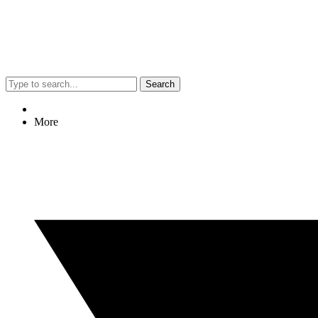
Search
More