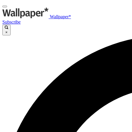
Wallpaper*
Subscribe
×