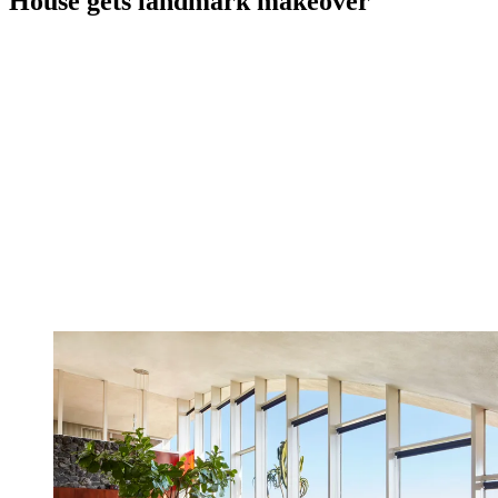
House gets landmark makeover