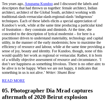
Ten years ago,
Anupama Kundoo
and I discussed the labels and
descriptors that had thrown us together: female architect, Indian
architect, architect of the Global South, architect working with
traditional-slash-vernacular-slash-regional-slash-‘indigenous’
techniques. Each of these labels elicits a special appreciation of
Kundoo’s work, while at the same time producing a particular kind
of frustration – they constrain and diminish. At the time, she
conceded to the description of lyrical modernist – for here is a
practitioner driven to understand materiality, technology and capital
utility, in the manner of the early modernists; how to maximise the
efficiency of resource and labour, while at the same time providing a
sense of joy, beauty and identity. For Kundoo, though, none of this
would qualify her work as regional or vernacular. Rather, it is born
of a wilfully objective assessment of resource and circumstance. ‘I
don’t see happiness as something frivolous. There is no other aim: to
be alive is to be happy. When we are not happy, it indicates that
something in us is not alive.’
Writer: Shumi Bose
READ MORE
05. Photographer Dia Mrad captures
aftermath of 2020 Beirut explosion