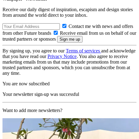
Receive our daily digest of inspiration, escapism and design stories
from around the world direct to your inbox.
Contact me with news and offers
from other Future brands
Receive email from us on behalf of our
trusted partners or sponsors
By signing up, you agree to our
Terms of services
and acknowledge
that you have read our
Privacy Notice
. You also agree to receive
marketing emails from us that may include promotions from our
trusted partners and sponsors, which you can unsubscribe from at
any time.
You are now subscribed
Your newsletter sign-up was successful
Want to add more newsletters?