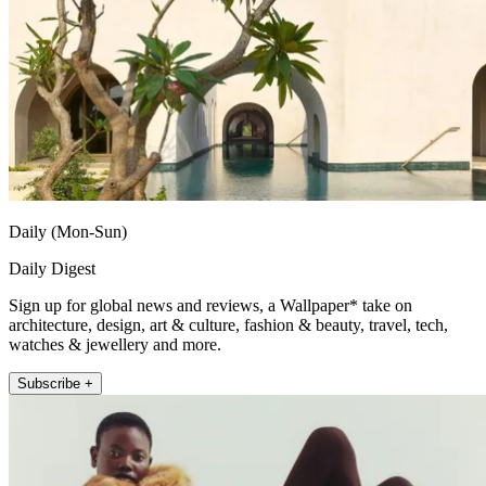
Daily (Mon-Sun)
Daily Digest
Sign up for global news and reviews, a Wallpaper* take on
architecture, design, art & culture, fashion & beauty, travel, tech,
watches & jewellery and more.
Subscribe +