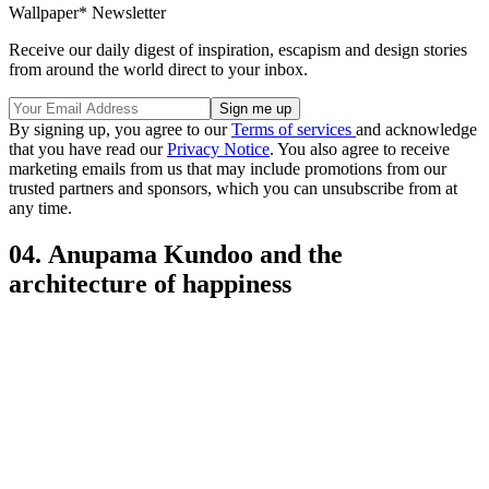
Wallpaper* Newsletter
Receive our daily digest of inspiration, escapism and design stories
from around the world direct to your inbox.
By signing up, you agree to our
Terms of services
and acknowledge
that you have read our
Privacy Notice
. You also agree to receive
marketing emails from us that may include promotions from our
trusted partners and sponsors, which you can unsubscribe from at
any time.
04. Anupama Kundoo and the
architecture of happiness