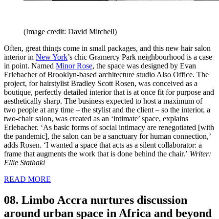
(Image credit: David Mitchell)
Often, great things come in small packages, and this new hair salon
interior in
New York
’s chic Gramercy Park neighbourhood is a case
in point. Named
Minor Rose
, the space was designed by Evan
Erlebacher of Brooklyn-based architecture studio Also Office. The
project, for hairstylist Bradley Scott Rosen, was conceived as a
boutique, perfectly detailed interior that is at once fit for purpose and
aesthetically sharp. The business expected to host a maximum of
two people at any time – the stylist and the client – so the interior, a
two-chair salon, was created as an ‘intimate’ space, explains
Erlebacher. ‘As basic forms of social intimacy are renegotiated [with
the pandemic], the salon can be a sanctuary for human connection,’
adds Rosen. ‘I wanted a space that acts as a silent collaborator: a
frame that augments the work that is done behind the chair.’
Writer:
Ellie Stathaki
READ MORE
08. Limbo Accra nurtures discussion
around urban space in Africa and beyond