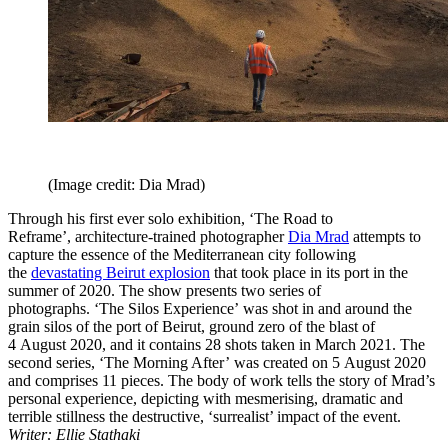
(Image credit: Dia Mrad)
Through his first ever solo exhibition, ‘The Road to
Reframe’, architecture-trained photographer
Dia Mrad
attempts to
capture the essence of the Mediterranean city following
the
devastating Beirut explosion
that took place in its port in the
summer of 2020. The show presents two series of
photographs. ‘The Silos Experience’ was shot in and around the
grain silos of the port of Beirut, ground zero of the blast of
4 August 2020, and it contains 28 shots taken in March 2021. The
second series, ‘The Morning After’ was created on 5 August 2020
and comprises 11 pieces. The body of work tells the story of Mrad’s
personal experience, depicting with mesmerising, dramatic and
terrible stillness the destructive, ‘surrealist’ impact of the event.
Writer: Ellie Stathaki