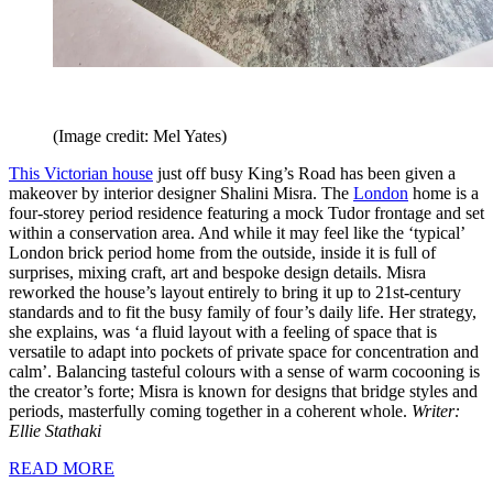
(Image credit: Mel Yates)
This Victorian house
just off busy King’s Road has been given a
makeover by interior designer Shalini Misra. The
London
home is a
four-storey period residence featuring a mock Tudor frontage and set
within a conservation area. And while it may feel like the ‘typical’
London brick period home from the outside, inside it is full of
surprises, mixing craft, art and bespoke design details. Misra
reworked the house’s layout entirely to bring it up to 21st-century
standards and to fit the busy family of four’s daily life. Her strategy,
she explains, was ‘a fluid layout with a feeling of space that is
versatile to adapt into pockets of private space for concentration and
calm’. Balancing tasteful colours with a sense of warm cocooning is
the creator’s forte; Misra is known for designs that bridge styles and
periods, masterfully coming together in a coherent whole.
Writer:
Ellie Stathaki
READ MORE