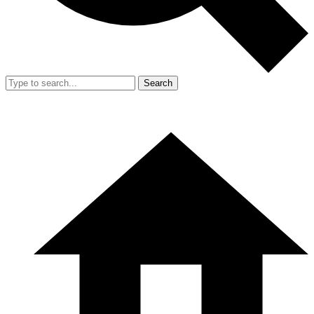
Search