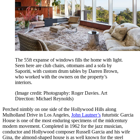
The 55ft expanse of windows fills the home with light.
Seen here are club chairs, ottomans and a sofa by
Saporiti, with custom drum tables by Darren Brown,
who worked with the owners on the property’s
interiors.
(Image credit: Photography: Roger Davies. Art
Direction: Michael Reynolds)
Perched nimbly on one side of the Hollywood Hills along
Mulholland Drive in Los Angeles,
John Lautner’s
futuristic Garcia
House is one of the most enduring specimens of the midcentury
modern movement. Completed in 1962 for the jazz musician,
conductor and Hollywood composer Russell Garcia and his wife
Gina, the almond-shaped house is as well known for the steel