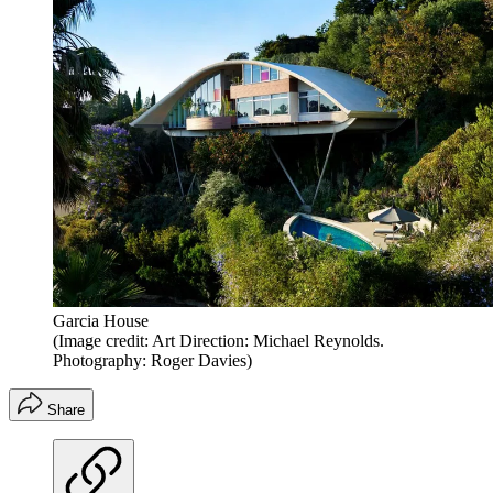
Garcia House
(Image credit: Art Direction: Michael Reynolds.
Photography: Roger Davies)
Share