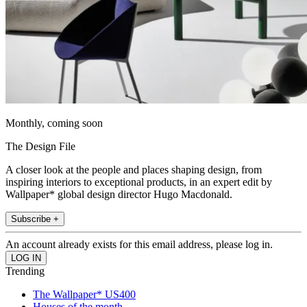
Monthly, coming soon
The Design File
A closer look at the people and places shaping design, from
inspiring interiors to exceptional products, in an expert edit by
Wallpaper* global design director Hugo Macdonald.
Subscribe +
An account already exists for this email address, please log in.
Trending
The Wallpaper* US400
Houses of the month