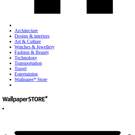
Architecture
Design & interiors
Art & Culture
Watches & Jewellery
Fashion & Beauty
Technology
Transportation
Travel
Entertaining
Wallpaper* Store