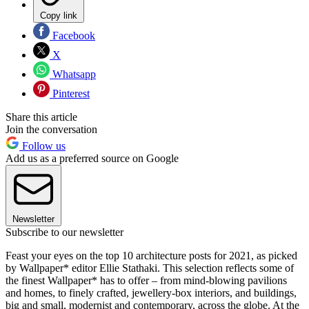
Copy link
Facebook
X
Whatsapp
Pinterest
Share this article
Join the conversation
Follow us
Add us as a preferred source on Google
Newsletter
Subscribe to our newsletter
Feast your eyes on the top 10 architecture posts for 2021, as picked
by Wallpaper* editor Ellie Stathaki. This selection reflects some of
the finest Wallpaper* has to offer – from mind-blowing pavilions
and homes, to finely crafted, jewellery-box interiors, and buildings,
big and small, modernist and contemporary, across the globe. At the