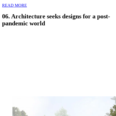
READ MORE
06. Architecture seeks designs for a post-
pandemic world