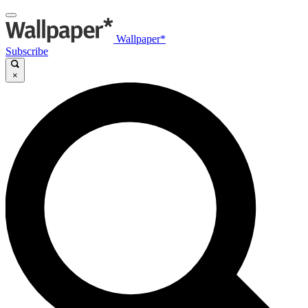
Wallpaper*
Subscribe
×