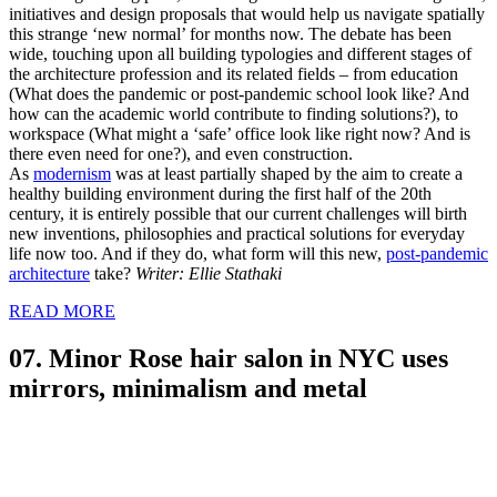
initiatives and design proposals that would help us navigate spatially
this strange ‘new normal’ for months now. The debate has been
wide, touching upon all building typologies and different stages of
the architecture profession and its related fields – from education
(What does the pandemic or post-pandemic school look like? And
how can the academic world contribute to finding solutions?), to
workspace (What might a ‘safe’ office look like right now? And is
there even need for one?), and even construction.
As
modernism
was at least partially shaped by the aim to create a
healthy building environment during the first half of the 20th
century, it is entirely possible that our current challenges will birth
new inventions, philosophies and practical solutions for everyday
life now too. And if they do, what form will this new,
post-pandemic
architecture
take?
Writer: Ellie Stathaki
READ MORE
07. Minor Rose hair salon in NYC uses
mirrors, minimalism and metal