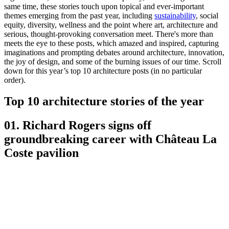
same time, these stories touch upon topical and ever-important
themes emerging from the past year, including
sustainability
, social
equity, diversity, wellness and the point where art, architecture and
serious, thought-provoking conversation meet. There's more than
meets the eye to these posts, which amazed and inspired, capturing
imaginations and prompting debates around architecture, innovation,
the joy of design, and some of the burning issues of our time. Scroll
down for this year’s top 10 architecture posts (in no particular
order).
Top 10 architecture stories of the year
01. Richard Rogers signs off
groundbreaking career with Château La
Coste pavilion