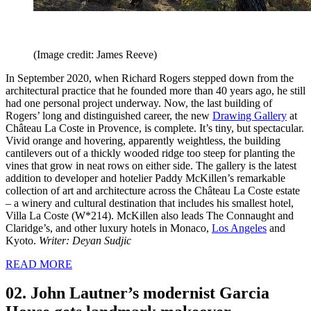
(Image credit: James Reeve)
In September 2020, when Richard Rogers stepped down from the
architectural practice that he founded more than 40 years ago, he still
had one personal project underway. Now, the last building of
Rogers’ long and distinguished career, the new
Drawing Gallery
at
Château La Coste in Provence, is complete. It’s tiny, but spectacular.
Vivid orange and hovering, apparently weightless, the building
cantilevers out of a thickly wooded ridge too steep for planting the
vines that grow in neat rows on either side. The gallery is the latest
addition to developer and hotelier Paddy McKillen’s remarkable
collection of art and architecture across the Château La Coste estate
– a winery and cultural destination that includes his smallest hotel,
Villa La Coste (W*214). McKillen also leads The Connaught and
Claridge’s, and other luxury hotels in Monaco,
Los Angeles
and
Kyoto.
Writer: Deyan Sudjic
READ MORE
02. John Lautner’s modernist Garcia