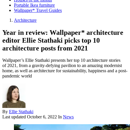
Portable Ikea furniture
Wallpaper* Travel Guides
Architecture
Year in review: Wallpaper* architecture
editor Ellie Stathaki picks top 10
architecture posts from 2021
Wallpaper’s Ellie Stathaki presents her top 10 architecture stories
of 2021, from a gravity-defying pavilion to an amazing modernist
home, as well as architecture for sustainability, happiness and a post-
pandemic world
By
Ellie Stathaki
Last updated
October 6, 2022
In
News