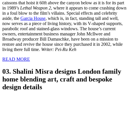
caissons that hoist it 60ft above the canyon below as it is for its part
in 1989’s
Lethal Weapon 2
, where it appears to come crashing down
in a foul blow to the film’s villains. Special effects and celebrity
aside, the
Garcia House
, which is, in fact, standing tall and well,
now serves as a piece of living history, with its V-shaped supports,
parabolic roof and stained-glass windows. The house’s current
owners, entertainment business manager John McIlwee and
Broadway producer Bill Damaschke, have been on a mission to
restore and revive the house since they purchased it in 2002, while
living there full time.
Writer: Pei-Ru Keh
READ MORE
03. Shalini Misra designs London family
home blending art, craft and bespoke
design details