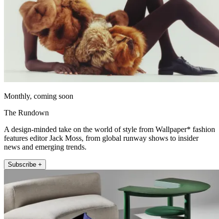
Monthly, coming soon
The Rundown
A design-minded take on the world of style from Wallpaper* fashion
features editor Jack Moss, from global runway shows to insider
news and emerging trends.
Subscribe +