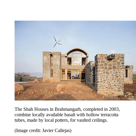
The Shah Houses in Brahmangarh, completed in 2003,
combine locally available basalt with hollow terracotta
tubes, made by local potters, for vaulted ceilings.
(Image credit: Javier Callejas)