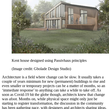
Kent house designed using Passivhaus principles
(Image credit: Gbolade Design Studio)
Architecture is a field where change can be slow. It usually takes a
couple of years minimum for new (permanent) buildings to rise and
even smaller or temporary projects can be a matter of months, so an
‘immediate response’ to anything can take a while to take off. As
soon as Covid-19 hit the globe though, architects knew that change
was afoot. Months on, while physical space might only just be
starting to register transformation, the discussion in the community
has been gathering pace, with designers and architects sharing ideas,