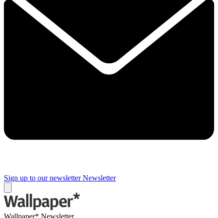
Sign up to our newsletter
Newsletter
Wallpaper* Newsletter