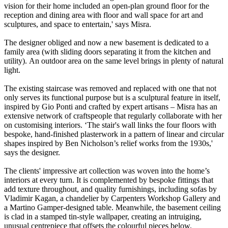
vision for their home included an open-plan ground floor for the
reception and dining area with floor and wall space for art and
sculptures, and space to entertain,' says Misra.
The designer obliged and now a new basement is dedicated to a
family area (with sliding doors separating it from the kitchen and
utility). An outdoor area on the same level brings in plenty of natural
light.
The existing staircase was removed and replaced with one that not
only serves its functional purpose but is a sculptural feature in itself,
inspired by Gio Ponti and crafted by expert artisans – Misra has an
extensive network of craftspeople that regularly collaborate with her
on customising interiors. ‘The stair's wall links the four floors with
bespoke, hand-finished plasterwork in a pattern of linear and circular
shapes inspired by Ben Nicholson’s relief works from the 1930s,'
says the designer.
The clients' impressive art collection was woven into the home’s
interiors at every turn. It is complemented by bespoke fittings that
add texture throughout, and quality furnishings, including sofas by
Vladimir Kagan, a chandelier by Carpenters Workshop Gallery and
a Martino Gamper-designed table. Meanwhile, the basement ceiling
is clad in a stamped tin-style wallpaper, creating an intruiging,
unusual centrepiece that offsets the colourful pieces below.