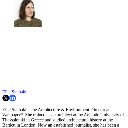
Ellie Stathaki
Ellie Stathaki is the Architecture & Environment Director at
Wallpaper*. She trained as an architect at the Aristotle University of
Thessaloniki in Greece and studied architectural history at the
Bartlett in London. Now an established journalist, she has been a