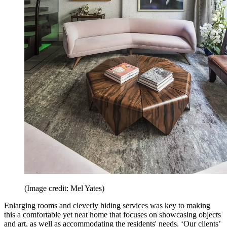
(Image credit: Mel Yates)
Enlarging rooms and cleverly hiding services was key to making
this a comfortable yet neat home that focuses on showcasing objects
and art, as well as accommodating the residents' needs. ‘Our clients’