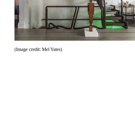
(Image credit: Mel Yates)