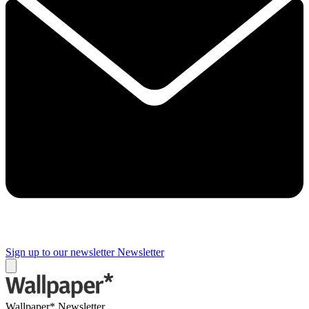
Sign up to our newsletter
Newsletter
Wallpaper* Newsletter