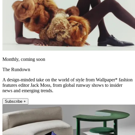
Monthly, coming soon
The Rundown
A design-minded take on the world of style from Wallpaper* fashion
features editor Jack Moss, from global runway shows to insider
news and emerging trends.
Subscribe +