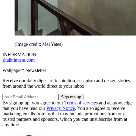
(Image credit: Mel Yates)
INFORMATION
shalinimisra.com
Wallpaper* Newsletter
Receive our daily digest of inspiration, escapism and design stories
from around the world direct to your inbox.
By signing up, you agree to our
Terms of services
and acknowledge
that you have read our
Privacy Notice
. You also agree to receive
marketing emails from us that may include promotions from our
trusted partners and sponsors, which you can unsubscribe from at
any time.