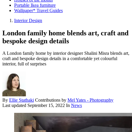
Portable Ikea furniture
Wallpaper* Travel Guides
Interior Design
London family home blends art, craft and
bespoke design details
A London family home by interior designer Shalini Misra blends art,
craft and bespoke design details in a comfortable yet colourful
interior, full of surprises
By
Ellie Stathaki
Contributions by
Mel Yates - Photography
Last updated
September 15, 2022
In
News