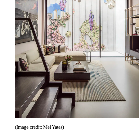
(Image credit: Mel Yates)