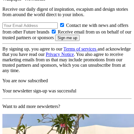
Receive our daily digest of inspiration, escapism and design stories
from around the world direct to your inbox.
Contact me with news and offers
from other Future brands
Receive email from us on behalf of our
trusted partners or sponsors
By signing up, you agree to our
Terms of services
and acknowledge
that you have read our
Privacy Notice
. You also agree to receive
marketing emails from us that may include promotions from our
trusted partners and sponsors, which you can unsubscribe from at
any time.
You are now subscribed
Your newsletter sign-up was successful
Want to add more newsletters?