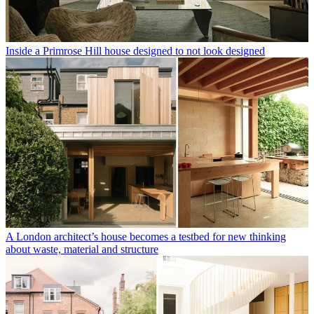
Inside a Primrose Hill house designed to not look designed
A London architect’s house becomes a testbed for new thinking
about waste, material and structure