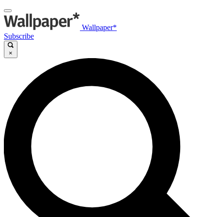
Wallpaper*
Subscribe
×