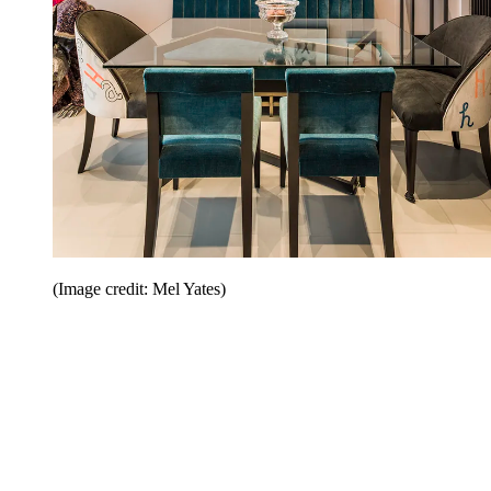
(Image credit: Mel Yates)