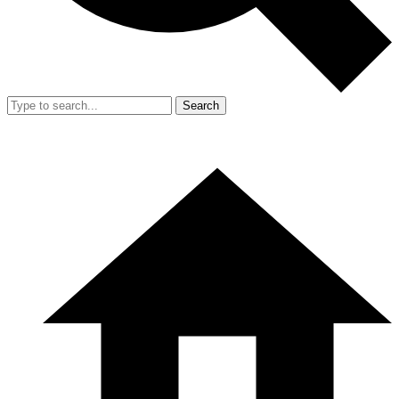
Search