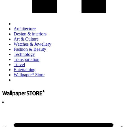
Architecture
Design & interiors
Art & Culture
Watches & Jewellery
Fashion & Beauty
Technology
Transportation
Travel
Entertaining
Wallpaper* Store