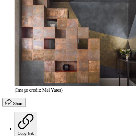
(Image credit: Mel Yates)
Share
Copy link