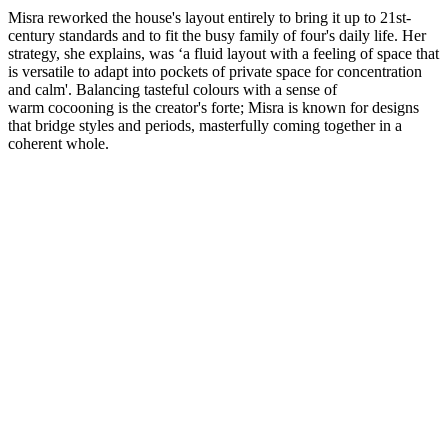
Misra reworked the house's layout entirely to bring it up to 21st-
century standards and to fit the busy family of four's daily life. Her
strategy, she explains, was ‘a fluid layout with a feeling of space that
is versatile to adapt into pockets of private space for concentration
and calm'. Balancing tasteful colours with a sense of
warm cocooning is the creator's forte; Misra is known for designs
that bridge styles and periods, masterfully coming together in a
coherent whole.