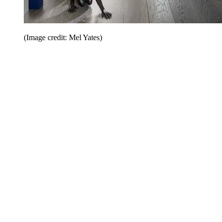
(Image credit: Mel Yates)