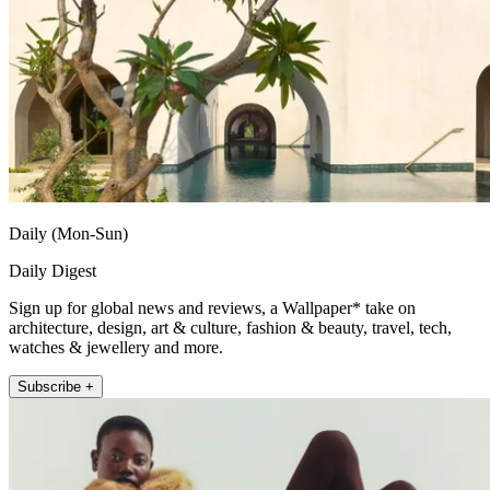
Daily (Mon-Sun)
Daily Digest
Sign up for global news and reviews, a Wallpaper* take on
architecture, design, art & culture, fashion & beauty, travel, tech,
watches & jewellery and more.
Subscribe +