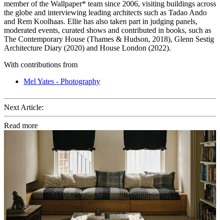
member of the Wallpaper* team since 2006, visiting buildings across
the globe and interviewing leading architects such as Tadao Ando
and Rem Koolhaas. Ellie has also taken part in judging panels,
moderated events, curated shows and contributed in books, such as
The Contemporary House (Thames & Hudson, 2018), Glenn Sestig
Architecture Diary (2020) and House London (2022).
With contributions from
Mel Yates - Photography
Next Article:
Read more