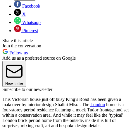
Facebook
X
Whatsapp
Pinterest
Share this article
Join the conversation
Follow us
Add us as a preferred source on Google
Newsletter
Subscribe to our newsletter
This Victorian house just off busy King’s Road has been given a
makeover by interior design Shalini Misra. The
London
home is a
four-storey period residence featuring a mock Tudor frontage and set
within a conservation area. And while it may feel like the ‘typical'
London brick period home from the outside, inside it is full of
surprises, mixing craft, art and bespoke design details.