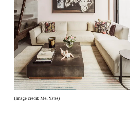
(Image credit: Mel Yates)