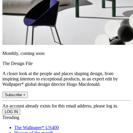
Monthly, coming soon
The Design File
A closer look at the people and places shaping design, from
inspiring interiors to exceptional products, in an expert edit by
Wallpaper* global design director Hugo Macdonald.
Subscribe +
An account already exists for this email address, please log in.
Trending
The Wallpaper* US400
Houses of the month