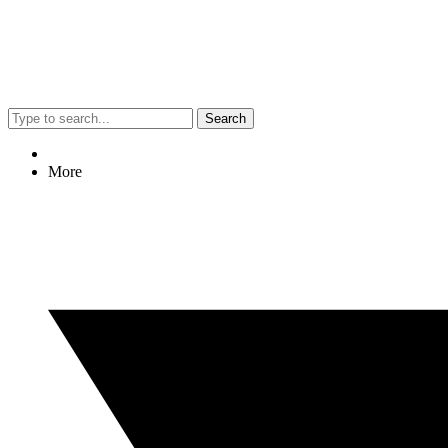
Search
More