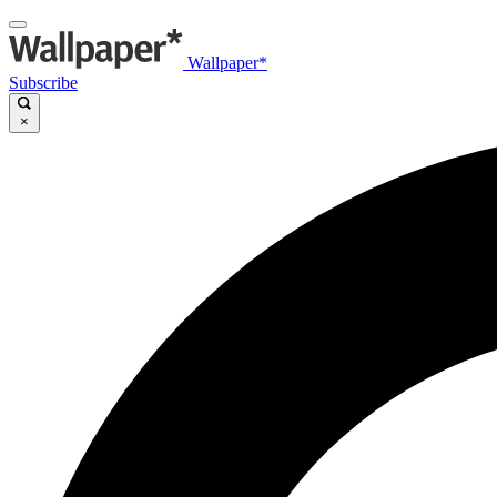
Wallpaper*
Subscribe
×