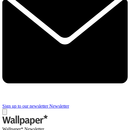
Sign up to our newsletter
Newsletter
Wallpaper* Newsletter