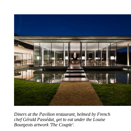
Diners at the Pavilion restaurant, helmed by French
chef Gérald Passédat, get to eat under the Louise
Bourgeois artwork 'The Couple'.