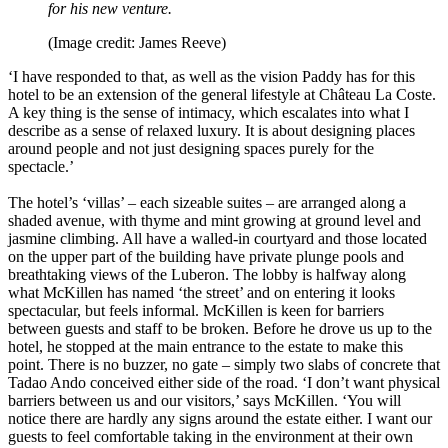
for his new venture.
(Image credit: James Reeve)
‘I have responded to that, as well as the vision Paddy has for this
hotel to be an extension of the general lifestyle at Château La Coste.
A key thing is the sense of intimacy, which escalates into what I
describe as a sense of relaxed luxury. It is about designing places
around people and not just designing spaces purely for the
spectacle.’
The hotel’s ‘villas’ – each sizeable suites – are arranged along a
shaded avenue, with thyme and mint growing at ground level and
jasmine climbing. All have a walled-in courtyard and those located
on the upper part of the building have private plunge pools and
breathtaking views of the Luberon. The lobby is halfway along
what McKillen has named ‘the street’ and on entering it looks
spectacular, but feels informal. McKillen is keen for barriers
between guests and staff to be broken. Before he drove us up to the
hotel, he stopped at the main entrance to the estate to make this
point. There is no buzzer, no gate – simply two slabs of concrete that
Tadao Ando conceived either side of the road. ‘I don’t want physical
barriers between us and our visitors,’ says McKillen. ‘You will
notice there are hardly any signs around the estate either. I want our
guests to feel comfortable taking in the environment at their own