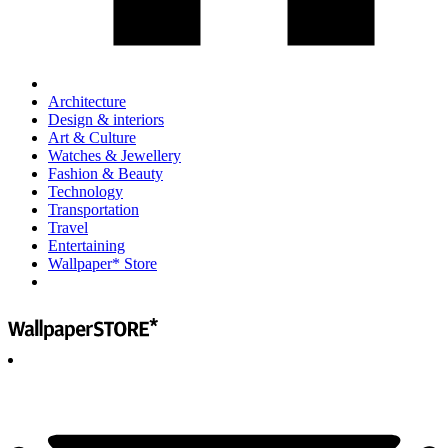
Architecture
Design & interiors
Art & Culture
Watches & Jewellery
Fashion & Beauty
Technology
Transportation
Travel
Entertaining
Wallpaper* Store