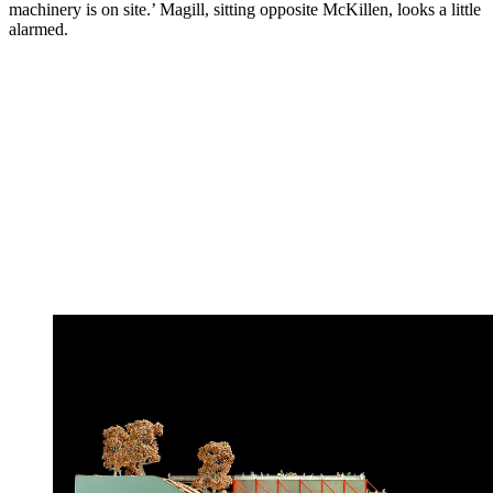
machinery is on site.’ Magill, sitting opposite McKillen, looks a little
alarmed.