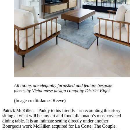
All rooms are elegantly furnished and feature bespoke
pieces by Vietnamese design company District Eight.
(Image credit: James Reeve)
Patrick McKillen – Paddy to his friends – is recounting this story
sitting at what will be any art and food aficionado’s most coveted
dining table. It is an intimate setting directly under another
Bourgeois work McKillen acquired for La Coste, The Couple,