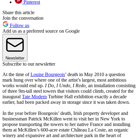
Pinterest
Share this article
Join the conversation
Follow us
Add us as a preferred source on Google
Newsletter
Subscribe to our newsletter
At the time of
Louise Bourgeois
’ death in May 2010 a question
mark hung over where one of the artist’s largest, most ambitious
works would end up.
I Do, I Undo, I Redo,
an installation consisting
of three 9m-tall steel towers that visitors could climb, created for the
inaugural
Tate Modern
Turbine Hall exhibition exactly a decade
earlier, had been packed away in storage since it was taken down.
In the year before Bourgeois’ death, Irish property developer and
businessman Patrick McKillen went to visit her in New York to
propose transporting the towers to her native France and installing
them at McKillen’s 600-acre estate Château La Coste, an organic
winery and expansive art and architecture park in the heart of