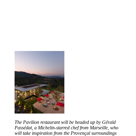
The Pavilion restaurant will be headed up by Gérald
Passédat, a Michelin-starred chef from Marseille, who
will take inspiration from the Provençal surroundings