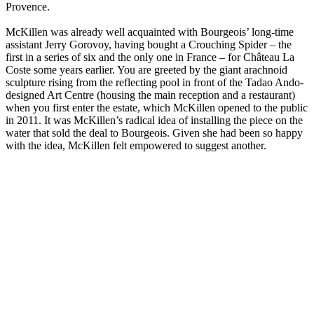
Provence.
McKillen was already well acquainted with Bourgeois’ long-time
assistant Jerry Gorovoy, having bought a Crouching Spider – the
first in a series of six and the only one in France – for Château La
Coste some years earlier. You are greeted by the giant arachnoid
sculpture rising from the reflecting pool in front of the Tadao Ando-
designed Art Centre (housing the main reception and a restaurant)
when you first enter the estate, which McKillen opened to the public
in 2011. It was McKillen’s radical idea of installing the piece on the
water that sold the deal to Bourgeois. Given she had been so happy
with the idea, McKillen felt empowered to suggest another.