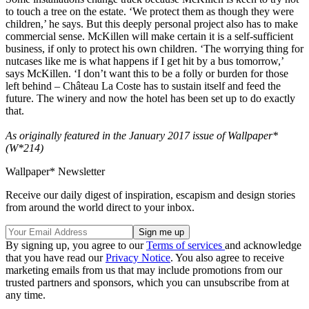
to touch a tree on the estate. ‘We protect them as though they were
children,’ he says. But this deeply personal project also has to make
commercial sense. McKillen will make certain it is a self-sufficient
business, if only to protect his own children. ‘The worrying thing for
nutcases like me is what happens if I get hit by a bus tomorrow,’
says McKillen. ‘I don’t want this to be a folly or burden for those
left behind – Château La Coste has to sustain itself and feed the
future. The winery and now the hotel has been set up to do exactly
that.
As originally featured in the January 2017 issue of Wallpaper*
(W*214)
Wallpaper* Newsletter
Receive our daily digest of inspiration, escapism and design stories
from around the world direct to your inbox.
By signing up, you agree to our
Terms of services
and acknowledge
that you have read our
Privacy Notice
. You also agree to receive
marketing emails from us that may include promotions from our
trusted partners and sponsors, which you can unsubscribe from at
any time.