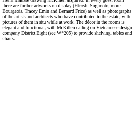
Henri Matisse drawing McKillen acquired. In every guest room
there are further artworks on display (Hiroshi Sugimoto, more
Bourgeois, Tracey Emin and Bernard Frize) as well as photographs
of the artists and architects who have contributed to the estate, with
pictures of them in situ while at work. The décor in the rooms is
elegant and functional, with McKillen calling on Vietnamese design
company District Eight (see W*205) to provide shelving, tables and
chairs.