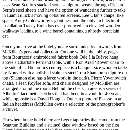
pass Sean Scully’s stacked stone sculpture, weave through Richard
Serra’s steel sheets and have the option of wandering further to take
in Liam Gillick’s moving coloured screens, Lee Ufan’s chapel-like
space, Andy Goldsworthy’s giant nest and the only architectural
installation Tracey Emin has ever produced: an elevated wooden
walkway leading to a wine barrel containing a ghostly porcelain
cat.
Once you arrive at the hotel you are surrounded by artworks from
McKillen’s personal collection. On one wall in the lobby, pages
from Bourgeois’ embroidered fabric book Ode à la Bièvre hang
above a Charlotte Perriand table, with a Ron Arad ‘Rover’ chair to
the side of it. The room’s centrepiece is a banquet-size wooden table
by Nouvel with a polished stainless steel Tom Shannon sculpture on
top (Shannon also has a large work in the park). Pierre Yovanovitch
chairs, a Jean Royère sofa, and chairs designed by McKillen are
arranged around the room. Behind the check-in area is a series of
Alberto Giacometti sketches that had been in a vault for 40 years,
while opposite is a David Douglas Duncan photo of Picasso in an
Indian headdress (McKillen owns a selection of the photographer’s
archive).
Elsewhere in the hotel there are Leger tapestries that came from the
Seagram Building and a stained glass window based on the first