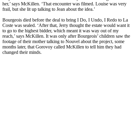
her,’ says McKillen. ‘That encounter was filmed. Louise was very
frail, but she lit up talking to Jean about the idea.’
Bourgeois died before the deal to bring I Do, I Undo, I Redo to La
Coste was sealed. ‘After that, Jerry thought the estate would want it
to go to the highest bidder, which meant it was way out of my
reach,’ says McKillen. It was only after Bourgeois’ children saw the
footage of their mother talking to Nouvel about the project, some
months later, that Gorovoy called McKillen to tell him they had
changed their minds.