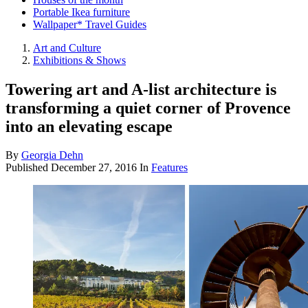
Portable Ikea furniture
Wallpaper* Travel Guides
Art and Culture
Exhibitions & Shows
Towering art and A-list architecture is
transforming a quiet corner of Provence
into an elevating escape
By
Georgia Dehn
Published
December 27, 2016
In
Features