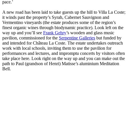
pace.’
A new road has been laid to take guests up the hill to Villa La Coste;
it winds past the property’s Syrah, Cabernet Sauvignon and
Vermentino vineyards (the estate produces some of the region’s
finest organic wines through biodynamic practice). Look left on the
way up and you’ll see
Frank Gehry
’s wooden and glass music
pavilion, commissioned for the
Serpentine Galleries
but funded by
and intended for Château La Coste. The estate undertakes outreach
work with local schools, inviting them to use the pavilion for
performances and lectures, and impromptu concerts by visitors often
take place here. Look right on the way up and you can make out the
path to Paul (grandson of Henri) Matisse’s aluminium Meditation
Bell.