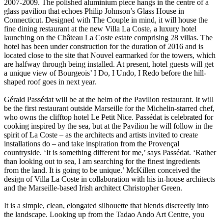
2007-2009. The polished aluminium piece hangs in the centre of a
glass pavilion that echoes Philip Johnson’s Glass House in
Connecticut. Designed with The Couple in mind, it will house the
fine dining restaurant at the new Villa La Coste, a luxury hotel
launching on the Château La Coste estate comprising 28 villas. The
hotel has been under construction for the duration of 2016 and is
located close to the site that Nouvel earmarked for the towers, which
are halfway through being installed. At present, hotel guests will get
a unique view of Bourgeois’ I Do, I Undo, I Redo before the hill-
shaped roof goes in next year.
Gérald Passédat will be at the helm of the Pavilion restaurant. It will
be the first restaurant outside Marseille for the Michelin-starred chef,
who owns the clifftop hotel Le Petit Nice. Passédat is celebrated for
cooking inspired by the sea, but at the Pavilion he will follow in the
spirit of La Coste – as the architects and artists invited to create
installations do – and take inspiration from the Provençal
countryside. ‘It is something different for me,’ says Passédat. ‘Rather
than looking out to sea, I am searching for the finest ingredients
from the land. It is going to be unique.’ McKillen conceived the
design of Villa La Coste in collaboration with his in-house architects
and the Marseille-based Irish architect Christopher Green.
It is a simple, clean, elongated silhouette that blends discreetly into
the landscape. Looking up from the Tadao Ando Art Centre, you