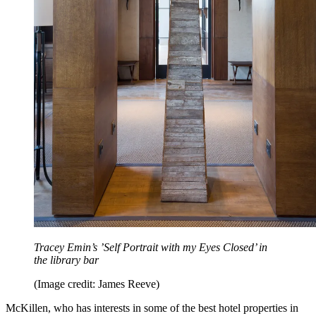
Tracey Emin’s ’Self Portrait with my Eyes Closed’ in
the library bar
(Image credit: James Reeve)
McKillen, who has interests in some of the best hotel properties in