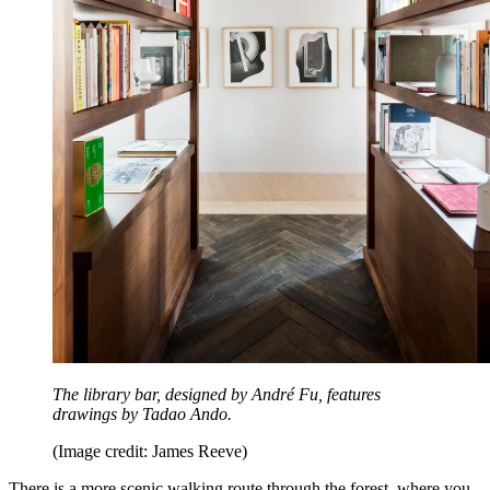
The library bar, designed by André Fu, features
drawings by Tadao Ando.
(Image credit: James Reeve)
There is a more scenic walking route through the forest, where you