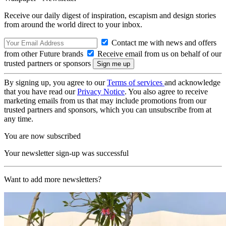
Receive our daily digest of inspiration, escapism and design stories
from around the world direct to your inbox.
Contact me with news and offers
from other Future brands
Receive email from us on behalf of our
trusted partners or sponsors
By signing up, you agree to our
Terms of services
and acknowledge
that you have read our
Privacy Notice
. You also agree to receive
marketing emails from us that may include promotions from our
trusted partners and sponsors, which you can unsubscribe from at
any time.
You are now subscribed
Your newsletter sign-up was successful
Want to add more newsletters?