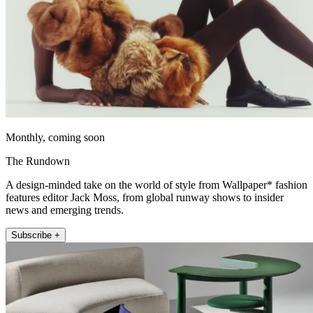
Monthly, coming soon
The Rundown
A design-minded take on the world of style from Wallpaper* fashion
features editor Jack Moss, from global runway shows to insider
news and emerging trends.
Subscribe +