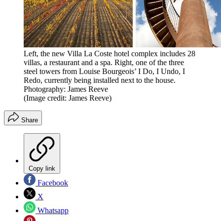
Left, the new Villa La Coste hotel complex includes 28
villas, a restaurant and a spa. Right, one of the three
steel towers from Louise Bourgeois’ I Do, I Undo, I
Redo, currently being installed next to the house.
Photography: James Reeve
(Image credit: James Reeve)
Share
Copy link
Facebook
X
Whatsapp