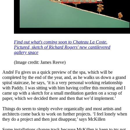
Find out what's coming soon to Chateau La Coste.
Pictured, sketch of Richard Rogers' new cantilevered
gallery space
(Image credit: James Reeve)
André Fu gives us a quick preview of the spa, which will be
completed by the end of the year, and, as he walks us down a grand
spiral staircase, he says, ‘it is a very personal working relationship
with Paddy. I was sitting with him having coffee this morning and I
came up with a sketch for a small meditation garden on a scrap of
paper, which we decided there and then that we’d implement.’
Things do seem to simply evolve organically and most artists and
architects come back to work on further projects. ‘I feel lonely when
they do a project and then just disappear,’ says McKillen
Some installations change track because McKillen is keen to try not