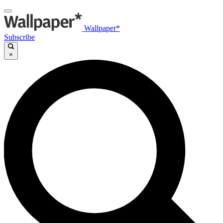
Wallpaper*
Subscribe
×