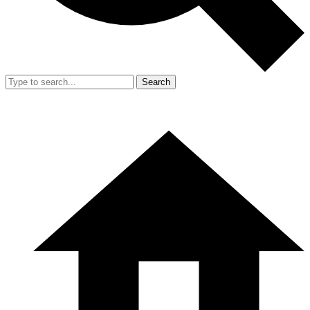
Search