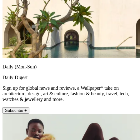
Daily (Mon-Sun)
Daily Digest
Sign up for global news and reviews, a Wallpaper* take on
architecture, design, art & culture, fashion & beauty, travel, tech,
watches & jewellery and more.
Subscribe +