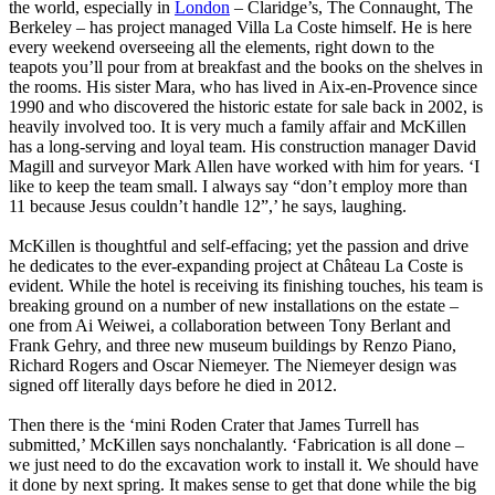
the world, especially in
London
– Claridge’s, The Connaught, The
Berkeley – has project managed Villa La Coste himself. He is here
every weekend overseeing all the elements, right down to the
teapots you’ll pour from at breakfast and the books on the shelves in
the rooms. His sister Mara, who has lived in Aix-en-Provence since
1990 and who discovered the historic estate for sale back in 2002, is
heavily involved too. It is very much a family affair and McKillen
has a long-serving and loyal team. His construction manager David
Magill and surveyor Mark Allen have worked with him for years. ‘I
like to keep the team small. I always say “don’t employ more than
11 because Jesus couldn’t handle 12”,’ he says, laughing.
McKillen is thoughtful and self-effacing; yet the passion and drive
he dedicates to the ever-expanding project at Château La Coste is
evident. While the hotel is receiving its finishing touches, his team is
breaking ground on a number of new installations on the estate –
one from Ai Weiwei, a collaboration between Tony Berlant and
Frank Gehry, and three new museum buildings by Renzo Piano,
Richard Rogers and Oscar Niemeyer. The Niemeyer design was
signed off literally days before he died in 2012.
Then there is the ‘mini Roden Crater that James Turrell has
submitted,’ McKillen says nonchalantly. ‘Fabrication is all done –
we just need to do the excavation work to install it. We should have
it done by next spring. It makes sense to get that done while the big