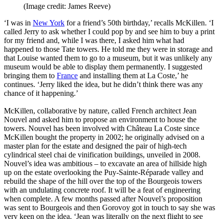
(Image credit: James Reeve)
‘I was in
New York
for a friend’s 50th birthday,’ recalls McKillen. ‘I
called Jerry to ask whether I could pop by and see him to buy a print
for my friend and, while I was there, I asked him what had
happened to those Tate towers. He told me they were in storage and
that Louise wanted them to go to a museum, but it was unlikely any
museum would be able to display them permanently. I suggested
bringing them to
France
and installing them at La Coste,’ he
continues. ‘Jerry liked the idea, but he didn’t think there was any
chance of it happening.’
McKillen, collaborative by nature, called French architect Jean
Nouvel and asked him to propose an environment to house the
towers. Nouvel has been involved with Château La Coste since
McKillen bought the property in 2002; he originally advised on a
master plan for the estate and designed the pair of high-tech
cylindrical steel chai de vinification buildings, unveiled in 2008.
Nouvel’s idea was ambitious – to excavate an area of hillside high
up on the estate overlooking the Puy-Sainte-Réparade valley and
rebuild the shape of the hill over the top of the Bourgeois towers
with an undulating concrete roof. It will be a feat of engineering
when complete. A few months passed after Nouvel’s proposition
was sent to Bourgeois and then Gorovoy got in touch to say she was
very keen on the idea. ‘Jean was literally on the next flight to see