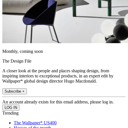
Monthly, coming soon
The Design File
A closer look at the people and places shaping design, from
inspiring interiors to exceptional products, in an expert edit by
Wallpaper* global design director Hugo Macdonald.
Subscribe +
An account already exists for this email address, please log in.
Trending
The Wallpaper* US400
Houses of the month