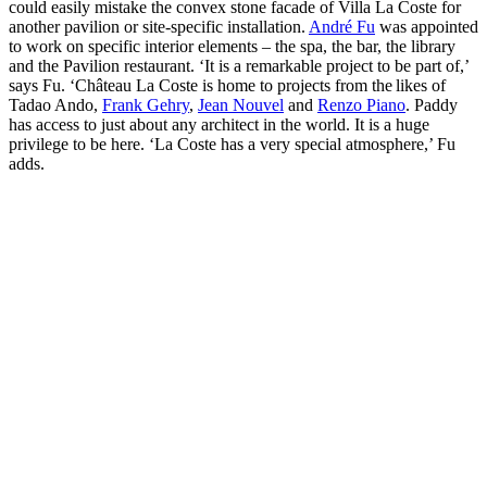
could easily mistake the convex stone facade of Villa La Coste for
another pavilion or site-specific installation.
André Fu
was appointed
to work on specific interior elements – the spa, the bar, the library
and the Pavilion restaurant. ‘It is a remarkable project to be part of,’
says Fu. ‘Château La Coste is home to projects from the likes of
Tadao Ando,
Frank Gehry
,
Jean Nouvel
and
Renzo Piano
. Paddy
has access to just about any architect in the world. It is a huge
privilege to be here. ‘La Coste has a very special atmosphere,’ Fu
adds.