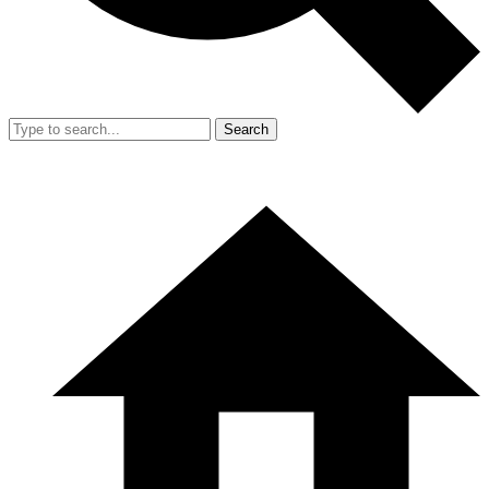
Search