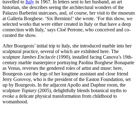
travelled to
Italy
in 1967. In letters sent to her husband, an art
historian, she describes seeing the architectural wonders of the
Palazzo Barberini staircases, and, of course, her visit to the museum
at Galleria Borghese. ‘Six Berninis!’ she wrote. ‘For this show, we
selected works that were either created in Italy or that have a deep
connection with Italy,’ says Cloé Perrone, who conceived and co-
curated the show.
After Bourgeois’ initial trip to Italy, she introduced marble into her
sculptural practice, several of which are exhibited here. The
sculpture
Jambes Enclacée
(1990), installed facing Canova’s 19th-
century marble masterpiece portraying Paolina Borghese Bonaparte
as Venus, reverses the gendered roles of artist and muse: here,
Bourgeois cast the legs of her longtime assistant and close friend
Jerry Gorovoy, who is the president of the Easton Foundation, set
up by Bourgeois. In the adjacent Apollo and Daphne room, the
sculpture
Topiary
(2005), delightfully blends botanical myths to
evoke a delicate physical transformation from childhood to
womanhood.