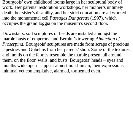
Bourgeois’ own childhood looms large in her sculptural body of
work. Her parents’ restoration workshops, her mother’s untimely
death, her sister’s disability, and her strict education are all worked
into the monumental cell
Passages Dangereux
(1997), which
occupies the grand loggia on the museum’s second floor.
Downstairs, soft sculptures of heads are installed amongst the
marble busts of emperors, and Bernini’s towering
Abduction of
Proserpina
. Bourgeois’ sculptures are made from scraps of precious
tapestries and Gobelins from her parents’ shop. Some of the textures
and motifs on the fabrics resemble the marble present all around
them, on the floor, walls, and busts. Bourgeois’ heads – eyes and
mouths wide open – appear almost non-human, their expressions
minimal yet contemplative, alarmed, tormented even.