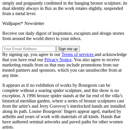
simply and poignantly combined in the hanging bronze sculpture, its
dual identity always in flux as the work rotates slightly, suspended
from a metal lever.
Wallpaper* Newsletter
Receive our daily digest of inspiration, escapism and design stories
from around the world direct to your inbox.
By signing up, you agree to our
Terms of services
and acknowledge
that you have read our
Privacy Notice
. You also agree to receive
marketing emails from us that may include promotions from our
trusted partners and sponsors, which you can unsubscribe from at
any time.
It appears as if no exhibition of works by Bourgeois can be
complete without a soaring spider sculpture, and this show is no
exception. A 1996 bronze spider stands at the far end of the villa’s
historical meridian garden, where a series of bronze sculptures cast
from the artist’s and Jerry Gorovoy’s interlocked hands are installed
along its path. Louise Bourgeois’ fingers appear aged, marked by
arthritis and years of work with materials of all kinds. Hands that
have authored seminal artworks and paved paths for other women
artists.