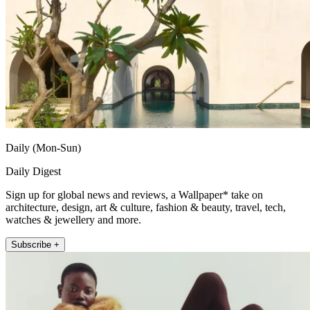
Daily (Mon-Sun)
Daily Digest
Sign up for global news and reviews, a Wallpaper* take on
architecture, design, art & culture, fashion & beauty, travel, tech,
watches & jewellery and more.
Subscribe +