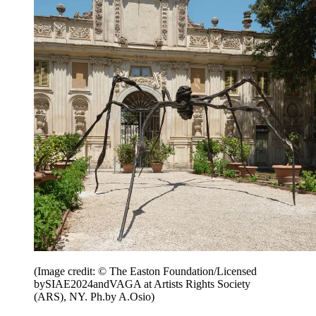
(Image credit: © The Easton Foundation/Licensed
bySIAE2024andVAGA at Artists Rights Society
(ARS), NY. Ph.by A.Osio)