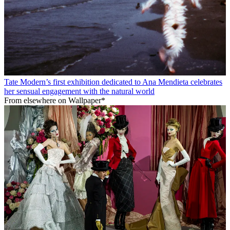
Tate Modern’s first exhibition dedicated to Ana Mendieta celebrates
her sensual engagement with the natural world
From elsewhere on Wallpaper*