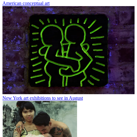
American conceptual art
New York art exhibitions to see in August