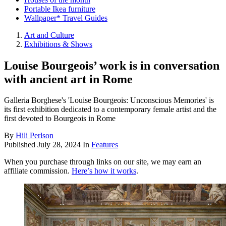
Portable Ikea furniture
Wallpaper* Travel Guides
Art and Culture
Exhibitions & Shows
Louise Bourgeois’ work is in conversation
with ancient art in Rome
Galleria Borghese's 'Louise Bourgeois: Unconscious Memories' is
its first exhibition dedicated to a contemporary female artist and the
first devoted to Bourgeois in Rome
By
Hili Perlson
Published
July 28, 2024
In
Features
When you purchase through links on our site, we may earn an
affiliate commission.
Here’s how it works
.