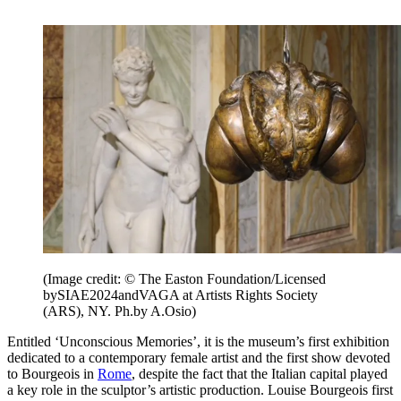
(Image credit: © The Easton Foundation/Licensed
bySIAE2024andVAGA at Artists Rights Society
(ARS), NY. Ph.by A.Osio)
Entitled ‘Unconscious Memories’, it is the museum’s first exhibition
dedicated to a contemporary female artist and the first show devoted
to Bourgeois in
Rome
, despite the fact that the Italian capital played
a key role in the sculptor’s artistic production. Louise Bourgeois first