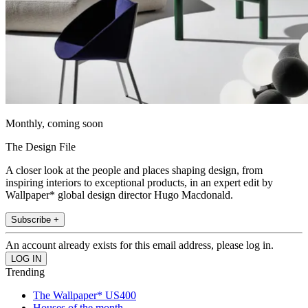
Monthly, coming soon
The Design File
A closer look at the people and places shaping design, from
inspiring interiors to exceptional products, in an expert edit by
Wallpaper* global design director Hugo Macdonald.
Subscribe +
An account already exists for this email address, please log in.
Trending
The Wallpaper* US400
Houses of the month