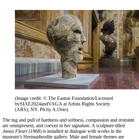
(Image credit: © The Easton Foundation/Licensed
bySIAE2024andVAGA at Artists Rights Society
(ARS), NY. Ph.by A.Osio)
The tug and pull of hardness and softness, compassion and restraint
are omnipresent, and coexist in her signature. A sculpture titled
Janus Fleuri
(1968) is installed in dialogue with works in the
museum’s Hermaphrodite gallery. Male and female themes are