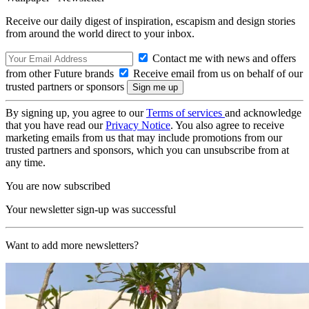
Receive our daily digest of inspiration, escapism and design stories
from around the world direct to your inbox.
Contact me with news and offers
from other Future brands
Receive email from us on behalf of our
trusted partners or sponsors
By signing up, you agree to our
Terms of services
and acknowledge
that you have read our
Privacy Notice
. You also agree to receive
marketing emails from us that may include promotions from our
trusted partners and sponsors, which you can unsubscribe from at
any time.
You are now subscribed
Your newsletter sign-up was successful
Want to add more newsletters?