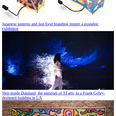
Japanese lanterns and fast-food branding inspire a nostalgic
exhibition
Step inside Dataland, the museum of AI arts, in a Frank Gehry-
designed building in LA