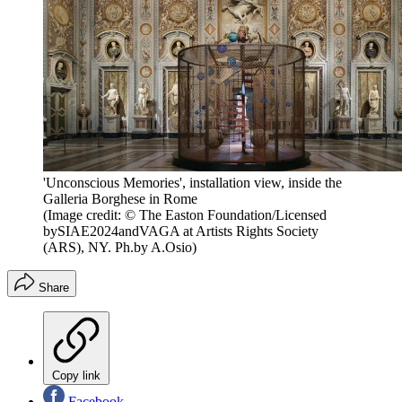
'Unconscious Memories', installation view, inside the
Galleria Borghese in Rome
(Image credit: © The Easton Foundation/Licensed
bySIAE2024andVAGA at Artists Rights Society
(ARS), NY. Ph.by A.Osio)
Share
Copy link
Facebook