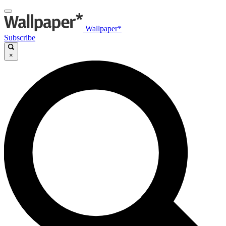
Wallpaper*
Subscribe
×