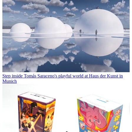
Step inside Tomás Saraceno's playful world at Haus der Kunst in
Munich