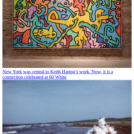
New York was central to Keith Haring’s work. Now, it is a
connection celebrated at 60 White