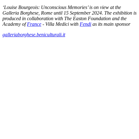
‘Louise Bourgeois: Unconscious Memories’ is on view at the
Galleria Borghese, Rome until 15 September 2024. The exhibition is
produced in collaboration with The Easton Foundation and the
Academy of
France
- Villa Medici with
Fendi
as its main sponsor
galleriaborghese.beniculturali.it