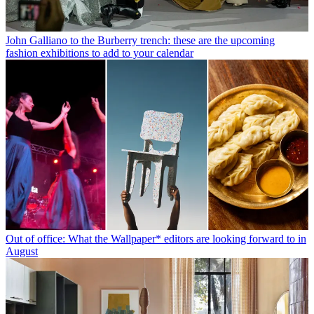
John Galliano to the Burberry trench: these are the upcoming
fashion exhibitions to add to your calendar
Out of office: What the Wallpaper* editors are looking forward to in
August