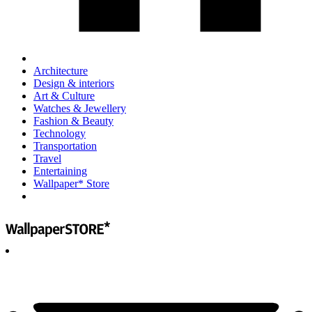
Architecture
Design & interiors
Art & Culture
Watches & Jewellery
Fashion & Beauty
Technology
Transportation
Travel
Entertaining
Wallpaper* Store