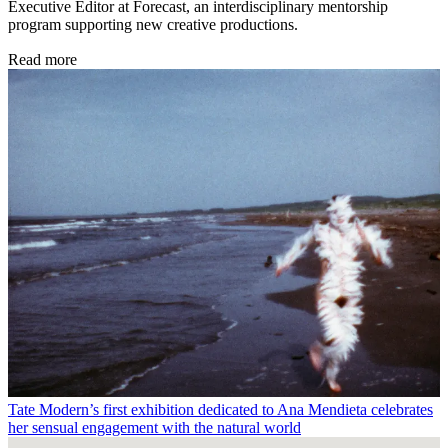
Executive Editor at Forecast, an interdisciplinary mentorship
program supporting new creative productions.
Read more
Tate Modern’s first exhibition dedicated to Ana Mendieta celebrates
her sensual engagement with the natural world