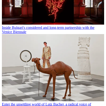
Inside Bulgari's considered and long-term partnership with the
Venice Biennale
Enter the unsettling world of Lutz Bacher, a radical voice of