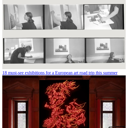
18 must-see exhibitions for a European art road trip this summer