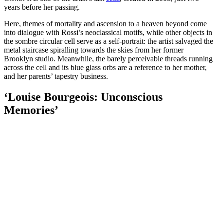
years before her passing.
Here, themes of mortality and ascension to a heaven beyond come
into dialogue with Rossi’s neoclassical motifs, while other objects in
the sombre circular cell serve as a self-portrait: the artist salvaged the
metal staircase spiralling towards the skies from her former
Brooklyn studio. Meanwhile, the barely perceivable threads running
across the cell and its blue glass orbs are a reference to her mother,
and her parents’ tapestry business.
‘Louise Bourgeois: Unconscious
Memories’