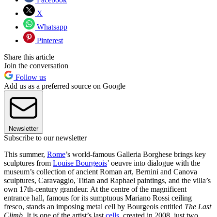
X
Whatsapp
Pinterest
Share this article
Join the conversation
Follow us
Add us as a preferred source on Google
Newsletter
Subscribe to our newsletter
This summer,
Rome
’s world-famous Galleria Borghese brings key
sculptures from
Louise Bourgeois
’ oeuvre into dialogue with the
museum’s collection of ancient Roman art, Bernini and Canova
sculptures, Caravaggio, Titian and Raphael paintings, and the villa’s
own 17th-century grandeur. At the centre of the magnificent
entrance hall, famous for its sumptuous Mariano Rossi ceiling
fresco, stands an imposing metal cell by Bourgeois entitled
The Last
Climb
. It is one of the artist’s last
cells
, created in 2008, just two