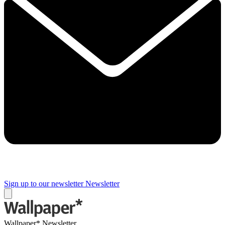
Sign up to our newsletter
Newsletter
Wallpaper* Newsletter