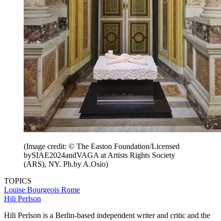
(Image credit: © The Easton Foundation/Licensed
bySIAE2024andVAGA at Artists Rights Society
(ARS), NY. Ph.by A.Osio)
TOPICS
Louise Bourgeois
Rome
Hili Perlson
Hili Perlson is a Berlin-based independent writer and critic and the