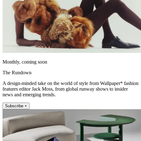
Monthly, coming soon
The Rundown
A design-minded take on the world of style from Wallpaper* fashion
features editor Jack Moss, from global runway shows to insider
news and emerging trends.
Subscribe +