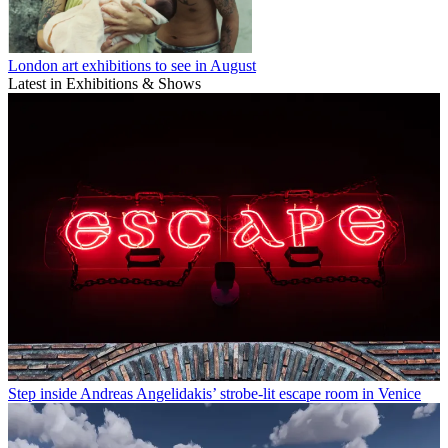
London art exhibitions to see in August
Latest in Exhibitions & Shows
Step inside Andreas Angelidakis’ strobe-lit escape room in Venice