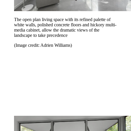
The open plan living space with its refined palette of
white walls, polished concrete floors and hickory multi-
media cabinet, allow the dramatic views of the
landscape to take precedence
(Image credit: Adrien Williams)