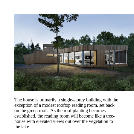
The house is primarily a single-storey building with the
exception of a modest rooftop reading room, set back
on the green roof. As the roof planting becomes
established, the reading room will become like a tree-
house with elevated views out over the vegetation to
the lake