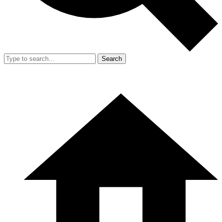
Search