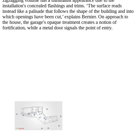
zigzagging volume has a minimalist appearance due to the
installation's concealed flashings and trims. ‘The surface reads
instead like a palisade that follows the shape of the building and into
which openings have been cut,’ explains Bernier. On approach to
the house, the garage's opaque treatment creates a notion of
fortification, while a metal door signals the point of entry.