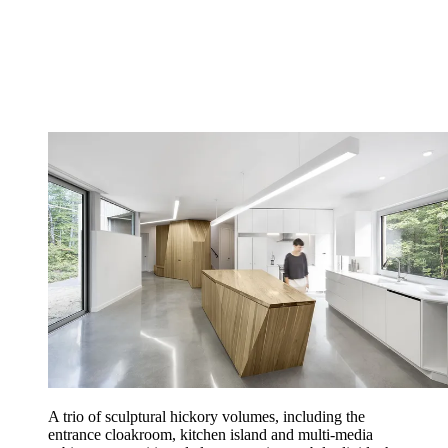
A trio of sculptural hickory volumes, including the
entrance cloakroom, kitchen island and multi-media