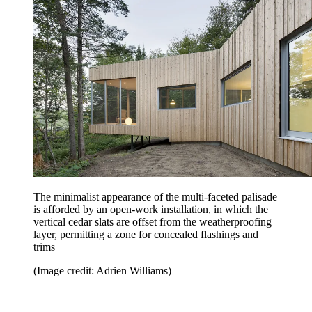
The minimalist appearance of the multi-faceted palisade
is afforded by an open-work installation, in which the
vertical cedar slats are offset from the weatherproofing
layer, permitting a zone for concealed flashings and
trims
(Image credit: Adrien Williams)