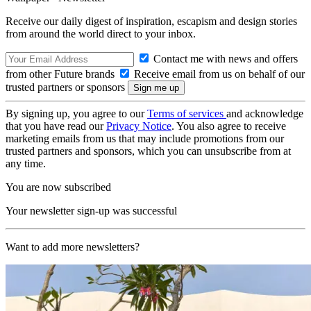
Receive our daily digest of inspiration, escapism and design stories
from around the world direct to your inbox.
Contact me with news and offers
from other Future brands
Receive email from us on behalf of our
trusted partners or sponsors
By signing up, you agree to our
Terms of services
and acknowledge
that you have read our
Privacy Notice
. You also agree to receive
marketing emails from us that may include promotions from our
trusted partners and sponsors, which you can unsubscribe from at
any time.
You are now subscribed
Your newsletter sign-up was successful
Want to add more newsletters?