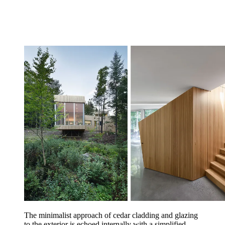
The minimalist approach of cedar cladding and glazing
to the exterior is echoed internally with a simplified