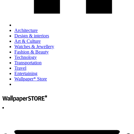
Architecture
Design & interiors
Art & Culture
Watches & Jewellery
Fashion & Beauty
Technology
Transportation
Travel
Entertaining
Wallpaper* Store