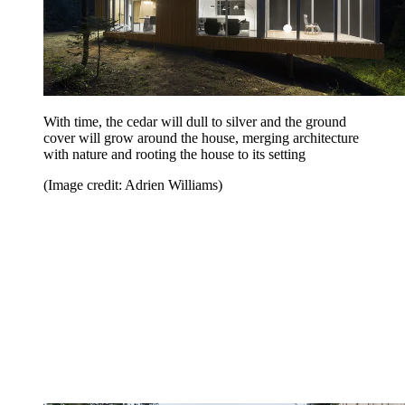
With time, the cedar will dull to silver and the ground
cover will grow around the house, merging architecture
with nature and rooting the house to its setting
(Image credit: Adrien Williams)