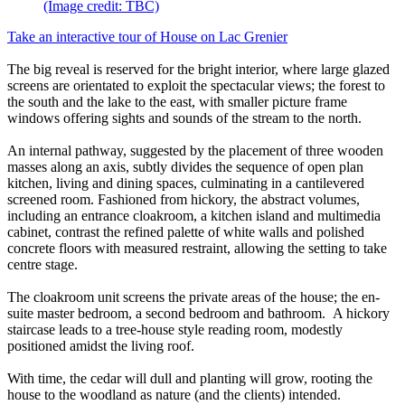
(Image credit: TBC)
Take an interactive tour of House on Lac Grenier
The big reveal is reserved for the bright interior, where large glazed
screens are orientated to exploit the spectacular views; the forest to
the south and the lake to the east, with smaller picture frame
windows offering sights and sounds of the stream to the north.
An internal pathway, suggested by the placement of three wooden
masses along an axis, subtly divides the sequence of open plan
kitchen, living and dining spaces, culminating in a cantilevered
screened room. Fashioned from hickory, the abstract volumes,
including an entrance cloakroom, a kitchen island and multimedia
cabinet, contrast the refined palette of white walls and polished
concrete floors with measured restraint, allowing the setting to take
centre stage.
The cloakroom unit screens the private areas of the house; the en-
suite master bedroom, a second bedroom and bathroom. A hickory
staircase leads to a tree-house style reading room, modestly
positioned amidst the living roof.
With time, the cedar will dull and planting will grow, rooting the
house to the woodland as nature (and the clients) intended.