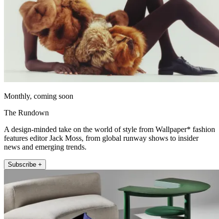
Monthly, coming soon
The Rundown
A design-minded take on the world of style from Wallpaper* fashion
features editor Jack Moss, from global runway shows to insider
news and emerging trends.
Subscribe +