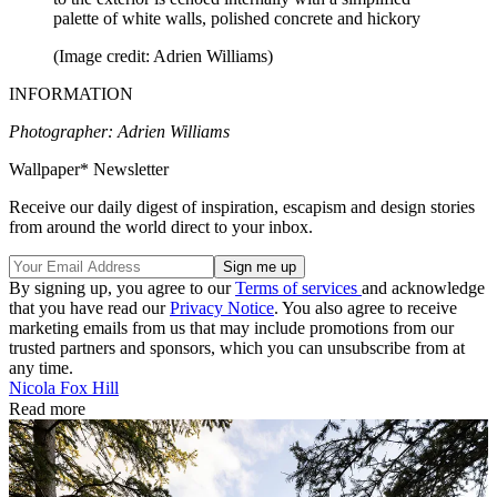
palette of white walls, polished concrete and hickory
(Image credit: Adrien Williams)
INFORMATION
Photographer: Adrien Williams
Wallpaper* Newsletter
Receive our daily digest of inspiration, escapism and design stories
from around the world direct to your inbox.
By signing up, you agree to our
Terms of services
and acknowledge
that you have read our
Privacy Notice
. You also agree to receive
marketing emails from us that may include promotions from our
trusted partners and sponsors, which you can unsubscribe from at
any time.
Nicola Fox Hill
Read more