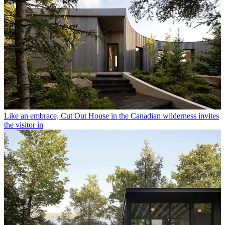
Like an embrace, Cut Out House in the Canadian wilderness invites
the visitor in