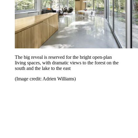
The big reveal is reserved for the bright open-plan
living spaces, with dramatic views to the forest on the
south and the lake to the east
(Image credit: Adrien Williams)