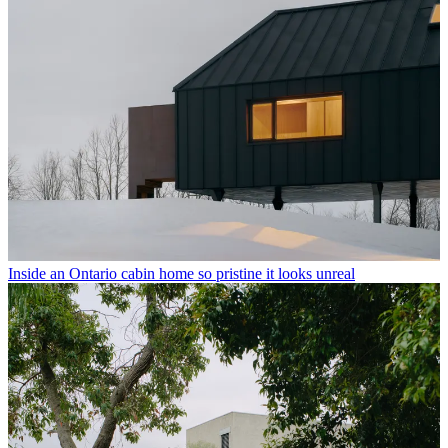
Inside an Ontario cabin home so pristine it looks unreal