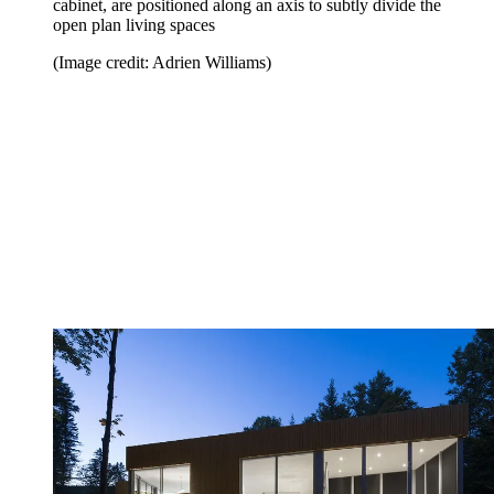
cabinet, are positioned along an axis to subtly divide the
open plan living spaces
(Image credit: Adrien Williams)