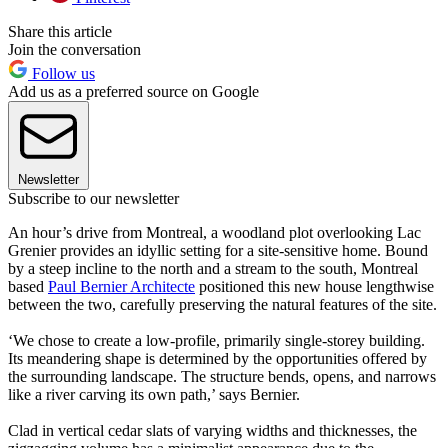
Share this article
Join the conversation
Follow us
Add us as a preferred source on Google
Newsletter
Subscribe to our newsletter
An hour’s drive from Montreal, a woodland plot overlooking Lac
Grenier provides an idyllic setting for a site-sensitive home. Bound
by a steep incline to the north and a stream to the south, Montreal
based
Paul Bernier Architecte
positioned this new house lengthwise
between the two, carefully preserving the natural features of the site.
‘We chose to create a low-profile, primarily single-storey building.
Its meandering shape is determined by the opportunities offered by
the surrounding landscape. The structure bends, opens, and narrows
like a river carving its own path,’ says Bernier.
Clad in vertical cedar slats of varying widths and thicknesses, the