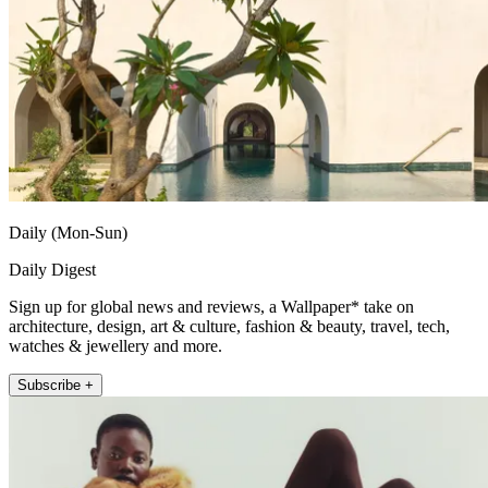
Daily (Mon-Sun)
Daily Digest
Sign up for global news and reviews, a Wallpaper* take on
architecture, design, art & culture, fashion & beauty, travel, tech,
watches & jewellery and more.
Subscribe +