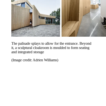
The palisade splays to allow for the entrance. Beyond
it, a sculptural cloakroom is moulded to form seating
and integrated storage
(Image credit: Adrien Williams)