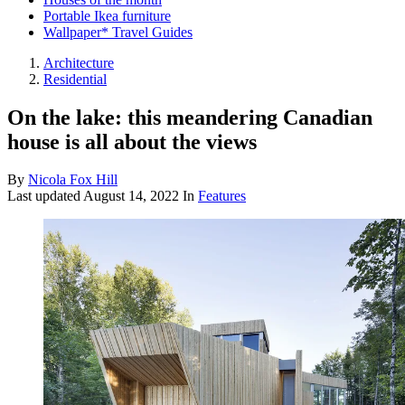
Portable Ikea furniture
Wallpaper* Travel Guides
Architecture
Residential
On the lake: this meandering Canadian
house is all about the views
By
Nicola Fox Hill
Last updated
August 14, 2022
In
Features