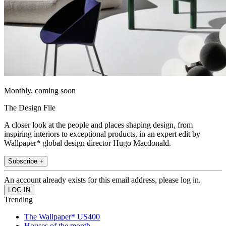
Monthly, coming soon
The Design File
A closer look at the people and places shaping design, from
inspiring interiors to exceptional products, in an expert edit by
Wallpaper* global design director Hugo Macdonald.
Subscribe +
An account already exists for this email address, please log in.
Trending
The Wallpaper* US400
Houses of the month