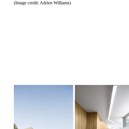
(Image credit: Adrien Williams)