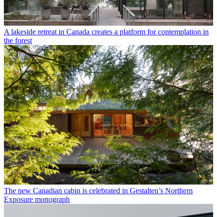
A lakeside retreat in Canada creates a platform for contemplation in
the forest
The new Canadian cabin is celebrated in Gestalten’s Northern
Exposure monograph