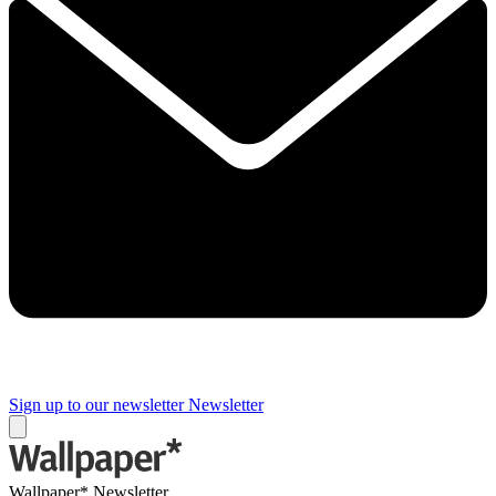
Sign up to our newsletter
Newsletter
Wallpaper* Newsletter