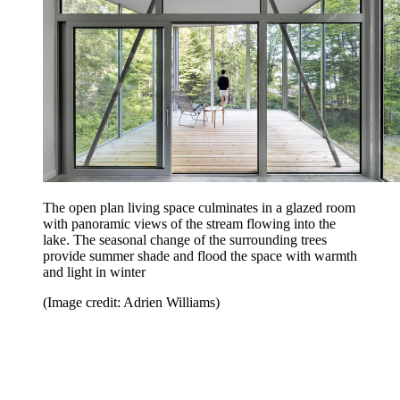
The open plan living space culminates in a glazed room
with panoramic views of the stream flowing into the
lake. The seasonal change of the surrounding trees
provide summer shade and flood the space with warmth
and light in winter
(Image credit: Adrien Williams)