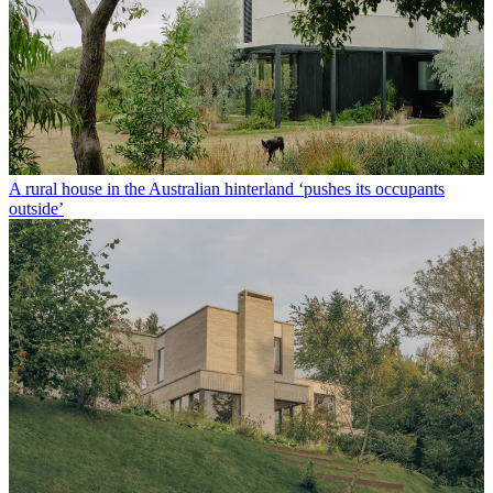
A rural house in the Australian hinterland ‘pushes its occupants
outside’