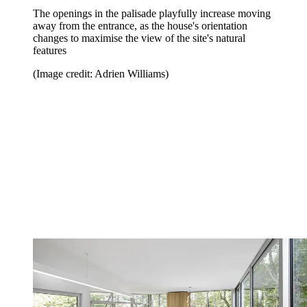
The openings in the palisade playfully increase moving
away from the entrance, as the house's orientation
changes to maximise the view of the site's natural
features
(Image credit: Adrien Williams)