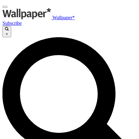
Wallpaper*
Subscribe
×