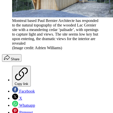
Montreal based Paul Bernier Architecte has responded
to the natural topography of the wooded Lac Grenier
site with a meandering cedar ‘palisade’, with openings
to capture light and views. The site seems low key but
upon entering, the dramatic views for the interior are
revealed
(Image credit: Adrien Williams)
Share
Copy link
Facebook
X
Whatsapp
Pinterest