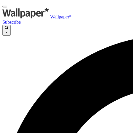
Wallpaper*
Subscribe
×