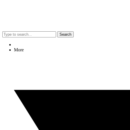
Search
More