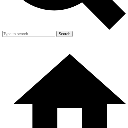
Search