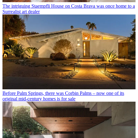
The intriguing Staempfli House on Costa Brava was once home to a
Surrealist art dealer
Before Palm Springs, there was Corbin Palms – now one of its
original mid-century homes is for sale