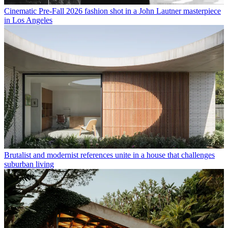
Cinematic Pre-Fall 2026 fashion shot in a John Lautner masterpiece
in Los Angeles
Brutalist and modernist references unite in a house that challenges
suburban living