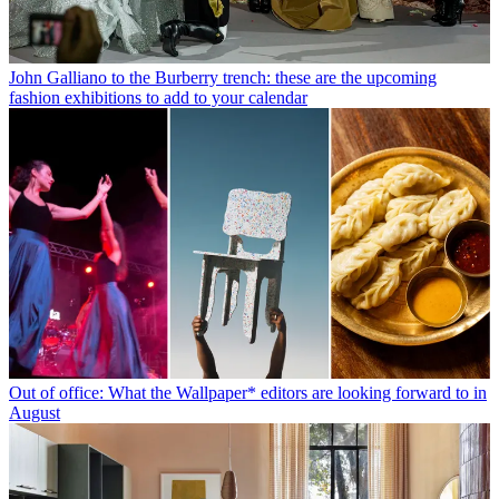
John Galliano to the Burberry trench: these are the upcoming
fashion exhibitions to add to your calendar
Out of office: What the Wallpaper* editors are looking forward to in
August