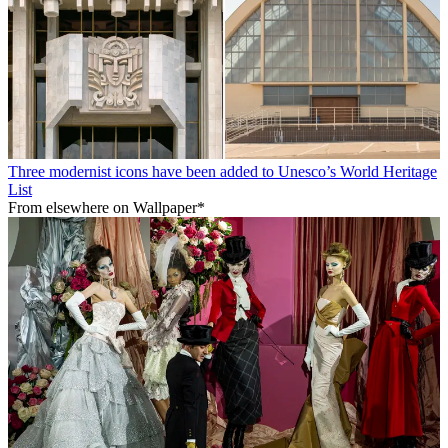
Three modernist icons have been added to Unesco’s World Heritage
List
From elsewhere on Wallpaper*