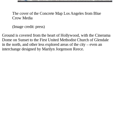
The cover of the Concrete Map Los Angeles from Blue
Crow Media
(Image credit: press)
Ground is covered from the heart of Hollywood, with the Cinerama
Dome on Sunset to the First United Methodist Church of Glendale
in the north, and other less explored areas of the city – even an
interchange designed by Marilyn Jorgenson Reece.