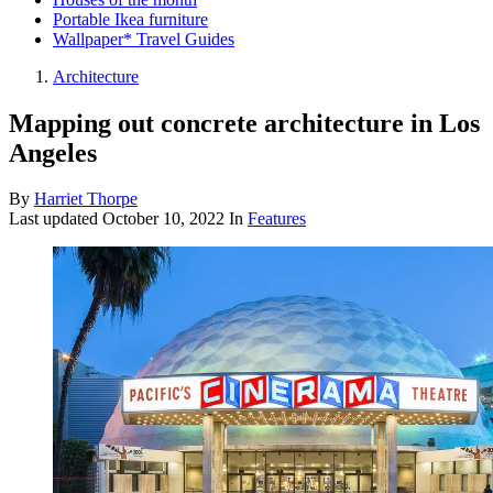
Portable Ikea furniture
Wallpaper* Travel Guides
Architecture
Mapping out concrete architecture in Los
Angeles
By
Harriet Thorpe
Last updated
October 10, 2022
In
Features