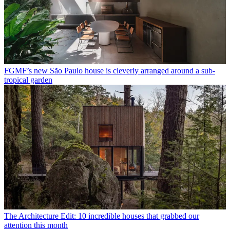
FGMF’s new São Paulo house is cleverly arranged around a sub-
tropical garden
The Architecture Edit: 10 incredible houses that grabbed our
attention this month