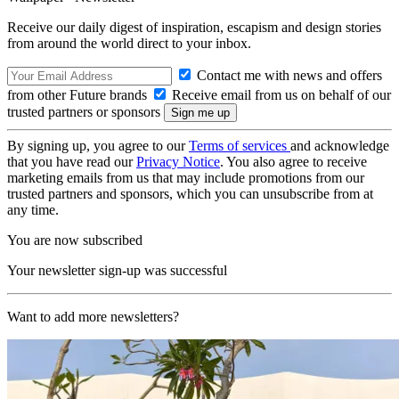
Receive our daily digest of inspiration, escapism and design stories
from around the world direct to your inbox.
Contact me with news and offers
from other Future brands
Receive email from us on behalf of our
trusted partners or sponsors
By signing up, you agree to our
Terms of services
and acknowledge
that you have read our
Privacy Notice
. You also agree to receive
marketing emails from us that may include promotions from our
trusted partners and sponsors, which you can unsubscribe from at
any time.
You are now subscribed
Your newsletter sign-up was successful
Want to add more newsletters?