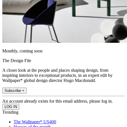
Monthly, coming soon
The Design File
A closer look at the people and places shaping design, from
inspiring interiors to exceptional products, in an expert edit by
Wallpaper* global design director Hugo Macdonald.
Subscribe +
An account already exists for this email address, please log in.
Trending
The Wallpaper* US400
Houses of the month