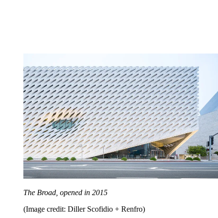
The Broad, opened in 2015
(Image credit: Diller Scofidio + Renfro)