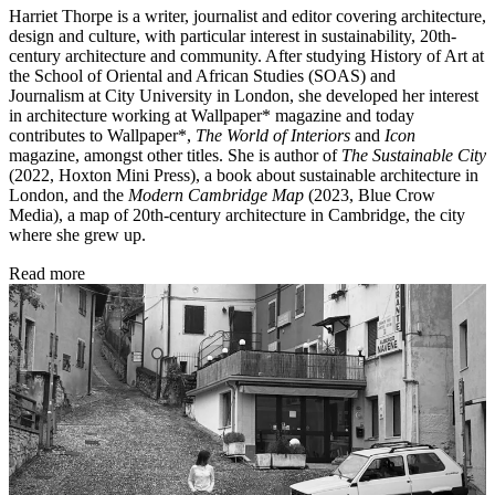
Harriet Thorpe is a writer, journalist and editor covering architecture,
design and culture, with particular interest in sustainability, 20th-
century architecture and community. After studying History of Art at
the School of Oriental and African Studies (SOAS) and
Journalism at City University in London, she developed her interest
in architecture working at Wallpaper* magazine and today
contributes to Wallpaper*,
The World of Interiors
and
Icon
magazine, amongst other titles. She is author of
The Sustainable City
(2022, Hoxton Mini Press), a book about sustainable architecture in
London, and the
Modern Cambridge Map
(2023, Blue Crow
Media), a map of 20th-century architecture in Cambridge, the city
where she grew up.
Read more