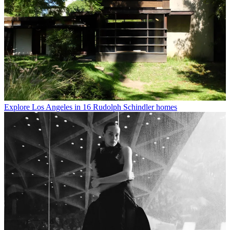
Explore Los Angeles in 16 Rudolph Schindler homes