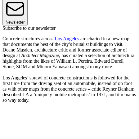
Newsletter
Subscribe to our newsletter
Concrete structures across
Los Angeles
are charted in a new map
that documents the best of the city’s brutalist buildings to visit.
Deane Masden, architecture critic and former associate editor of
design at
Architect Magazine
, has curated a selection of architectural
highlights from the likes of William L. Pereira, Edward Durell
Stone, SOM and Minoru Yamasaki amongst many more.
Los Angeles’ sprawl of concrete constructions is followed for the
first time from the driving seat of an automobile, instead of on foot
as with other maps from the concrete series – critic Reyner Banham
described LA a ‘uniquely mobile metropolis’ in 1971, and it remains
so way today.