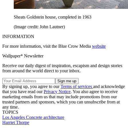
Sheats Goldstein house, completed in 1963
(Image credit: John Lautner)
INFORMATION
For more information, visit the Blue Crow Media
website
Wallpaper* Newsletter
Receive our daily digest of inspiration, escapism and design stories
from around the world direct to your inbox.
By signing up, you agree to our
Terms of services
and acknowledge
that you have read our
Privacy Notice
. You also agree to receive
marketing emails from us that may include promotions from our
trusted partners and sponsors, which you can unsubscribe from at
any time.
TOPICS
Los Angeles
Concrete architecture
Harriet Thorpe