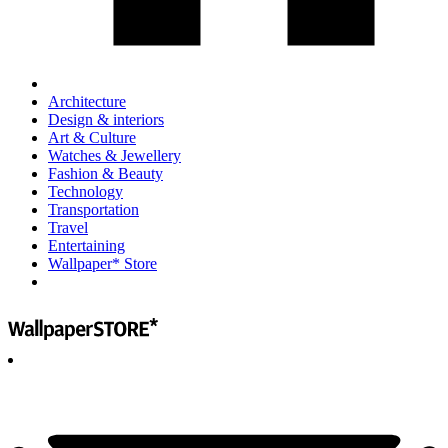
Architecture
Design & interiors
Art & Culture
Watches & Jewellery
Fashion & Beauty
Technology
Transportation
Travel
Entertaining
Wallpaper* Store