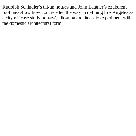
Rudolph Schindler’s tilt-up houses and John Lautner’s exuberent
rooflines show how concrete led the way in defining Los Angeles as
a city of ‘case study houses’, allowing architects to experiment with
the domestic architectural form.