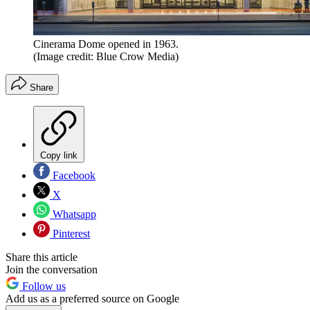
Cinerama Dome opened in 1963.
(Image credit: Blue Crow Media)
Share
Copy link
Facebook
X
Whatsapp
Pinterest
Share this article
Join the conversation
Follow us
Add us as a preferred source on Google