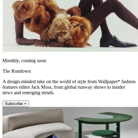
Monthly, coming soon
The Rundown
A design-minded take on the world of style from Wallpaper* fashion
features editor Jack Moss, from global runway shows to insider
news and emerging trends.
Subscribe +