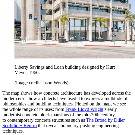
Liberty Savings and Loan building designed by Kurt
Meyer, 1966.
(Image credit: Jason Woods)
The map shows how concrete architecture has developed across the
modern era – how architects have used it to express a multitude of
philosophies and building techniques. Plotted on the map, we see
the whole range of its uses; from
Frank Lloyd Wright
’s early
modernist concrete block mansions of the mid-20th century,
to contemporary concrete structures such as
The Broad by Diller
Scofidio + Renfro
that reveals boundary-pushing engineering
techniques.