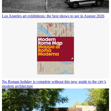
Los Angeles art exhibitions: the best shows to see in August 2026
No Roman holiday is complete without this new guide to the city’s
modern architecture