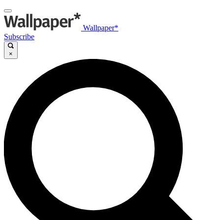
Wallpaper*
Subscribe
×