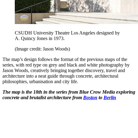
CSUDH University Theatre Los Angeles designed by
A. Quincy Jones in 1973.
(Image credit: Jason Woods)
The map’s design follows the format of the previous maps of the
series, with red type on grey and black and white photography by
Jason Woods, creatively bringing together discovery, travel and
architecture into a neat guide through concrete, architectural
philosophies, urbanisation and city life.
The map is the 18th in the series from Blue Crow Media exploring
concrete and brutalist architecture from
Boston
to
Berlin