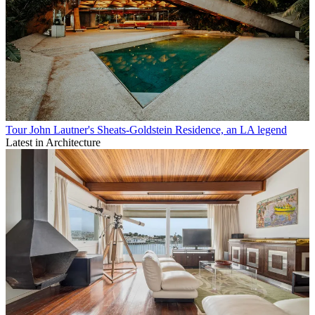
Tour John Lautner's Sheats-Goldstein Residence, an LA legend
Latest in Architecture