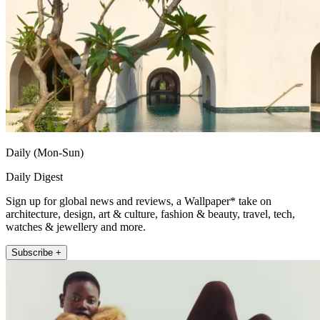
Daily (Mon-Sun)
Daily Digest
Sign up for global news and reviews, a Wallpaper* take on
architecture, design, art & culture, fashion & beauty, travel, tech,
watches & jewellery and more.
Subscribe +