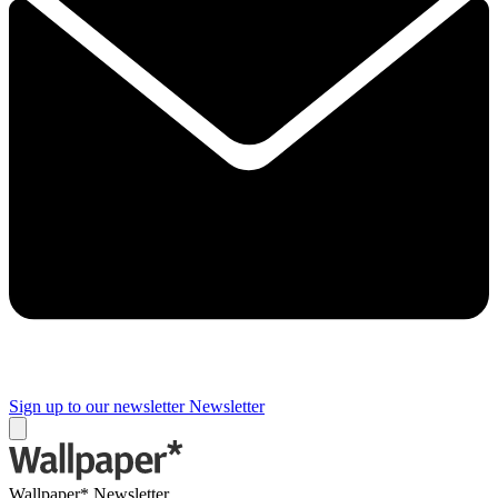
Sign up to our newsletter
Newsletter
Wallpaper* Newsletter