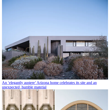
An ‘elegantly austere’ Arizona home celebrates its site and an
unexpected, humble material