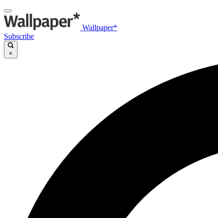
Wallpaper*
Subscribe
×