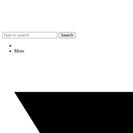
Search
More