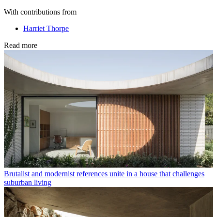
With contributions from
Harriet Thorpe
Read more
Brutalist and modernist references unite in a house that challenges
suburban living