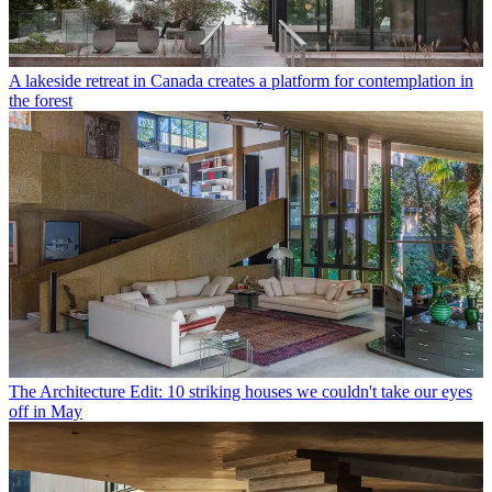
A lakeside retreat in Canada creates a platform for contemplation in
the forest
The Architecture Edit: 10 striking houses we couldn't take our eyes
off in May