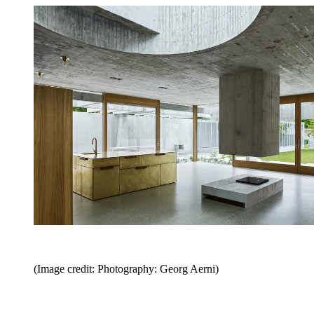
(Image credit: Photography: Georg Aerni)