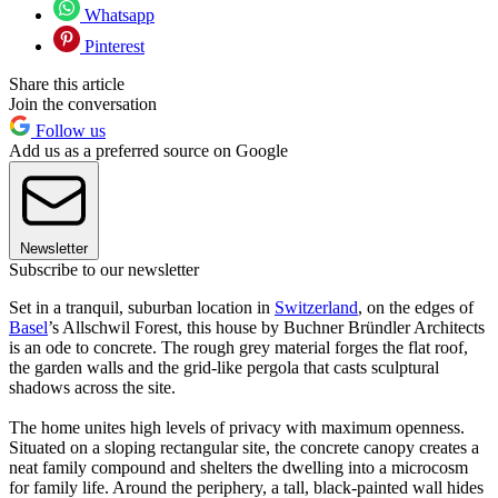
Whatsapp
Pinterest
Share this article
Join the conversation
Follow us
Add us as a preferred source on Google
Newsletter
Subscribe to our newsletter
Set in a tranquil, suburban location in
Switzerland
, on the edges of
Basel
’s Allschwil Forest, this house by Buchner Bründler Architects
is an ode to concrete. The rough grey material forges the flat roof,
the garden walls and the grid-like pergola that casts sculptural
shadows across the site.
The home unites high levels of privacy with maximum openness.
Situated on a sloping rectangular site, the concrete canopy creates a
neat family compound and shelters the dwelling into a microcosm
for family life. Around the periphery, a tall, black-painted wall hides