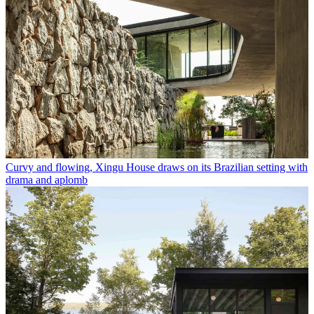
Curvy and flowing, Xingu House draws on its Brazilian setting with
drama and aplomb