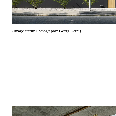
(Image credit: Photography: Georg Aerni)