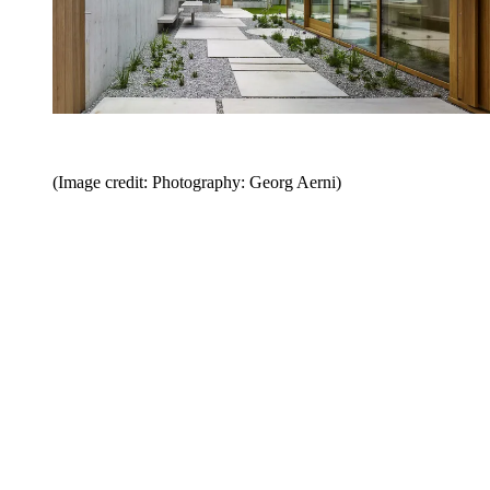
(Image credit: Photography: Georg Aerni)