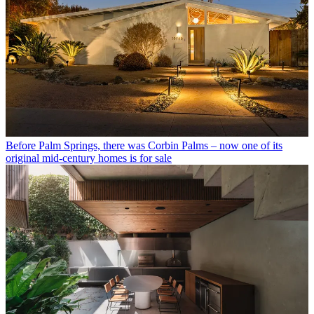
Before Palm Springs, there was Corbin Palms – now one of its
original mid-century homes is for sale