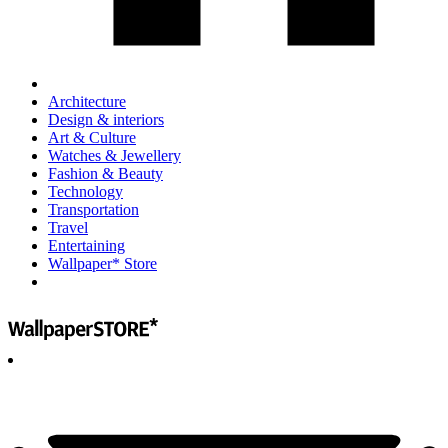
Architecture
Design & interiors
Art & Culture
Watches & Jewellery
Fashion & Beauty
Technology
Transportation
Travel
Entertaining
Wallpaper* Store