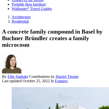
Portable Ikea furniture
Wallpaper* Travel Guides
Architecture
Residential
A concrete family compound in Basel by
Buchner Bründler creates a family
microcosm
By
Ellie Stathaki
Contributions by
Harriet Thorpe
Last updated
October 25, 2022
In
Features