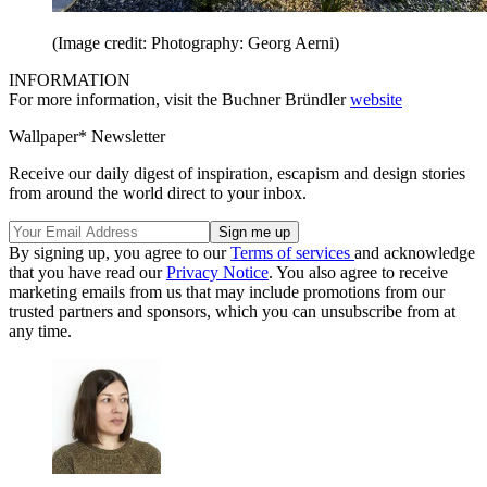
(Image credit: Photography: Georg Aerni)
INFORMATION
For more information, visit the Buchner Bründler
website
Wallpaper* Newsletter
Receive our daily digest of inspiration, escapism and design stories
from around the world direct to your inbox.
By signing up, you agree to our
Terms of services
and acknowledge
that you have read our
Privacy Notice
. You also agree to receive
marketing emails from us that may include promotions from our
trusted partners and sponsors, which you can unsubscribe from at
any time.