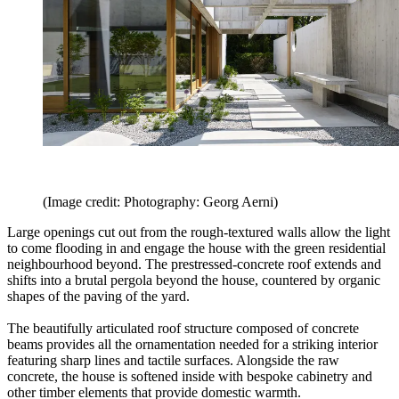
(Image credit: Photography: Georg Aerni)
Large openings cut out from the rough-textured walls allow the light
to come flooding in and engage the house with the green residential
neighbourhood beyond. The prestressed-concrete roof extends and
shifts into a brutal pergola beyond the house, countered by organic
shapes of the paving of the yard.
The beautifully articulated roof structure composed of concrete
beams provides all the ornamentation needed for a striking interior
featuring sharp lines and tactile surfaces. Alongside the raw
concrete, the house is softened inside with bespoke cabinetry and
other timber elements that provide domestic warmth.