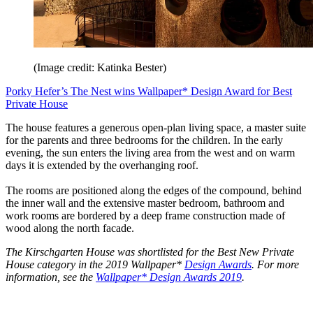
(Image credit: Katinka Bester)
Porky Hefer’s The Nest wins Wallpaper* Design Award for Best
Private House
The house features a generous open-plan living space, a master suite
for the parents and three bedrooms for the children. In the early
evening, the sun enters the living area from the west and on warm
days it is extended by the overhanging roof.
The rooms are positioned along the edges of the compound, behind
the inner wall and the extensive master bedroom, bathroom and
work rooms are bordered by a deep frame construction made of
wood along the north facade.
The Kirschgarten House was shortlisted for the Best New Private
House category in the 2019 Wallpaper*
Design Awards
. For more
information, see the
Wallpaper* Design Awards 2019
.