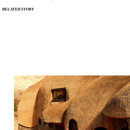
RELATED STORY