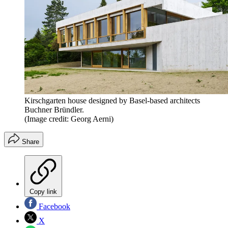
Kirschgarten house designed by Basel-based architects
Buchner Bründler.
(Image credit: Georg Aerni)
Share
Copy link
Facebook
X