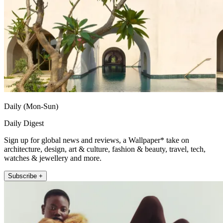
Daily (Mon-Sun)
Daily Digest
Sign up for global news and reviews, a Wallpaper* take on
architecture, design, art & culture, fashion & beauty, travel, tech,
watches & jewellery and more.
Subscribe +