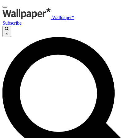
Wallpaper*
Subscribe
×