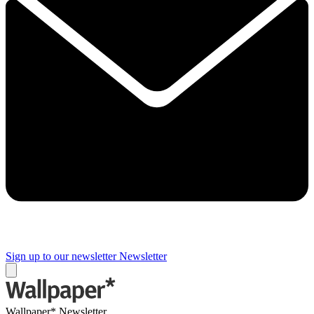
Sign up to our newsletter
Newsletter
Wallpaper* Newsletter