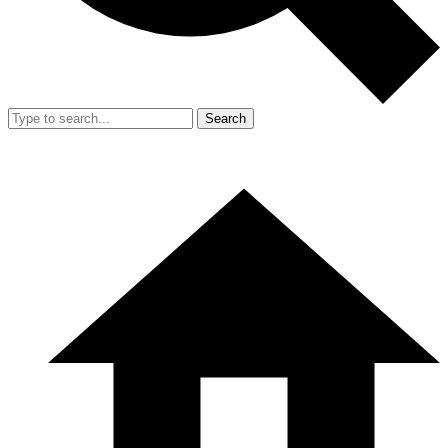
Search