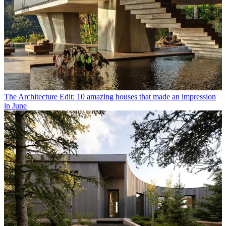
The Architecture Edit: 10 amazing houses that made an impression
in June