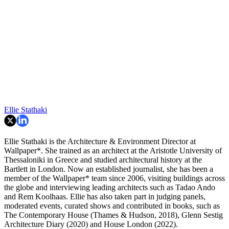
Ellie Stathaki
Ellie Stathaki is the Architecture & Environment Director at
Wallpaper*. She trained as an architect at the Aristotle University of
Thessaloniki in Greece and studied architectural history at the
Bartlett in London. Now an established journalist, she has been a
member of the Wallpaper* team since 2006, visiting buildings across
the globe and interviewing leading architects such as Tadao Ando
and Rem Koolhaas. Ellie has also taken part in judging panels,
moderated events, curated shows and contributed in books, such as
The Contemporary House (Thames & Hudson, 2018), Glenn Sestig
Architecture Diary (2020) and House London (2022).