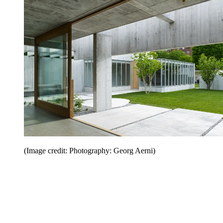
(Image credit: Photography: Georg Aerni)