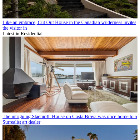
Like an embrace, Cut Out House in the Canadian wilderness invites
the visitor in
Latest in Residential
The intriguing Staempfli House on Costa Brava was once home to a
Surrealist art dealer