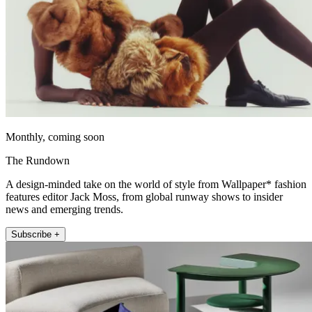
Monthly, coming soon
The Rundown
A design-minded take on the world of style from Wallpaper* fashion
features editor Jack Moss, from global runway shows to insider
news and emerging trends.
Subscribe +