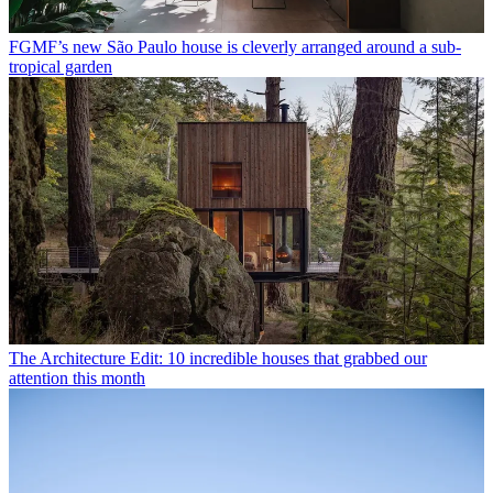
FGMF’s new São Paulo house is cleverly arranged around a sub-
tropical garden
The Architecture Edit: 10 incredible houses that grabbed our
attention this month