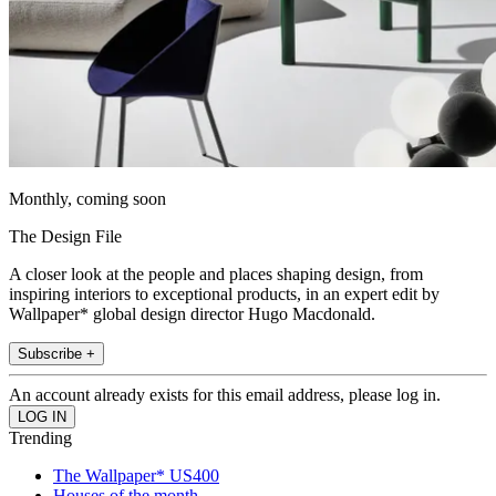
Monthly, coming soon
The Design File
A closer look at the people and places shaping design, from
inspiring interiors to exceptional products, in an expert edit by
Wallpaper* global design director Hugo Macdonald.
Subscribe +
An account already exists for this email address, please log in.
Trending
The Wallpaper* US400
Houses of the month