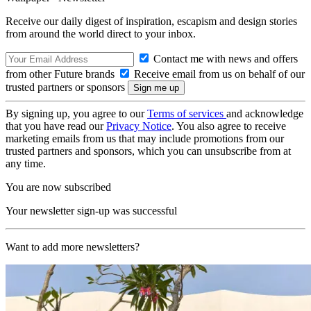
Receive our daily digest of inspiration, escapism and design stories
from around the world direct to your inbox.
Contact me with news and offers
from other Future brands
Receive email from us on behalf of our
trusted partners or sponsors
By signing up, you agree to our
Terms of services
and acknowledge
that you have read our
Privacy Notice
. You also agree to receive
marketing emails from us that may include promotions from our
trusted partners and sponsors, which you can unsubscribe from at
any time.
You are now subscribed
Your newsletter sign-up was successful
Want to add more newsletters?