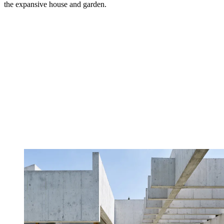
the expansive house and garden.