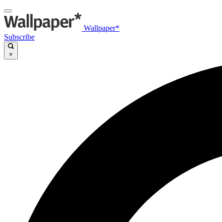
Wallpaper*
Subscribe
×