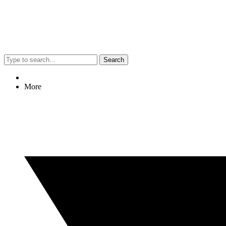
Search
More