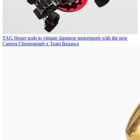
TAG Heuer nods to vintage Japanese motorsports with the new
Carrera Chronograph x Team Ikuzawa