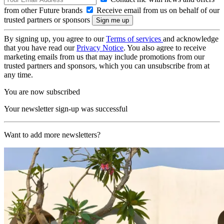
from other Future brands
Receive email from us on behalf of our
trusted partners or sponsors
By signing up, you agree to our
Terms of services
and acknowledge
that you have read our
Privacy Notice
. You also agree to receive
marketing emails from us that may include promotions from our
trusted partners and sponsors, which you can unsubscribe from at
any time.
You are now subscribed
Your newsletter sign-up was successful
Want to add more newsletters?