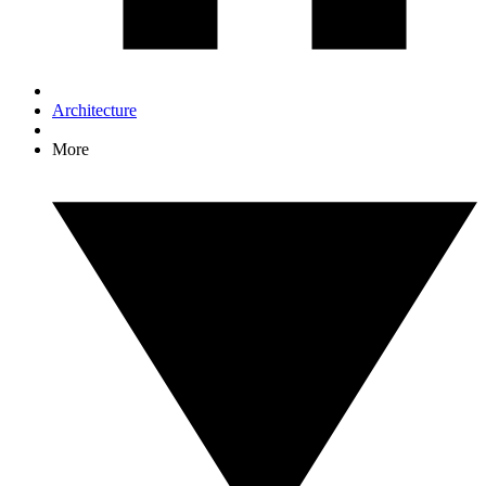
Architecture
More