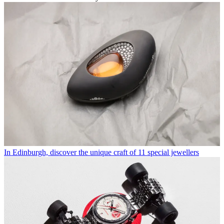
In Edinburgh, discover the unique craft of 11 special jewellers