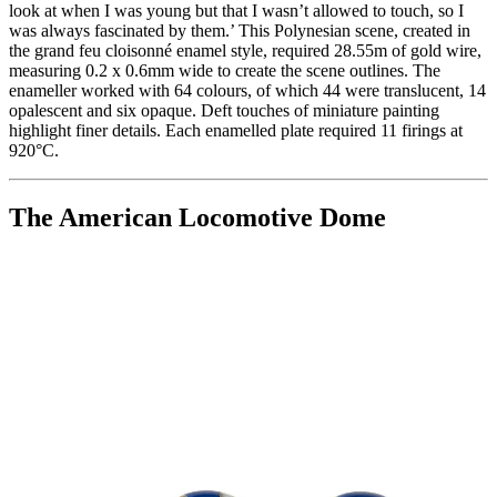
look at when I was young but that I wasn’t allowed to touch, so I
was always fascinated by them.’ This Polynesian scene, created in
the grand feu cloisonné enamel style, required 28.55m of gold wire,
measuring 0.2 x 0.6mm wide to create the scene outlines. The
enameller worked with 64 colours, of which 44 were translucent, 14
opalescent and six opaque. Deft touches of miniature painting
highlight finer details. Each enamelled plate required 11 firings at
920°C.
The American Locomotive Dome