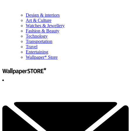
Design & interiors
Art & Culture
Watches & Jewellery
Fashion & Beauty
Technology
Transportation
Travel
Entertaining
Wallpaper* Store