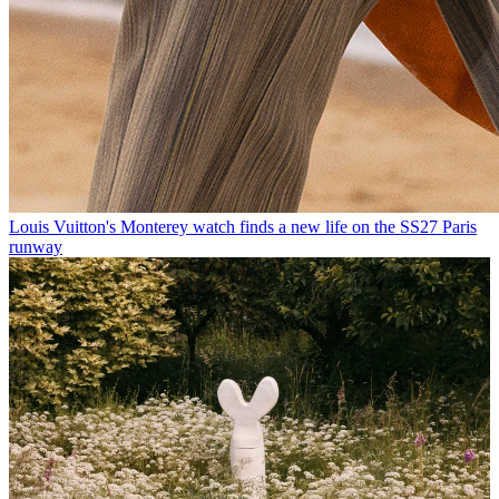
Louis Vuitton's Monterey watch finds a new life on the SS27 Paris
runway