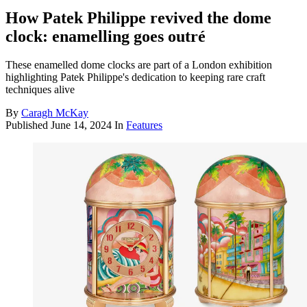
How Patek Philippe revived the dome
clock: enamelling goes outré
These enamelled dome clocks are part of a London exhibition
highlighting Patek Philippe's dedication to keeping rare craft
techniques alive
By
Caragh McKay
Published
June 14, 2024
In
Features