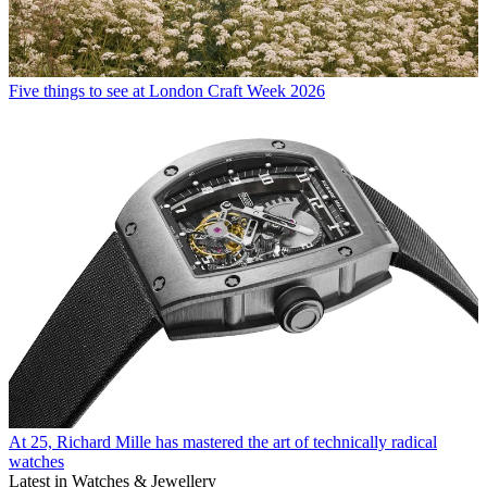
Five things to see at London Craft Week 2026
At 25, Richard Mille has mastered the art of technically radical
watches
Latest in Watches & Jewellery