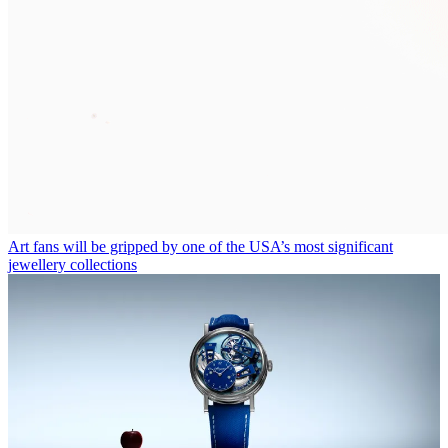
Art fans will be gripped by one of the USA’s most significant
jewellery collections