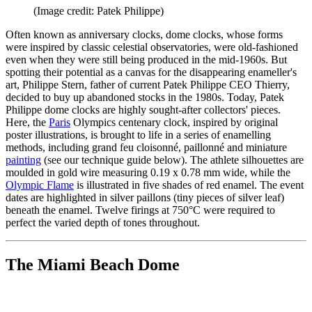
(Image credit: Patek Philippe)
Often known as anniversary clocks, dome clocks, whose forms
were inspired by classic celestial observatories, were old-fashioned
even when they were still being produced in the mid-1960s. But
spotting their potential as a canvas for the disappearing enameller's
art, Philippe Stern, father of current Patek Philippe CEO Thierry,
decided to buy up abandoned stocks in the 1980s. Today, Patek
Philippe dome clocks are highly sought-after collectors' pieces.
Here, the
Paris
Olympics centenary clock, inspired by original
poster illustrations, is brought to life in a series of enamelling
methods, including grand feu cloisonné, paillonné and miniature
painting
(see our technique guide below). The athlete silhouettes are
moulded in gold wire measuring 0.19 x 0.78 mm wide, while the
Olympic Flame
is illustrated in five shades of red enamel. The event
dates are highlighted in silver paillons (tiny pieces of silver leaf)
beneath the enamel. Twelve firings at 750°C were required to
perfect the varied depth of tones throughout.
The Miami Beach Dome