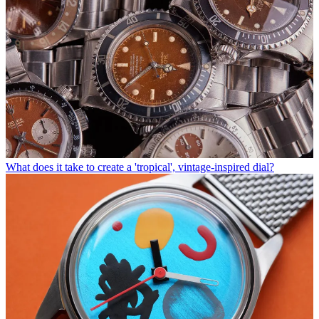
What does it take to create a 'tropical', vintage-inspired dial?