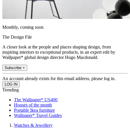
Monthly, coming soon
The Design File
A closer look at the people and places shaping design, from
inspiring interiors to exceptional products, in an expert edit by
Wallpaper* global design director Hugo Macdonald.
Subscribe +
An account already exists for this email address, please log in.
Trending
The Wallpaper* US400
Houses of the month
Portable Ikea furniture
Wallpaper* Travel Guides
Watches & Jewellery