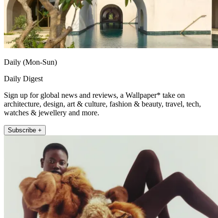
Daily (Mon-Sun)
Daily Digest
Sign up for global news and reviews, a Wallpaper* take on
architecture, design, art & culture, fashion & beauty, travel, tech,
watches & jewellery and more.
Subscribe +