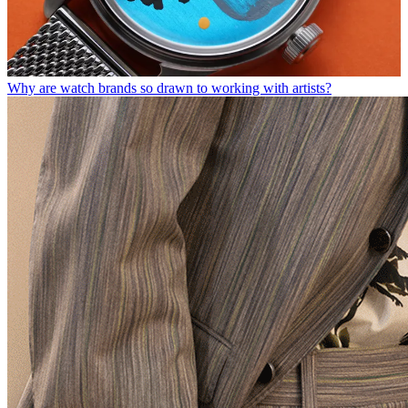
Why are watch brands so drawn to working with artists?