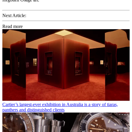
Next Article:
Read more
Cartier’s largest-ever exhibition in Australia is a story of tiaras,
panthers and distinguished clients