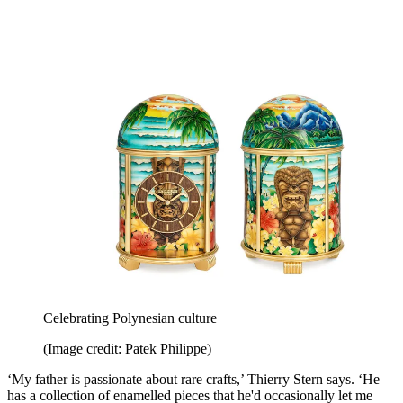
Celebrating Polynesian culture
(Image credit: Patek Philippe)
‘My father is passionate about rare crafts,’ Thierry Stern says. ‘He
has a collection of enamelled pieces that he'd occasionally let me