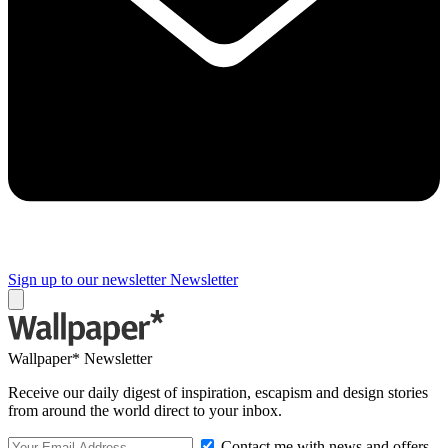
Sign up to our newsletter
Newsletter
Wallpaper* Newsletter
Receive our daily digest of inspiration, escapism and design stories
from around the world direct to your inbox.
Contact me with news and offers