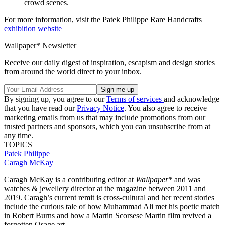
crowd scenes.
For more information, visit the Patek Philippe Rare Handcrafts
exhibition website
Wallpaper* Newsletter
Receive our daily digest of inspiration, escapism and design stories
from around the world direct to your inbox.
By signing up, you agree to our
Terms of services
and acknowledge
that you have read our
Privacy Notice
. You also agree to receive
marketing emails from us that may include promotions from our
trusted partners and sponsors, which you can unsubscribe from at
any time.
TOPICS
Patek Philippe
Caragh McKay
Caragh McKay is a contributing editor at
Wallpaper*
and was
watches & jewellery director at the magazine between 2011 and
2019. Caragh’s current remit is cross-cultural and her recent stories
include the curious tale of how Muhammad Ali met his poetic match
in Robert Burns and how a Martin Scorsese Martin film revived a
forgotten Osage art.