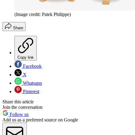
(Image credit: Patek Philippe)
Share
Copy link
Facebook
X
Whatsapp
Pinterest
Share this article
Join the conversation
Follow us
Add us as a preferred source on Google