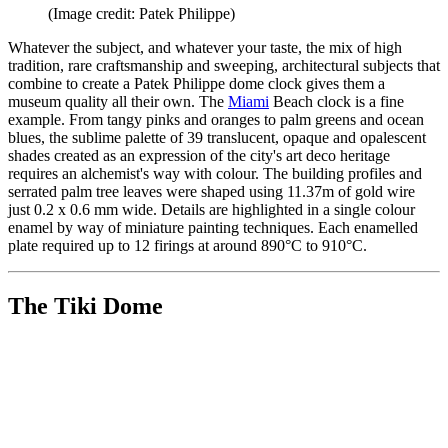
(Image credit: Patek Philippe)
Whatever the subject, and whatever your taste, the mix of high
tradition, rare craftsmanship and sweeping, architectural subjects that
combine to create a Patek Philippe dome clock gives them a
museum quality all their own. The
Miami
Beach clock is a fine
example. From tangy pinks and oranges to palm greens and ocean
blues, the sublime palette of 39 translucent, opaque and opalescent
shades created as an expression of the city's art deco heritage
requires an alchemist's way with colour. The building profiles and
serrated palm tree leaves were shaped using 11.37m of gold wire
just 0.2 x 0.6 mm wide. Details are highlighted in a single colour
enamel by way of miniature painting techniques. Each enamelled
plate required up to 12 firings at around 890°C to 910°C.
The Tiki Dome