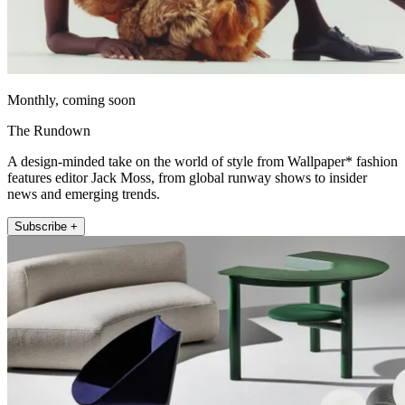
Monthly, coming soon
The Rundown
A design-minded take on the world of style from Wallpaper* fashion
features editor Jack Moss, from global runway shows to insider
news and emerging trends.
Subscribe +