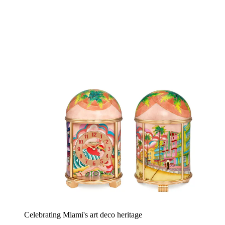
Celebrating Miami's art deco heritage