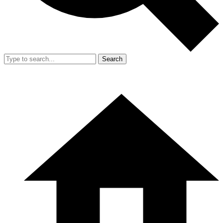
Search