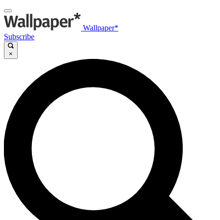
Wallpaper*
Subscribe
×