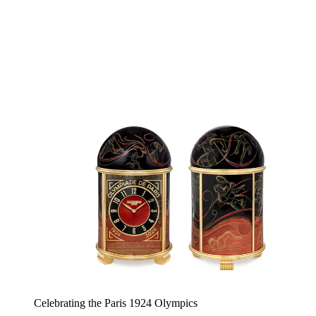
Celebrating the Paris 1924 Olympics