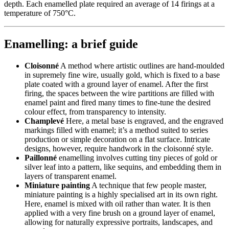
depth. Each enamelled plate required an average of 14 firings at a
temperature of 750°C.
Enamelling: a brief guide
Cloisonné
A method where artistic outlines are hand-moulded
in supremely fine wire, usually gold, which is fixed to a base
plate coated with a ground layer of enamel. After the first
firing, the spaces between the wire partitions are filled with
enamel paint and fired many times to fine-tune the desired
colour effect, from transparency to intensity.
Champlevé
Here, a metal base is engraved, and the engraved
markings filled with enamel; it’s a method suited to series
production or simple decoration on a flat surface. Intricate
designs, however, require handwork in the cloisonné style.
Paillonné
enamelling involves cutting tiny pieces of gold or
silver leaf into a pattern, like sequins, and embedding them in
layers of transparent enamel.
Miniature painting
A technique that few people master,
miniature painting is a highly specialised art in its own right.
Here, enamel is mixed with oil rather than water. It is then
applied with a very fine brush on a ground layer of enamel,
allowing for naturally expressive portraits, landscapes, and