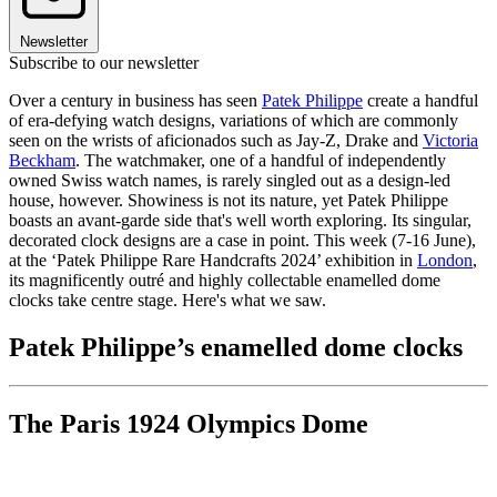
Newsletter
Subscribe to our newsletter
Over a century in business has seen
Patek Philippe
create a handful
of era-defying watch designs, variations of which are commonly
seen on the wrists of aficionados such as Jay-Z, Drake and
Victoria
Beckham
. The watchmaker, one of a handful of independently
owned Swiss watch names, is rarely singled out as a design-led
house, however. Showiness is not its nature, yet Patek Philippe
boasts an avant-garde side that's well worth exploring. Its singular,
decorated clock designs are a case in point. This week (7-16 June),
at the ‘Patek Philippe Rare Handcrafts 2024’ exhibition in
London
,
its magnificently outré and highly collectable enamelled dome
clocks take centre stage. Here's what we saw.
Patek Philippe’s enamelled dome clocks
The Paris 1924 Olympics Dome