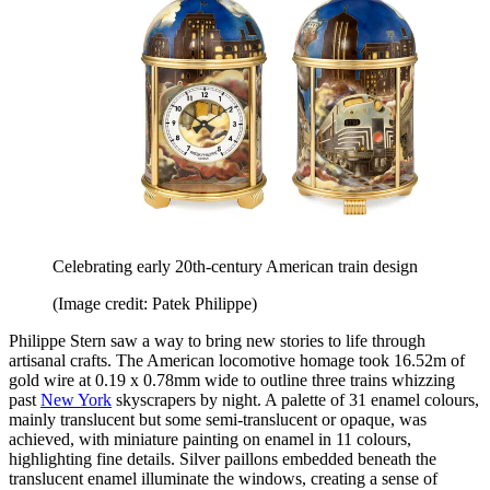
Celebrating early 20th-century American train design
(Image credit: Patek Philippe)
Philippe Stern saw a way to bring new stories to life through
artisanal crafts. The American locomotive homage took 16.52m of
gold wire at 0.19 x 0.78mm wide to outline three trains whizzing
past
New York
skyscrapers by night. A palette of 31 enamel colours,
mainly translucent but some semi-translucent or opaque, was
achieved, with miniature painting on enamel in 11 colours,
highlighting fine details. Silver paillons embedded beneath the
translucent enamel illuminate the windows, creating a sense of