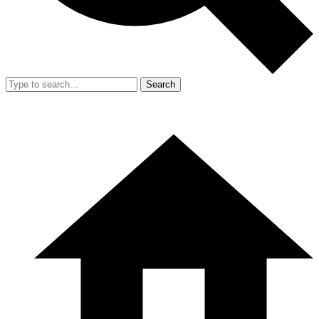
Search