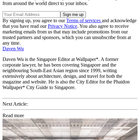
from around the world direct to your inbox.
By signing up, you agree to our
Terms of services
and acknowledge
that you have read our
Privacy Notice
. You also agree to receive
marketing emails from us that may include promotions from our
trusted partners and sponsors, which you can unsubscribe from at
any time.
Daven Wu
Daven Wu is the Singapore Editor at Wallpaper*. A former
corporate lawyer, he has been covering Singapore and the
neighbouring South-East Asian region since 1999, writing
extensively about architecture, design, and travel for both the
magazine and website. He is also the City Editor for the Phaidon
Wallpaper* City Guide to Singapore.
Next Article:
Read more