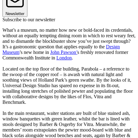
Newsletter
Subscribe to our newsletter
What’s a museum, no matter how new or bold-faced its credentials,
without an equally tempting dining room in which to rest weary feet,
and to dismantle the blockbuster show you’ve just swept through?
It’s a gastronomic question that applies equally to the
Design
Museum
’s new home in
John Pawson’
s freshly renovated former
Commonwealth Institute in
London
.
Located on the top floor of the building, Parabola – a reference to
the swoop of the copper roof – is awash with natural light and
soothing views of Holland Park’s green swathe. By the looks of it,
Universal Design Studio has spared no expense in its fit-out,
installing long stretches of polished pewter and populating the floor
with collaborative designs by the likes of Flos, Vitra and
Benchmark.
In the main restaurant, waiter stations are built of blue stained ash,
window banquettes with green leather, whilst the bar is lined with
stools designed by Barber & Osgerby for Vitra. Meanwhile, the
members’ room extrapolates the pewter mood-board with blue and
black sofas alongside wood benches and seats, again by Barber &