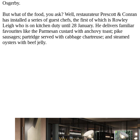
Osgerby.
But what of the food, you ask? Well, restaurateur Prescott & Conran
has installed a series of guest chefs, the first of which is Rowley
Leigh who is on kitchen duty until 28 January. He delivers familiar
favourites like the Parmesan custard with anchovy toast; pike
sausages; partridge served with cabbage chartreuse; and steamed
oysters with beef jelly.