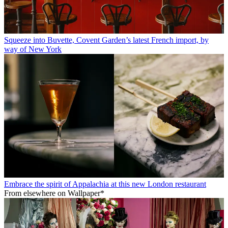
Squeeze into Buvette, Covent Garden’s latest French import, by
way of New York
Embrace the spirit of Appalachia at this new London restaurant
From elsewhere on Wallpaper*