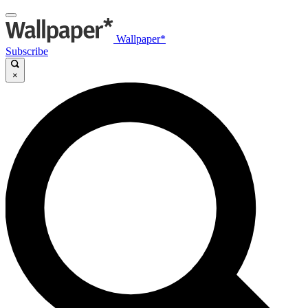
Wallpaper*
Subscribe
×