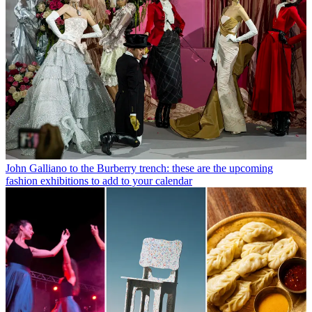
John Galliano to the Burberry trench: these are the upcoming
fashion exhibitions to add to your calendar