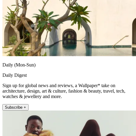
Daily (Mon-Sun)
Daily Digest
Sign up for global news and reviews, a Wallpaper* take on
architecture, design, art & culture, fashion & beauty, travel, tech,
watches & jewellery and more.
Subscribe +