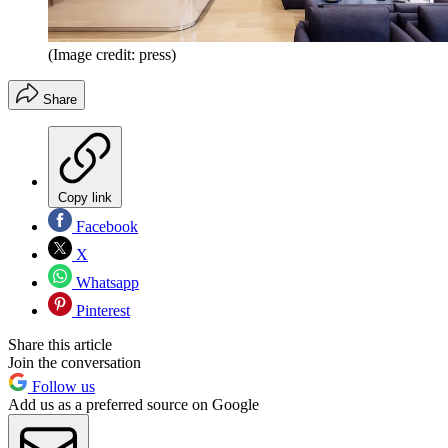
(Image credit: press)
Share
Copy link
Facebook
X
Whatsapp
Pinterest
Share this article
Join the conversation
Follow us
Add us as a preferred source on Google