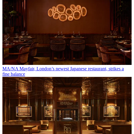
MA/NA Mayfair, London’s newest Japanese restaurant, strikes a
fine balance