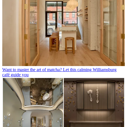
Want to master the art of matcha? Let this calming Williamsburg
café guide you