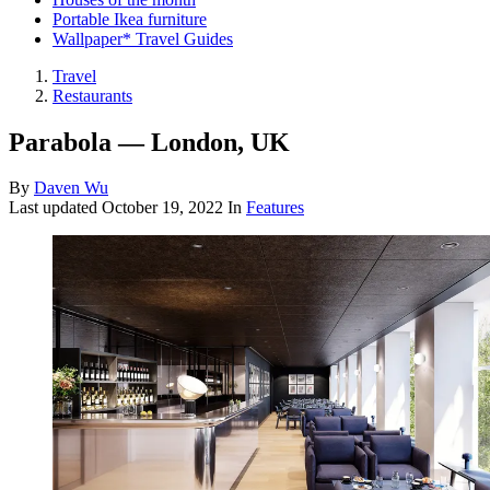
Portable Ikea furniture
Wallpaper* Travel Guides
Travel
Restaurants
Parabola — London, UK
By
Daven Wu
Last updated
October 19, 2022
In
Features