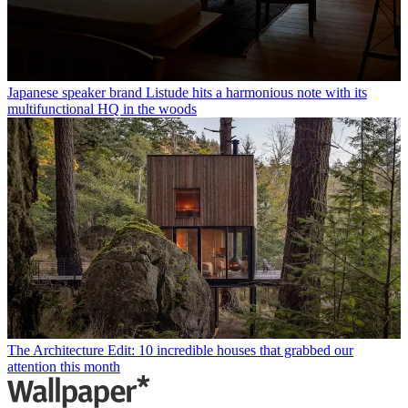
Japanese speaker brand Listude hits a harmonious note with its
multifunctional HQ in the woods
The Architecture Edit: 10 incredible houses that grabbed our
attention this month