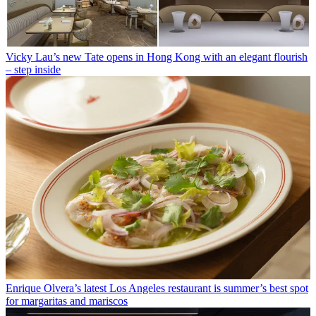
Vicky Lau’s new Tate opens in Hong Kong with an elegant flourish
– step inside
Enrique Olvera’s latest Los Angeles restaurant is summer’s best spot
for margaritas and mariscos