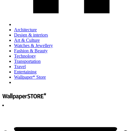
Architecture
Design & interiors
Art & Culture
Watches & Jewellery
Fashion & Beauty
Technology
Transportation
Travel
Entertaining
Wallpaper* Store