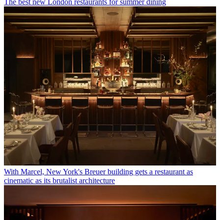
The best new London restaurants for summer dining
With Marcel, New York's Breuer building gets a restaurant as
cinematic as its brutalist architecture