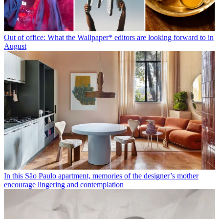
Out of office: What the Wallpaper* editors are looking forward to in
August
In this São Paulo apartment, memories of the designer’s mother
encourage lingering and contemplation