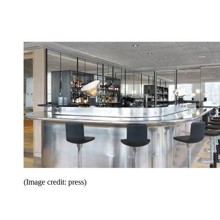
(Image credit: press)