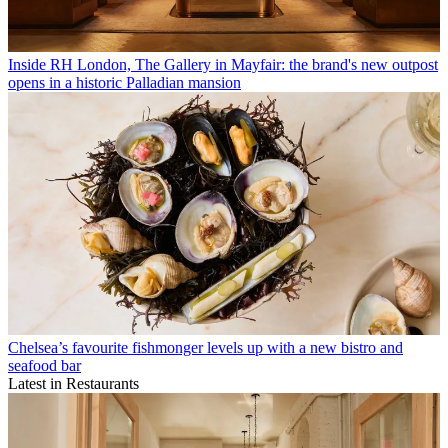
Inside RH London, The Gallery in Mayfair: the brand's new outpost
opens in a historic Palladian mansion
Chelsea’s favourite fishmonger levels up with a new bistro and
seafood bar
Latest in Restaurants