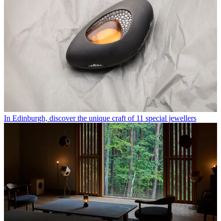
In Edinburgh, discover the unique craft of 11 special jewellers