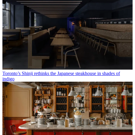
Toronto’s Shinji rethinks the Japanese steakhouse in shades of
indigo