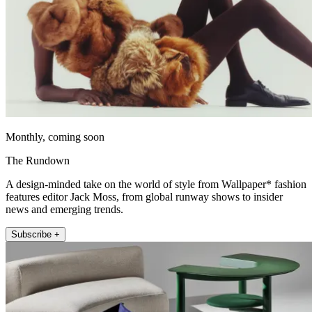
Monthly, coming soon
The Rundown
A design-minded take on the world of style from Wallpaper* fashion
features editor Jack Moss, from global runway shows to insider
news and emerging trends.
Subscribe +