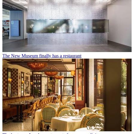
The New Museum finally has a restaurant