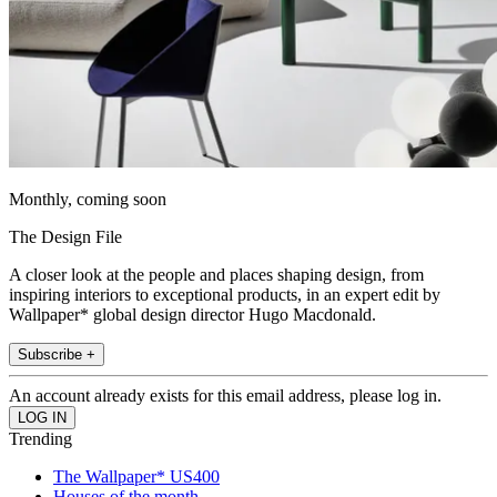
Monthly, coming soon
The Design File
A closer look at the people and places shaping design, from
inspiring interiors to exceptional products, in an expert edit by
Wallpaper* global design director Hugo Macdonald.
Subscribe +
An account already exists for this email address, please log in.
Trending
The Wallpaper* US400
Houses of the month