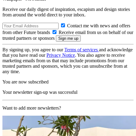
Receive our daily digest of inspiration, escapism and design stories
from around the world direct to your inbox.
Contact me with news and offers
from other Future brands
Receive email from us on behalf of our
trusted partners or sponsors
By signing up, you agree to our
Terms of services
and acknowledge
that you have read our
Privacy Notice
. You also agree to receive
marketing emails from us that may include promotions from our
trusted partners and sponsors, which you can unsubscribe from at
any time.
You are now subscribed
Your newsletter sign-up was successful
Want to add more newsletters?