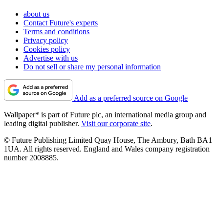
about us
Contact Future's experts
Terms and conditions
Privacy policy
Cookies policy
Advertise with us
Do not sell or share my personal information
Add as a preferred source on Google
Wallpaper* is part of Future plc, an international media group and
leading digital publisher.
Visit our corporate site
.
© Future Publishing Limited Quay House, The Ambury, Bath BA1
1UA. All rights reserved. England and Wales company registration
number 2008885.