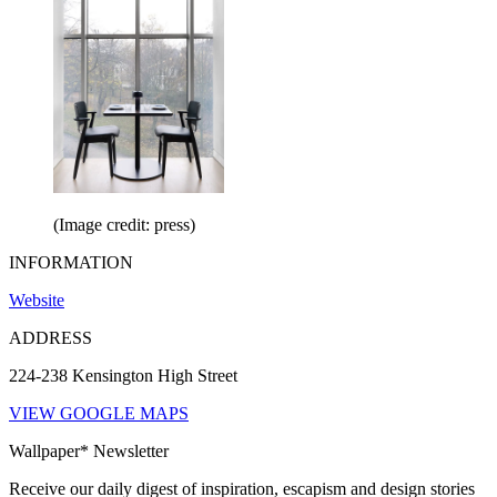
(Image credit: press)
INFORMATION
Website
ADDRESS
224-238 Kensington High Street
VIEW GOOGLE MAPS
Wallpaper* Newsletter
Receive our daily digest of inspiration, escapism and design stories