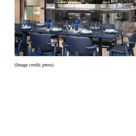
(Image credit: press)