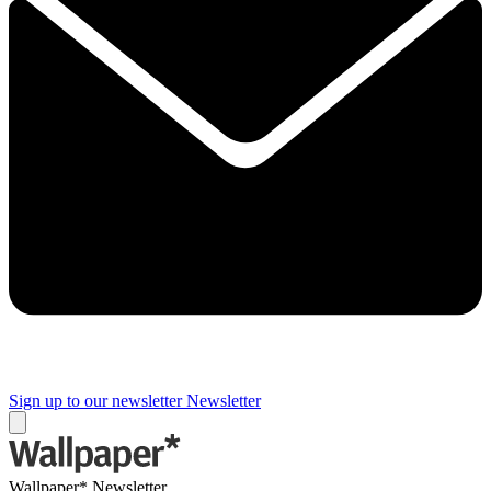
Sign up to our newsletter
Newsletter
Wallpaper* Newsletter