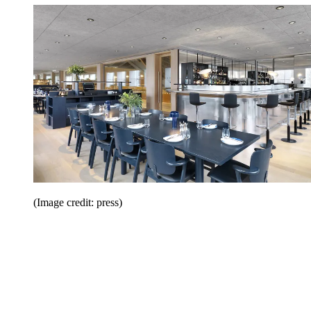
(Image credit: press)