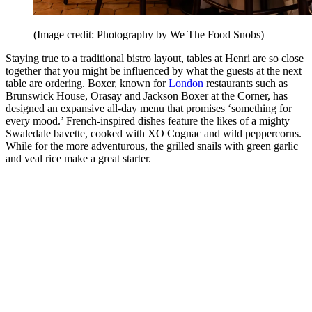
(Image credit: Photography by We The Food Snobs)
Staying true to a traditional bistro layout, tables at Henri are so close
together that you might be influenced by what the guests at the next
table are ordering. Boxer, known for
London
restaurants such as
Brunswick House, Orasay and Jackson Boxer at the Corner, has
designed an expansive all-day menu that promises ‘something for
every mood.’ French-inspired dishes feature the likes of a mighty
Swaledale bavette, cooked with XO Cognac and wild peppercorns.
While for the more adventurous, the grilled snails with green garlic
and veal rice make a great starter.