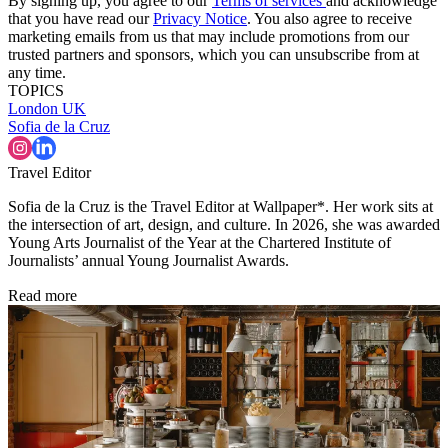
By signing up, you agree to our
Terms of services
and acknowledge
that you have read our
Privacy Notice
. You also agree to receive
marketing emails from us that may include promotions from our
trusted partners and sponsors, which you can unsubscribe from at
any time.
TOPICS
London
UK
Sofia de la Cruz
Travel Editor
Sofia de la Cruz is the Travel Editor at Wallpaper*. Her work sits at
the intersection of art, design, and culture. In 2026, she was awarded
Young Arts Journalist of the Year at the Chartered Institute of
Journalists’ annual Young Journalist Awards.
Read more