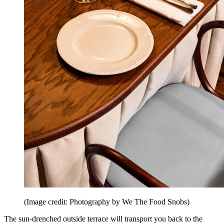
(Image credit: Photography by We The Food Snobs)
The sun-drenched outside terrace will transport you back to the