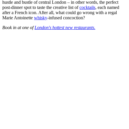
hustle and bustle of central London – in other words, the perfect
post-dinner spot to taste the creative list of
cocktails
, each named
after a French icon. After all, what could go wrong with a regal
Marie Antoinette
whisky
-infused concoction?
Book in at one of
London's hottest new restaurants.