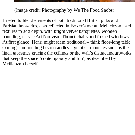
(Image credit: Photography by We The Food Snobs)
Briefed to blend elements of both traditional British pubs and
Parisian brasseries, also reflected in Boxer’s menu, Meilichzon used
textures to add depth, with bright velvet banquettes, wooden
panelling, classic Art Nouveau Thonet chairs and frosted windows.
At first glance, Henri might seem traditional – think floor-long table
skirtings and melting bistro candles – yet it’s in touches such as the
linen tapestries gracing the ceilings or the wall’s distracting artworks
that keep the space ‘contemporary and fun’, as described by
Meilichzon herself.