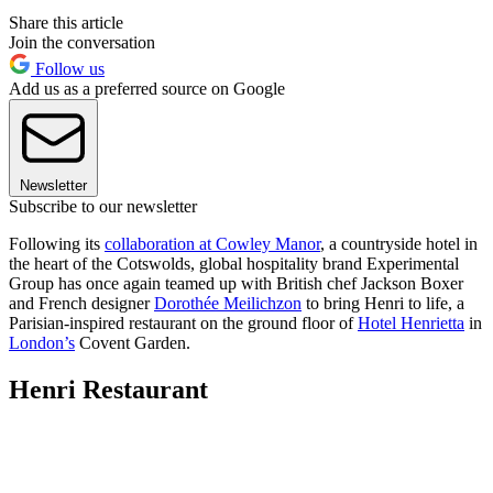
Share this article
Join the conversation
Follow us
Add us as a preferred source on Google
Newsletter
Subscribe to our newsletter
Following its
collaboration at Cowley Manor
, a countryside hotel in
the heart of the Cotswolds, global hospitality brand Experimental
Group has once again teamed up with British chef Jackson Boxer
and French designer
Dorothée Meilichzon
to bring Henri to life, a
Parisian-inspired restaurant on the ground floor of
Hotel Henrietta
in
London’s
Covent Garden.
Henri Restaurant