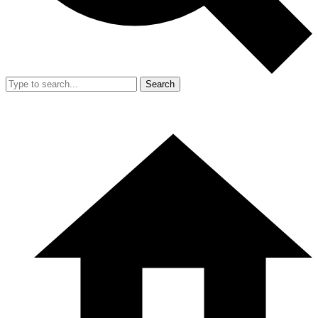
Search