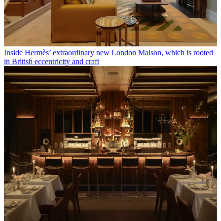
Inside Hermès’ extraordinary new London Maison, which is rooted
in British eccentricity and craft