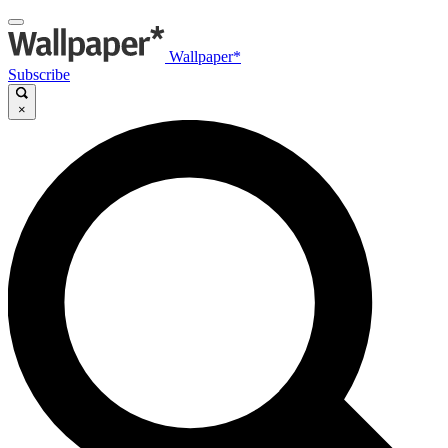
Wallpaper*
Subscribe
×