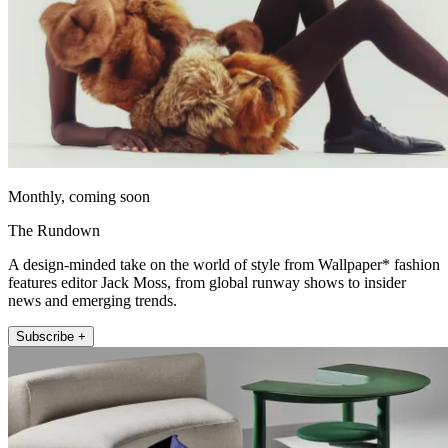
Monthly, coming soon
The Rundown
A design-minded take on the world of style from Wallpaper* fashion
features editor Jack Moss, from global runway shows to insider
news and emerging trends.
Subscribe +