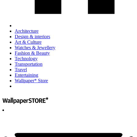
Architecture
Design & interiors
Art & Culture
Watches & Jewellery
Fashion & Beauty
Technology
Transportation
Travel
Entertaining
Wallpaper* Store