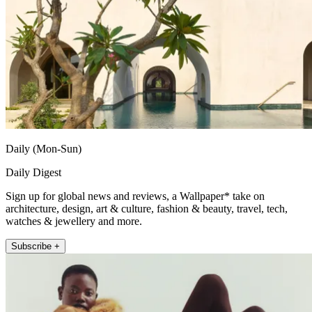
Daily (Mon-Sun)
Daily Digest
Sign up for global news and reviews, a Wallpaper* take on
architecture, design, art & culture, fashion & beauty, travel, tech,
watches & jewellery and more.
Subscribe +