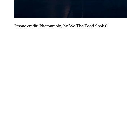
(Image credit: Photography by We The Food Snobs)