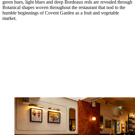
green hues, light blues and deep Bordeaux reds are revealed through
Botanical shapes woven throughout the restaurant that nod to the
humble beginnings of Covent Garden as a fruit and vegetable
market.