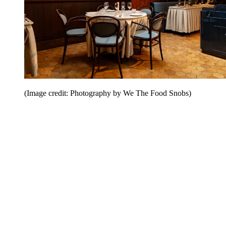
(Image credit: Photography by We The Food Snobs)