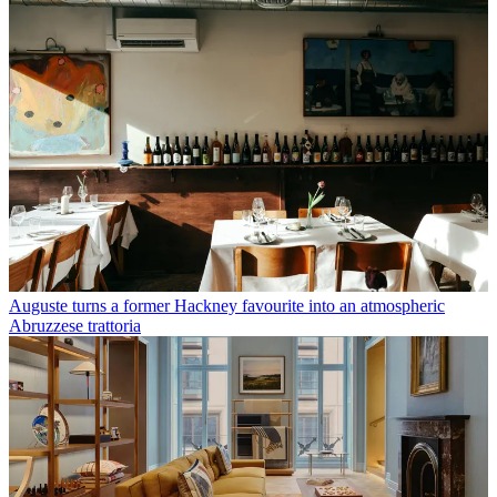
Auguste turns a former Hackney favourite into an atmospheric
Abruzzese trattoria