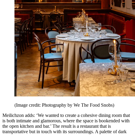
(Image credit: Photography by We The Food Snobs)
Meilichzon adds: ‘We wanted to create a cohesive dining room that
is both intimate and glamorous, where the space is bookended with
the open kitchen and bar.’ The result is a restaurant that is
transportative but in touch with its surroundings. A palette of dark