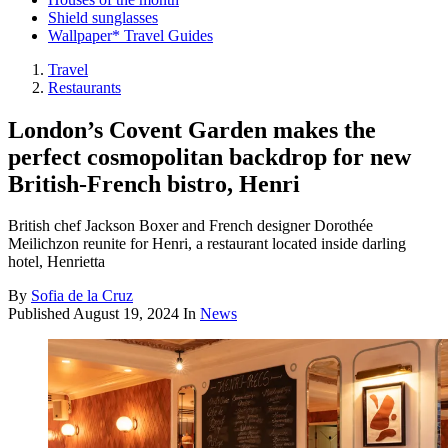
Shield sunglasses
Wallpaper* Travel Guides
Travel
Restaurants
London’s Covent Garden makes the
perfect cosmopolitan backdrop for new
British-French bistro, Henri
British chef Jackson Boxer and French designer Dorothée
Meilichzon reunite for Henri, a restaurant located inside darling
hotel, Henrietta
By
Sofia de la Cruz
Published
August 19, 2024
In
News