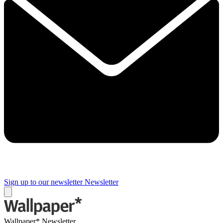
Sign up to our newsletter
Newsletter
Wallpaper* Newsletter