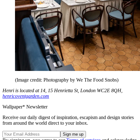
(Image credit: Photography by We The Food Snobs)
Henri is located at 14, 15 Henrietta St, London WC2E 8QH,
henricoventgarden.com
Wallpaper* Newsletter
Receive our daily digest of inspiration, escapism and design stories
from around the world direct to your inbox.