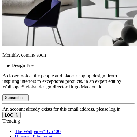
Monthly, coming soon
The Design File
A closer look at the people and places shaping design, from
inspiring interiors to exceptional products, in an expert edit by
Wallpaper* global design director Hugo Macdonald.
Subscribe +
An account already exists for this email address, please log in.
Trending
The Wallpaper* US400
Houses of the month