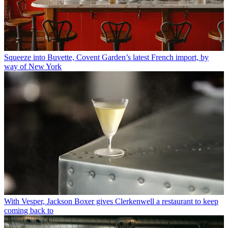
Squeeze into Buvette, Covent Garden’s latest French import, by
way of New York
With Vesper, Jackson Boxer gives Clerkenwell a restaurant to keep
coming back to