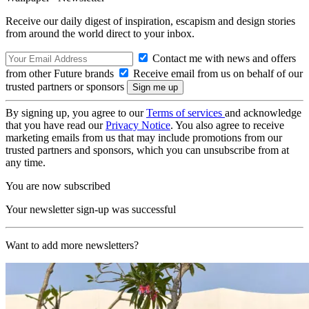
Receive our daily digest of inspiration, escapism and design stories
from around the world direct to your inbox.
Contact me with news and offers
from other Future brands
Receive email from us on behalf of our
trusted partners or sponsors
By signing up, you agree to our
Terms of services
and acknowledge
that you have read our
Privacy Notice
. You also agree to receive
marketing emails from us that may include promotions from our
trusted partners and sponsors, which you can unsubscribe from at
any time.
You are now subscribed
Your newsletter sign-up was successful
Want to add more newsletters?