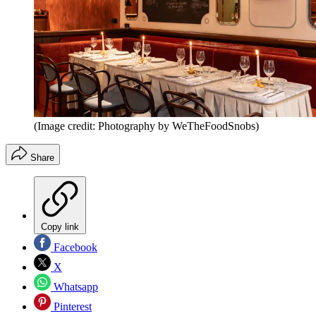
(Image credit: Photography by WeTheFoodSnobs)
Share
Copy link
Facebook
X
Whatsapp
Pinterest