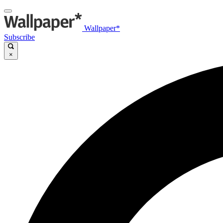
Wallpaper*
Subscribe
×