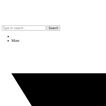
Search
More