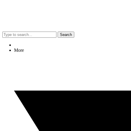
Search
More