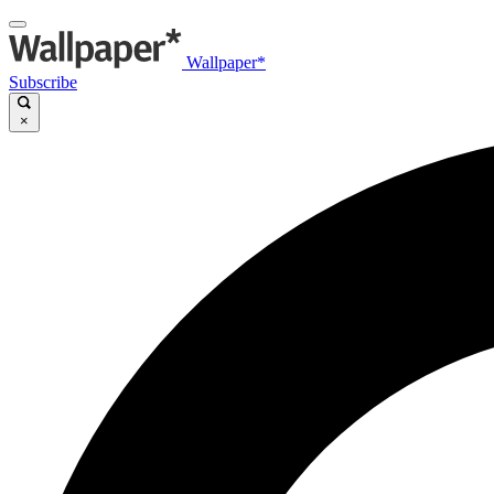
Wallpaper*
Subscribe
×