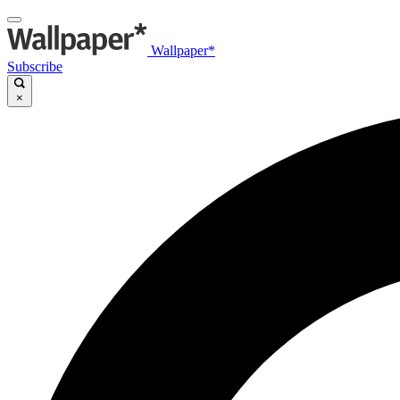
Wallpaper*
Subscribe
×