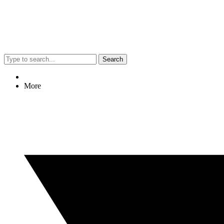
Search
More