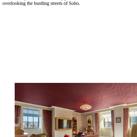
overlooking the bustling streets of Soho.