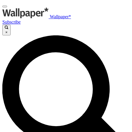
Wallpaper*
Subscribe
×