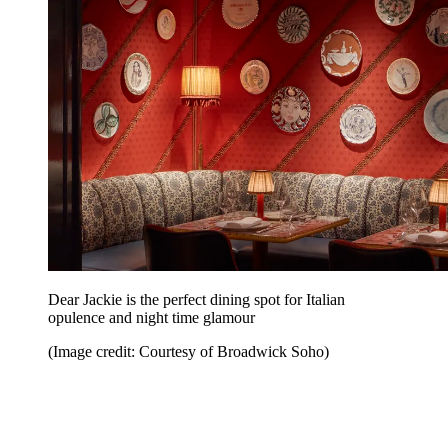
Dear Jackie is the perfect dining spot for Italian
opulence and night time glamour
(Image credit: Courtesy of Broadwick Soho)