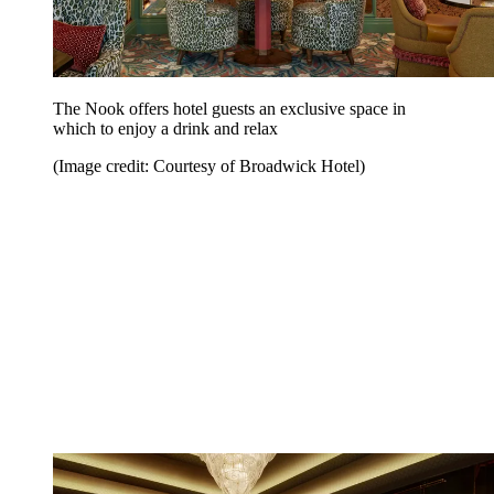
The Nook offers hotel guests an exclusive space in
which to enjoy a drink and relax
(Image credit: Courtesy of Broadwick Hotel)