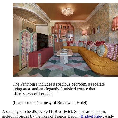
The Penthouse includes a spacious bedroom, a separate
living area, and an elegantly furnished terrace that
offers views of London
(Image credit: Courtesy of Broadwick Hotel)
A secret yet to be discovered is Broadwick Soho's art curation,
including pieces by the likes of Francis Bacon,
Bridget Riley
, Andy