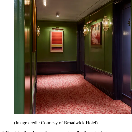
(Image credit: Courtesy of Broadwick Hotel)