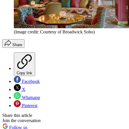
(Image credit: Courtesy of Broadwick Soho)
Share
Copy link
Facebook
X
Whatsapp
Pinterest
Share this article
Join the conversation
Follow us