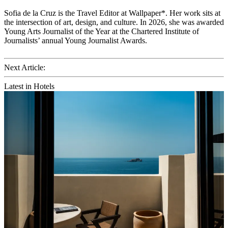
Sofia de la Cruz is the Travel Editor at Wallpaper*. Her work sits at
the intersection of art, design, and culture. In 2026, she was awarded
Young Arts Journalist of the Year at the Chartered Institute of
Journalists’ annual Young Journalist Awards.
Next Article:
Latest in Hotels