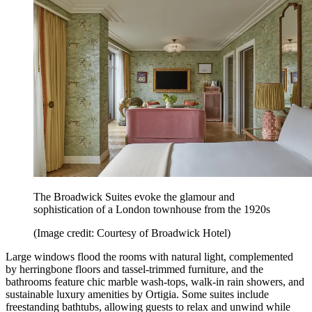
The Broadwick Suites evoke the glamour and
sophistication of a London townhouse from the 1920s
(Image credit: Courtesy of Broadwick Hotel)
Large windows flood the rooms with natural light, complemented
by herringbone floors and tassel-trimmed furniture, and the
bathrooms feature chic marble wash-tops, walk-in rain showers, and
sustainable luxury amenities by Ortigia. Some suites include
freestanding bathtubs, allowing guests to relax and unwind while