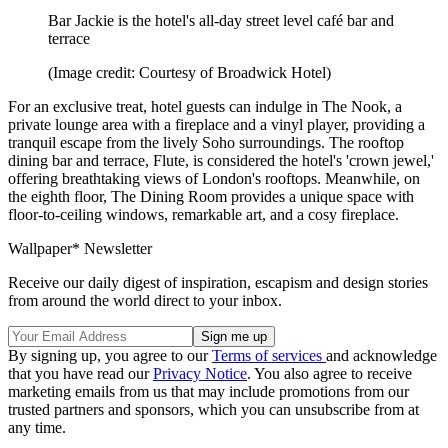
Bar Jackie is the hotel's all-day street level café bar and
terrace
(Image credit: Courtesy of Broadwick Hotel)
For an exclusive treat, hotel guests can indulge in The Nook, a
private lounge area with a fireplace and a vinyl player, providing a
tranquil escape from the lively Soho surroundings. The rooftop
dining bar and terrace, Flute, is considered the hotel's 'crown jewel,'
offering breathtaking views of London's rooftops. Meanwhile, on
the eighth floor, The Dining Room provides a unique space with
floor-to-ceiling windows, remarkable art, and a cosy fireplace.
Wallpaper* Newsletter
Receive our daily digest of inspiration, escapism and design stories
from around the world direct to your inbox.
By signing up, you agree to our
Terms of services
and acknowledge
that you have read our
Privacy Notice
. You also agree to receive
marketing emails from us that may include promotions from our
trusted partners and sponsors, which you can unsubscribe from at
any time.