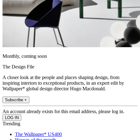
Monthly, coming soon
The Design File
A closer look at the people and places shaping design, from
inspiring interiors to exceptional products, in an expert edit by
Wallpaper* global design director Hugo Macdonald.
Subscribe +
An account already exists for this email address, please log in.
Trending
The Wallpaper* US400
Houses of the month