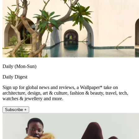
Daily (Mon-Sun)
Daily Digest
Sign up for global news and reviews, a Wallpaper* take on
architecture, design, art & culture, fashion & beauty, travel, tech,
watches & jewellery and more.
Subscribe +