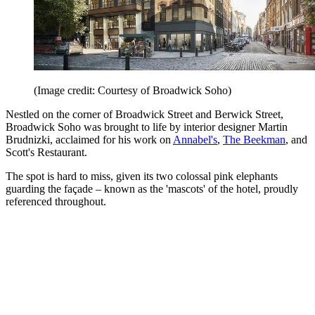
(Image credit: Courtesy of Broadwick Soho)
Nestled on the corner of Broadwick Street and Berwick Street,
Broadwick Soho was brought to life by interior designer Martin
Brudnizki, acclaimed for his work on
Annabel's
,
The Beekman
, and
Scott's Restaurant.
The spot is hard to miss, given its two colossal pink elephants
guarding the façade – known as the 'mascots' of the hotel, proudly
referenced throughout.