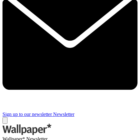
Sign up to our newsletter
Newsletter
Wallpaper* Newsletter