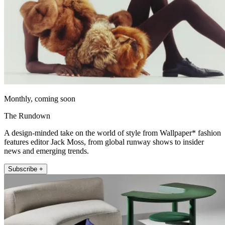
Monthly, coming soon
The Rundown
A design-minded take on the world of style from Wallpaper* fashion
features editor Jack Moss, from global runway shows to insider
news and emerging trends.
Subscribe +