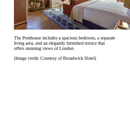
The Penthouse includes a spacious bedroom, a separate
living area, and an elegantly furnished terrace that
offers stunning views of London
(Image credit: Courtesy of Broadwick Hotel)