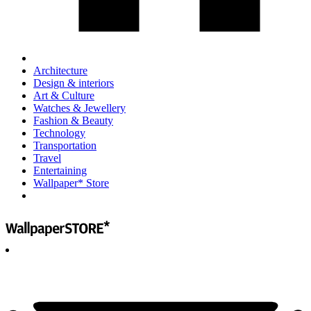
Architecture
Design & interiors
Art & Culture
Watches & Jewellery
Fashion & Beauty
Technology
Transportation
Travel
Entertaining
Wallpaper* Store