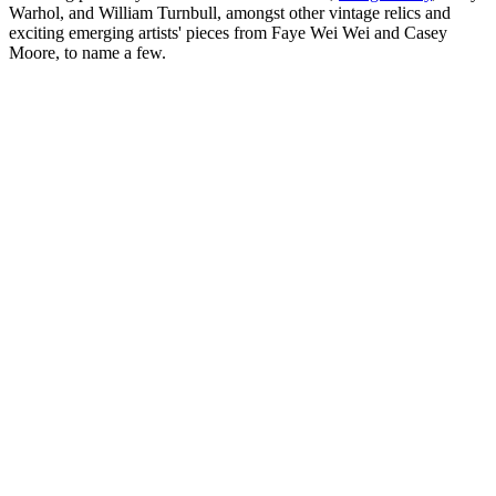
Warhol, and William Turnbull, amongst other vintage relics and
exciting emerging artists' pieces from Faye Wei Wei and Casey
Moore, to name a few.