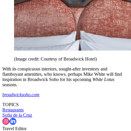
(Image credit: Courtesy of Broadwick Hotel)
With its conspicuous interiors, sought-after inventory and
flamboyant amenities, who knows, perhaps Mike White will find
inspiration in Broadwick Soho for his upcoming
White Lotus
seasons.
broadwicksoho.com
TOPICS
Restaurants
Sofia de la Cruz
Travel Editor