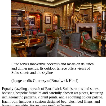
Flute serves innovative cocktails and meals on its lunch
and dinner menus. Its outdoor terrace offers views of
Soho streets and the skyline
(Image credit: Courtesy of Broadwick Hotel)
Equally dazzling are each of Broadwick Soho's rooms and suites,
boasting bespoke furniture and carefully chosen art pieces, featuring
rich geometric patterns, vibrant prints, and a soothing colour palette.
Each room includes a custom-designed bed, plush bed linens, and
bespoke amenities for an extra touch of luxury.