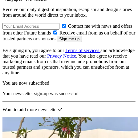
Receive our daily digest of inspiration, escapism and design stories
from around the world direct to your inbox.
Contact me with news and offers
from other Future brands
Receive email from us on behalf of our
trusted partners or sponsors
By signing up, you agree to our
Terms of services
and acknowledge
that you have read our
Privacy Notice
. You also agree to receive
marketing emails from us that may include promotions from our
trusted partners and sponsors, which you can unsubscribe from at
any time.
You are now subscribed
Your newsletter sign-up was successful
Want to add more newsletters?