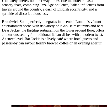
Ultimately, there's no other way to describe the hotel but as a
sensory feast, combining Jazz Age opulence, Italian influences from
travels around the country, a dash of English eccentricity, and a
sprinkle of disco fabulousness.
Broadwick Soho perfectly integrates into central London's vibrant
entertainment scene with its variety of in-house restaurants and bars.
Dear Jackie, the flagship restaurant on the lower ground floor, offers
a luxurious setting for traditional Italian dishes with a modern twist.
At street level, Bar Jackie is a lively café where hotel guests and
passers-by can savour freshly brewed coffee or an evening aperitif.