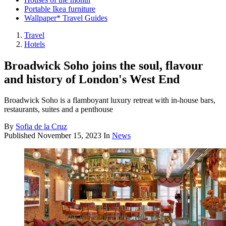
Portable Ikea furniture
Wallpaper* Travel Guides
Travel
Hotels
Broadwick Soho joins the soul, flavour
and history of London's West End
Broadwick Soho is a flamboyant luxury retreat with in-house bars,
restaurants, suites and a penthouse
By
Sofia de la Cruz
Published
November 15, 2023
In
News