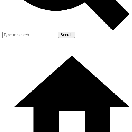
Search