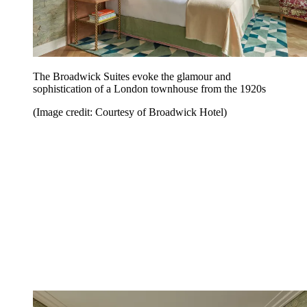
The Broadwick Suites evoke the glamour and
sophistication of a London townhouse from the 1920s
(Image credit: Courtesy of Broadwick Hotel)