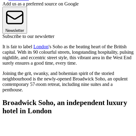
Add us as a preferred source on Google
Newsletter
Subscribe to our newsletter
It is fair to label
London
's Soho as the beating heart of the British
capital. With its 90 colourful streets, longstanding hospitality, pulsing
nightlife, and eccentric street style, this vibrant area in the West End
surely ensures a good time, every time.
Joining the grit, swanky, and bohemian spirit of the storied
neighbourhood is the newly-opened Broadwick Soho, an opulent
contemporary 57-room retreat, including nine suites and a
penthouse.
Broadwick Soho, an independent luxury
hotel in London