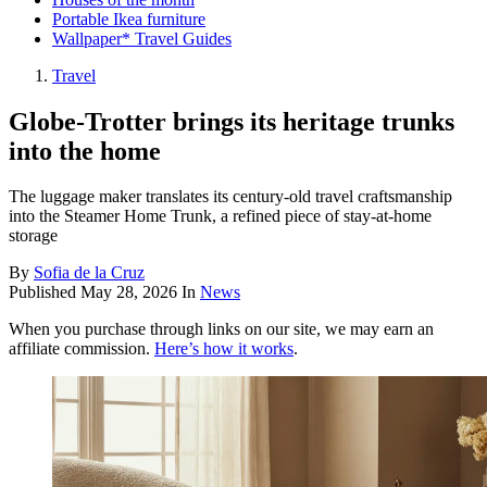
Portable Ikea furniture
Wallpaper* Travel Guides
Travel
Globe-Trotter brings its heritage trunks
into the home
The luggage maker translates its century-old travel craftsmanship
into the Steamer Home Trunk, a refined piece of stay-at-home
storage
By
Sofia de la Cruz
Published
May 28, 2026
In
News
When you purchase through links on our site, we may earn an
affiliate commission.
Here’s how it works
.