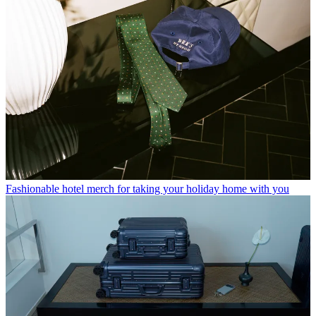
Fashionable hotel merch for taking your holiday home with you