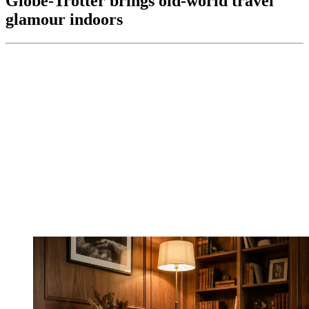
Globe-Trotter brings old-world travel
glamour indoors