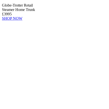
Globe-Trotter Retail
Steamer Home Trunk
£3995
SHOP NOW