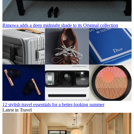
Rimowa adds a deep midnight shade to its Original collection
12 stylish travel essentials for a better-looking summer
Latest in Travel