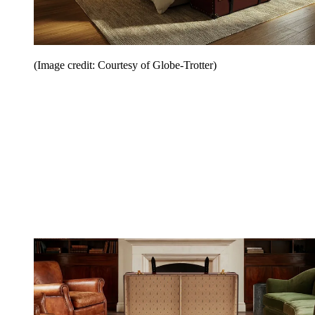
(Image credit: Courtesy of Globe-Trotter)