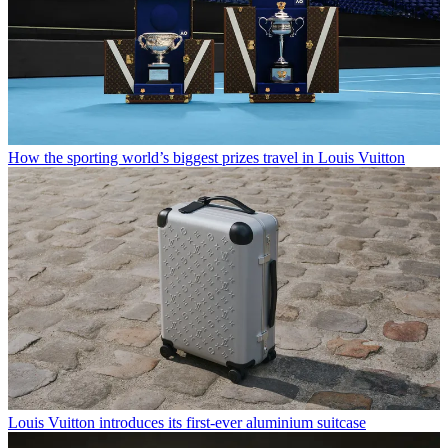
How the sporting world’s biggest prizes travel in Louis Vuitton
Louis Vuitton introduces its first-ever aluminium suitcase