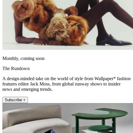
Monthly, coming soon
The Rundown
A design-minded take on the world of style from Wallpaper* fashion
features editor Jack Moss, from global runway shows to insider
news and emerging trends.
Subscribe +