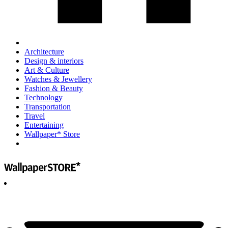
Architecture
Design & interiors
Art & Culture
Watches & Jewellery
Fashion & Beauty
Technology
Transportation
Travel
Entertaining
Wallpaper* Store