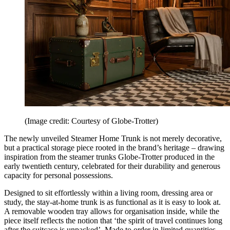
(Image credit: Courtesy of Globe-Trotter)
The newly unveiled Steamer Home Trunk is not merely decorative,
but a practical storage piece rooted in the brand’s heritage – drawing
inspiration from the steamer trunks Globe-Trotter produced in the
early twentieth century, celebrated for their durability and generous
capacity for personal possessions.
Designed to sit effortlessly within a living room, dressing area or
study, the stay-at-home trunk is as functional as it is easy to look at.
A removable wooden tray allows for organisation inside, while the
piece itself reflects the notion that ‘the spirit of travel continues long
after the suitcase is unpacked’. Made to order in limited quantities,