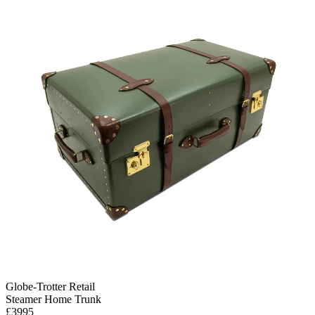
Globe-Trotter Retail
Steamer Home Trunk
£3995