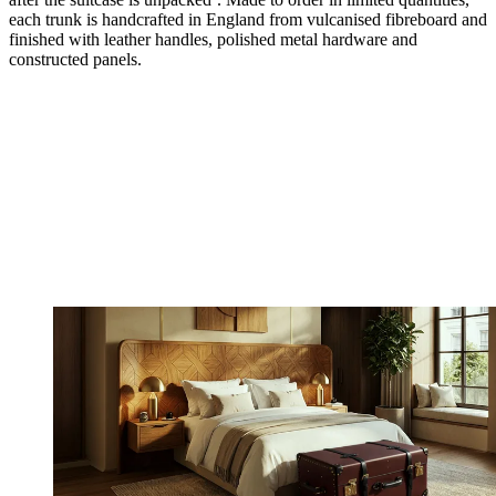
each trunk is handcrafted in England from vulcanised fibreboard and
finished with leather handles, polished metal hardware and
constructed panels.