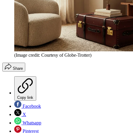
(Image credit: Courtesy of Globe-Trotter)
Share
Copy link
Facebook
X
Whatsapp
Pinterest