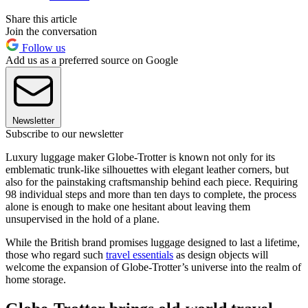
Share this article
Join the conversation
Follow us
Add us as a preferred source on Google
Newsletter
Subscribe to our newsletter
Luxury luggage maker Globe-Trotter is known not only for its
emblematic trunk-like silhouettes with elegant leather corners, but
also for the painstaking craftsmanship behind each piece. Requiring
98 individual steps and more than ten days to complete, the process
alone is enough to make one hesitant about leaving them
unsupervised in the hold of a plane.
While the British brand promises luggage designed to last a lifetime,
those who regard such
travel essentials
as design objects will
welcome the expansion of Globe-Trotter’s universe into the realm of
home storage.