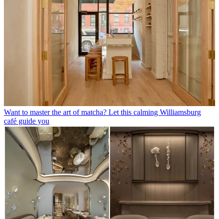
Want to master the art of matcha? Let this calming Williamsburg
café guide you