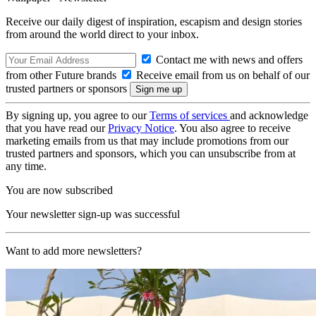
Receive our daily digest of inspiration, escapism and design stories
from around the world direct to your inbox.
Contact me with news and offers
from other Future brands
Receive email from us on behalf of our
trusted partners or sponsors
By signing up, you agree to our
Terms of services
and acknowledge
that you have read our
Privacy Notice
. You also agree to receive
marketing emails from us that may include promotions from our
trusted partners and sponsors, which you can unsubscribe from at
any time.
You are now subscribed
Your newsletter sign-up was successful
Want to add more newsletters?