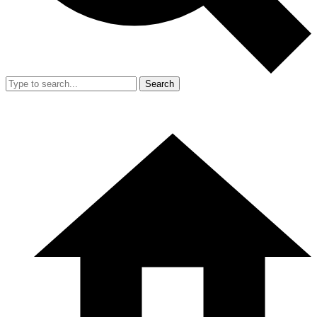
Search