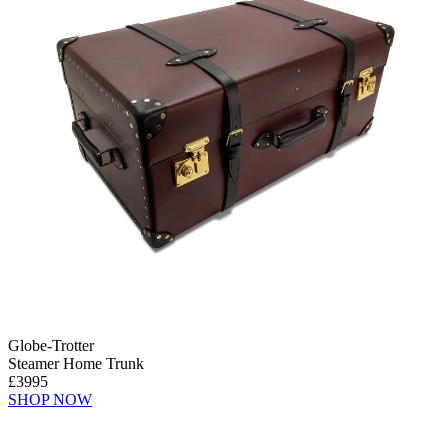
Globe-Trotter
Steamer Home Trunk
£3995
SHOP NOW