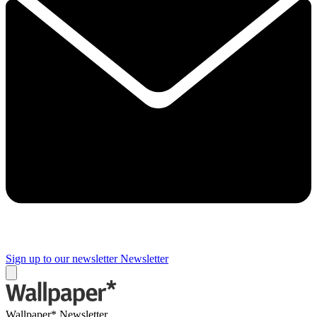
Sign up to our newsletter
Newsletter
Wallpaper* Newsletter