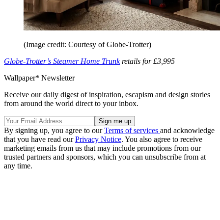
(Image credit: Courtesy of Globe-Trotter)
Globe-Trotter’s Steamer Home Trunk
retails for £3,995
Wallpaper* Newsletter
Receive our daily digest of inspiration, escapism and design stories
from around the world direct to your inbox.
By signing up, you agree to our
Terms of services
and acknowledge
that you have read our
Privacy Notice
. You also agree to receive
marketing emails from us that may include promotions from our
trusted partners and sponsors, which you can unsubscribe from at
any time.