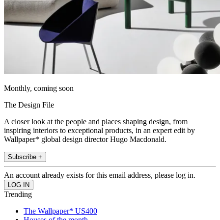
Monthly, coming soon
The Design File
A closer look at the people and places shaping design, from
inspiring interiors to exceptional products, in an expert edit by
Wallpaper* global design director Hugo Macdonald.
Subscribe +
An account already exists for this email address, please log in.
Trending
The Wallpaper* US400
Houses of the month