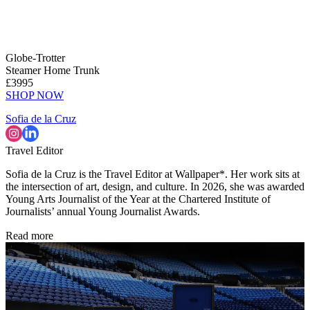
Globe-Trotter
Steamer Home Trunk
£3995
SHOP NOW
Sofia de la Cruz
Travel Editor
Sofia de la Cruz is the Travel Editor at Wallpaper*. Her work sits at
the intersection of art, design, and culture. In 2026, she was awarded
Young Arts Journalist of the Year at the Chartered Institute of
Journalists’ annual Young Journalist Awards.
Read more