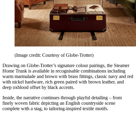
(Image credit: Courtesy of Globe-Trotter)
Drawing on Globe-Trotter’s signature colour pairings, the Steamer
Home Trunk is available in recognisable combinations including
warm marmalade and brown with brass fittings, classic navy and red
with nickel hardware, rich green paired with brown leather, and
deep oxblood offset by black accents.
Inside, the narrative continues through playful detailing – from
finely woven fabric depicting an English countryside scene
complete with a stag, to tailoring-inspired textile motifs.