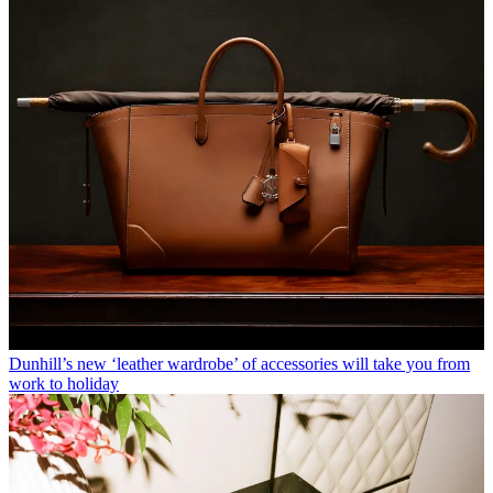
Dunhill’s new ‘leather wardrobe’ of accessories will take you from
work to holiday