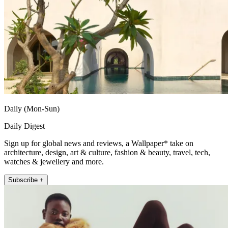
Daily (Mon-Sun)
Daily Digest
Sign up for global news and reviews, a Wallpaper* take on
architecture, design, art & culture, fashion & beauty, travel, tech,
watches & jewellery and more.
Subscribe +