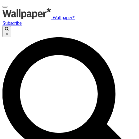
Wallpaper*
Subscribe
×