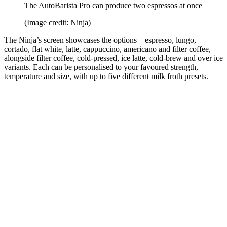
The AutoBarista Pro can produce two espressos at once
(Image credit: Ninja)
The Ninja’s screen showcases the options – espresso, lungo,
cortado, flat white, latte, cappuccino, americano and filter coffee,
alongside filter coffee, cold-pressed, ice latte, cold-brew and over ice
variants. Each can be personalised to your favoured strength,
temperature and size, with up to five different milk froth presets.