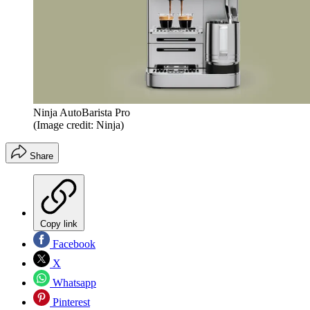
Ninja AutoBarista Pro
(Image credit: Ninja)
Share
Copy link
Facebook
X
Whatsapp
Pinterest