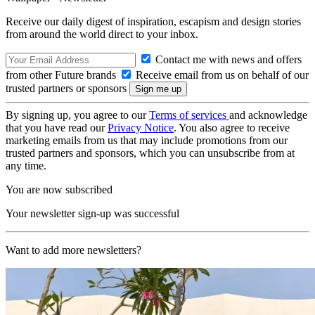
Receive our daily digest of inspiration, escapism and design stories
from around the world direct to your inbox.
Contact me with news and offers
from other Future brands
Receive email from us on behalf of our
trusted partners or sponsors
By signing up, you agree to our
Terms of services
and acknowledge
that you have read our
Privacy Notice
. You also agree to receive
marketing emails from us that may include promotions from our
trusted partners and sponsors, which you can unsubscribe from at
any time.
You are now subscribed
Your newsletter sign-up was successful
Want to add more newsletters?