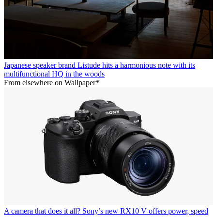
Japanese speaker brand Listude hits a harmonious note with its
multifunctional HQ in the woods
From elsewhere on Wallpaper*
A camera that does it all? Sony’s new RX10 V offers power, speed