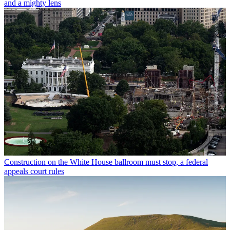
and a mighty lens
Construction on the White House ballroom must stop, a federal
appeals court rules