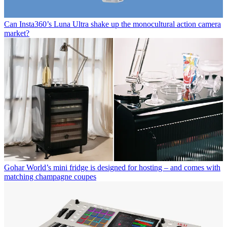
Can Insta360’s Luna Ultra shake up the monocultural action camera
market?
Gohar World’s mini fridge is designed for hosting – and comes with
matching champagne coupes