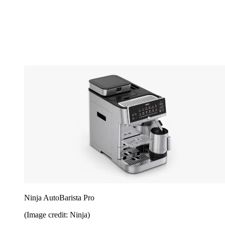
Ninja AutoBarista Pro
(Image credit: Ninja)