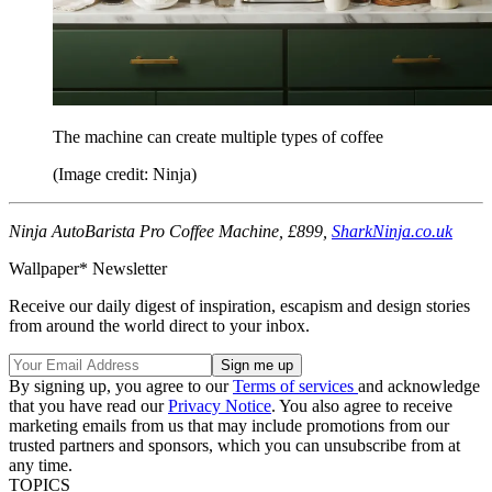
The machine can create multiple types of coffee
(Image credit: Ninja)
Ninja AutoBarista Pro Coffee Machine, £899,
SharkNinja.co.uk
Wallpaper* Newsletter
Receive our daily digest of inspiration, escapism and design stories
from around the world direct to your inbox.
By signing up, you agree to our
Terms of services
and acknowledge
that you have read our
Privacy Notice
. You also agree to receive
marketing emails from us that may include promotions from our
trusted partners and sponsors, which you can unsubscribe from at
any time.
TOPICS