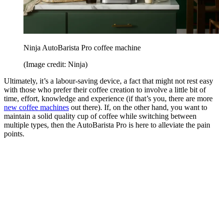
Ninja AutoBarista Pro coffee machine
(Image credit: Ninja)
Ultimately, it’s a labour-saving device, a fact that might not rest easy
with those who prefer their coffee creation to involve a little bit of
time, effort, knowledge and experience (if that’s you, there are more
new coffee machines
out there). If, on the other hand, you want to
maintain a solid quality cup of coffee while switching between
multiple types, then the AutoBarista Pro is here to alleviate the pain
points.