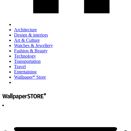
Architecture
Design & interiors
Art & Culture
Watches & Jewellery
Fashion & Beauty
Technology
Transportation
Travel
Entertaining
Wallpaper* Store