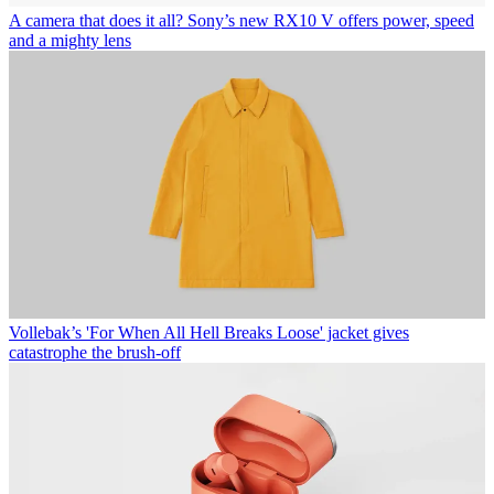
A camera that does it all? Sony’s new RX10 V offers power, speed
and a mighty lens
Vollebak’s 'For When All Hell Breaks Loose' jacket gives
catastrophe the brush-off