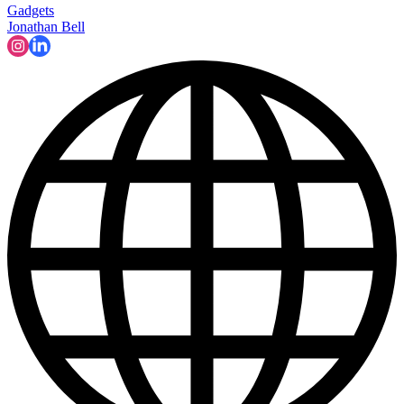
Gadgets
Jonathan Bell