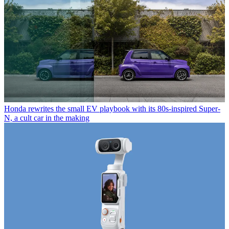
Honda rewrites the small EV playbook with its 80s-inspired Super-
N, a cult car in the making