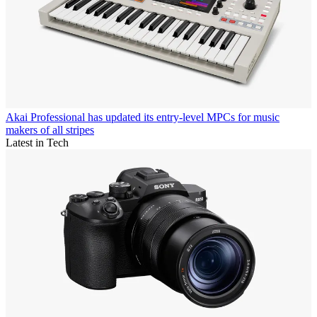
Akai Professional has updated its entry-level MPCs for music
makers of all stripes
Latest in Tech