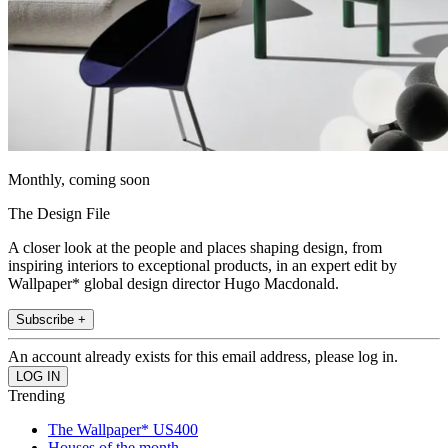
Monthly, coming soon
The Design File
A closer look at the people and places shaping design, from
inspiring interiors to exceptional products, in an expert edit by
Wallpaper* global design director Hugo Macdonald.
Subscribe +
An account already exists for this email address, please log in.
Trending
The Wallpaper* US400
Houses of the month