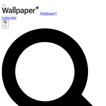
Wallpaper*
Subscribe
×