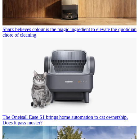
Shark believes colour is the magic ingredient to elevate the quotidian
chore of cleaning
The Oneisall Ease S1 brings home automation to cat ownership.
Does it pass muster?