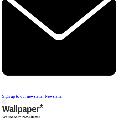
Sign up to our newsletter
Newsletter
Wallpaper* Newsletter