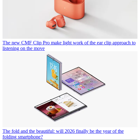
The new CMF Clip Pro make light work of the ear clip approach to
listening on the move
The fold and the beautiful: will 2026 finally be the year of the
folding smartphone?