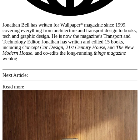
Jonathan Bell has written for Wallpaper* magazine since 1999,
covering everything from architecture and transport design to books,
tech and graphic design. He is now the magazine’s Transport and
Technology Editor. Jonathan has written and edited 15 books,
including
Concept Car Design
,
21st Century House
, and
The New
Modern House
, and co-edits the long-running
things magazine
weblog.
Next Article:
Read more