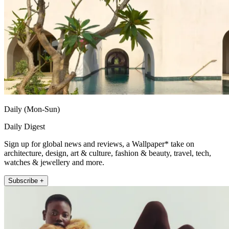
Daily (Mon-Sun)
Daily Digest
Sign up for global news and reviews, a Wallpaper* take on
architecture, design, art & culture, fashion & beauty, travel, tech,
watches & jewellery and more.
Subscribe +