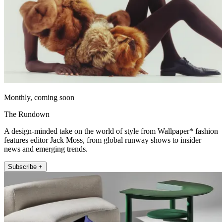
Monthly, coming soon
The Rundown
A design-minded take on the world of style from Wallpaper* fashion
features editor Jack Moss, from global runway shows to insider
news and emerging trends.
Subscribe +