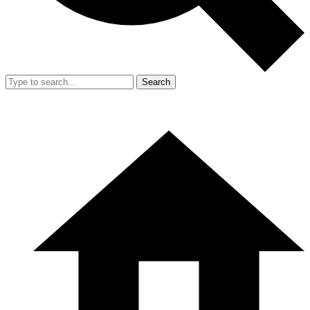
Search