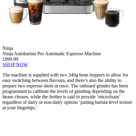
Ninja
Ninja Autobarista Pro Automatic Espresso Machine
£899.99
SHOP NOW
The machine is supplied with two 340g bean hoppers to allow for
easy switching between flavours, and there’s also the ability to
prepare two espresso shots at once. The onboard grinder has been
programmed to calibrate the levels of grinding depending on the
beans chosen, while the frother is said to provide ‘microfoam’
regardless of dairy or non-dairy options ‘putting barista-level texture
at your fingertips.’