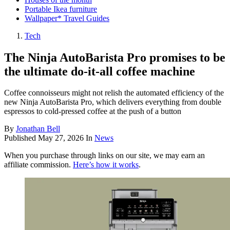
Portable Ikea furniture
Wallpaper* Travel Guides
Tech
The Ninja AutoBarista Pro promises to be
the ultimate do-it-all coffee machine
Coffee connoisseurs might not relish the automated efficiency of the
new Ninja AutoBarista Pro, which delivers everything from double
espressos to cold-pressed coffee at the push of a button
By
Jonathan Bell
Published
May 27, 2026
In
News
When you purchase through links on our site, we may earn an
affiliate commission.
Here’s how it works
.