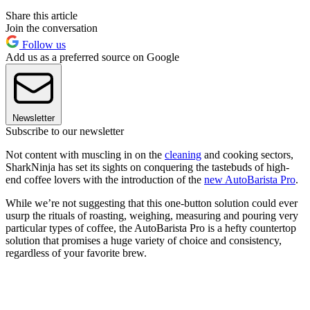
Share this article
Join the conversation
Follow us
Add us as a preferred source on Google
Newsletter
Subscribe to our newsletter
Not content with muscling in on the
cleaning
and cooking sectors,
SharkNinja has set its sights on conquering the tastebuds of high-
end coffee lovers with the introduction of the
new AutoBarista Pro
.
While we’re not suggesting that this one-button solution could ever
usurp the rituals of roasting, weighing, measuring and pouring very
particular types of coffee, the AutoBarista Pro is a hefty countertop
solution that promises a huge variety of choice and consistency,
regardless of your favorite brew.