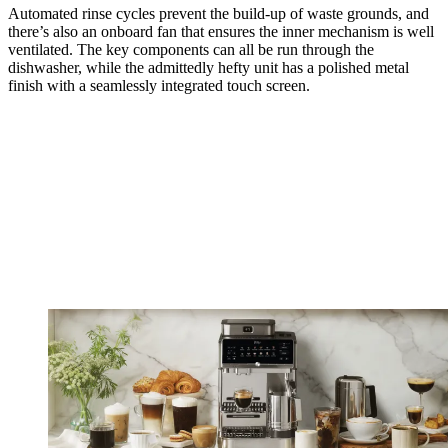
Automated rinse cycles prevent the build-up of waste grounds, and
there’s also an onboard fan that ensures the inner mechanism is well
ventilated. The key components can all be run through the
dishwasher, while the admittedly hefty unit has a polished metal
finish with a seamlessly integrated touch screen.