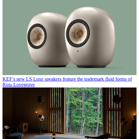
KEF’s new LS Luxe speakers feature the trademark fluid forms of
Ross Lovegrove