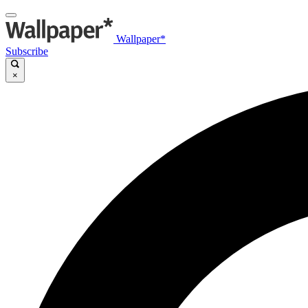
Wallpaper*
Subscribe
×