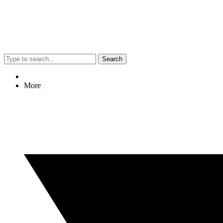
Search
More