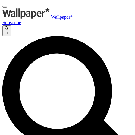
Wallpaper*
Subscribe
×