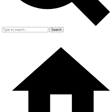
Search