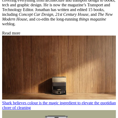
covering everything from architecture and transport design to books,
tech and graphic design. He is now the magazine’s Transport and
Technology Editor. Jonathan has written and edited 15 books,
including
Concept Car Design
,
21st Century House
, and
The New
Modern House
, and co-edits the long-running
things magazine
weblog.
Read more
Shark believes colour is the magic ingredient to elevate the quotidian
chore of cleaning