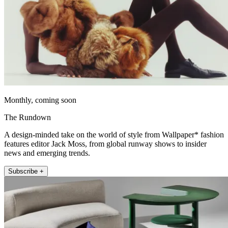
Monthly, coming soon
The Rundown
A design-minded take on the world of style from Wallpaper* fashion
features editor Jack Moss, from global runway shows to insider
news and emerging trends.
Subscribe +