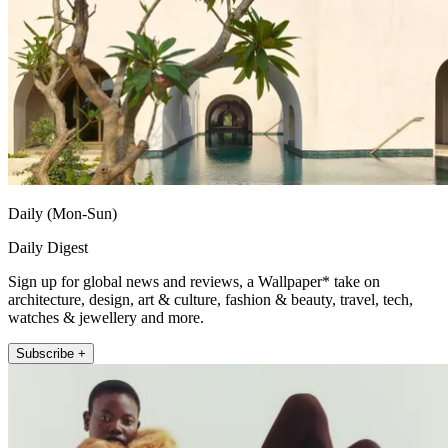
Daily (Mon-Sun)
Daily Digest
Sign up for global news and reviews, a Wallpaper* take on
architecture, design, art & culture, fashion & beauty, travel, tech,
watches & jewellery and more.
Subscribe +