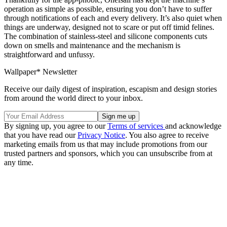
operation as simple as possible, ensuring you don’t have to suffer
through notifications of each and every delivery. It’s also quiet when
things are underway, designed not to scare or put off timid felines.
The combination of stainless-steel and silicone components cuts
down on smells and maintenance and the mechanism is
straightforward and unfussy.
Wallpaper* Newsletter
Receive our daily digest of inspiration, escapism and design stories
from around the world direct to your inbox.
By signing up, you agree to our
Terms of services
and acknowledge
that you have read our
Privacy Notice
. You also agree to receive
marketing emails from us that may include promotions from our
trusted partners and sponsors, which you can unsubscribe from at
any time.