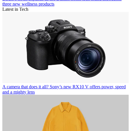
three new wellness products
Latest in Tech
A camera that does it all? Sony’s new RX10 V offers power, speed
and a mighty lens