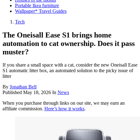
Portable Ikea furniture
Wallpaper* Travel Guides
Tech
The Oneisall Ease S1 brings home
automation to cat ownership. Does it pass
muster?
If you share a small space with a cat, consider the new Oneisall Ease
S1 automatic litter box, an automated solution to the picky issue of
litter
By
Jonathan Bell
Published
May 18, 2026
In
News
When you purchase through links on our site, we may earn an
affiliate commission.
Here’s how it works
.