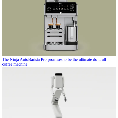
The Ninja AutoBarista Pro promises to be the ultimate do-it-all
coffee machine