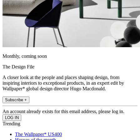
Monthly, coming soon
The Design File
A closer look at the people and places shaping design, from
inspiring interiors to exceptional products, in an expert edit by
Wallpaper* global design director Hugo Macdonald.
Subscribe +
An account already exists for this email address, please log in.
Trending
The Wallpaper* US400
Houses of the month