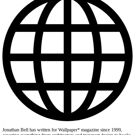
Jonathan Bell has written for Wallpaper* magazine since 1999,