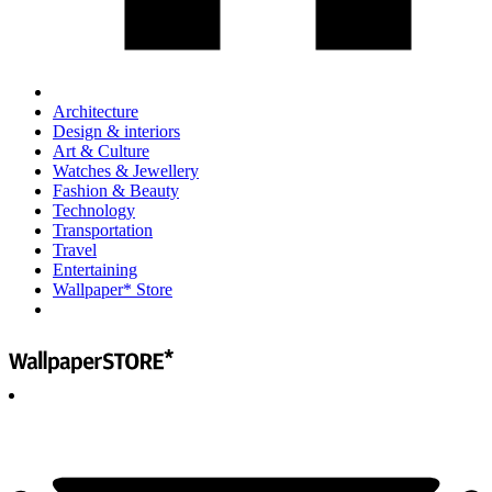
Architecture
Design & interiors
Art & Culture
Watches & Jewellery
Fashion & Beauty
Technology
Transportation
Travel
Entertaining
Wallpaper* Store