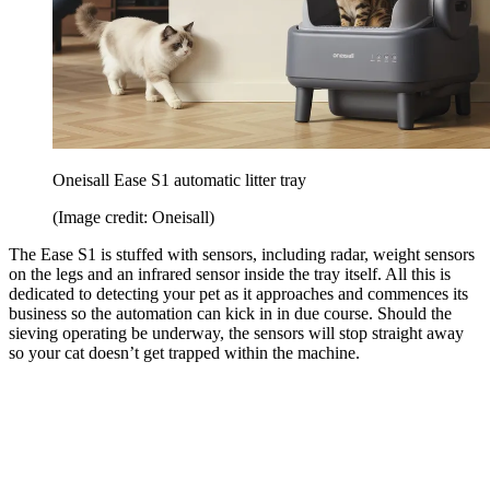
Oneisall Ease S1 automatic litter tray
(Image credit: Oneisall)
The Ease S1 is stuffed with sensors, including radar, weight sensors
on the legs and an infrared sensor inside the tray itself. All this is
dedicated to detecting your pet as it approaches and commences its
business so the automation can kick in in due course. Should the
sieving operating be underway, the sensors will stop straight away
so your cat doesn’t get trapped within the machine.