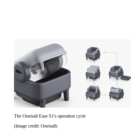
The Oneisall Ease S1's operation cycle
(Image credit: Oneisall)