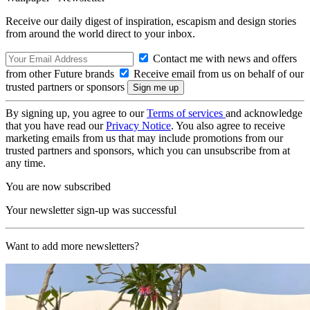
Receive our daily digest of inspiration, escapism and design stories
from around the world direct to your inbox.
Contact me with news and offers
from other Future brands
Receive email from us on behalf of our
trusted partners or sponsors
By signing up, you agree to our
Terms of services
and acknowledge
that you have read our
Privacy Notice
. You also agree to receive
marketing emails from us that may include promotions from our
trusted partners and sponsors, which you can unsubscribe from at
any time.
You are now subscribed
Your newsletter sign-up was successful
Want to add more newsletters?