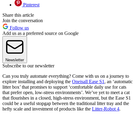
Pinterest
Share this article
Join the conversation
Follow us
Add us as a preferred source on Google
Newsletter
Subscribe to our newsletter
Can you truly automate everything? Come with us on a journey to
explore installing and deploying the
Oneisall Ease S1
, an ‘automatic
litter box’ that promises to support ‘comfortable daily use for cats
that prefer open, low-stress environments’. We’ve yet to meet a cat
that flourishes in a closed, high-stress environment, but the Ease S1
could be a useful stopgap between the traditional litter tray and the
hefty scale and investment of products like the
Litter-Robot 4
.