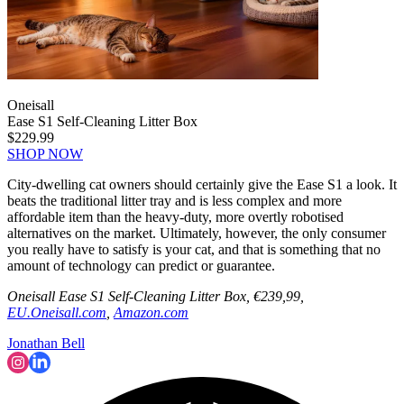
Oneisall
Ease S1 Self-Cleaning Litter Box
$229.99
SHOP NOW
City-dwelling cat owners should certainly give the Ease S1 a look. It
beats the traditional litter tray and is less complex and more
affordable item than the heavy-duty, more overtly robotised
alternatives on the market. Ultimately, however, the only consumer
you really have to satisfy is your cat, and that is something that no
amount of technology can predict or guarantee.
Oneisall Ease S1 Self-Cleaning Litter Box, €239,99,
EU.Oneisall.com
,
Amazon.com
Jonathan Bell