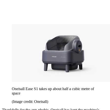
Oneisall Ease S1 takes up about half a cubic metre of
space
(Image credit: Oneisall)
Thankfully for the app-phobic, Oneisall has kept the machine’s