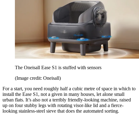
The Oneisall Ease S1 is stuffed with sensors
(Image credit: Oneisall)
For a start, you need roughly half a cubic metre of space in which to
install the Ease S1, not a given in many houses, let alone small
urban flats. It’s also not a terribly friendly-looking machine, raised
up on four stubby legs with rotating visor-like lid and a fierce-
looking stainless-steel sieve that does the automated sorting.