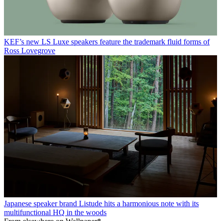
KEF’s new LS Luxe speakers feature the trademark fluid forms of
Ross Lovegrove
Japanese speaker brand Listude hits a harmonious note with its
multifunctional HQ in the woods