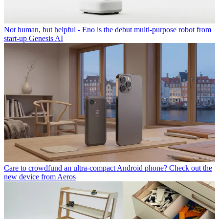
Not human, but helpful - Eno is the debut multi-purpose robot from
start-up Genesis AI
Care to crowdfund an ultra-compact Android phone? Check out the
new device from Aeros