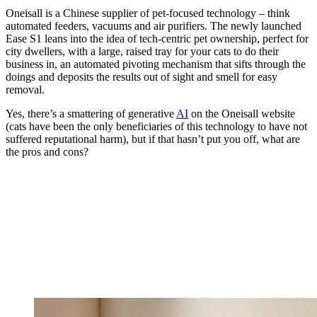
Oneisall is a Chinese supplier of pet-focused technology – think
automated feeders, vacuums and air purifiers. The newly launched
Ease S1 leans into the idea of tech-centric pet ownership, perfect for
city dwellers, with a large, raised tray for your cats to do their
business in, an automated pivoting mechanism that sifts through the
doings and deposits the results out of sight and smell for easy
removal.
Yes, there’s a smattering of generative
AI
on the Oneisall website
(cats have been the only beneficiaries of this technology to have not
suffered reputational harm), but if that hasn’t put you off, what are
the pros and cons?