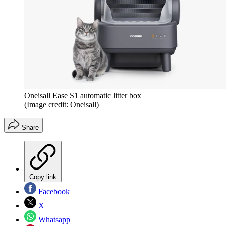
Oneisall Ease S1 automatic litter box
(Image credit: Oneisall)
Share
Copy link
Facebook
X
Whatsapp