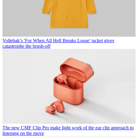
Vollebak’s 'For When All Hell Breaks Loose' jacket gives
catastrophe the brush-off
The new CMF Clip Pro make light work of the ear clip approach to
listening on the move