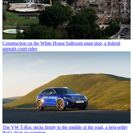
Construction on the White House ballroom must stop, a federal
appeals court rules
The VW T-Roc sticks firmly to the middle of the road, a best-seller
that’s short on surprises