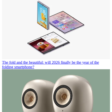
The fold and the beautiful: will 2026 finally be the year of the
folding smartphone?