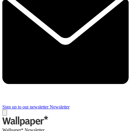
Sign up to our newsletter
Newsletter
Wallpaper* Newsletter