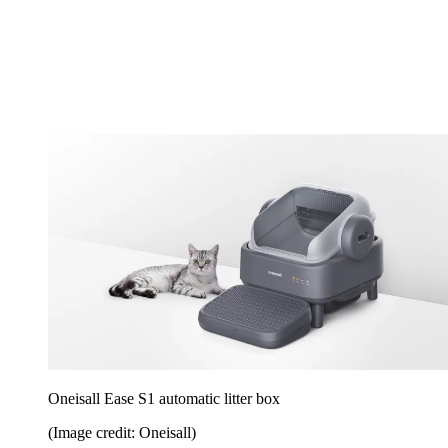
Oneisall Ease S1 automatic litter box
(Image credit: Oneisall)