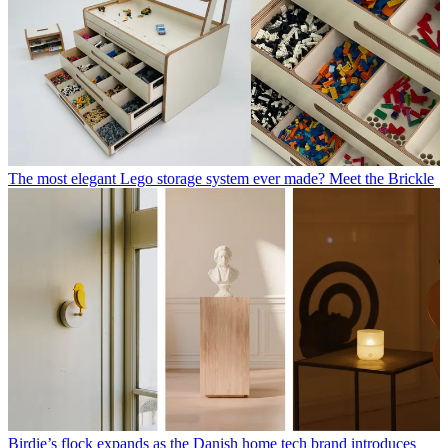
The most elegant Lego storage system ever made? Meet the Brickle
Birdie’s flock expands as the Danish home tech brand introduces