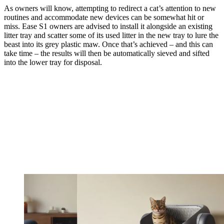
As owners will know, attempting to redirect a cat’s attention to new
routines and accommodate new devices can be somewhat hit or
miss. Ease S1 owners are advised to install it alongside an existing
litter tray and scatter some of its used litter in the new tray to lure the
beast into its grey plastic maw. Once that’s achieved – and this can
take time – the results will then be automatically sieved and sifted
into the lower tray for disposal.