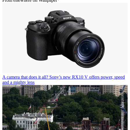
From elsewhere on Wallpaper*
A camera that does it all? Sony’s new RX10 V offers power, speed
and a mighty lens