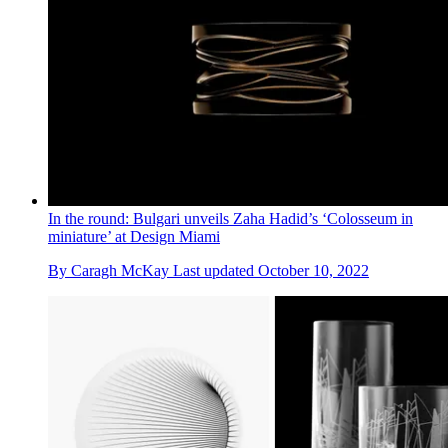
In the round: Bulgari unveils Zaha Hadid’s ‘Colosseum in
miniature’ at Design Miami
By
Caragh McKay
Last updated
October 10, 2022