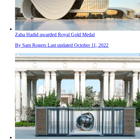
Zaha Hadid awarded Royal Gold Medal
By
Sam Rogers
Last updated
October 11, 2022