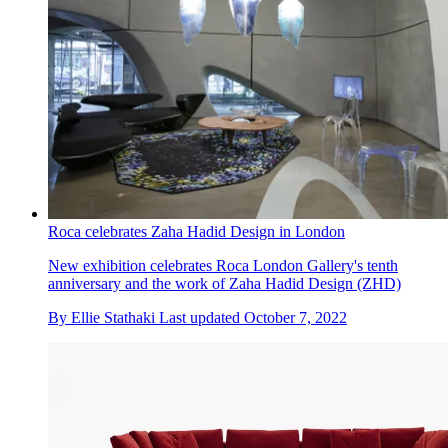
Roca celebrates Zaha Hadid Design in London
New exhibition celebrates Roca London Gallery's tenth
anniversary and the work of Zaha Hadid Design (ZHD)
By
Ellie Stathaki
Last updated
October 7, 2022