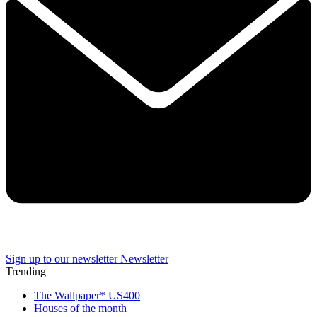
Sign up to our newsletter
Newsletter
Trending
The Wallpaper* US400
Houses of the month