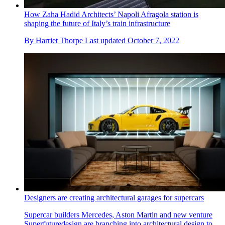
How Zaha Hadid Architects’ Napoli Afragola station is
shaping the future of Italy’s train infrastructure
By
Harriet Thorpe
Last updated
October 7, 2022
Designers are creating architectural garages for supercars
Supercar builders Mercedes, Aston Martin and new venture
Superfuturedesign are branching into architectural design to