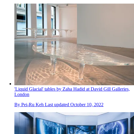
'Liquid Glacial' tables by Zaha Hadid at David Gill Galleries,
London
By
Pei-Ru Keh
Last updated
October 10, 2022