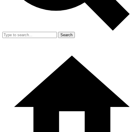
Search