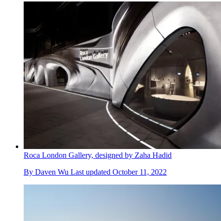
Roca London Gallery, designed by Zaha Hadid
By
Daven Wu
Last updated
October 11, 2022