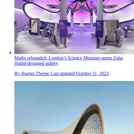
Maths rebranded: London’s Science Museum opens Zaha
Hadid-designed gallery
By
Harriet Thorpe
Last updated
October 11, 2022