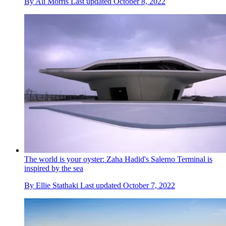
By
Ali Morris
Last updated
October 8, 2022
The world is your oyster: Zaha Hadid's Salerno Terminal is
inspired by the sea
By
Ellie Stathaki
Last updated
October 7, 2022