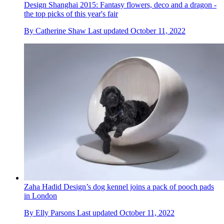
Design Shanghai 2015: Fantasy flowers, deco and a dragon -
the top picks of this year's fair
By
Catherine Shaw
Last updated
October 11, 2022
Zaha Hadid Design’s dog kennel joins a pack of pooch pads
in London
By
Elly Parsons
Last updated
October 11, 2022