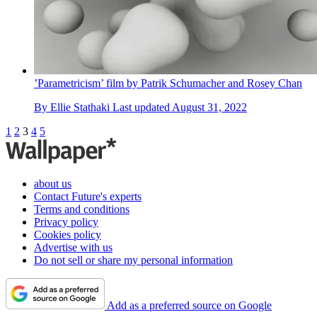
’Parametricism’ film by Patrik Schumacher and Rosey Chan
By
Ellie Stathaki
Last updated
August 31, 2022
1
2
3
4
5
about us
Contact Future's experts
Terms and conditions
Privacy policy
Cookies policy
Advertise with us
Do not sell or share my personal information
Add as a preferred source on Google