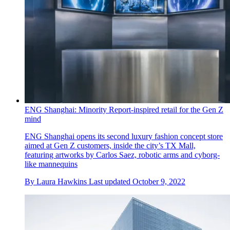
ENG Shanghai: Minority Report-inspired retail for the Gen Z
mind
ENG Shanghai opens its second luxury fashion concept store
aimed at Gen Z customers, inside the city’s TX Mall,
featuring artworks by Carlos Saez, robotic arms and cyborg-
like mannequins
By
Laura Hawkins
Last updated
October 9, 2022