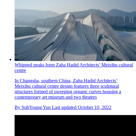
Whipped peaks form Zaha Hadid Architects’ Meixihu cultural
centre
In Changsha, southern China, Zaha Hadid Architects’
Meixihu cultural centre design features three sculptural
structures formed of sweeping organic curves housing a
contemporary art museum and two theatres
By
SuhYoung Yun
Last updated
October 10, 2022