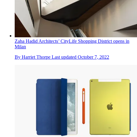
Zaha Hadid Architects’ CityLife Shopping District opens in
Milan
By
Harriet Thorpe
Last updated
October 7, 2022