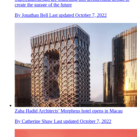
create the garage of the future
By
Jonathan Bell
Last updated
October 7, 2022
Zaha Hadid Architects’ Morpheus hotel opens in Macau
By
Catherine Shaw
Last updated
October 7, 2022