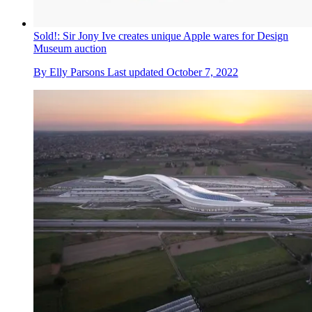
Sold!: Sir Jony Ive creates unique Apple wares for Design
Museum auction
By
Elly Parsons
Last updated
October 7, 2022