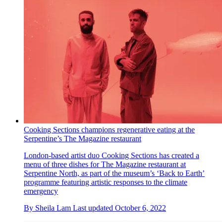
Cooking Sections champions regenerative eating at the
Serpentine’s The Magazine restaurant
London-based artist duo Cooking Sections has created a
menu of three dishes for The Magazine restaurant at
Serpentine North, as part of the museum’s ‘Back to Earth’
programme featuring artistic responses to the climate
emergency
By
Sheila Lam
Last updated
October 6, 2022