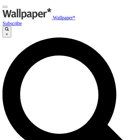
Wallpaper*
Subscribe
×