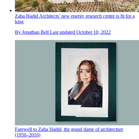
Zaha Hadid Architects’ new energy research centre is fit for a
king
By
Jonathan Bell
Last updated
October 10, 2022
Farewell to Zaha Hadid, the grand dame of architecture
(1950–2016)