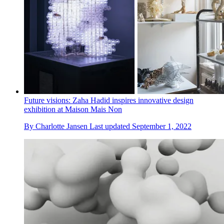
Future visions: Zaha Hadid inspires innovative design
exhibition at Maison Mais Non
By
Charlotte Jansen
Last updated
September 1, 2022