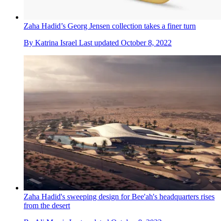
Zaha Hadid’s Georg Jensen collection takes a finer turn
By
Katrina Israel
Last updated
October 8, 2022
Zaha Hadid's sweeping design for Bee'ah's headquarters rises
from the desert