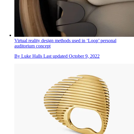
Virtual reality design methods used in ‘Loop’ personal
auditorium concept
By
Luke Halls
Last updated
October 9, 2022