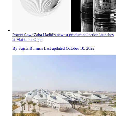
Power flow: Zaha Hadid’s newest product collection launches
at Maison et Objet
By
Sujata Burman
Last updated
October 10, 2022