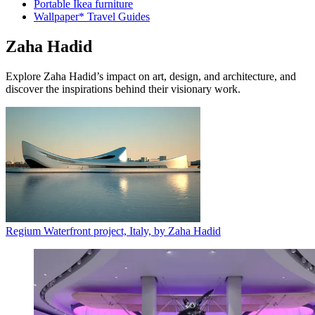
Portable Ikea furniture
Wallpaper* Travel Guides
Zaha Hadid
Explore Zaha Hadid’s impact on art, design, and architecture, and
discover the inspirations behind their visionary work.
Regium Waterfront project, Italy, by Zaha Hadid