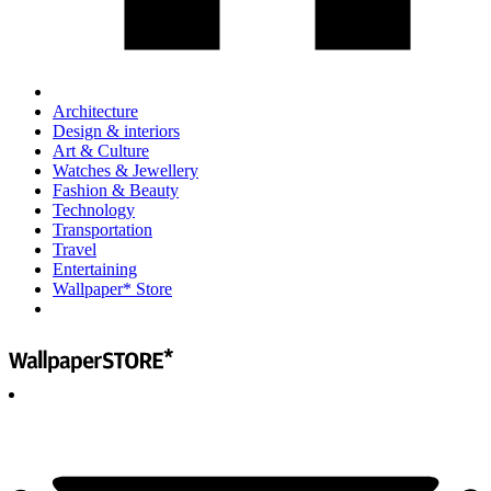
Architecture
Design & interiors
Art & Culture
Watches & Jewellery
Fashion & Beauty
Technology
Transportation
Travel
Entertaining
Wallpaper* Store