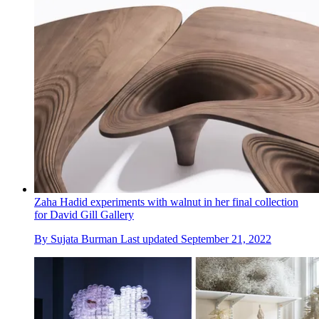
Zaha Hadid experiments with walnut in her final collection
for David Gill Gallery
By
Sujata Burman
Last updated
September 21, 2022