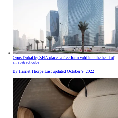
Opus Dubai by ZHA places a free-form void into the heart of
an abstract cube
By
Harriet Thorpe
Last updated
October 9, 2022