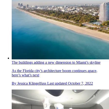
The buildings adding a new dimension to Miami’s skyline
As the Florida city’s architecture boom continues apace,
here’s what’s next
By
Jessica Klingelfuss
Last updated
October 7, 2022