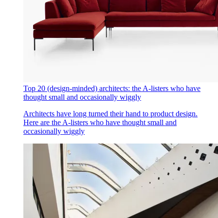
Top 20 (design-minded) architects: the A-listers who have
thought small and occasionally wiggly
Architects have long turned their hand to product design.
Here are the A-listers who have thought small and
occasionally wiggly