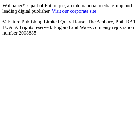
Wallpaper* is part of Future plc, an international media group and
leading digital publisher.
Visit our corporate site
.
© Future Publishing Limited Quay House, The Ambury, Bath BA1
1UA. All rights reserved. England and Wales company registration
number 2008885.