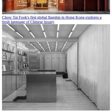
Chow Tai Fook's first global flagship in Hong Kong explores a
fresh language of Chinese luxury