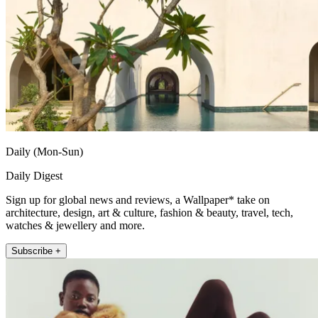
Daily (Mon-Sun)
Daily Digest
Sign up for global news and reviews, a Wallpaper* take on
architecture, design, art & culture, fashion & beauty, travel, tech,
watches & jewellery and more.
Subscribe +