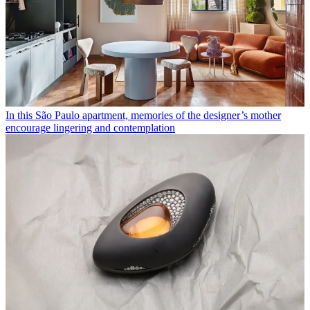
In this São Paulo apartment, memories of the designer’s mother
encourage lingering and contemplation