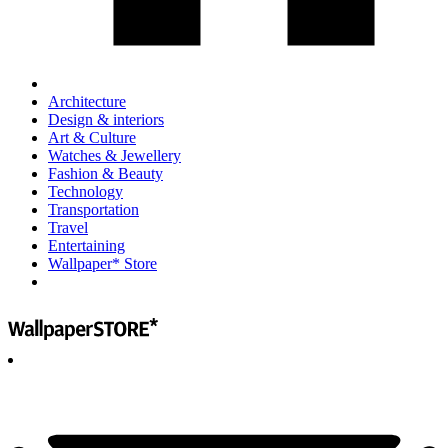
Architecture
Design & interiors
Art & Culture
Watches & Jewellery
Fashion & Beauty
Technology
Transportation
Travel
Entertaining
Wallpaper* Store