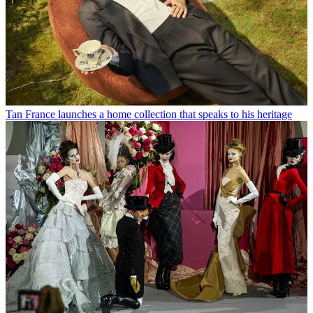
Tan France launches a home collection that speaks to his heritage