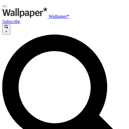
Wallpaper*
Subscribe
×