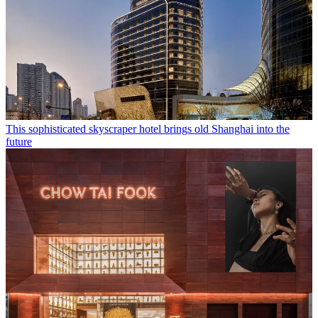
This sophisticated skyscraper hotel brings old Shanghai into the
future