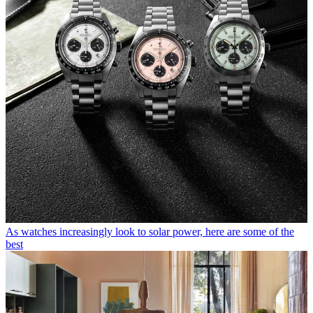
As watches increasingly look to solar power, here are some of the
best