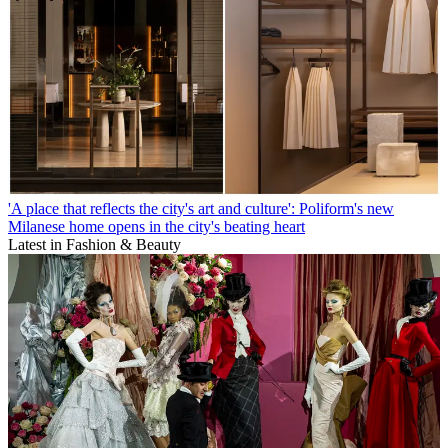
'A place that reflects the city's art and culture': Poliform's new
Milanese home opens in the city's beating heart
Latest in Fashion & Beauty