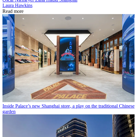
Laura Hawkins
Read more
Inside Palace’s new Shanghai store, a play on the traditional Chinese
garden