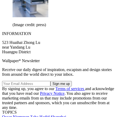
(Image credit: press)
INFORMATION
523 Huaihai Zhong Lu
near Yandang Lu
Huangpu District
Wallpaper* Newsletter
Receive our daily digest of inspiration, escapism and design stories
from around the world direct to your inbox.
By signing up, you agree to our
Terms of services
and acknowledge
that you have read our
Privacy Notice
. You also agree to receive
marketing emails from us that may include promotions from our
trusted partners and sponsors, which you can unsubscribe from at
any time.
TOPICS
Oscar Niemeyer
Zaha Hadid
Shanghai