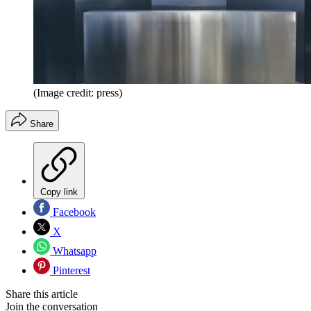
(Image credit: press)
Share
Copy link
Facebook
X
Whatsapp
Pinterest
Share this article
Join the conversation