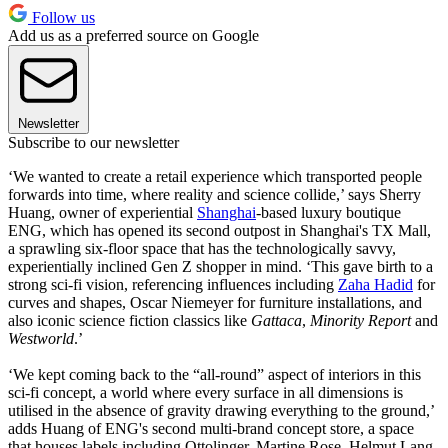
Follow us
Add us as a preferred source on Google
Newsletter
Subscribe to our newsletter
‘We wanted to create a retail experience which transported people
forwards into time, where reality and science collide,’ says Sherry
Huang, owner of experiential
Shanghai
-based luxury boutique
ENG, which has opened its second outpost in Shanghai's TX Mall,
a sprawling six-floor space that has the technologically savvy,
experientially inclined Gen Z shopper in mind. ‘This gave birth to a
strong sci-fi vision, referencing influences including
Zaha Hadid
for
curves and shapes, Oscar Niemeyer for furniture installations, and
also iconic science fiction classics like
Gattaca
,
Minority Report
and
Westworld
.’
‘We kept coming back to the “all-round” aspect of interiors in this
sci-fi concept, a world where every surface in all dimensions is
utilised in the absence of gravity drawing everything to the ground,’
adds Huang of ENG's second multi-brand concept store, a space
that houses labels including Ottolinger, Martine Rose, Helmut Lang