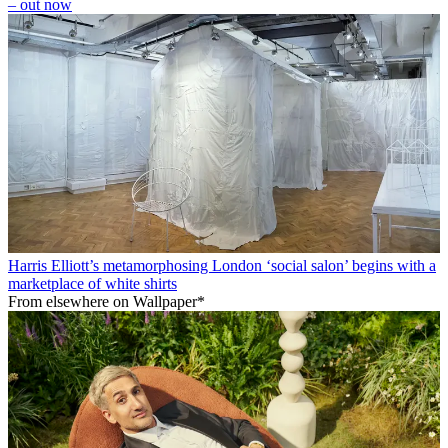
– out now
Harris Elliott’s metamorphosing London ‘social salon’ begins with a
marketplace of white shirts
From elsewhere on Wallpaper*