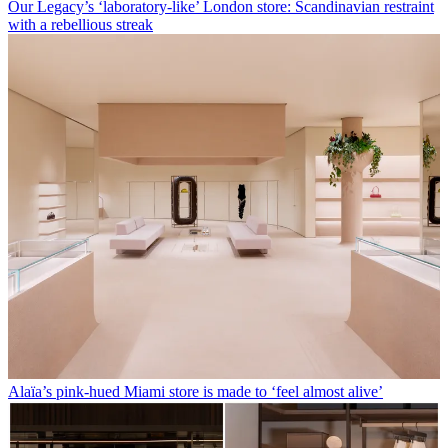
Our Legacy’s ‘laboratory-like’ London store: Scandinavian restraint
with a rebellious streak
Alaïa’s pink-hued Miami store is made to ‘feel almost alive’