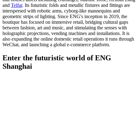
and
Telfar
. Its futuristic folds and metallic fixtures and fittings are
interspersed with robotic arms, cyborg-like mannequins and
geometric strips of lighting. Since ENG's inception in 2019, the
boutique has focused on immersive retail, bridging cultural gaps
between fashion, art and music, and stimulating the senses with
holographic projections, vending machines and installations. It is
also expanding the online domestic retail operations it runs through
WeChat, and launching a global e-commerce platform.
Enter the futuristic world of ENG
Shanghai