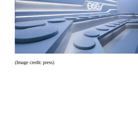
(Image credit: press)