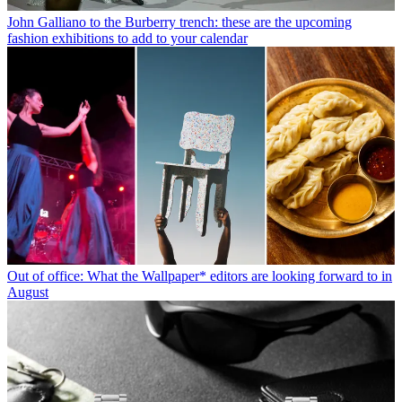
John Galliano to the Burberry trench: these are the upcoming
fashion exhibitions to add to your calendar
Out of office: What the Wallpaper* editors are looking forward to in
August