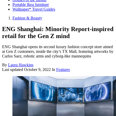
Portable Ikea furniture
Wallpaper* Travel Guides
Fashion & Beauty
ENG Shanghai: Minority Report-inspired
retail for the Gen Z mind
ENG Shanghai opens its second luxury fashion concept store aimed
at Gen Z customers, inside the city’s TX Mall, featuring artworks by
Carlos Saez, robotic arms and cyborg-like mannequins
By
Laura Hawkins
Last updated
October 9, 2022
In
Features