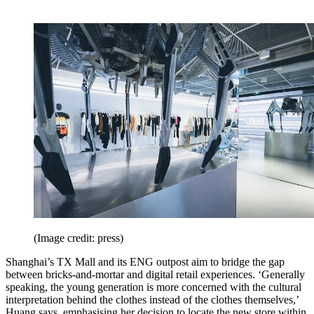
(Image credit: press)
Shanghai’s TX Mall and its ENG outpost aim to bridge the gap
between bricks-and-mortar and digital retail experiences. ‘Generally
speaking, the young generation is more concerned with the cultural
interpretation behind the clothes instead of the clothes themselves,’
Huang says, emphasising her decision to locate the new store within