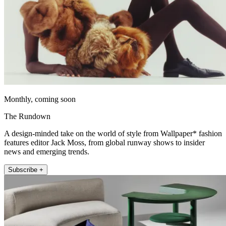
Monthly, coming soon
The Rundown
A design-minded take on the world of style from Wallpaper* fashion
features editor Jack Moss, from global runway shows to insider
news and emerging trends.
Subscribe +