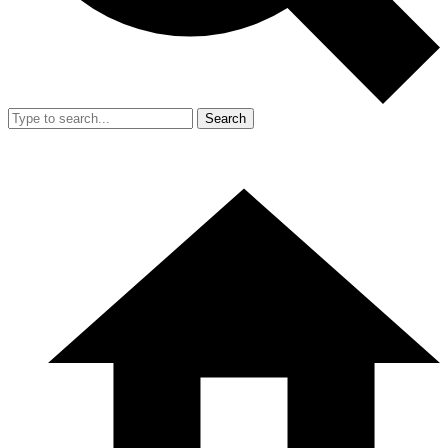
Search