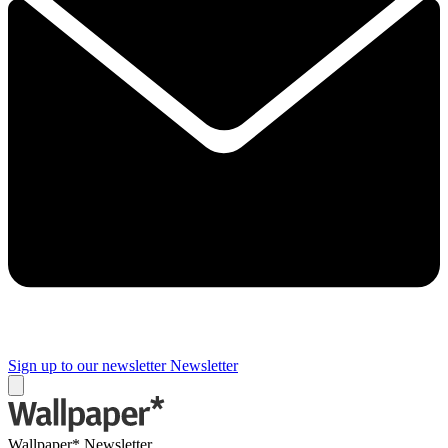
Sign up to our newsletter
Newsletter
Wallpaper* Newsletter