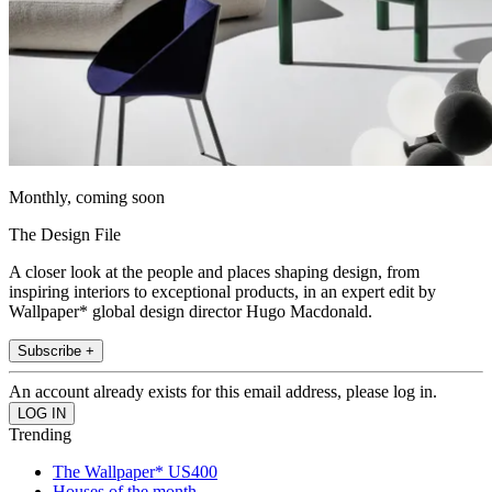
Monthly, coming soon
The Design File
A closer look at the people and places shaping design, from
inspiring interiors to exceptional products, in an expert edit by
Wallpaper* global design director Hugo Macdonald.
Subscribe +
An account already exists for this email address, please log in.
Trending
The Wallpaper* US400
Houses of the month