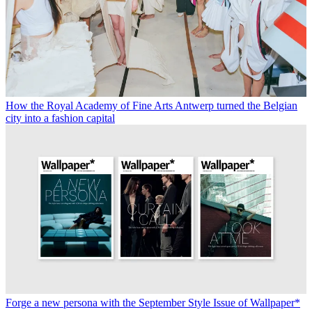
How the Royal Academy of Fine Arts Antwerp turned the Belgian
city into a fashion capital
Forge a new persona with the September Style Issue of Wallpaper*