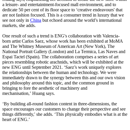
a leisure- and entertaintment-focused mall environment, and to
dedicate 50 per cent of its floor space to ‘creative endeavours' that
are not fashion focused. This is a consumer trend in luxury that we
see not only in
China
but echoed around the world’s international
markets, she adds.
One result of such a trend is ENG's collaboration with Valencia-
born artist Carlos Saez, whose work has been exhibited at MoMA
and The Whitney Museum of American Art (New York), The
National Portrait Gallery (London) and La Termica, Las Naves and
Espai Tactel (Spain). The collaboration comprises a series of art
pieces resembling robotic arachnids, which will be exhibited at the
new ENG until September 2021. ‘Saez’s work uniquely explores
the relationships between the human and technology. We were
immediately drawn to the synergy between this and our own vision
and philosophy around this topic, and the common ground in
bringing to fore the aesthetic of machinery and
mechanisation,’ Huang says.
‘By building all-round fashion content in three-dimensions, the
space encourages our customers to change their perspective and see
things differently,' she adds. ‘This physically embodies what is at the
heart of ENG.’