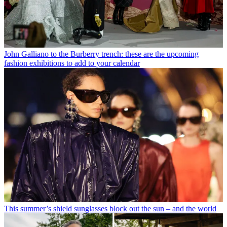
John Galliano to the Burberry trench: these are the upcoming
fashion exhibitions to add to your calendar
This summer’s shield sunglasses block out the sun – and the world