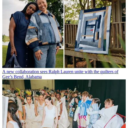
A new collaboration sees Ralph Lauren unite with the quilters of
Gee’s Bend, Alabama