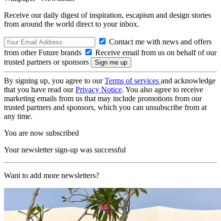
Receive our daily digest of inspiration, escapism and design stories
from around the world direct to your inbox.
Contact me with news and offers
from other Future brands
Receive email from us on behalf of our
trusted partners or sponsors
By signing up, you agree to our
Terms of services
and acknowledge
that you have read our
Privacy Notice
. You also agree to receive
marketing emails from us that may include promotions from our
trusted partners and sponsors, which you can unsubscribe from at
any time.
You are now subscribed
Your newsletter sign-up was successful
Want to add more newsletters?