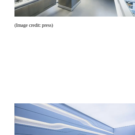
(Image credit: press)