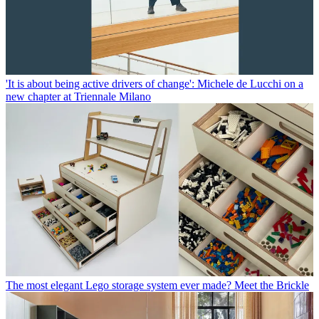
'It is about being active drivers of change': Michele de Lucchi on a
new chapter at Triennale Milano
The most elegant Lego storage system ever made? Meet the Brickle