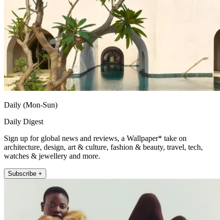
Daily (Mon-Sun)
Daily Digest
Sign up for global news and reviews, a Wallpaper* take on
architecture, design, art & culture, fashion & beauty, travel, tech,
watches & jewellery and more.
Subscribe +