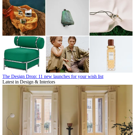
The Design Drop: 11 new launches for your wish list
Latest in Design & Interiors