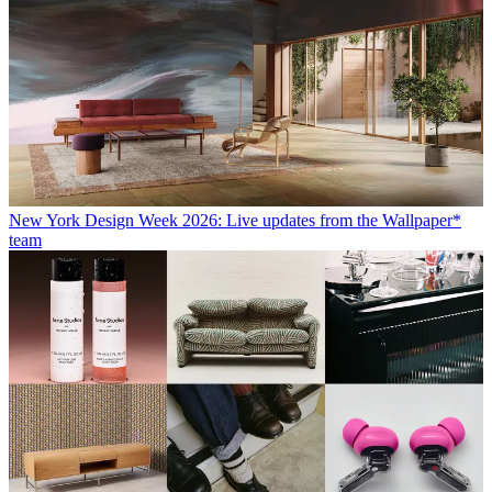
New York Design Week 2026: Live updates from the Wallpaper*
team