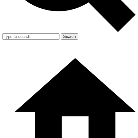
Search