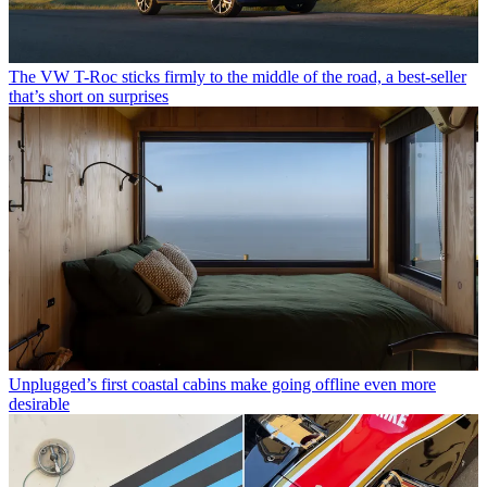
The VW T-Roc sticks firmly to the middle of the road, a best-seller
that’s short on surprises
Unplugged’s first coastal cabins make going offline even more
desirable