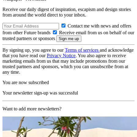
Receive our daily digest of inspiration, escapism and design stories
from around the world direct to your inbox.
Contact me with news and offers
from other Future brands
Receive email from us on behalf of our
trusted partners or sponsors
By signing up, you agree to our
Terms of services
and acknowledge
that you have read our
Privacy Notice
. You also agree to receive
marketing emails from us that may include promotions from our
trusted partners and sponsors, which you can unsubscribe from at
any time.
You are now subscribed
Your newsletter sign-up was successful
Want to add more newsletters?