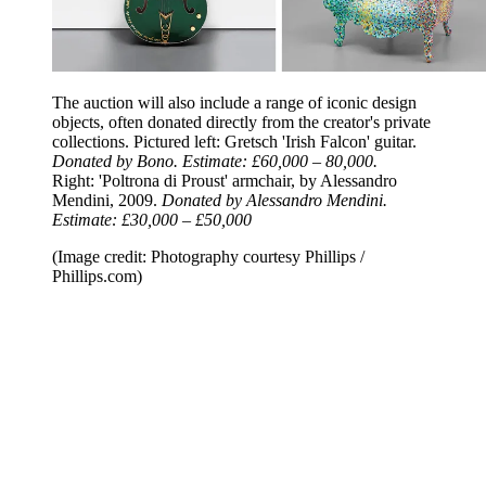
The auction will also include a range of iconic design
objects, often donated directly from the creator's private
collections. Pictured left: Gretsch 'Irish Falcon' guitar.
Donated by Bono. Estimate: £60,000 – 80,000.
Right: 'Poltrona di Proust' armchair, by Alessandro
Mendini, 2009.
Donated by Alessandro Mendini.
Estimate: £30,000 – £50,000
(Image credit: Photography courtesy Phillips /
Phillips.com)