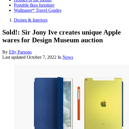
Portable Ikea furniture
Wallpaper* Travel Guides
Design & Interiors
Sold!: Sir Jony Ive creates unique Apple
wares for Design Museum auction
By
Elly Parsons
Last updated
October 7, 2022
In
News