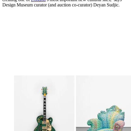
Design Museum curator (and auction co-curator) Deyan Sudjic.