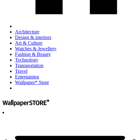
Architecture
Design & interiors
Art & Culture
Watches & Jewellery
Fashion & Beauty
Technology
Transportation
Travel
Entertaining
Wallpaper* Store