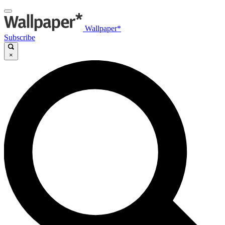
Wallpaper*
Subscribe
×