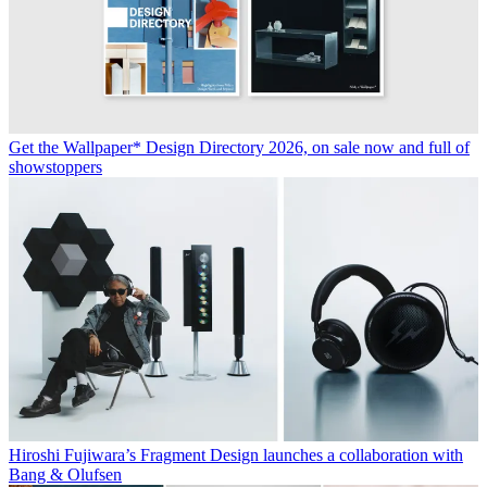
Get the Wallpaper* Design Directory 2026, on sale now and full of
showstoppers
Hiroshi Fujiwara’s Fragment Design launches a collaboration with
Bang & Olufsen