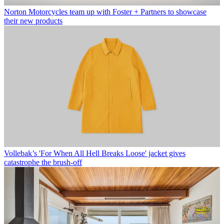
Norton Motorcycles team up with Foster + Partners to showcase
their new products
Vollebak’s 'For When All Hell Breaks Loose' jacket gives
catastrophe the brush-off