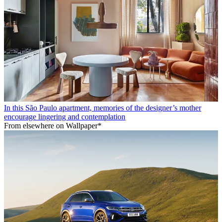
In this São Paulo apartment, memories of the designer’s mother
encourage lingering and contemplation
From elsewhere on Wallpaper*