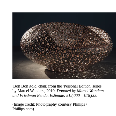
'Bon Bon gold' chair, from the 'Personal Edition' series,
by Marcel Wanders, 2010.
Donated by Marcel Wanders
and Friedman Benda. Estimate: £12,000 – £18,000
(Image credit: Photography courtesy Phillips /
Phillips.com)