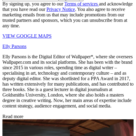
By signing up, you agree to our
Terms of services
and acknowledge
that you have read our
Privacy Notice
. You also agree to receive
marketing emails from us that may include promotions from our
trusted partners and sponsors, which you can unsubscribe from at
any time.
VIEW GOOGLE MAPS
Elly Parsons
Elly Parsons is the Digital Editor of Wallpaper*, where she oversees
Wallpaper.com and its social platforms. She has been with the brand
since 2015 in various roles, spending time as digital writer –
specialising in art, technology and contemporary culture – and as
deputy digital editor. She was shortlisted for a PPA Award in 2017,
has written extensively for many publications, and has contributed to
three books. She is a guest lecturer in digital journalism at
Goldsmiths University, London, where she also holds a masters
degree in creative writing. Now, her main areas of expertise include
content strategy, audience engagement, and social media.
Read more