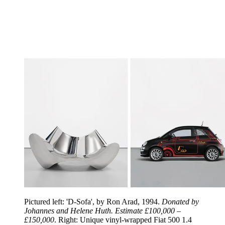
Pictured left: 'D-Sofa', by Ron Arad, 1994.
Donated by
Johannes and Helene Huth. Estimate £100,000 –
£150,000
. Right: Unique vinyl-wrapped Fiat 500 1.4