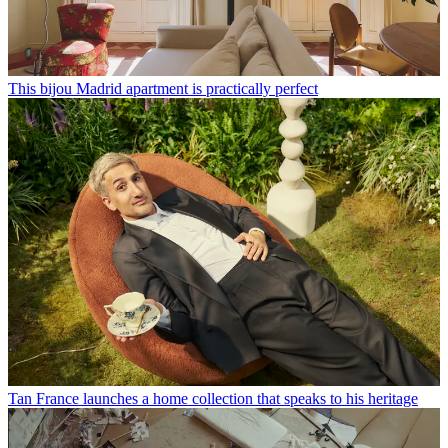
This bijou Madrid apartment is practically perfect
Tan France launches a home collection that speaks to his heritage