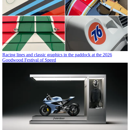
Racing lines and classic graphics in the paddock at the 2026
Goodwood Festival of Speed