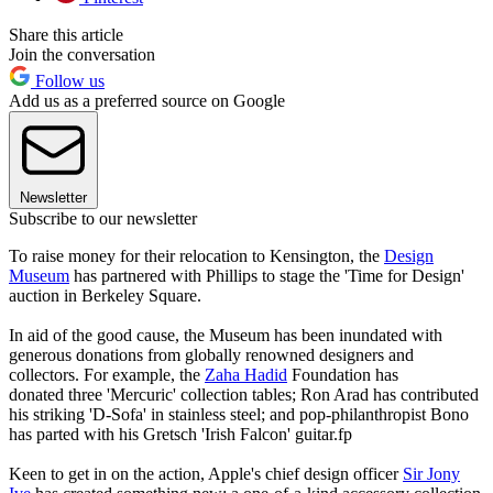
Share this article
Join the conversation
Follow us
Add us as a preferred source on Google
Newsletter
Subscribe to our newsletter
To raise money for their relocation to Kensington, the
Design
Museum
has partnered with Phillips to stage the 'Time for Design'
auction in Berkeley Square.
In aid of the good cause, the Museum has been inundated with
generous donations from globally renowned designers and
collectors. For example, the
Zaha Hadid
Foundation has
donated three 'Mercuric' collection tables; Ron Arad has contributed
his striking 'D-Sofa' in stainless steel; and pop-philanthropist Bono
has parted with his Gretsch 'Irish Falcon' guitar.fp
Keen to get in on the action, Apple's chief design officer
Sir Jony