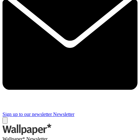
Sign up to our newsletter
Newsletter
Wallpaper* Newsletter