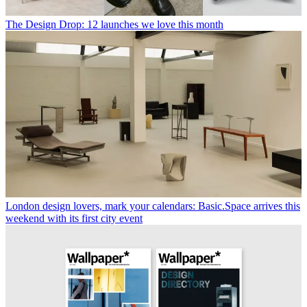
The Design Drop: 12 launches we love this month
London design lovers, mark your calendars: Basic.Space arrives this
weekend with its first city event