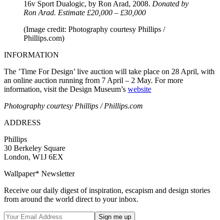
16v Sport Dualogic, by Ron Arad, 2008.
Donated by
Ron Arad. Estimate £20,000 – £30,000
(Image credit: Photography courtesy Phillips /
Phillips.com)
INFORMATION
The ’Time For Design’ live auction will take place on 28 April, with
an online auction running from 7 April – 2 May. For more
information, visit the Design Museum’s
website
Photography courtesy Phillips / Phillips.com
ADDRESS
Phillips
30 Berkeley Square
London, W1J 6EX
Wallpaper* Newsletter
Receive our daily digest of inspiration, escapism and design stories
from around the world direct to your inbox.