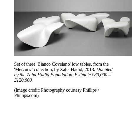
Set of three 'Bianco Covelano' low tables, from the
'Mercuric' collection, by Zaha Hadid, 2013.
Donated
by the Zaha Hadid Foundation. Estimate £80,000 –
£120,000
(Image credit: Photography courtesy Phillips /
Phillips.com)