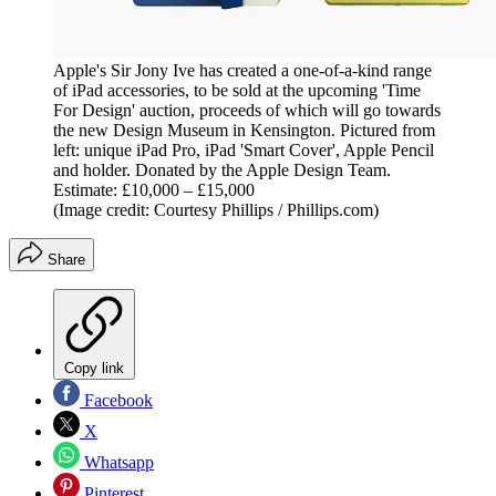
Apple's Sir Jony Ive has created a one-of-a-kind range
of iPad accessories, to be sold at the upcoming 'Time
For Design' auction, proceeds of which will go towards
the new Design Museum in Kensington. Pictured from
left: unique iPad Pro, iPad 'Smart Cover', Apple Pencil
and holder. Donated by the Apple Design Team.
Estimate: £10,000 – £15,000
(Image credit: Courtesy Phillips / Phillips.com)
Share
Copy link
Facebook
X
Whatsapp
Pinterest