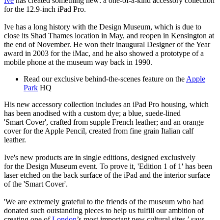
Ive
has created something new: a one-of-a-kind accessory collection
for the 12.9-inch iPad Pro.
Ive has a long history with the Design Museum, which is due to
close its Shad Thames location in May, and reopen in Kensington at
the end of November. He won their inaugural Designer of the Year
award in 2003 for the iMac, and he also showed a prototype of a
mobile phone at the museum way back in 1990.
Read our exclusive behind-the-scenes feature on the
Apple
Park
HQ
His new accessory collection includes an iPad Pro housing, which
has been anodised with a custom dye; a blue, suede-lined
'Smart Cover', crafted from supple French leather; and an orange
cover for the Apple Pencil, created from fine grain Italian calf
leather.
Ive's new products are in single editions, designed exclusively
for the Design Museum event. To prove it, 'Edition 1 of 1' has been
laser etched on the back surface of the iPad and the interior surface
of the 'Smart Cover'.
'We are extremely grateful to the friends of the museum who had
donated such outstanding pieces to help us fulfill our ambition of
creating one of
London
’s most important new cultural sites,’ says