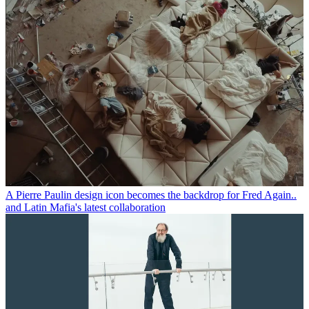
A Pierre Paulin design icon becomes the backdrop for Fred Again..
and Latin Mafia's latest collaboration