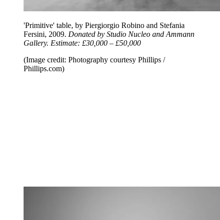
'Primitive' table, by Piergiorgio Robino and Stefania
Fersini, 2009.
Donated by Studio Nucleo and Ammann
Gallery. Estimate: £30,000 – £50,000
(Image credit: Photography courtesy Phillips /
Phillips.com)