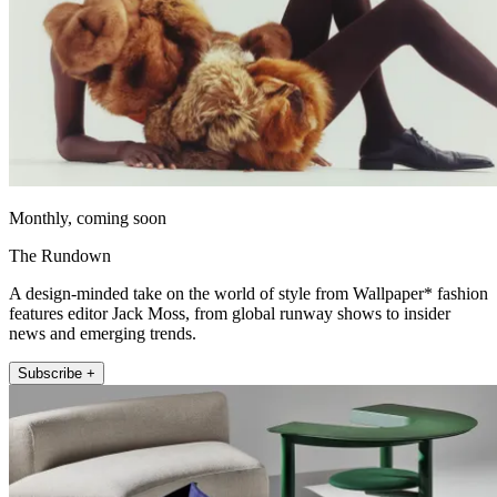
Monthly, coming soon
The Rundown
A design-minded take on the world of style from Wallpaper* fashion
features editor Jack Moss, from global runway shows to insider
news and emerging trends.
Subscribe +