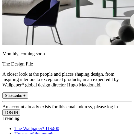
Monthly, coming soon
The Design File
A closer look at the people and places shaping design, from
inspiring interiors to exceptional products, in an expert edit by
Wallpaper* global design director Hugo Macdonald.
Subscribe +
An account already exists for this email address, please log in.
Trending
The Wallpaper* US400
Houses of the month