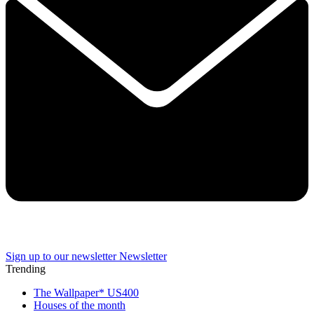
Sign up to our newsletter
Newsletter
Trending
The Wallpaper* US400
Houses of the month