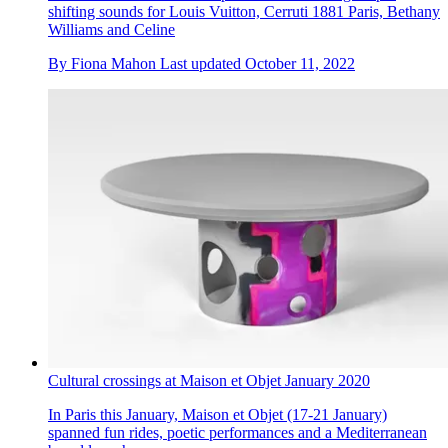
shifting sounds for Louis Vuitton, Cerruti 1881 Paris, Bethany
Williams and Celine
By
Fiona Mahon
Last updated
October 11, 2022
Cultural crossings at Maison et Objet January 2020
In Paris this January, Maison et Objet (17-21 January)
spanned fun rides, poetic performances and a Mediterranean