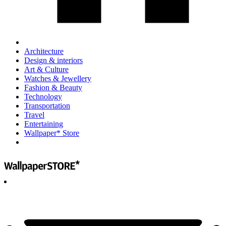
Architecture
Design & interiors
Art & Culture
Watches & Jewellery
Fashion & Beauty
Technology
Transportation
Travel
Entertaining
Wallpaper* Store