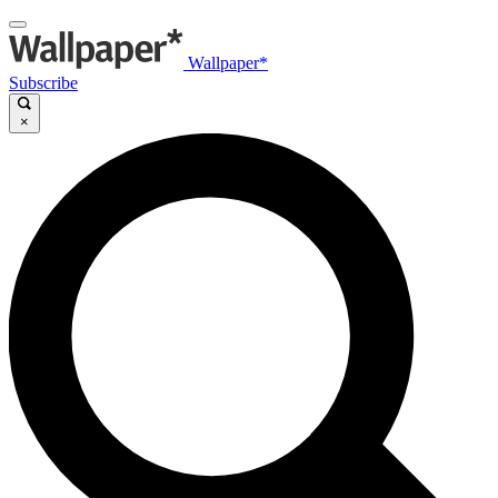
Wallpaper*
Subscribe
×