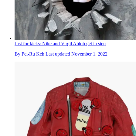
Just for kicks: Nike and Virgil Abloh get in step
By
Pei-Ru Keh
Last updated
November 1, 2022