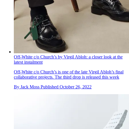
Off-White c/o Church’s by Virgil Abloh: a closer look at the
latest instalment
Off-White c/o Church’s is one of the late Virgil Abloh’s final
collaborative projects. The third drop is released this week
By
Jack Moss
Published
October 26, 2022