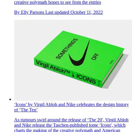
creative polymath hopes to see from the entries
By
Elly Parsons
Last updated
October 11, 2022
‘Icons’ by Virgil Abloh and Nike celebrates the design history
of ‘The Ten’
As rumours swirl around the release of ‘The 20', Virgil Abloh
and Nike release the Taschen-published tome ‘Icons', which
charts the making of the creative polymath and American