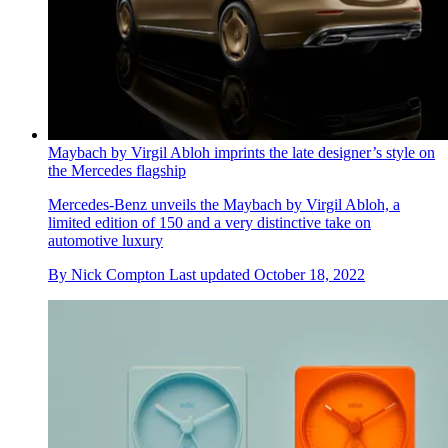
Maybach by Virgil Abloh imprints the late designer’s style on
the Mercedes flagship
Mercedes-Benz unveils the Maybach by Virgil Abloh, a
limited edition of 150 and a very distinctive take on
automotive luxury
By
Nick Compton
Last updated
October 18, 2022