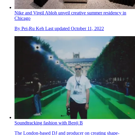
Nike and Virgil Abloh unveil creative summer residency in
Chicago
By
Pei-Ru Keh
Last updated
October 11, 2022
Soundtracking fashion with Benji B
The London-based DJ and producer on creating shape-