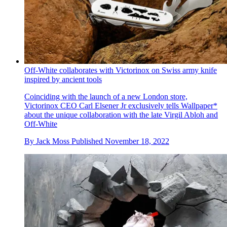
Off-White collaborates with Victorinox on Swiss army knife
inspired by ancient tools
Coinciding with the launch of a new London store,
Victorinox CEO Carl Elsener Jr exclusively tells Wallpaper*
about the unique collaboration with the late Virgil Abloh and
Off-White
By
Jack Moss
Published
November 18, 2022