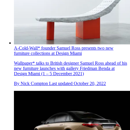
A-Cold-Wall* founder Samuel Ross presents two new
furniture collections at Design Miami
Wallpaper* talks to British designer Samuel Ross ahead of his
new furniture launches with gallery Friedman Benda at
Design Miami (1 – 5 December 2021)
By
Nick Compton
Last updated
October 20, 2022