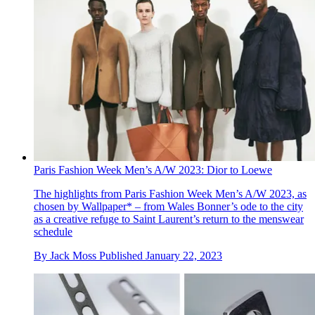
Paris Fashion Week Men’s A/W 2023: Dior to Loewe
The highlights from Paris Fashion Week Men’s A/W 2023, as
chosen by Wallpaper* – from Wales Bonner’s ode to the city
as a creative refuge to Saint Laurent’s return to the menswear
schedule
By
Jack Moss
Published
January 22, 2023