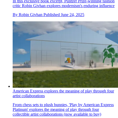
In this exclusive book excerpt, Pulitzer Prize-winning fashion
critic Robin Givhan explores modernism's enduring influence
By
Robin Givhan
Published
June 24, 2025
American Express explores the meaning of play through four
artist collaborations
From chess sets to plush bunnies, 'Play by American Express
Platinum' explores the meaning of play through four
collectible artist collaborations (now available to buy)