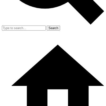
Search