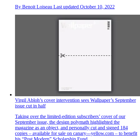
By
Benoit Loiseau
Last updated
October 10, 2022
Virgil Abloh’s cover intervention sees Wallpaper’s September
issue cut in half
Taking over the limited-edition subscribers’ cover of our
September issue, the design polymath highlighted the
magazine as an object, and personally cut and signed 184
copies – available for sale on canary---yellow.com – to benefit
his “Post Modern” Scholarship Fund