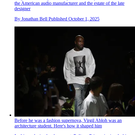
the American audio manufacturer and the estate of the late
designer
By
Jonathan Bell
Published
October 1, 2025
Before he was a fashion supernova, Virgil Abloh was an
architecture student. Here's how it shaped him