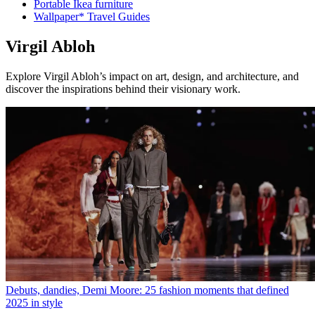
Portable Ikea furniture
Wallpaper* Travel Guides
Virgil Abloh
Explore Virgil Abloh’s impact on art, design, and architecture, and
discover the inspirations behind their visionary work.
Debuts, dandies, Demi Moore: 25 fashion moments that defined
2025 in style