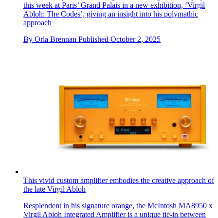
this week at Paris’ Grand Palais in a new exhibition, ‘Virgil
Abloh: The Codes’, giving an insight into his polymathic
approach
By
Orla Brennan
Published
October 2, 2025
This vivid custom amplifier embodies the creative approach of
the late Virgil Abloh
Resplendent in his signature orange, the McIntosh MA8950 x
Virgil Abloh Integrated Amplifier is a unique tie-in between