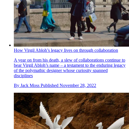
How Virgil Abloh’s legacy lives on through collaboration
A year on from his death, a slew of collaborations continue to
bear Virgil Abloh’s name – a testament to the enduring legacy
of the polymathic designer whose curiosity spanned
disciplines
By
Jack Moss
Published
November 28, 2022