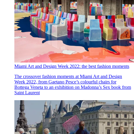
Miami Art and Design Week 2022: the best fashion moments
The crossover fashion moments at Miami Art and Design
Week 2022, from Gaetano Pesce’s colourful chairs for
Bottega Veneta to an exhibition on Madonna’s Sex book from
Saint Laurent