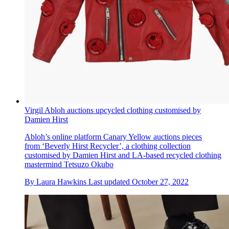
Virgil Abloh auctions upcycled clothing customised by
Damien Hirst
Abloh’s online platform Canary Yellow auctions pieces
from ‘Beverly Hirst Recycler’, a clothing collection
customised by Damien Hirst and LA-based recycled clothing
mastermind Tetsuzo Okubo
By
Laura Hawkins
Last updated
October 27, 2022