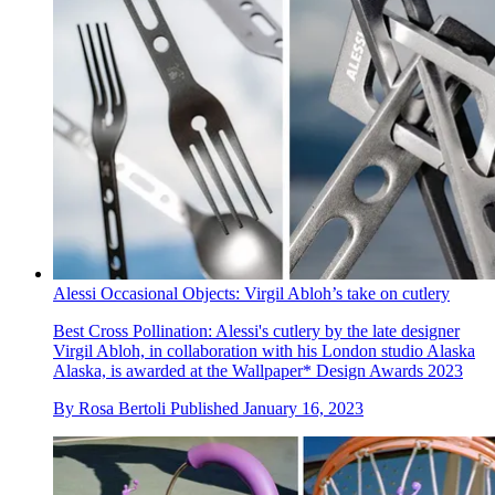
Alessi Occasional Objects: Virgil Abloh’s take on cutlery
Best Cross Pollination: Alessi's cutlery by the late designer
Virgil Abloh, in collaboration with his London studio Alaska
Alaska, is awarded at the Wallpaper* Design Awards 2023
By
Rosa Bertoli
Published
January 16, 2023