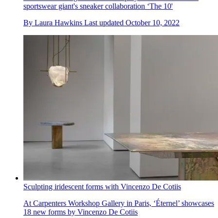
sportswear giant's sneaker collaboration ‘The 10'
By
Laura Hawkins
Last updated
October 10, 2022
Sculpting iridescent forms with Vincenzo De Cotiis
At Carpenters Workshop Gallery in Paris, ‘Éternel’ showcases
18 new forms by Vincenzo De Cotiis