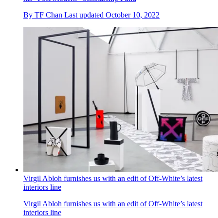
By
TF Chan
Last updated
October 10, 2022
Virgil Abloh furnishes us with an edit of Off-White’s latest
interiors line
Virgil Abloh furnishes us with an edit of Off-White’s latest
interiors line