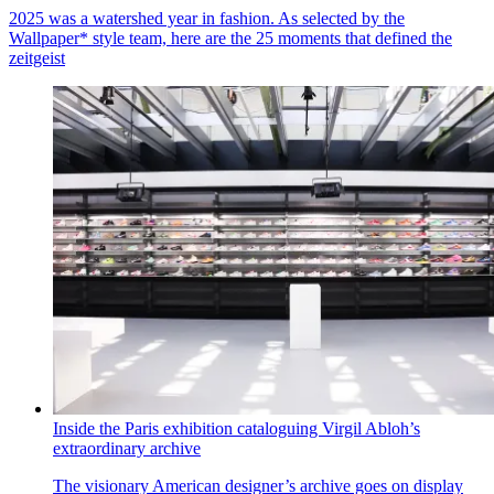
2025 was a watershed year in fashion. As selected by the
Wallpaper* style team, here are the 25 moments that defined the
zeitgeist
Inside the Paris exhibition cataloguing Virgil Abloh’s
extraordinary archive
The visionary American designer’s archive goes on display