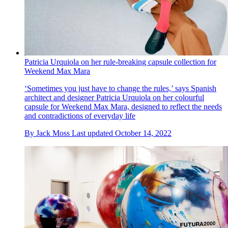
Patricia Urquiola on her rule-breaking capsule collection for
Weekend Max Mara
‘Sometimes you just have to change the rules,’ says Spanish
architect and designer Patricia Urquiola on her colourful
capsule for Weekend Max Mara, designed to reflect the needs
and contradictions of everyday life
By
Jack Moss
Last updated
October 14, 2022