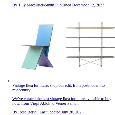
By
Tilly Macalister-Smith
Published
December 12, 2023
Vintage Ikea furniture: shop our edit, from postmodern to
midcentury
We’ve curated the best vintage Ikea furniture available to buy
now, from Virgil Abloh to Verner Panton
By
Rosa Bertoli
Last updated
July 28, 2023