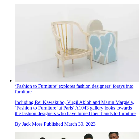
‘Fashion to Furniture’ explores fashion designers’ forays into
furniture
Including Rei Kawakubo, Virgil Abloh and Martin Margiela,
‘Fashion to Furniture’ at Paris’ A1043 gallery looks towards
the fashion designers who have turned their hands to furniture
By
Jack Moss
Published
March 30, 2023