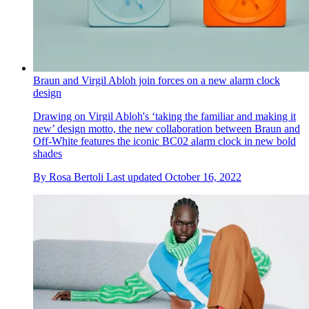
Braun and Virgil Abloh join forces on a new alarm clock
design
Drawing on Virgil Abloh's ‘taking the familiar and making it
new’ design motto, the new collaboration between Braun and
Off-White features the iconic BC02 alarm clock in new bold
shades
By
Rosa Bertoli
Last updated
October 16, 2022