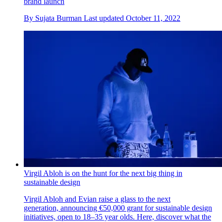
brand launch
By
Sujata Burman
Last updated
October 11, 2022
Virgil Abloh is on the hunt for the next big thing in
sustainable design
Virgil Abloh and Evian raise a glass to the next
generation, announcing €50,000 grant for sustainable design
initiatives, open to 18–35 year olds. Here, discover what the