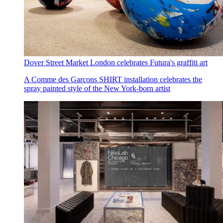
Dover Street Market London celebrates Futura's graffiti art
A Comme des Garçons SHIRT installation celebrates the
spray painted style of the New York-born artist