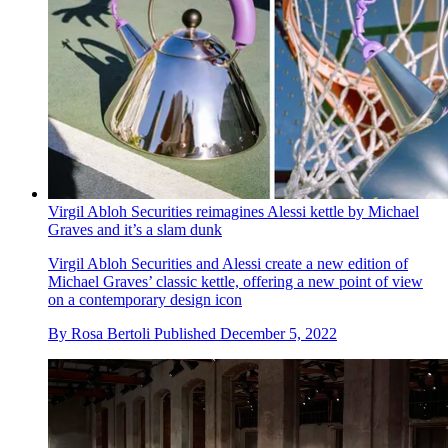
Virgil Abloh Securities reimagines Alessi kettle by Michael
Graves and it’s a slam dunk
Virgil Abloh Securities and Alessi create a new edition of
Michael Graves’ classic kettle, offering a new point of view
on a contemporary design icon
By
Rosa Bertoli
Published
December 5, 2022