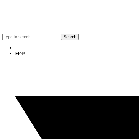
Search
More