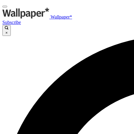
Wallpaper*
Subscribe
×