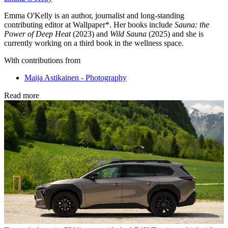
Emma O'Kelly is an author, journalist and long-standing
contributing editor at Wallpaper*. Her books include
Sauna: the
Power of Deep Heat
(2023) and
Wild Sauna
(2025) and she is
currently working on a third book in the wellness space.
With contributions from
Maija Astikainen - Photography
Read more