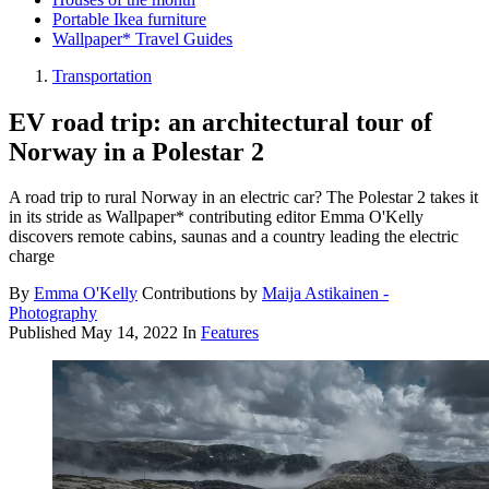
Portable Ikea furniture
Wallpaper* Travel Guides
Transportation
EV road trip: an architectural tour of
Norway in a Polestar 2
A road trip to rural Norway in an electric car? The Polestar 2 takes it
in its stride as Wallpaper* contributing editor Emma O'Kelly
discovers remote cabins, saunas and a country leading the electric
charge
By
Emma O'Kelly
Contributions by
Maija Astikainen -
Photography
Published
May 14, 2022
In
Features