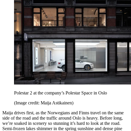
Polestar 2 at the company’s Polestar Space in Oslo
(Image credit: Maija Astikainen)
Maija drives first, as the Norwegians and Finns travel on the same
side of the road and the traffic around Oslo is heavy. Before long,
we’re soaked in scenery so stunning it’s hard to look at the road.
Semi-frozen lakes shimmer in the spring sunshine and dense pine