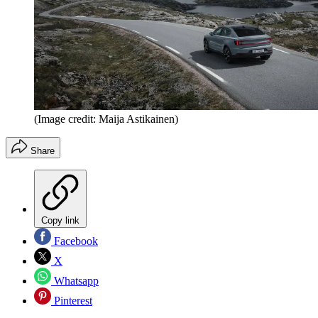
(Image credit: Maija Astikainen)
Share
Copy link
Facebook
X
Whatsapp
Pinterest