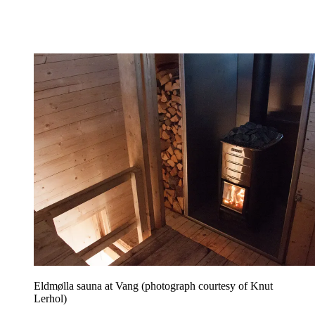
Eldmølla sauna at Vang (photograph courtesy of Knut
Lerhol)