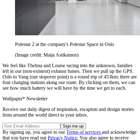
Polestar 2 at the company's Polestar Space in Oslo
(Image credit: Maija Astikainen)
We feel like Thelma and Louise racing into the unknown, families
left in our (non-existent) exhaust fumes. Then we pull up the GPS.
Oslo to Vang (our stopover point) is a round trip of 453km; there are
four charging stations along our route. By clicking on them, we can
see how much battery we will have by the time we get to each.
Wallpaper* Newsletter
Receive our daily digest of inspiration, escapism and design stories
from around the world direct to your inbox.
By signing up, you agree to our
Terms of services
and acknowledge
that you have read our
Privacy Notice
. You also agree to receive