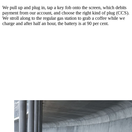
We pull up and plug in, tap a key fob onto the screen, which debits
payment from our account, and choose the right kind of plug (CCS).
We stroll along to the regular gas station to grab a coffee while we
charge and after half an hour, the battery is at 90 per cent.