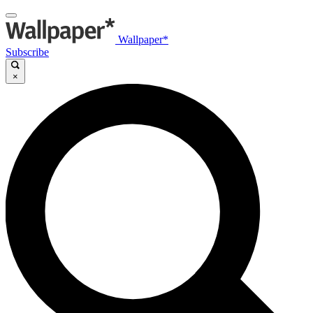
Wallpaper*
Subscribe
×