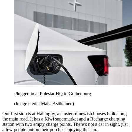
Plugged in at Polestar HQ in Gothenburg
(Image credit: Maija Astikainen)
Our first stop is at Hallingby, a cluster of newish houses built along
the main road. It has a Kiwi supermarket and a Recharge charging
station with two empty charge points. There’s not a car in sight, just
a few people out on their porches enjoying the sun.