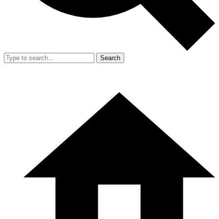
Search