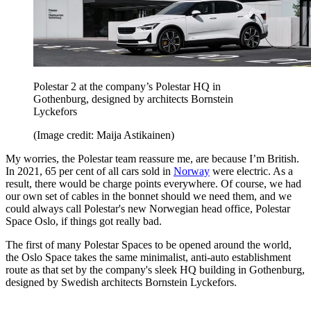
Polestar 2 at the company’s Polestar HQ in
Gothenburg, designed by architects Bornstein
Lyckefors
(Image credit: Maija Astikainen)
My worries, the Polestar team reassure me, are because I’m British.
In 2021, 65 per cent of all cars sold in
Norway
were electric. As a
result, there would be charge points everywhere. Of course, we had
our own set of cables in the bonnet should we need them, and we
could always call Polestar's new Norwegian head office, Polestar
Space Oslo, if things got really bad.
The first of many Polestar Spaces to be opened around the world,
the Oslo Space takes the same minimalist, anti-auto establishment
route as that set by the company's sleek HQ building in Gothenburg,
designed by Swedish architects Bornstein Lyckefors.