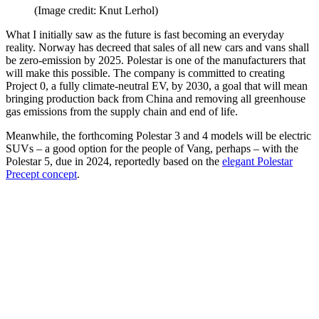
(Image credit: Knut Lerhol)
What I initially saw as the future is fast becoming an everyday
reality. Norway has decreed that sales of all new cars and vans shall
be zero-emission by 2025. Polestar is one of the manufacturers that
will make this possible. The company is committed to creating
Project 0, a fully climate-neutral EV, by 2030, a goal that will mean
bringing production back from China and removing all greenhouse
gas emissions from the supply chain and end of life.
Meanwhile, the forthcoming Polestar 3 and 4 models will be electric
SUVs – a good option for the people of Vang, perhaps – with the
Polestar 5, due in 2024, reportedly based on the
elegant Polestar
Precept concept
.