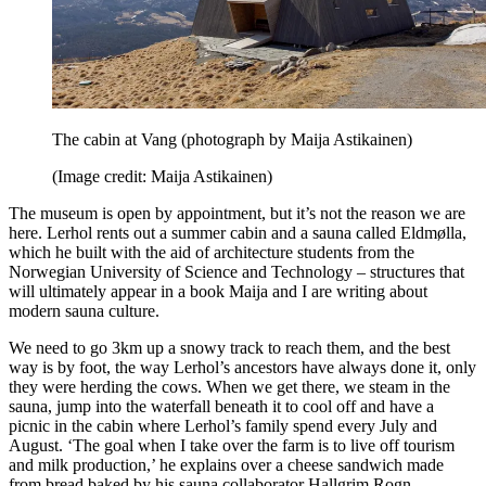
The cabin at Vang (photograph by Maija Astikainen)
(Image credit: Maija Astikainen)
The museum is open by appointment, but it’s not the reason we are
here. Lerhol rents out a summer cabin and a sauna called Eldmølla,
which he built with the aid of architecture students from the
Norwegian University of Science and Technology – structures that
will ultimately appear in a book Maija and I are writing about
modern sauna culture.
We need to go 3km up a snowy track to reach them, and the best
way is by foot, the way Lerhol’s ancestors have always done it, only
they were herding the cows. When we get there, we steam in the
sauna, jump into the waterfall beneath it to cool off and have a
picnic in the cabin where Lerhol’s family spend every July and
August. ‘The goal when I take over the farm is to live off tourism
and milk production,’ he explains over a cheese sandwich made
from bread baked by his sauna collaborator Hallgrim Rogn.