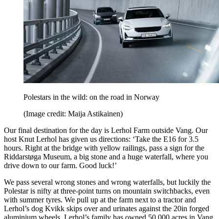
Polestars in the wild: on the road in Norway
(Image credit: Maija Astikainen)
Our final destination for the day is Lerhol Farm outside Vang. Our
host Knut Lerhol has given us directions: ‘Take the E16 for 3.5
hours. Right at the bridge with yellow railings, pass a sign for the
Riddarstøga Museum, a big stone and a huge waterfall, where you
drive down to our farm. Good luck!’
We pass several wrong stones and wrong waterfalls, but luckily the
Polestar is nifty at three-point turns on mountain switchbacks, even
with summer tyres. We pull up at the farm next to a tractor and
Lerhol’s dog Kvikk skips over and urinates against the 20in forged
aluminium wheels. Lerhol’s family has owned 50,000 acres in Vang