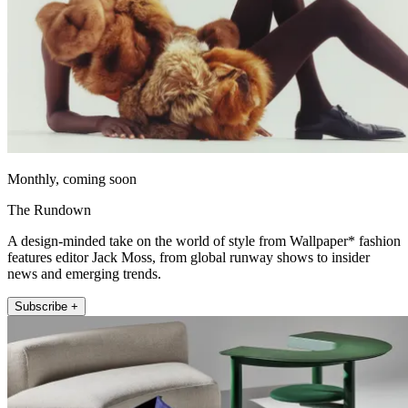
Monthly, coming soon
The Rundown
A design-minded take on the world of style from Wallpaper* fashion
features editor Jack Moss, from global runway shows to insider
news and emerging trends.
Subscribe +