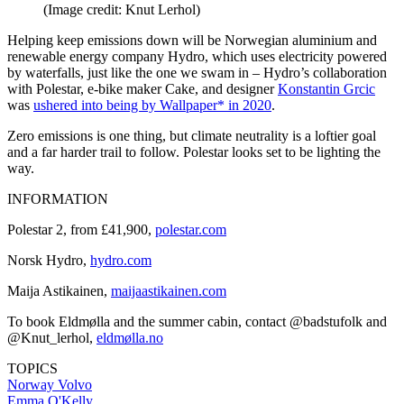
(Image credit: Knut Lerhol)
Helping keep emissions down will be Norwegian aluminium and
renewable energy company Hydro, which uses electricity powered
by waterfalls, just like the one we swam in – Hydro’s collaboration
with Polestar, e-bike maker Cake, and designer
Konstantin Grcic
was
ushered into being by Wallpaper* in 2020
.
Zero emissions is one thing, but climate neutrality is a loftier goal
and a far harder trail to follow. Polestar looks set to be lighting the
way.
INFORMATION
Polestar 2, from £41,900,
polestar.com
Norsk Hydro,
hydro.com
Maija Astikainen,
maijaastikainen.com
To book Eldmølla and the summer cabin, contact @badstufolk and
@Knut_lerhol,
eldmølla.no
TOPICS
Norway
Volvo
Emma O'Kelly