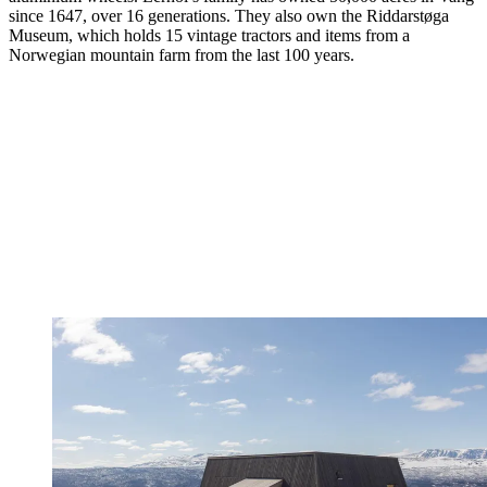
since 1647, over 16 generations. They also own the Riddarstøga
Museum, which holds 15 vintage tractors and items from a
Norwegian mountain farm from the last 100 years.