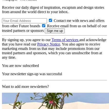
Receive our daily digest of inspiration, escapism and design stories
from around the world direct to your inbox.
Contact me with news and offers
from other Future brands
Receive email from us on behalf of our
trusted partners or sponsors
By signing up, you agree to our
Terms of services
and acknowledge
that you have read our
Privacy Notice
. You also agree to receive
marketing emails from us that may include promotions from our
trusted partners and sponsors, which you can unsubscribe from at
any time.
You are now subscribed
Your newsletter sign-up was successful
Want to add more newsletters?