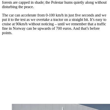
forests are capped in shade; the Polestar hums quietly along without
disturbing the peace.
The car can accelerate from 0-100 km/h in just five seconds and we
put it to the test as we overtake a tractor on a straight bit. It’s easy to
cruise at 90km/h without noticing – until we remember that a traffic
fine in Norway can be upwards of 700 euros. And that’s before
points.