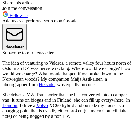
Share this article
Join the conversation
Follow us
Add us as a preferred source on Google
Newsletter
Subscribe to our newsletter
The idea of venturing to Valdres, a remote valley four hours north of
Oslo in an EV was nerve-wracking. Where would we charge? How
would we charge? What would happen if we broke down in the
Norwegian woods? My companion Maija Astikainen, a
photographer from
Helsinki
, was equally anxious.
She drives a VW Transporter that she has converted into a camper
van. It runs on biogas and in Finland, she can fill up everywhere. In
London
, I drive a
Volvo
XC60 hybrid and outside my house is a
charging point that is usually either broken (Camden Council, take
note) or being hogged by a non-EV.