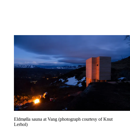
Eldmølla sauna at Vang (photograph courtesy of Knut
Lerhol)