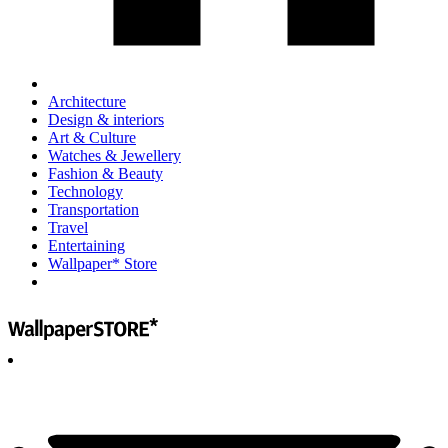
Architecture
Design & interiors
Art & Culture
Watches & Jewellery
Fashion & Beauty
Technology
Transportation
Travel
Entertaining
Wallpaper* Store