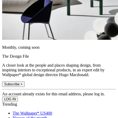
Monthly, coming soon
The Design File
A closer look at the people and places shaping design, from
inspiring interiors to exceptional products, in an expert edit by
Wallpaper* global design director Hugo Macdonald.
Subscribe +
An account already exists for this email address, please log in.
Trending
The Wallpaper* US400
Houses of the month