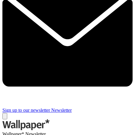
Sign up to our newsletter
Newsletter
Wallpaper* Newsletter