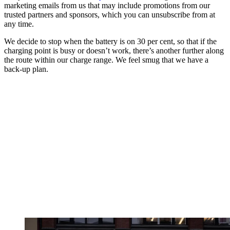
marketing emails from us that may include promotions from our
trusted partners and sponsors, which you can unsubscribe from at
any time.
We decide to stop when the battery is on 30 per cent, so that if the
charging point is busy or doesn’t work, there’s another further along
the route within our charge range. We feel smug that we have a
back-up plan.