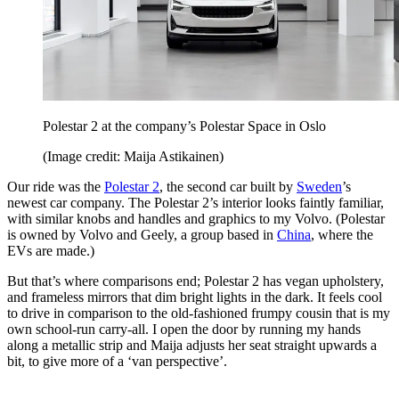
Polestar 2 at the company’s Polestar Space in Oslo
(Image credit: Maija Astikainen)
Our ride was the
Polestar 2
, the second car built by
Sweden
’s
newest car company. The Polestar 2’s interior looks faintly familiar,
with similar knobs and handles and graphics to my Volvo. (Polestar
is owned by Volvo and Geely, a group based in
China
, where the
EVs are made.)
But that’s where comparisons end; Polestar 2 has vegan upholstery,
and frameless mirrors that dim bright lights in the dark. It feels cool
to drive in comparison to the old-fashioned frumpy cousin that is my
own school-run carry-all. I open the door by running my hands
along a metallic strip and Maija adjusts her seat straight upwards a
bit, to give more of a ‘van perspective’.