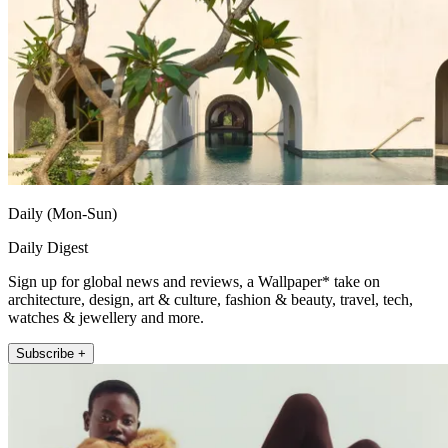
Daily (Mon-Sun)
Daily Digest
Sign up for global news and reviews, a Wallpaper* take on
architecture, design, art & culture, fashion & beauty, travel, tech,
watches & jewellery and more.
Subscribe +