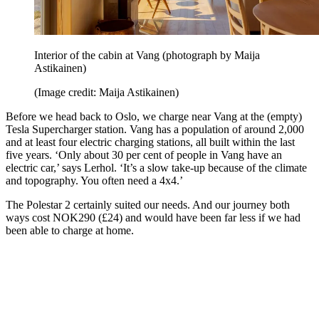
Interior of the cabin at Vang (photograph by Maija
Astikainen)
(Image credit: Maija Astikainen)
Before we head back to Oslo, we charge near Vang at the (empty)
Tesla Supercharger station. Vang has a population of around 2,000
and at least four electric charging stations, all built within the last
five years. ‘Only about 30 per cent of people in Vang have an
electric car,’ says Lerhol. ‘It’s a slow take-up because of the climate
and topography. You often need a 4x4.’
The Polestar 2 certainly suited our needs. And our journey both
ways cost NOK290 (£24) and would have been far less if we had
been able to charge at home.