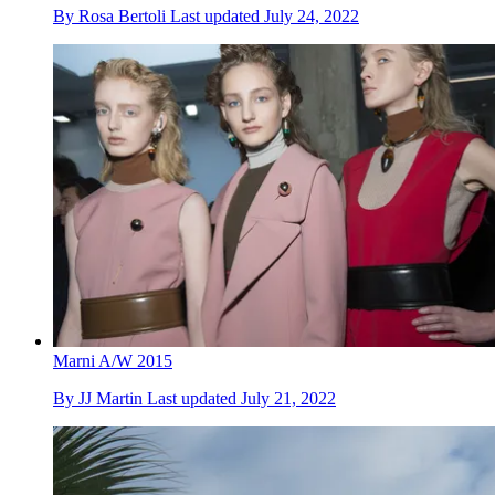
By
Rosa Bertoli
Last updated
July 24, 2022
Marni A/W 2015
By
JJ Martin
Last updated
July 21, 2022