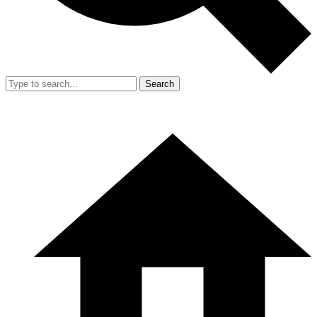
Search