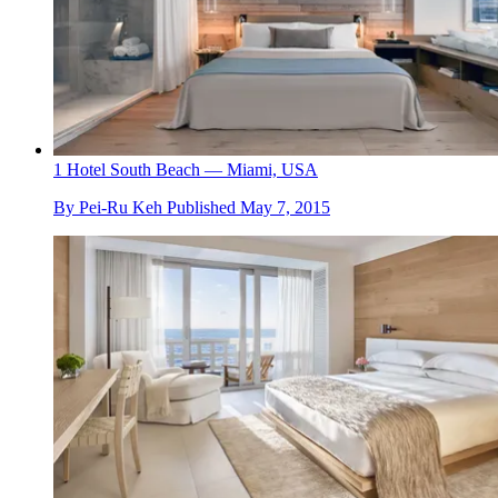
1 Hotel South Beach — Miami, USA
By
Pei-Ru Keh
Published
May 7, 2015