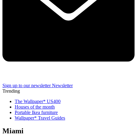
Sign up to our newsletter
Newsletter
Trending
The Wallpaper* US400
Houses of the month
Portable Ikea furniture
Wallpaper* Travel Guides
Miami