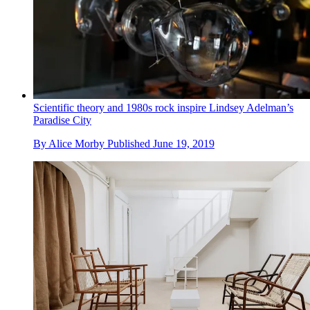
Scientific theory and 1980s rock inspire Lindsey Adelman’s
Paradise City
By
Alice Morby
Published
June 19, 2019