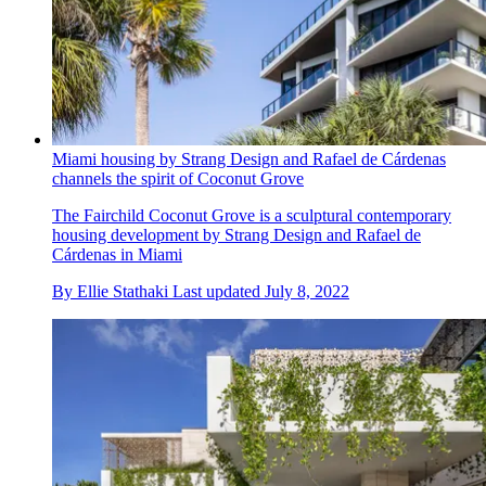
Miami housing by Strang Design and Rafael de Cárdenas
channels the spirit of Coconut Grove
The Fairchild Coconut Grove is a sculptural contemporary
housing development by Strang Design and Rafael de
Cárdenas in Miami
By
Ellie Stathaki
Last updated
July 8, 2022