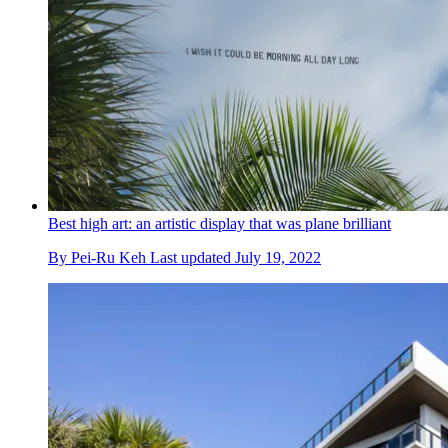
Best high art: an artistic display that was plane brilliant
By
Pei-Ru Keh
Last updated
July 19, 2022