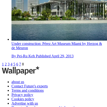
Under construction: Pérez Art Museum Miami by Herzog &
de Meuron
By
Pei-Ru Keh
Published
April 29, 2013
1
2
3
4
5
6
7
8
about us
Contact Future's experts
Terms and conditions
Privacy policy
Cookies policy
Advertise with us