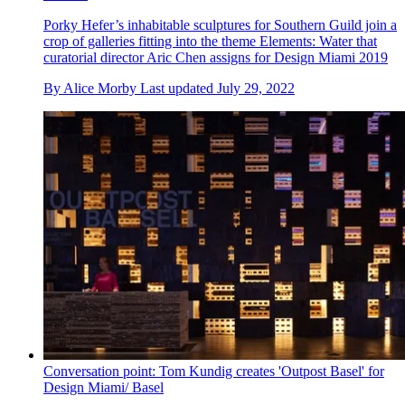
Porky Hefer’s inhabitable sculptures for Southern Guild join a
crop of galleries fitting into the theme Elements: Water that
curatorial director Aric Chen assigns for Design Miami 2019
By
Alice Morby
Last updated
July 29, 2022
Conversation point: Tom Kundig creates 'Outpost Basel' for
Design Miami/ Basel