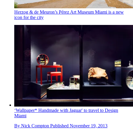
Herzog & de Meuron’s Pérez Art Museum Miami is a new
icon for the city
‘Wallpaper* Handmade with Jaguar' to travel to Design
Miami
By
Nick Compton
Published
November 19, 2013