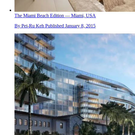
The Miami Beach Edition — Miami, USA
By
Pei-Ru Keh
Published
January 8, 2015