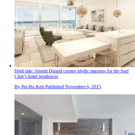
High tide: Joseph Dirand creates idyllic interiors for the Surf
Club’s hotel residences
By
Pei-Ru Keh
Published
November 6, 2015