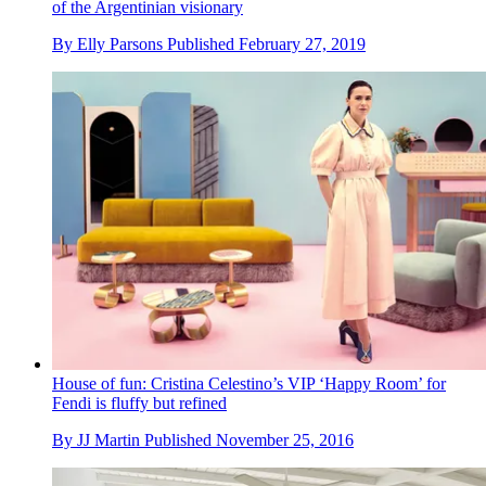
of the Argentinian visionary
By
Elly Parsons
Published
February 27, 2019
House of fun: Cristina Celestino’s VIP ‘Happy Room’ for
Fendi is fluffy but refined
By
JJ Martin
Published
November 25, 2016