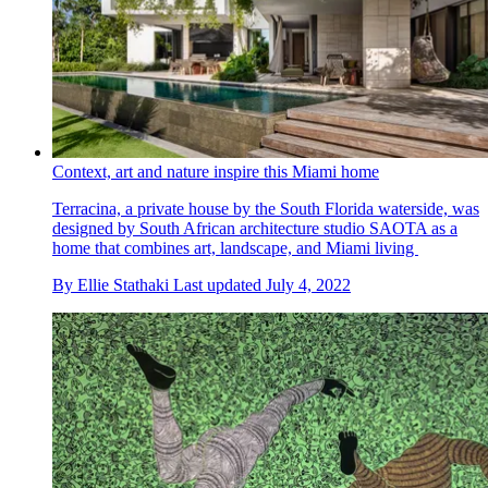
Context, art and nature inspire this Miami home
Terracina, a private house by the South Florida waterside, was
designed by South African architecture studio SAOTA as a
home that combines art, landscape, and Miami living
By
Ellie Stathaki
Last updated
July 4, 2022