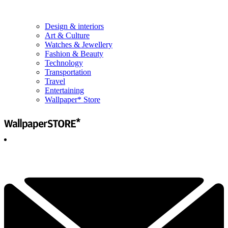
Design & interiors
Art & Culture
Watches & Jewellery
Fashion & Beauty
Technology
Transportation
Travel
Entertaining
Wallpaper* Store