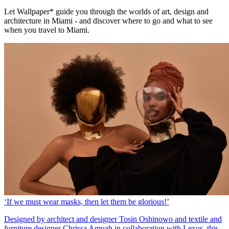
Let Wallpaper* guide you through the worlds of art, design and
architecture in Miami - and discover where to go and what to see
when you travel to Miami.
‘If we must wear masks, then let them be glorious!’
Designed by architect and designer Tosin Oshinowo and textile and
furniture designer Chrissa Amuah in collaboration with Lexus, this