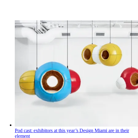
Pod cast: exhibitors at this year’s Design Miami are in their
element