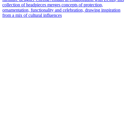
collection of headpieces merges concepts of protection,
ornamentation, functionality and celebration, drawing inspiration
from a mix of cultural influences