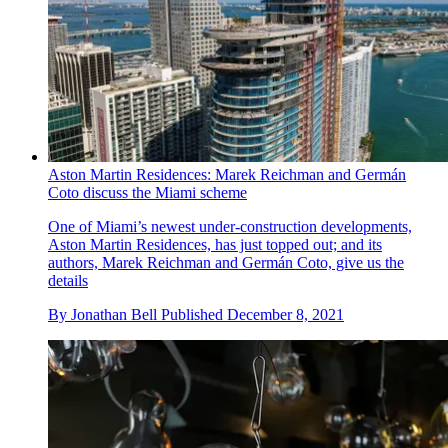
Aston Martin Residences: Marek Reichman and Germán
Coto discuss the Miami scheme
One of Miami’s newest under-construction developments,
Aston Martin Residences, has just topped out; and its
authors, Marek Reichman and Germán Coto, give us the
details
By
Jonathan Bell
Published
December 8, 2021