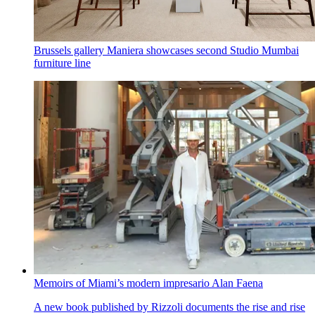
Brussels gallery Maniera showcases second Studio Mumbai
furniture line
Memoirs of Miami’s modern impresario Alan Faena
A new book published by Rizzoli documents the rise and rise