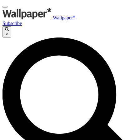
Wallpaper*
Subscribe
×