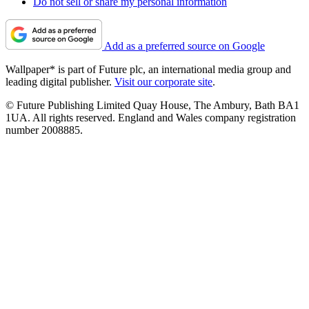
Do not sell or share my personal information
Add as a preferred source on Google
Wallpaper* is part of Future plc, an international media group and
leading digital publisher.
Visit our corporate site
.
© Future Publishing Limited Quay House, The Ambury, Bath BA1
1UA. All rights reserved. England and Wales company registration
number 2008885.