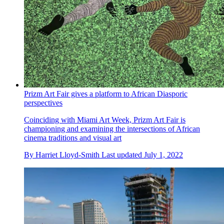
Prizm Art Fair gives a platform to African Diasporic
perspectives
Coinciding with Miami Art Week, Prizm Art Fair is
championing and examining the intersections of African
cinema traditions and visual art
By
Harriet Lloyd-Smith
Last updated
July 1, 2022