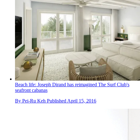
Beach life: Joseph Dirand has reimagined The Surf Club's
seafront cabanas
By
Pei-Ru Keh
Published
April 15, 2016