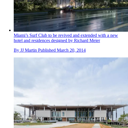
Miami’s Surf Club to be revived and extended with a new
hotel and residences designed by Richard Meier
By
JJ Martin
Published
March 20, 2014