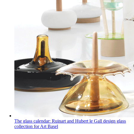
The glass calendar: Ruinart and Hubert le Gall design glass
collection for Art Basel