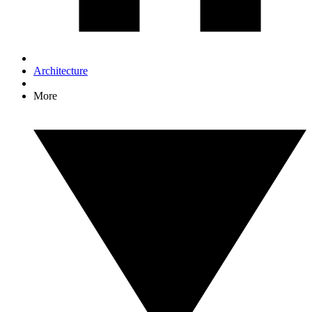
Architecture
More