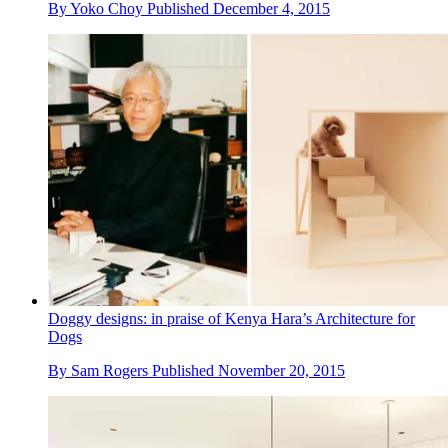
By
Yoko Choy
Published
December 4, 2015
Doggy designs: in praise of Kenya Hara’s Architecture for
Dogs
By
Sam Rogers
Published
November 20, 2015