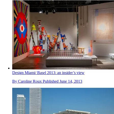
Design Miami/ Basel 2013: an insider’s view
By
Caroline Roux
Published
June 14, 2013