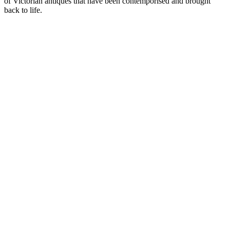
of Victorian antiques that have been contemporised and brought
back to life.