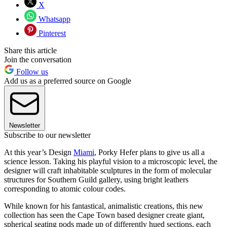
X
Whatsapp
Pinterest
Share this article
Join the conversation
Follow us
Add us as a preferred source on Google
Newsletter
Subscribe to our newsletter
At this year’s Design
Miami
, Porky Hefer plans to give us all a
science lesson. Taking his playful vision to a microscopic level, the
designer will craft inhabitable sculptures in the form of molecular
structures for Southern Guild gallery, using bright leathers
corresponding to atomic colour codes.
While known for his fantastical, animalistic creations, this new
collection has seen the Cape Town based designer create giant,
spherical seating pods made up of differently hued sections, each