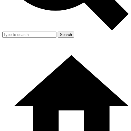
Search