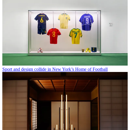
Sport and design collide in New York’s Home of Football