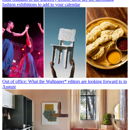
fashion exhibitions to add to your calendar
Out of office: What the Wallpaper* editors are looking forward to in
August