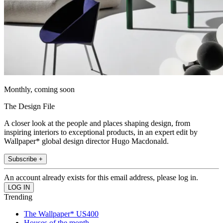
Monthly, coming soon
The Design File
A closer look at the people and places shaping design, from
inspiring interiors to exceptional products, in an expert edit by
Wallpaper* global design director Hugo Macdonald.
Subscribe +
An account already exists for this email address, please log in.
Trending
The Wallpaper* US400
Houses of the month