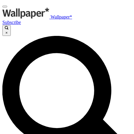
Wallpaper*
Subscribe
×