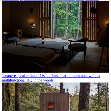
Japanese speaker brand Listude hits a harmonious note with its
multifunctional HQ in the woods