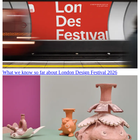
What we know so far about London Design Festival 2026