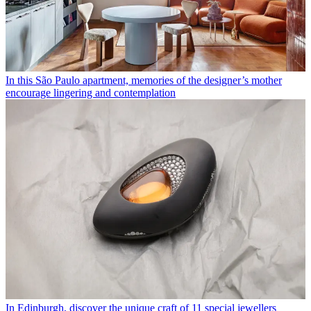
In this São Paulo apartment, memories of the designer’s mother
encourage lingering and contemplation
In Edinburgh, discover the unique craft of 11 special jewellers