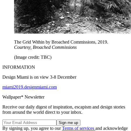
The Grid Within by Broached Commissions, 2019.
Courtesy, Broached Commissions
(Image credit: TBC)
INFORMATION
Design Miami is on view 3-8 December
miami2019.designmiami.com
Wallpaper* Newsletter
Receive our daily digest of inspiration, escapism and design stories
from around the world direct to your inbox.
By signing up, you agree to our
Terms of services
and acknowledge