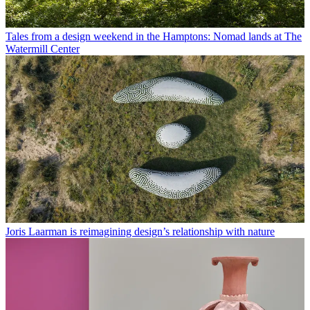
Tales from a design weekend in the Hamptons: Nomad lands at The
Watermill Center
Joris Laarman is reimagining design’s relationship with nature