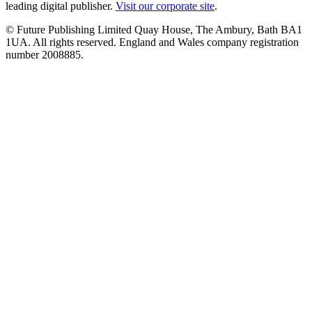
leading digital publisher.
Visit our corporate site
.
© Future Publishing Limited Quay House, The Ambury, Bath BA1
1UA. All rights reserved. England and Wales company registration
number 2008885.