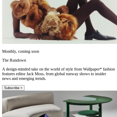
Monthly, coming soon
The Rundown
A design-minded take on the world of style from Wallpaper* fashion
features editor Jack Moss, from global runway shows to insider
news and emerging trends.
Subscribe +