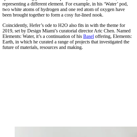
representing a different element. For example, in his ‘Water’ pod,
two white atoms of hydrogen and one red atom of oxygen have
been brought together to form a cosy fur-lined nook.
Coincidently, Hefer’s ode to H2O also fits in with the theme for
2019, set by Design Miami’s curatorial director Aric Chen. Named
Elements: Water, it’s a continuation of his
Basel
offering, Elements:
Earth, in which he curated a range of projects that investigated the
future of materials, resources and making.