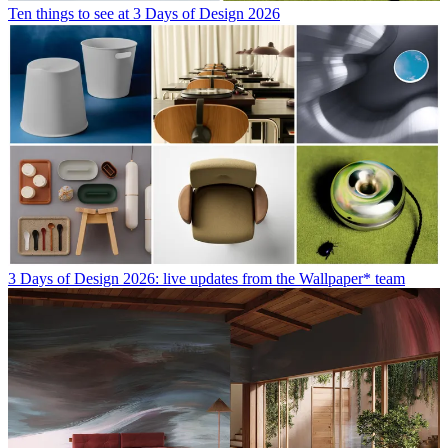
Ten things to see at 3 Days of Design 2026
3 Days of Design 2026: live updates from the Wallpaper* team