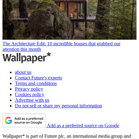
The Architecture Edit: 10 incredible houses that grabbed our
attention this month
about us
Contact Future's experts
Terms and conditions
Privacy policy
Cookies policy
Advertise with us
Do not sell or share my personal information
Add as a preferred source on Google
Wallpaper* is part of Future plc, an international media group and