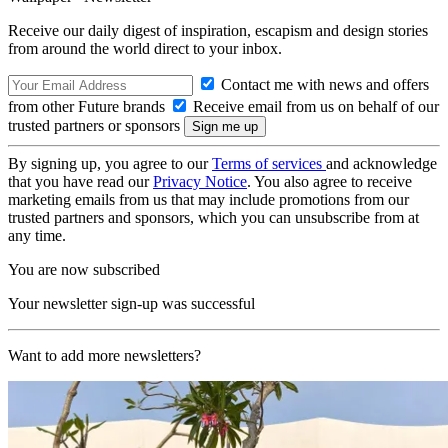
Receive our daily digest of inspiration, escapism and design stories
from around the world direct to your inbox.
Contact me with news and offers
from other Future brands
Receive email from us on behalf of our
trusted partners or sponsors
By signing up, you agree to our
Terms of services
and acknowledge
that you have read our
Privacy Notice
. You also agree to receive
marketing emails from us that may include promotions from our
trusted partners and sponsors, which you can unsubscribe from at
any time.
You are now subscribed
Your newsletter sign-up was successful
Want to add more newsletters?