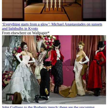
‘Everything starts from a glow’: Michael Anastassiades on sunsets
and lightbulbs in Kyoto
From elsewhere on Wallpaper*
John Galliano to the Burberry trench: these are the upcoming