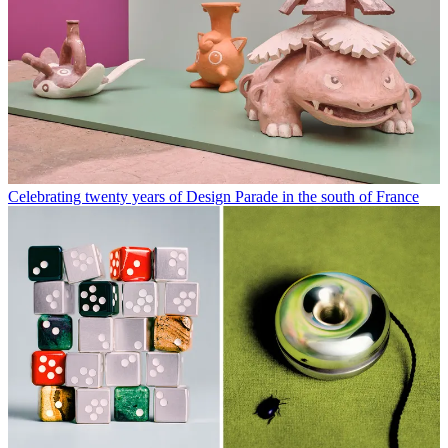
Celebrating twenty years of Design Parade in the south of France