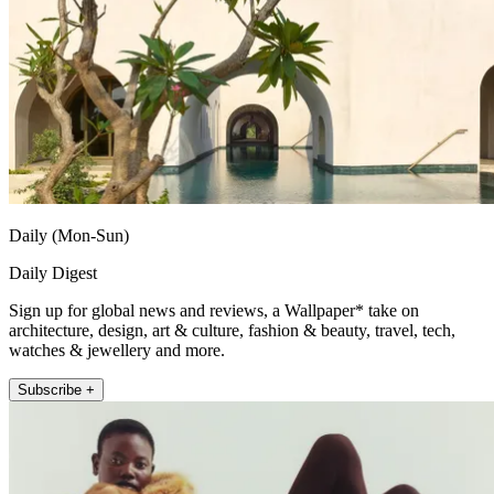
Daily (Mon-Sun)
Daily Digest
Sign up for global news and reviews, a Wallpaper* take on
architecture, design, art & culture, fashion & beauty, travel, tech,
watches & jewellery and more.
Subscribe +