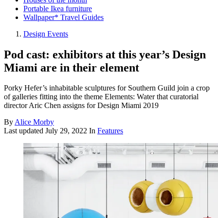
Portable Ikea furniture
Wallpaper* Travel Guides
Design Events
Pod cast: exhibitors at this year’s Design
Miami are in their element
Porky Hefer’s inhabitable sculptures for Southern Guild join a crop
of galleries fitting into the theme Elements: Water that curatorial
director Aric Chen assigns for Design Miami 2019
By
Alice Morby
Last updated
July 29, 2022
In
Features