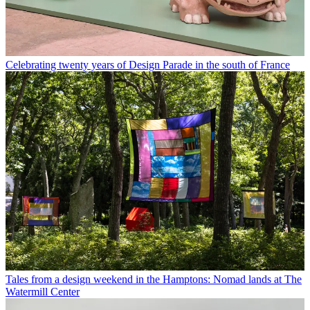
Celebrating twenty years of Design Parade in the south of France
Tales from a design weekend in the Hamptons: Nomad lands at The
Watermill Center