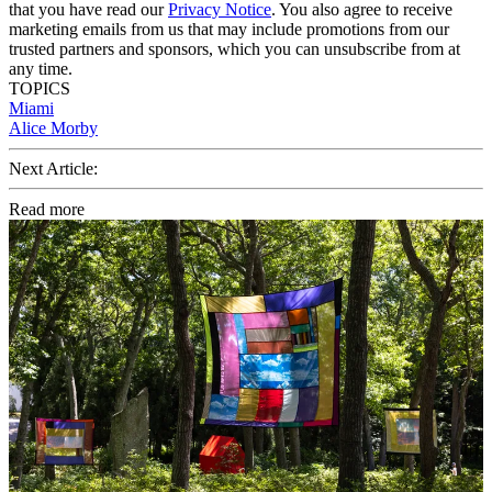
that you have read our
Privacy Notice
. You also agree to receive
marketing emails from us that may include promotions from our
trusted partners and sponsors, which you can unsubscribe from at
any time.
TOPICS
Miami
Alice Morby
Next Article:
Read more