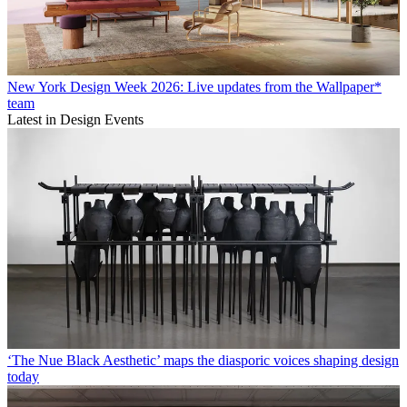
New York Design Week 2026: Live updates from the Wallpaper*
team
Latest in Design Events
‘The Nue Black Aesthetic’ maps the diasporic voices shaping design
today