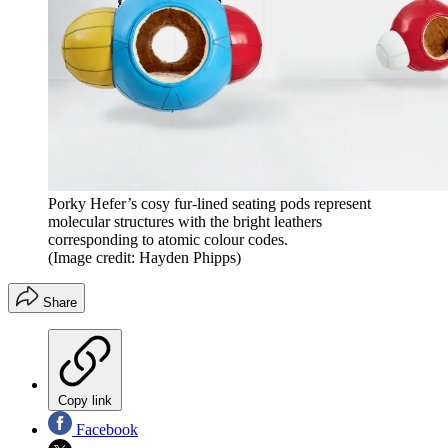
Porky Hefer’s cosy fur-lined seating pods represent
molecular structures with the bright leathers
corresponding to atomic colour codes.
(Image credit: Hayden Phipps)
Share
Copy link
Facebook