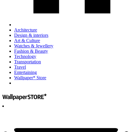
Architecture
Design & interiors
Art & Culture
Watches & Jewellery
Fashion & Beauty
Technology
Transportation
Travel
Entertaining
Wallpaper* Store