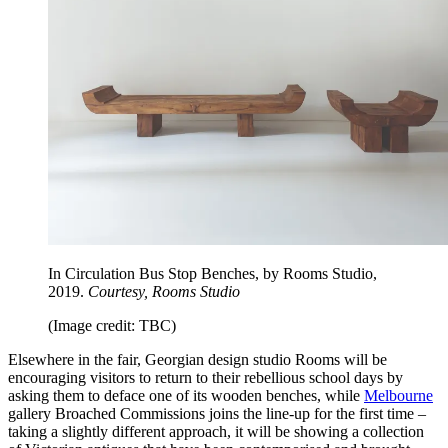
In Circulation Bus Stop Benches, by Rooms Studio,
2019.
Courtesy, Rooms Studio
(Image credit: TBC)
Elsewhere in the fair, Georgian design studio Rooms will be
encouraging visitors to return to their rebellious school days by
asking them to deface one of its wooden benches, while
Melbourne
gallery Broached Commissions joins the line-up for the first time –
taking a slightly different approach, it will be showing a collection