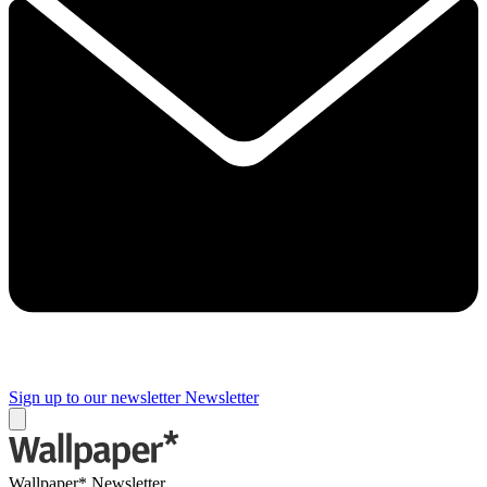
Sign up to our newsletter
Newsletter
Wallpaper* Newsletter